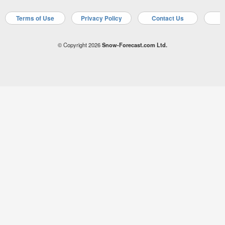
Terms of Use
Privacy Policy
Contact Us
A
© Copyright 2026
Snow-Forecast.com Ltd.