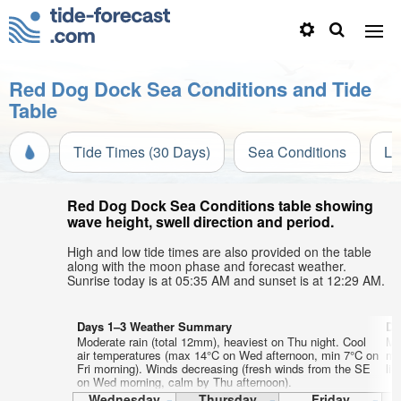
Red Dog Dock Sea Conditions and Tide
Table
Tide Times (30 Days)
Sea Conditions
Li
Red Dog Dock Sea Conditions table showing
wave height, swell direction and period.
High and low tide times are also provided on the table
along with the moon phase and forecast weather.
Sunrise today is at 05:35 AM and sunset is at 12:29 AM.
Days 1–3 Weather Summary
Da
Moderate rain (total 12mm), heaviest on Thu night. Cool
Mo
air temperatures (max 14°C on Wed afternoon, min 7°C on
mo
Fri morning). Winds decreasing (fresh winds from the SE
lig
on Wed morning, calm by Thu afternoon).
Wednesday
Thursday
Friday