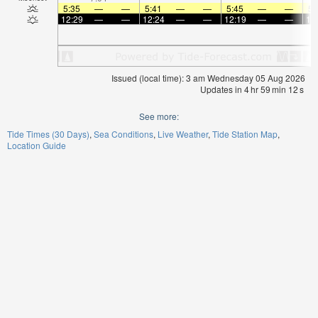
5:35
—
—
5:41
—
—
5:45
—
—
5:
12:29
—
—
12:24
—
—
12:19
—
—
12
Issued (local time): 3 am Wednesday 05 Aug 2026
Updates in
4
hr
59
min
12
s
See more:
Tide Times (30 Days)
Sea Conditions
Live Weather
Tide Station Map
Location Guide