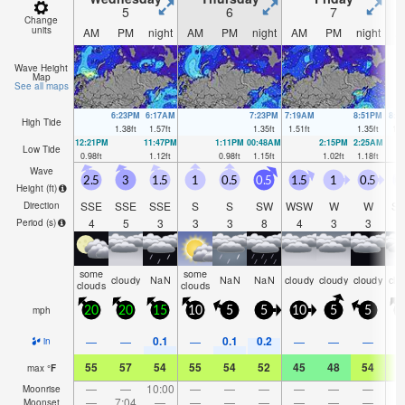
5
6
7
Change
units
AM
PM
night
AM
PM
night
AM
PM
night
A
Wave Height
Map
See all maps
6:23PM
6:17AM
7:23PM
7:19AM
8:51PM
8:4
High Tide
1.38
ft
1.57
ft
1.35
ft
1.51
ft
1.35
ft
1.4
12:21PM
11:47PM
1:11PM
00:48AM
2:15PM
2:25AM
Low Tide
0.98
ft
1.12
ft
0.98
ft
1.15
ft
1.02
ft
1.18
ft
Wave
2.5
3
1.5
1
0.5
0.5
1.5
1
0.5
0
Height (
ft
)
SSE
SSE
SSE
S
S
SW
WSW
W
W
S
Direction
4
5
3
3
3
8
4
3
3
Period
(s)
some
some
cloudy
NaN
NaN
NaN
cloudy
cloudy
cloudy
clo
clouds
clouds
mph
20
20
15
10
5
5
10
5
5
0.1
0.1
0.2
—
—
—
—
—
—
in
55
57
54
55
54
52
45
48
54
5
max
°
F
—
—
10:00
—
—
—
—
—
—
Moonrise
—
7:04
—
—
—
—
—
—
—
Moonset