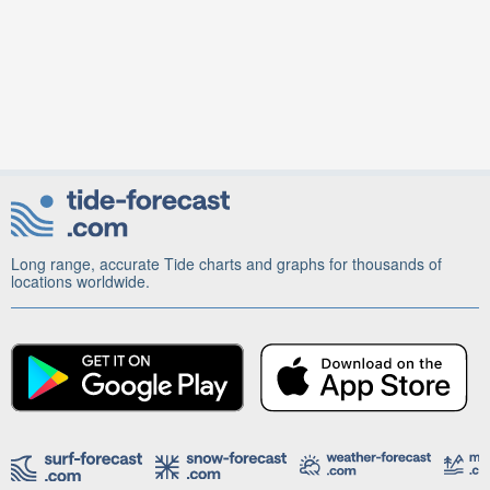
Long range, accurate Tide charts and graphs for thousands of
locations worldwide.