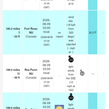
at 0)
07:00
GMT)
wind
2026-
obs.
08-09
(18 kph
03:00
185.2
miles
Fort Ross-
from
local
S
NU
no
320
35.2°F
-
/
33
ft
(Canada)
report
degs)
(2026/08/09
was
07:00
rejected
GMT)
(
-
mph
at -)
10
2026-
08-09
light
03:00
199.5
miles
Rea Point-
winds
local
W
NU
—
-
from
10
-
/
49
ft
(Canada)
the SSE
(2026/08/09
(
10
07:00
mph
at
GMT)
160)
10
2026-
08-09
light
03:00
199.5
miles
winds