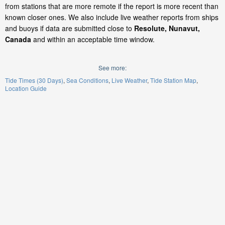
from stations that are more remote if the report is more recent than
known closer ones. We also include live weather reports from ships
and buoys if data are submitted close to
Resolute, Nunavut,
Canada
and within an acceptable time window.
See more:
Tide Times (30 Days)
Sea Conditions
Live Weather
Tide Station Map
Location Guide