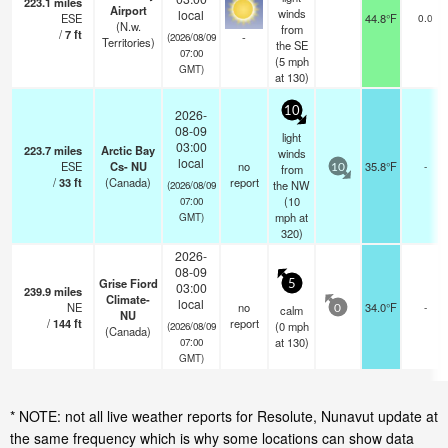
223.1
miles
Airport
winds
local
ESE
44.8°F
0.0
(N.w.
from
/
7
ft
-
(2026/08/09
Territories)
the SE
07:00
(
5
mph
GMT)
at 130)
10
2026-
08-09
light
03:00
223.7
miles
Arctic Bay
winds
local
ESE
Cs- NU
no
35.8°F
-
from
10
/
33
ft
(Canada)
report
the NW
(2026/08/09
(
10
07:00
mph
at
GMT)
320)
2026-
08-09
Grise Fiord
5
03:00
239.9
miles
Climate-
local
NE
no
34.0°F
-
calm
0
NU
/
144
ft
report
(
0
mph
(2026/08/09
(Canada)
at 130)
07:00
GMT)
* NOTE: not all live weather reports for Resolute, Nunavut update at
the same frequency which is why some locations can show data