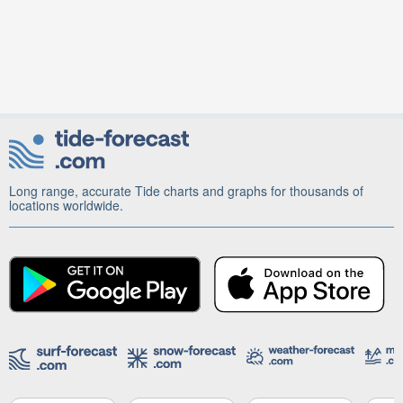
Long range, accurate Tide charts and graphs for thousands of
locations worldwide.