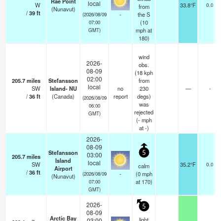
Rae Point
local
W
33.8°F
0.0
from
(Nunavut)
/
39
ft
-
the S
(2026/08/09
(
10
07:00
mph
at
GMT)
180)
wind
2026-
obs.
08-09
(18 kph
02:00
205.7
miles
Stefansson
from
local
SW
Island- NU
no
230
—
-
/
36
ft
(Canada)
report
degs)
(2026/08/09
was
06:00
rejected
GMT)
(
-
mph
at -)
2026-
08-09
Stefansson
5
03:00
205.7
miles
Island
local
SW
35.2°F
0.0
calm
Airport
/
36
ft
-
(
0
mph
(2026/08/09
(Nunavut)
at 170)
07:00
GMT)
2026-
5
08-09
Arctic Bay
light
03:00