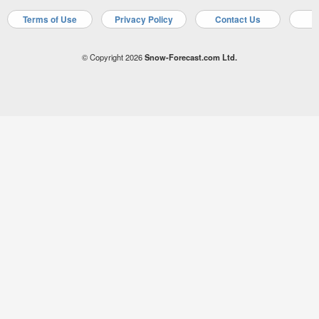
Terms of Use
Privacy Policy
Contact Us
A
© Copyright 2026
Snow-Forecast.com Ltd.