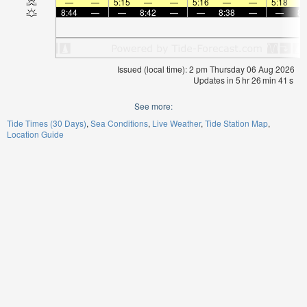
—
—
5:15
—
—
5:16
—
—
5:18
8:44
—
—
8:42
—
—
8:38
—
—
8:
Issued (local time): 2 pm Thursday 06 Aug 2026
Updates in
5
hr
26
min
41
s
See more:
Tide Times (30 Days)
Sea Conditions
Live Weather
Tide Station Map
Location Guide