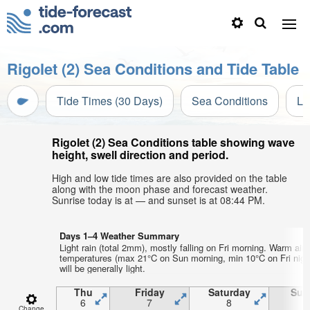
Rigolet (2) Sea Conditions and Tide Table
Tide Times (30 Days)
Sea Conditions
Li
Rigolet (2) Sea Conditions table showing wave
height, swell direction and period.
High and low tide times are also provided on the table
along with the moon phase and forecast weather.
Sunrise today is at — and sunset is at 08:44 PM.
Days 1–4 Weather Summary
Light rain (total 2mm), mostly falling on Fri morning. Warm air
temperatures (max 21°C on Sun morning, min 10°C on Fri nigh
will be generally light.
Thu
Friday
Saturday
Sun
6
7
8
Change