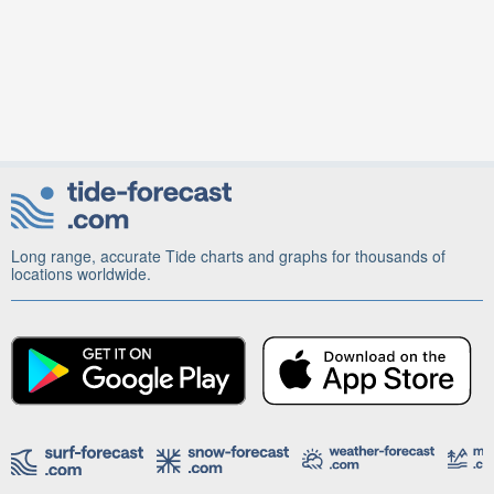
Long range, accurate Tide charts and graphs for thousands of
locations worldwide.