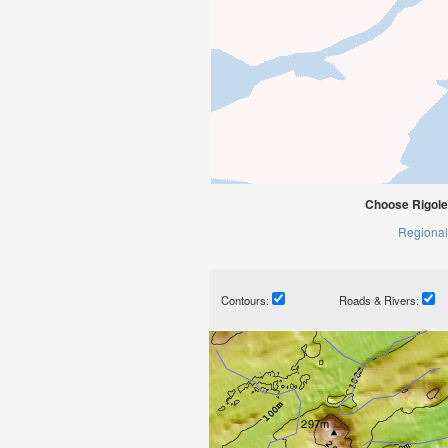
Choose Rigole
Regional
Contours:
Roads & Rivers: