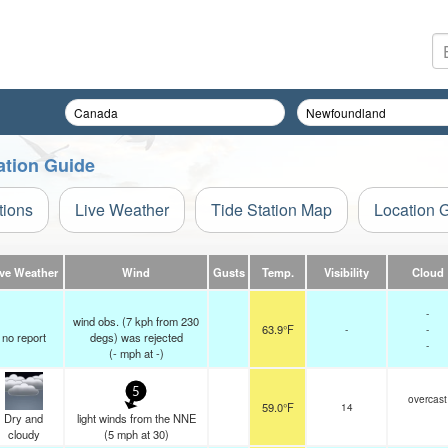
ation Guide
tions
Live Weather
Tide Station Map
Location 
ive Weather
Wind
Gusts
Temp.
Visibility
Cloud
-
wind obs. (7 kph from 230
63.9°F
-
-
no report
degs) was rejected
-
(
-
mph
at -)
5
overcast
59.0°F
14
Dry and
light winds from the NNE
cloudy
(
5
mph
at 30)