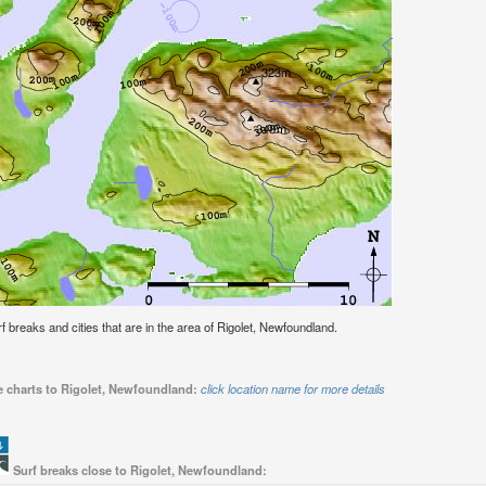
urf breaks and cities that are in the area of Rigolet, Newfoundland.
de charts to Rigolet, Newfoundland:
click location name for more details
Surf breaks close to Rigolet, Newfoundland: