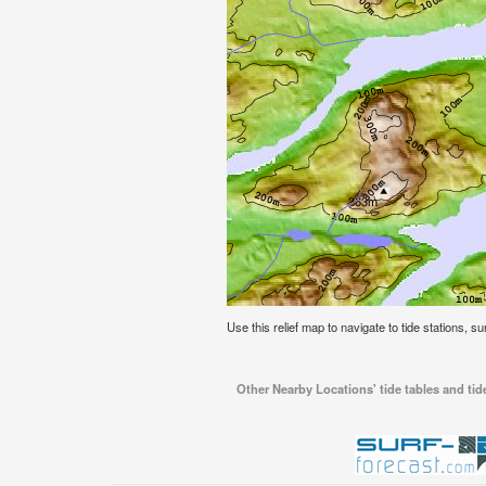
Use this relief map to navigate to tide stations, s
Other Nearby Locations' tide tables and ti