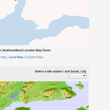
t, Newfoundland Location Map Zoom:
 Map |
Local Map |
Detailed Map
Select a tide station / surf break / city