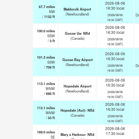
2026-08-06
67.7
miles
16:30 local
Makkovik Airport
NW
(Newfoundland)
Dr
(2026/08/06
/
1132
ft
19:00 GMT)
2026-08-06
100.0
miles
16:30 local
Goose Ua- Nfld
SSW
(Canada)
(2026/08/06
/
3
ft
19:00 GMT)
2026-08-06
101.3
miles
16:30 local
Goose Bay Airport
SSW
(Newfoundland)
Dr
(2026/08/06
/
709
ft
19:00 GMT)
2026-08-06
113.1
miles
16:30 local
Hopedale Airport
WNW
(Newfoundland)
(2026/08/06
/
696
ft
19:00 GMT)
2026-08-06
113.1
miles
16:30 local
Hopedale (Aut)- Nfld
WNW
(Canada)
(2026/08/06
/
33
ft
19:00 GMT)
2026-08-06
169.0
miles
17:30 local
Mary s Harbour- Nfld
SE