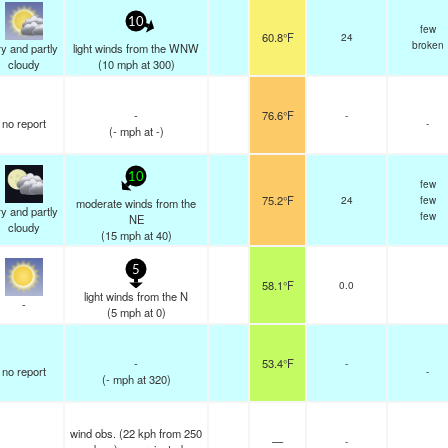
10
few
60.8°F
24
broken
y and partly
light winds from the WNW
cloudy
(
10
mph
at 300)
-
76.6°F
-
no report
-
(
-
mph
at -)
10
few
75.2°F
24
few
moderate winds from the
y and partly
few
NE
cloudy
(
15
mph
at 40)
5
58.1°F
0.0
light winds from the N
-
(
5
mph
at 0)
-
53.4°F
-
no report
-
(
-
mph
at 320)
wind obs. (22 kph from 250
—
-