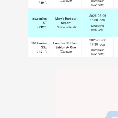
(Canada)
(2026/08/06
/
39
ft
20:00 GMT)
2026-08-06
169.6
miles
Mary's Harbour
16:30 local
SE
Airport
(2026/08/06
/
712
ft
(Newfoundland)
19:00 GMT)
2026-08-06
196.4
miles
Lourdes DE Blanc
17:30 local
SSE
Sablon A- Que
(2026/08/06
/
121
ft
(Canada)
20:00 GMT)