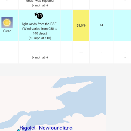
-
degs) was rejected
-
(
-
mph
at -)
10
light winds from the ESE.
59.0°F
14
(Wind varies from 080 to
Clear
140 degs)
(
10
mph
at 110)
-
-
—
-
-
-
(
-
mph
at -)
-