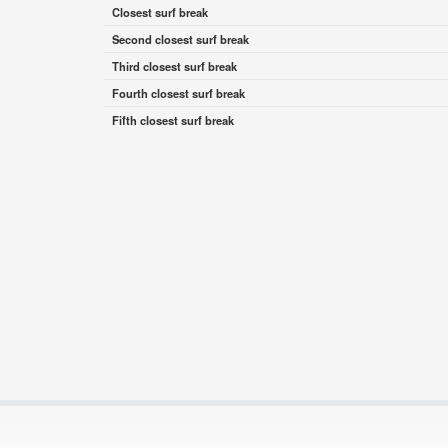
Closest surf break
Second closest surf break
Third closest surf break
Fourth closest surf break
Fifth closest surf break