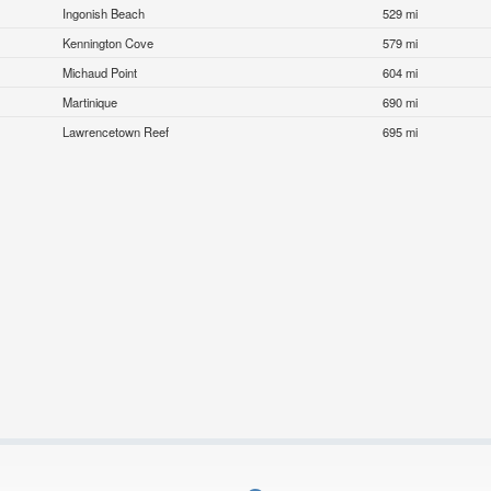
Ingonish Beach
529 mi
Kennington Cove
579 mi
Michaud Point
604 mi
Martinique
690 mi
Lawrencetown Reef
695 mi