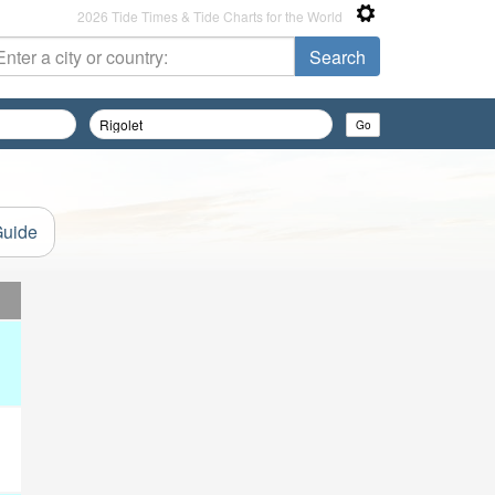
2026 Tide Times & Tide Charts for the World
Guide