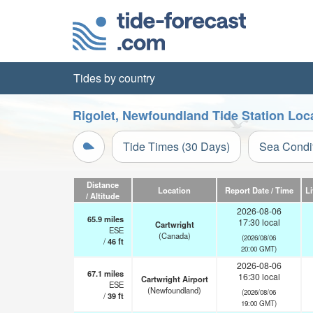
Tides by country
Rigolet, Newfoundland Tide Station Loc
Tide Times (30 Days)
Sea Condi
Distance
Location
Report Date / Time
L
/ Altitude
2026-08-06
65.9
miles
17:30 local
Cartwright
ESE
(Canada)
(2026/08/06
/
46
ft
20:00 GMT)
2026-08-06
67.1
miles
16:30 local
Cartwright Airport
ESE
(Newfoundland)
(2026/08/06
/
39
ft
19:00 GMT)