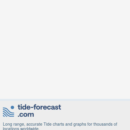
Long range, accurate Tide charts and graphs for thousands of
locations worldwide.