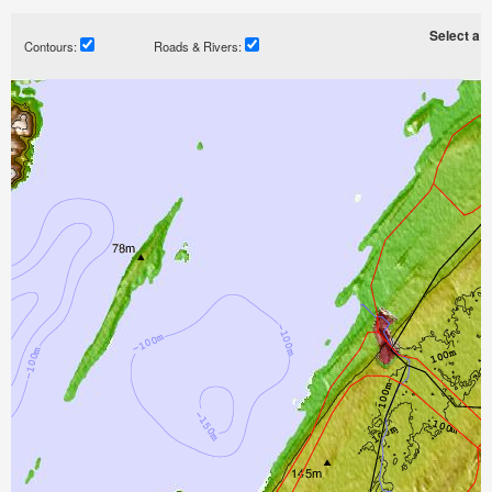
Select a ti
Contours:
Roads & Rivers: