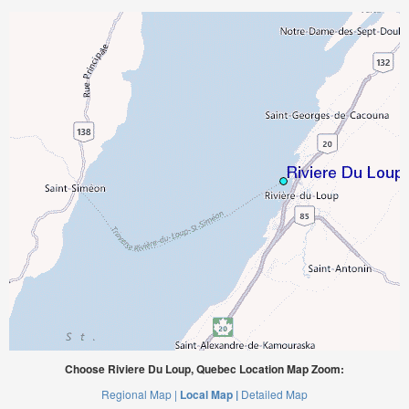
Choose Riviere Du Loup, Quebec Location Map Zoom:
Regional Map |
Local Map |
Detailed Map