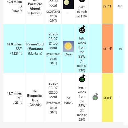
22:00
40.4
miles
Pocatiere
local
S
72.7°F
0.0
calm
Airport
/
650
ft
-
(
0
mph
(2026/08/08
(Quebec)
at 110)
02:00
GMT)
10
2026-
light
08-07
winds
21:55
42.9
miles
Raynesford
from
local
SSE
(Montana)
81.1°F
16
the
/
1221
ft
(Montana)
Clear
(2026/08/08
SSW
01:55
(
10
GMT)
mph
at
210)
20
2026-
fresh
08-07
Ile
winds
22:00
49.7
miles
Bicquette-
from
local
NE
no
61.0°F
-
20
Que
the
/
23
ft
report
(2026/08/08
(Canada)
SSW
02:00
(
20
GMT)
mph
at
210)