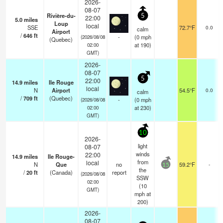
2026-
08-07
Rivière-du-
5
22:00
5.0
miles
Loup
local
SSE
72.7°F
0.0
calm
Airport
/
646
ft
-
(
0
mph
(2026/08/08
(Quebec)
at 190)
02:00
GMT)
2026-
08-07
5
22:00
14.9
miles
Ile Rouge
local
N
Airport
54.5°F
0.0
calm
/
709
ft
(Quebec)
-
(
0
mph
(2026/08/08
at 230)
02:00
GMT)
10
2026-
light
08-07
winds
22:00
14.9
miles
Ile Rouge-
from
local
N
Que
no
59.2°F
-
15
the
/
20
ft
(Canada)
report
(2026/08/08
SSW
02:00
(
10
GMT)
mph
at
200)
2026-
08-07