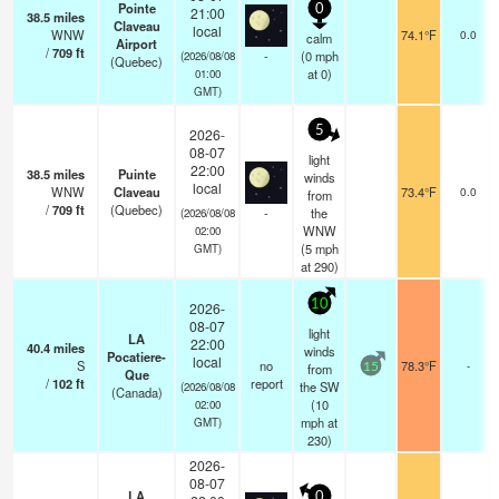
Pointe
0
21:00
38.5
miles
Claveau
local
WNW
74.1°F
0.0
calm
Airport
/
709
ft
-
(
0
mph
(2026/08/08
(Quebec)
at 0)
01:00
GMT)
5
2026-
08-07
light
22:00
38.5
miles
Puinte
winds
local
WNW
Claveau
73.4°F
0.0
from
/
709
ft
(Quebec)
-
the
(2026/08/08
WNW
02:00
(
5
mph
GMT)
at 290)
10
2026-
08-07
light
LA
22:00
40.4
miles
winds
Pocatiere-
local
S
no
78.3°F
-
from
15
Que
/
102
ft
report
the SW
(2026/08/08
(Canada)
(
10
02:00
mph
at
GMT)
230)
2026-
08-07
LA
0