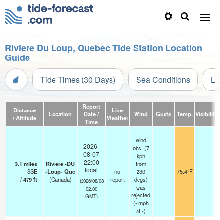
Riviere Du Loup, Quebec Tide Station Location
Guide
Tide Times (30 Days)
Sea Conditions
Li
Report
Distance
Live
Location
Date /
Wind
Gusts
Temp.
Visibility
/ Altitude
Weather
Time
wind
2026-
obs. (7
08-07
kph
22:00
3.1
miles
Riviere -DU
from
local
SSE
-Loup- Que
no
230
75.4°F
-
/
479
ft
(Canada)
report
degs)
(2026/08/08
was
02:00
rejected
GMT)
(
-
mph
at -)