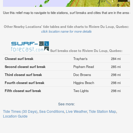
Use this relief map to navigate to tide stations, surf breaks and cities that are in the area
Other Nearby Locations' tide tables and tide charts to Riviere Du Loup, Quebec:
click location name for more details
Surf breaks close to Riviere Du Loup, Quebec:
Closest surf break
Trayhan's
284 mi
Second closest surf break
Popham Read
285 mi
Third closest surf break
Doc Browns
298 mi
Fourth closest surf break
Higgins Beach
298 mi
Fifth closest surf break
Two Lights
298 mi
See more:
Tide Times (30 Days)
Sea Conditions
Live Weather
Tide Station Map
Location Guide