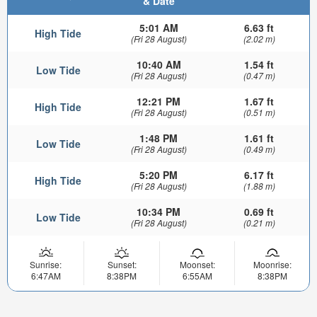
& Date
5:01 AM
6.63 ft
High Tide
(Fri 28 August)
(2.02 m)
10:40 AM
1.54 ft
Low Tide
(Fri 28 August)
(0.47 m)
12:21 PM
1.67 ft
High Tide
(Fri 28 August)
(0.51 m)
1:48 PM
1.61 ft
Low Tide
(Fri 28 August)
(0.49 m)
5:20 PM
6.17 ft
High Tide
(Fri 28 August)
(1.88 m)
10:34 PM
0.69 ft
Low Tide
(Fri 28 August)
(0.21 m)
Sunrise:
Sunset:
Moonset:
Moonrise:
6:47AM
8:38PM
6:55AM
8:38PM