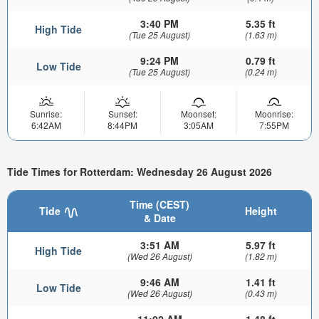
3:40 PM
5.35 ft
High Tide
(Tue 25 August)
(1.63 m)
9:24 PM
0.79 ft
Low Tide
(Tue 25 August)
(0.24 m)
Sunrise:
Sunset:
Moonset:
Moonrise:
6:42AM
8:44PM
3:05AM
7:55PM
Tide Times for Rotterdam: Wednesday 26 August 2026
Time (CEST)
Tide
Height
& Date
3:51 AM
5.97 ft
High Tide
(Wed 26 August)
(1.82 m)
9:46 AM
1.41 ft
Low Tide
(Wed 26 August)
(0.43 m)