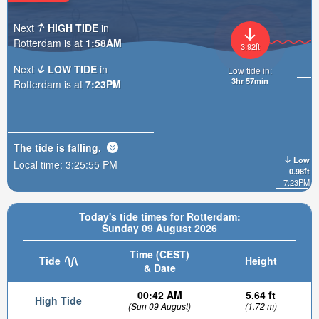
Next
HIGH TIDE
in
Rotterdam is at
1:58AM
3.92ft
Next
LOW TIDE
in
Low tide in:
3hr 57min
Rotterdam is at
7:23PM
The tide is
falling
.
Low
Local time:
3:25:56 PM
0.98ft
7:23PM
Today's tide times for Rotterdam:
Sunday 09 August 2026
Time (CEST)
Tide
Height
& Date
00:42 AM
5.64 ft
High Tide
(Sun 09 August)
(1.72 m)