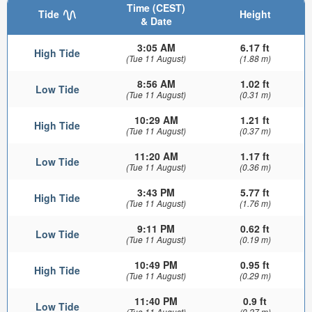
Time (CEST)
Tide
Height
& Date
3:05 AM
6.17 ft
High Tide
(Tue 11 August)
(1.88 m)
8:56 AM
1.02 ft
Low Tide
(Tue 11 August)
(0.31 m)
10:29 AM
1.21 ft
High Tide
(Tue 11 August)
(0.37 m)
11:20 AM
1.17 ft
Low Tide
(Tue 11 August)
(0.36 m)
3:43 PM
5.77 ft
High Tide
(Tue 11 August)
(1.76 m)
9:11 PM
0.62 ft
Low Tide
(Tue 11 August)
(0.19 m)
10:49 PM
0.95 ft
High Tide
(Tue 11 August)
(0.29 m)
11:40 PM
0.9 ft
Low Tide
(Tue 11 August)
(0.27 m)