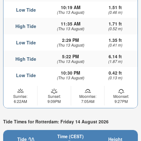
10:19 AM
1.51 ft
Low Tide
(Thu 13 August)
(0.46 m)
11:35 AM
1.71 ft
High Tide
(Thu 13 August)
(0.52 m)
2:29 PM
1.35 ft
Low Tide
(Thu 13 August)
(0.41 m)
5:22 PM
6.14 ft
High Tide
(Thu 13 August)
(1.87 m)
10:30 PM
0.42 ft
Low Tide
(Thu 13 August)
(0.13 m)
Sunrise:
Sunset:
Moonrise:
Moonset:
6:22AM
9:09PM
7:05AM
9:27PM
Tide Times for Rotterdam: Friday 14 August 2026
Time (CEST)
Tide
Height