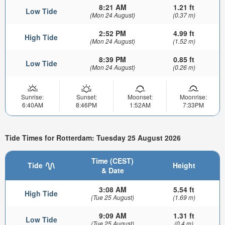
8:21 AM
1.21 ft
Low Tide
(Mon 24 August)
(0.37 m)
2:52 PM
4.99 ft
High Tide
(Mon 24 August)
(1.52 m)
8:39 PM
0.85 ft
Low Tide
(Mon 24 August)
(0.26 m)
Sunrise:
Sunset:
Moonset:
Moonrise:
6:40AM
8:46PM
1:52AM
7:33PM
Tide Times for Rotterdam: Tuesday 25 August 2026
Time (CEST)
Tide
Height
& Date
3:08 AM
5.54 ft
High Tide
(Tue 25 August)
(1.69 m)
9:09 AM
1.31 ft
Low Tide
(Tue 25 August)
(0.4 m)