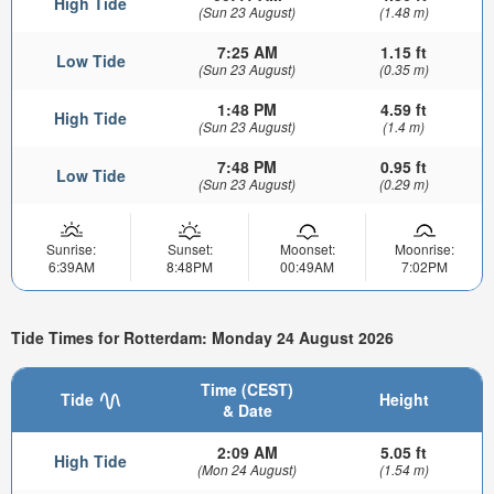
High Tide
(Sun 23 August)
(1.48 m)
7:25 AM
1.15 ft
Low Tide
(Sun 23 August)
(0.35 m)
1:48 PM
4.59 ft
High Tide
(Sun 23 August)
(1.4 m)
7:48 PM
0.95 ft
Low Tide
(Sun 23 August)
(0.29 m)
Sunrise:
Sunset:
Moonset:
Moonrise:
6:39AM
8:48PM
00:49AM
7:02PM
Tide Times for Rotterdam: Monday 24 August 2026
Time (CEST)
Tide
Height
& Date
2:09 AM
5.05 ft
High Tide
(Mon 24 August)
(1.54 m)