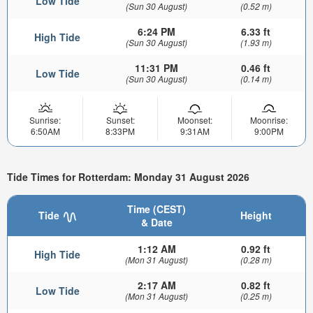
Low Tide
(Sun 30 August)
(0.52 m)
6:24 PM
6.33 ft
High Tide
(Sun 30 August)
(1.93 m)
11:31 PM
0.46 ft
Low Tide
(Sun 30 August)
(0.14 m)
Sunrise:
Sunset:
Moonset:
Moonrise:
6:50AM
8:33PM
9:31AM
9:00PM
Tide Times for Rotterdam: Monday 31 August 2026
Time (CEST)
Tide
Height
& Date
1:12 AM
0.92 ft
High Tide
(Mon 31 August)
(0.28 m)
2:17 AM
0.82 ft
Low Tide
(Mon 31 August)
(0.25 m)