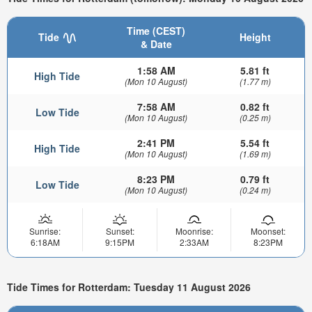
Time (CEST)
Tide
Height
& Date
1:58 AM
5.81 ft
High Tide
(Mon 10 August)
(1.77 m)
7:58 AM
0.82 ft
Low Tide
(Mon 10 August)
(0.25 m)
2:41 PM
5.54 ft
High Tide
(Mon 10 August)
(1.69 m)
8:23 PM
0.79 ft
Low Tide
(Mon 10 August)
(0.24 m)
Sunrise:
Sunset:
Moonrise:
Moonset:
6:18AM
9:15PM
2:33AM
8:23PM
Tide Times for Rotterdam: Tuesday 11 August 2026