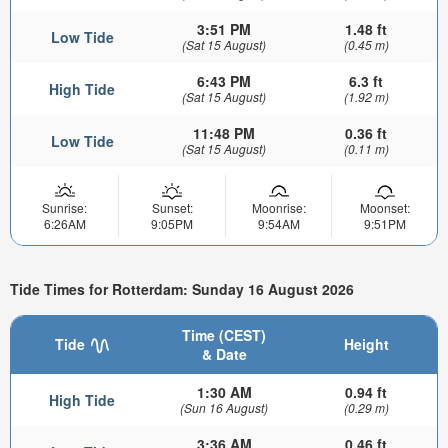
3:51 PM
1.48 ft
Low Tide
(Sat 15 August)
(0.45 m)
6:43 PM
6.3 ft
High Tide
(Sat 15 August)
(1.92 m)
11:48 PM
0.36 ft
Low Tide
(Sat 15 August)
(0.11 m)
Sunrise:
Sunset:
Moonrise:
Moonset:
6:26AM
9:05PM
9:54AM
9:51PM
Tide Times for Rotterdam: Sunday 16 August 2026
Time (CEST)
Tide
Height
& Date
1:30 AM
0.94 ft
High Tide
(Sun 16 August)
(0.29 m)
3:36 AM
0.46 ft