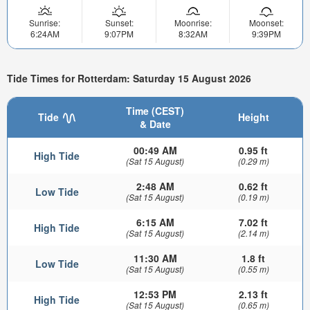
Sunrise:
Sunset:
Moonrise:
Moonset:
6:24AM
9:07PM
8:32AM
9:39PM
Tide Times for Rotterdam: Saturday 15 August 2026
Time (CEST)
Tide
Height
& Date
00:49 AM
0.95 ft
High Tide
(Sat 15 August)
(0.29 m)
2:48 AM
0.62 ft
Low Tide
(Sat 15 August)
(0.19 m)
6:15 AM
7.02 ft
High Tide
(Sat 15 August)
(2.14 m)
11:30 AM
1.8 ft
Low Tide
(Sat 15 August)
(0.55 m)
12:53 PM
2.13 ft
High Tide
(Sat 15 August)
(0.65 m)