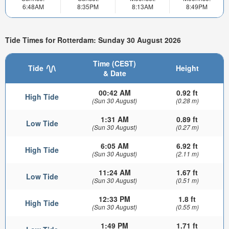
6:48AM
8:35PM
8:13AM
8:49PM
Tide Times for Rotterdam: Sunday 30 August 2026
Time (CEST)
Tide
Height
& Date
00:42 AM
0.92 ft
High Tide
(Sun 30 August)
(0.28 m)
1:31 AM
0.89 ft
Low Tide
(Sun 30 August)
(0.27 m)
6:05 AM
6.92 ft
High Tide
(Sun 30 August)
(2.11 m)
11:24 AM
1.67 ft
Low Tide
(Sun 30 August)
(0.51 m)
12:33 PM
1.8 ft
High Tide
(Sun 30 August)
(0.55 m)
1:49 PM
1.71 ft