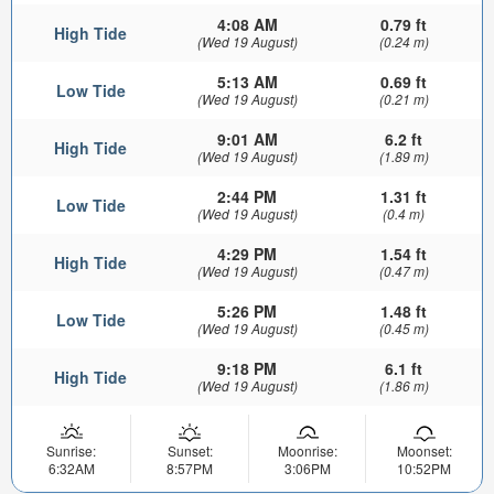
4:08 AM
0.79 ft
High Tide
(Wed 19 August)
(0.24 m)
5:13 AM
0.69 ft
Low Tide
(Wed 19 August)
(0.21 m)
9:01 AM
6.2 ft
High Tide
(Wed 19 August)
(1.89 m)
2:44 PM
1.31 ft
Low Tide
(Wed 19 August)
(0.4 m)
4:29 PM
1.54 ft
High Tide
(Wed 19 August)
(0.47 m)
5:26 PM
1.48 ft
Low Tide
(Wed 19 August)
(0.45 m)
9:18 PM
6.1 ft
High Tide
(Wed 19 August)
(1.86 m)
Sunrise:
Sunset:
Moonrise:
Moonset:
6:32AM
8:57PM
3:06PM
10:52PM