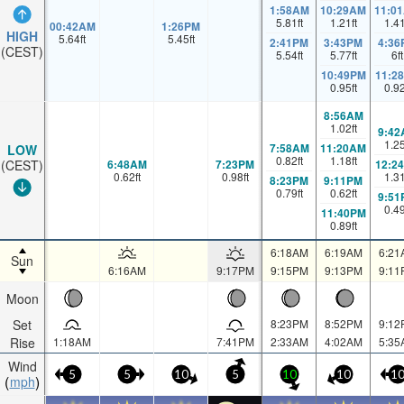
1:58AM
10:29AM
11:0
5.81
ft
1.21
ft
1.4
00:42AM
1:26PM
HIGH
5.64
ft
5.45
ft
2:41PM
3:43PM
4:36
(CEST)
5.54
ft
5.77
ft
6
ft
10:49PM
11:2
0.95
ft
0.9
8:56AM
1.02
ft
9:42
1.2
7:58AM
11:20AM
LOW
0.82
ft
1.18
ft
6:48AM
7:23PM
12:2
(CEST)
0.62
ft
0.98
ft
1.3
8:23PM
9:11PM
0.79
ft
0.62
ft
9:51
0.4
11:40PM
0.89
ft
6:18AM
6:19AM
6:21
Sun
6:16AM
9:17PM
9:15PM
9:13PM
9:11
Moon
Set
8:23PM
8:52PM
9:12
Rise
1:18AM
7:41PM
2:33AM
4:02AM
5:35
Wind
5
5
10
5
10
10
1
mph