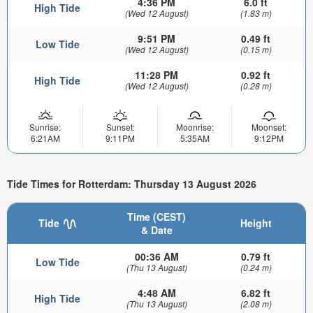
4:36 PM
6.0 ft
High Tide
(Wed 12 August)
(1.83 m)
9:51 PM
0.49 ft
Low Tide
(Wed 12 August)
(0.15 m)
11:28 PM
0.92 ft
High Tide
(Wed 12 August)
(0.28 m)
Sunrise:
Sunset:
Moonrise:
Moonset:
6:21AM
9:11PM
5:35AM
9:12PM
Tide Times for Rotterdam: Thursday 13 August 2026
Time (CEST)
Tide
Height
& Date
00:36 AM
0.79 ft
Low Tide
(Thu 13 August)
(0.24 m)
4:48 AM
6.82 ft
High Tide
(Thu 13 August)
(2.08 m)