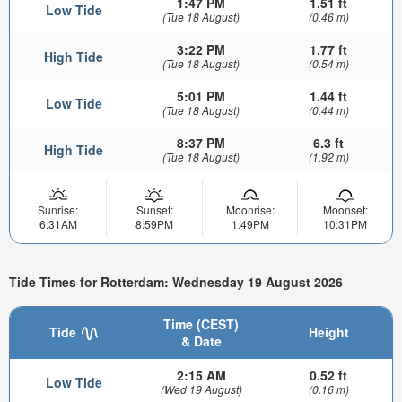
1:47 PM
1.51 ft
Low Tide
(Tue 18 August)
(0.46 m)
3:22 PM
1.77 ft
High Tide
(Tue 18 August)
(0.54 m)
5:01 PM
1.44 ft
Low Tide
(Tue 18 August)
(0.44 m)
8:37 PM
6.3 ft
High Tide
(Tue 18 August)
(1.92 m)
Sunrise:
Sunset:
Moonrise:
Moonset:
6:31AM
8:59PM
1:49PM
10:31PM
Tide Times for Rotterdam: Wednesday 19 August 2026
Time (CEST)
Tide
Height
& Date
2:15 AM
0.52 ft
Low Tide
(Wed 19 August)
(0.16 m)