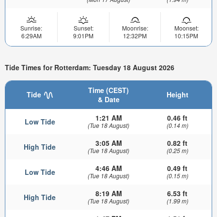
Sunrise:
Sunset:
Moonrise:
Moonset:
6:29AM
9:01PM
12:32PM
10:15PM
Tide Times for Rotterdam: Tuesday 18 August 2026
Time (CEST)
Tide
Height
& Date
1:21 AM
0.46 ft
Low Tide
(Tue 18 August)
(0.14 m)
3:05 AM
0.82 ft
High Tide
(Tue 18 August)
(0.25 m)
4:46 AM
0.49 ft
Low Tide
(Tue 18 August)
(0.15 m)
8:19 AM
6.53 ft
High Tide
(Tue 18 August)
(1.99 m)