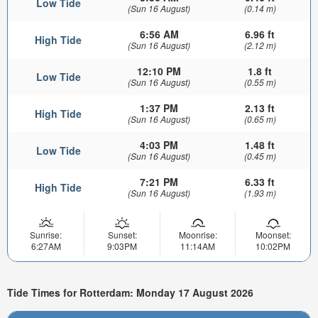
Low Tide
(Sun 16 August)
(0.14 m)
6:56 AM
6.96 ft
High Tide
(Sun 16 August)
(2.12 m)
12:10 PM
1.8 ft
Low Tide
(Sun 16 August)
(0.55 m)
1:37 PM
2.13 ft
High Tide
(Sun 16 August)
(0.65 m)
4:03 PM
1.48 ft
Low Tide
(Sun 16 August)
(0.45 m)
7:21 PM
6.33 ft
High Tide
(Sun 16 August)
(1.93 m)
Sunrise:
Sunset:
Moonrise:
Moonset:
6:27AM
9:03PM
11:14AM
10:02PM
Tide Times for Rotterdam: Monday 17 August 2026