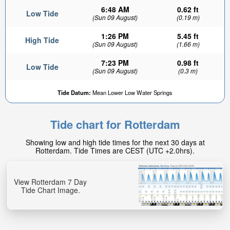
6:48 AM
0.62 ft
Low Tide
(Sun 09 August)
(0.19 m)
1:26 PM
5.45 ft
High Tide
(Sun 09 August)
(1.66 m)
7:23 PM
0.98 ft
Low Tide
(Sun 09 August)
(0.3 m)
Tide Datum:
Mean Lower Low Water Springs
Tide chart for Rotterdam
Showing low and high tide times for the next 30 days at
Rotterdam. Tide Times are CEST (UTC +2.0hrs).
View Rotterdam 7 Day
Tide Chart Image.