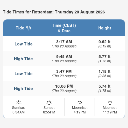
Tide Times for Rotterdam: Thursday 20 August 2026
Time (CEST)
Tide
Height
& Date
3:17 AM
0.62 ft
Low Tide
(Thu 20 August)
(0.19 m)
9:45 AM
5.77 ft
High Tide
(Thu 20 August)
(1.76 m)
3:47 PM
1.18 ft
Low Tide
(Thu 20 August)
(0.36 m)
10:06 PM
5.74 ft
High Tide
(Thu 20 August)
(1.75 m)
Sunrise:
Sunset:
Moonrise:
Moonset:
6:34AM
8:55PM
4:19PM
11:19PM