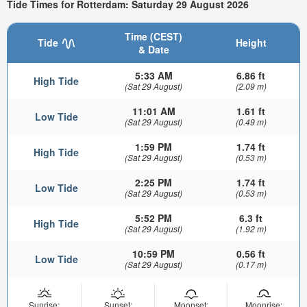
Tide Times for Rotterdam: Saturday 29 August 2026
Time (CEST)
Tide
Height
& Date
5:33 AM
6.86 ft
High Tide
(Sat 29 August)
(2.09 m)
11:01 AM
1.61 ft
Low Tide
(Sat 29 August)
(0.49 m)
1:59 PM
1.74 ft
High Tide
(Sat 29 August)
(0.53 m)
2:25 PM
1.74 ft
Low Tide
(Sat 29 August)
(0.53 m)
5:52 PM
6.3 ft
High Tide
(Sat 29 August)
(1.92 m)
10:59 PM
0.56 ft
Low Tide
(Sat 29 August)
(0.17 m)
Sunrise:
Sunset:
Moonset:
Moonrise: