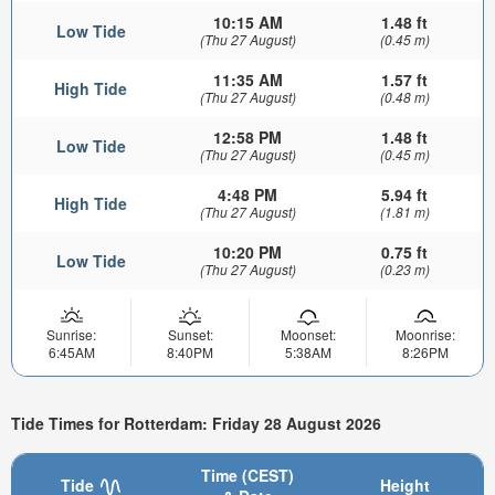
10:15 AM
1.48 ft
Low Tide
(Thu 27 August)
(0.45 m)
11:35 AM
1.57 ft
High Tide
(Thu 27 August)
(0.48 m)
12:58 PM
1.48 ft
Low Tide
(Thu 27 August)
(0.45 m)
4:48 PM
5.94 ft
High Tide
(Thu 27 August)
(1.81 m)
10:20 PM
0.75 ft
Low Tide
(Thu 27 August)
(0.23 m)
Sunrise:
Sunset:
Moonset:
Moonrise:
6:45AM
8:40PM
5:38AM
8:26PM
Tide Times for Rotterdam: Friday 28 August 2026
Time (CEST)
Tide
Height