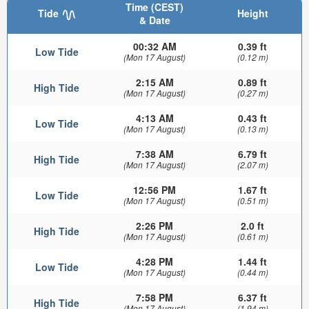
Time (CEST)
Tide
Height
& Date
00:32 AM
0.39 ft
Low Tide
(Mon 17 August)
(0.12 m)
2:15 AM
0.89 ft
High Tide
(Mon 17 August)
(0.27 m)
4:13 AM
0.43 ft
Low Tide
(Mon 17 August)
(0.13 m)
7:38 AM
6.79 ft
High Tide
(Mon 17 August)
(2.07 m)
12:56 PM
1.67 ft
Low Tide
(Mon 17 August)
(0.51 m)
2:26 PM
2.0 ft
High Tide
(Mon 17 August)
(0.61 m)
4:28 PM
1.44 ft
Low Tide
(Mon 17 August)
(0.44 m)
7:58 PM
6.37 ft
High Tide
(Mon 17 August)
(1.94 m)