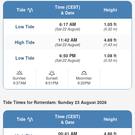
Time (CEST)
Tide
Height
& Date
6:17 AM
1.05 ft
Low Tide
(Sat 22 August)
(0.32 m)
11:42 AM
4.69 ft
High Tide
(Sat 22 August)
(1.43 m)
6:50 PM
1.08 ft
Low Tide
(Sat 22 August)
(0.33 m)
Sunrise:
Sunset:
Moonrise:
6:37AM
8:51PM
6:20PM
Tide Times for Rotterdam: Sunday 23 August 2026
Time (CEST)
Tide
Height
& Date
00:41 AM
4.86 ft