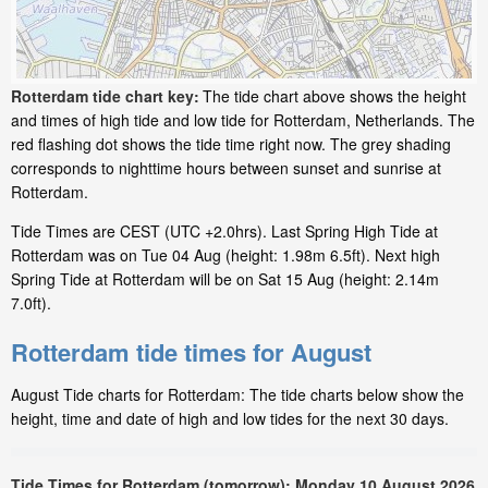
Rotterdam tide chart key:
The tide chart above shows the height
and times of high tide and low tide for Rotterdam, Netherlands. The
red flashing dot shows the tide time right now. The grey shading
corresponds to nighttime hours between sunset and sunrise at
Rotterdam.
Tide Times are CEST (UTC +2.0hrs). Last Spring High Tide at
Rotterdam was on Tue 04 Aug (height: 1.98m 6.5ft). Next high
Spring Tide at Rotterdam will be on Sat 15 Aug (height: 2.14m
7.0ft).
Rotterdam tide times for August
August Tide charts for Rotterdam: The tide charts below show the
height, time and date of high and low tides for the next 30 days.
Tide Times for Rotterdam (tomorrow): Monday 10 August 2026