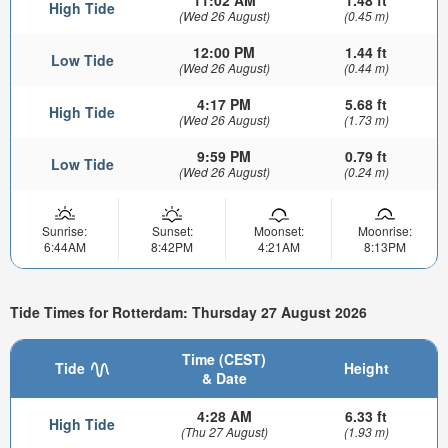
11:02 AM
1.48 ft
High Tide
(Wed 26 August)
(0.45 m)
12:00 PM
1.44 ft
Low Tide
(Wed 26 August)
(0.44 m)
4:17 PM
5.68 ft
High Tide
(Wed 26 August)
(1.73 m)
9:59 PM
0.79 ft
Low Tide
(Wed 26 August)
(0.24 m)
Sunrise:
Sunset:
Moonset:
Moonrise:
6:44AM
8:42PM
4:21AM
8:13PM
Tide Times for Rotterdam: Thursday 27 August 2026
Time (CEST)
Tide
Height
& Date
4:28 AM
6.33 ft
High Tide
(Thu 27 August)
(1.93 m)