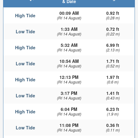
& Date
00:09 AM
0.92 ft
High Tide
(Fri 14 August)
(0.28 m)
1:33 AM
0.72 ft
Low Tide
(Fri 14 August)
(0.22 m)
5:32 AM
6.99 ft
High Tide
(Fri 14 August)
(2.13 m)
10:54 AM
1.71 ft
Low Tide
(Fri 14 August)
(0.52 m)
12:13 PM
1.97 ft
High Tide
(Fri 14 August)
(0.6 m)
3:17 PM
1.41 ft
Low Tide
(Fri 14 August)
(0.43 m)
6:04 PM
6.23 ft
High Tide
(Fri 14 August)
(1.9 m)
11:08 PM
0.36 ft
Low Tide
(Fri 14 August)
(0.11 m)