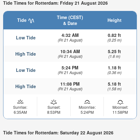
Tide Times for Rotterdam: Friday 21 August 2026
Time (CEST)
Tide
Height
& Date
4:32 AM
0.82 ft
Low Tide
(Fri 21 August)
(0.25 m)
10:34 AM
5.25 ft
High Tide
(Fri 21 August)
(1.6 m)
5:24 PM
1.18 ft
Low Tide
(Fri 21 August)
(0.36 m)
11:08 PM
5.18 ft
High Tide
(Fri 21 August)
(1.58 m)
Sunrise:
Sunset:
Moonrise:
Moonset:
6:35AM
8:53PM
5:24PM
11:58PM
Tide Times for Rotterdam: Saturday 22 August 2026