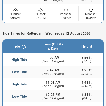
Sunrise:
Sunset:
Moonrise:
Moonset:
6:19AM
9:13PM
4:02AM
8:52PM
Tide Times for Rotterdam: Wednesday 12 August 2026
Time (CEST)
Tide
Height
& Date
4:00 AM
6.56 ft
High Tide
(Wed 12 August)
(2.0 m)
9:42 AM
1.25 ft
Low Tide
(Wed 12 August)
(0.38 m)
11:01 AM
1.41 ft
High Tide
(Wed 12 August)
(0.43 m)
12:24 PM
1.31 ft
Low Tide
(Wed 12 August)
(0.4 m)