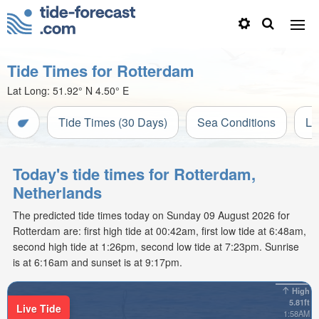
Tide Times for Rotterdam
Lat Long:
51.92° N
4.50° E
Tide Times (30 Days)
Sea Conditions
Li
Today's tide times for Rotterdam,
Netherlands
The predicted tide times today on Sunday 09 August 2026 for
Rotterdam are: first high tide at 00:42am, first low tide at 6:48am,
second high tide at 1:26pm, second low tide at 7:23pm. Sunrise
is at 6:16am and sunset is at 9:17pm.
High
5.81ft
Live Tide
1:58AM