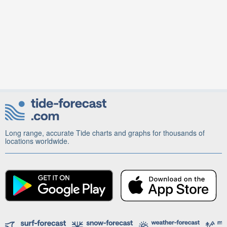
Long range, accurate Tide charts and graphs for thousands of
locations worldwide.