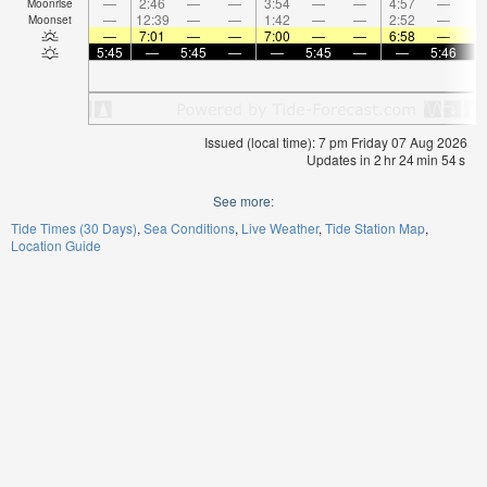
—
2:46
—
—
3:54
—
—
4:57
—
Moonrise
—
12:39
—
—
1:42
—
—
2:52
—
Moonset
—
7:01
—
—
7:00
—
—
6:58
—
5:45
—
5:45
—
—
5:45
—
—
5:46
Issued (local time): 7 pm Friday 07 Aug 2026
Updates in
2
hr
24
min
54
s
See more:
Tide Times (30 Days)
Sea Conditions
Live Weather
Tide Station Map
Location Guide