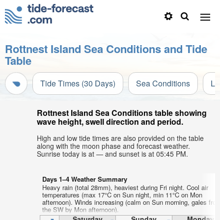
Rottnest Island Sea Conditions and Tide
Table
Tide Times (30 Days)
Sea Conditions
Li
Rottnest Island Sea Conditions table showing
wave height, swell direction and period.
High and low tide times are also provided on the table
along with the moon phase and forecast weather.
Sunrise today is at — and sunset is at 05:45 PM.
Days 1–4 Weather Summary
Heavy rain (total 28mm), heaviest during Fri night. Cool air
temperatures (max 17°C on Sun night, min 11°C on Mon
afternoon). Winds increasing (calm on Sun morning, gales fro
the SW by Mon afternoon).
Saturday
Sunday
Monday