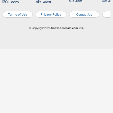
Terms of Use
Privacy Policy
Contact Us
A
© Copyright 2026
Snow-Forecast.com Ltd.