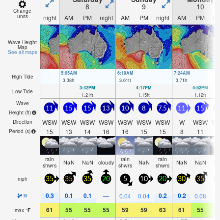
8
9
10
Change
units
night
AM
PM
night
AM
PM
night
AM
PM
ni
Wave Height
Map
See all maps
5:05AM
6:19AM
7:24AM
High Tide
3.38
ft
3.61
ft
3.71
ft
3:42PM
4:17PM
4:52PM
Low Tide
1.21
ft
1.15
ft
1.12
ft
Wave
11
15
15
13
10
8
7.5
11
15
1
Height (
ft
)
WSW
WSW
WSW
WSW
WSW
WSW
WSW
W
WSW
W
Direction
15
13
14
16
16
15
15
8
11
1
Period
(s)
rain
rain
rain
NaN
NaN
cloudy
NaN
NaN
NaN
N
shwrs
shwrs
shwrs
mph
35
35
35
20
5
10
20
30
35
3
0.3
0.1
0.1
0.2
0.2
0
—
0.04
0.04
0.08
in
61
55
55
55
59
59
63
61
55
5
max
°
F