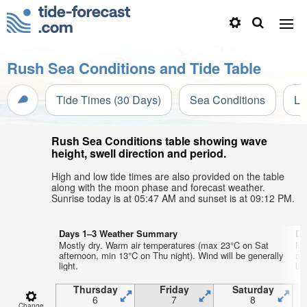
Rush Sea Conditions and Tide Table
Tide Times (30 Days)
Sea Conditions
Li
Rush Sea Conditions table showing wave
height, swell direction and period.
High and low tide times are also provided on the table
along with the moon phase and forecast weather.
Sunrise today is at 05:47 AM and sunset is at 09:12 PM.
Days 1–3 Weather Summary
Da
Mostly dry. Warm air temperatures (max 23°C on Sat
Mo
afternoon, min 13°C on Thu night). Wind will be generally
af
light.
lig
Thursday
Friday
Saturday
6
7
8
Change