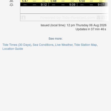
5:47
—
—
5:48
—
—
5:50
—
—
5:
—
—
9:12
—
—
9:09
—
—
9:07
Issued (local time): 12 pm Thursday 06 Aug 2026
Updates in
37
min
46
s
See more:
Tide Times (30 Days)
Sea Conditions
Live Weather
Tide Station Map
Location Guide