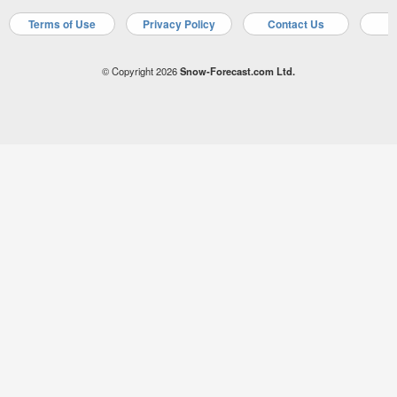
Terms of Use
Privacy Policy
Contact Us
A
© Copyright 2026
Snow-Forecast.com Ltd.