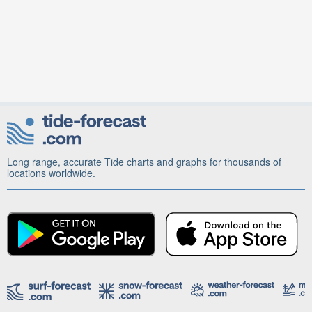
Long range, accurate Tide charts and graphs for thousands of
locations worldwide.