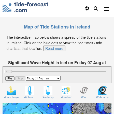
Map of Tide Stations in Ireland
The interactive map below shows a spread of the tide stations
in Ireland. Click on the blue dots to view the tide times / tide
charts at that location.
Read more
Significant Wave Height in feet on Friday 07 Aug at
1am BST
Wave buoys
Air temp.
Sea temp.
Weather
Wind
Webcams