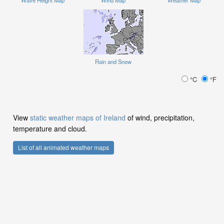
Rain and Snow
°C
°F
View
static weather maps of Ireland
of wind, precipitation,
temperature and cloud.
List of all animated weather maps