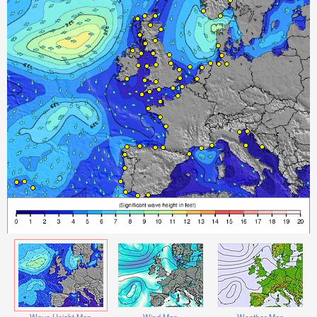
Wave Height Map
Wind Map
Weather Map