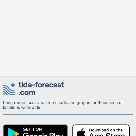
Long range, accurate Tide charts and graphs for thousands of
locations worldwide.