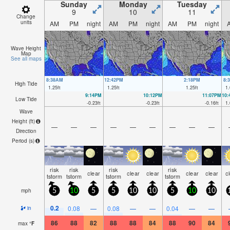
Sunday
Monday
Tuesday
9
10
11
Change
units
AM
PM
night
AM
PM
night
AM
PM
night
Wave Height
Map
See all maps
8:38AM
12:42PM
2:18PM
8:
High Tide
1.25
ft
1.25
ft
1.25
ft
1.
9:14PM
10:12PM
11:07PM
10
Low Tide
-0.23
ft
-0.23
ft
-0.16
ft
1.
Wave
Height (
ft
)
—
—
—
—
—
—
—
—
—
Direction
Period
(s)
risk
risk
risk
risk
clear
clear
clear
clear
clear
c
tstorm
tstorm
tstorm
tstorm
mph
5
10
5
5
10
10
5
10
10
0.2
0.08
—
0.08
—
—
0.04
—
—
in
86
88
82
88
88
84
88
90
84
max
°
F