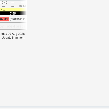
10:42
—
—
11:41
—
—
12:39
—
—
1:38
—
—
—
—
10:14
—
—
10:45
—
—
11:19
—
—
11:5
6:43
—
—
6:43
—
—
6:43
—
—
6:45
—
—
—
7:55
—
—
7:54
—
—
7:53
—
—
7:52
—
s
87.3°F
(
Statistics for 09 Aug 1981-2005 – mean:
85
max:
87
min:
83
°
F
)
Sunday 09 Aug 2026
Update imminent