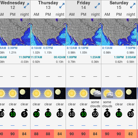
Wednesday
Thursday
Friday
Saturday
12
13
14
15
AM
PM
night
AM
PM
night
AM
PM
night
AM
PM
night
36AM
3:39PM
8:18AM
4:57PM
8:12AM
6:18PM
8:13AM
7:50PM
08
ft
1.21
ft
1.02
ft
1.15
ft
0.98
ft
1.05
ft
0.98
ft
0.98
ft
:48AM
11:56PM
11:57AM
00:42AM
1:00PM
1:23AM
1:58PM
2:03AM
08
ft
-0.03
ft
0.92
ft
0.13
ft
0.79
ft
0.36
ft
0.62
ft
0.56
ft
—
—
—
—
—
—
—
—
—
—
—
—
some
some
lear
clear
clear
clear
clear
clear
clear
clear
clear
clear
clouds
clouds
10
10
5
10
10
10
10
10
10
5
10
10
—
—
—
—
—
—
—
—
—
—
—
—
90
90
84
88
88
84
90
90
84
90
90
82