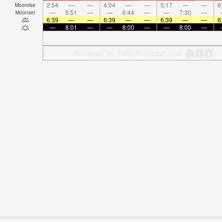
2:54
—
—
4:04
—
—
5:17
—
—
6
Moonrise
—
5:51
—
—
6:44
—
—
7:30
—
Moonset
6:39
—
—
6:39
—
—
6:39
—
—
6
—
8:01
—
—
8:00
—
—
8:00
—