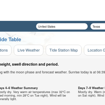
ide Table
tions
Live Weather
Tide Station Map
Location 
ight, swell direction and period.
ong with the moon phase and forecast weather. Sunrise today is at 06:
ays 4–6 Weather Summary
Days 7–9 Weathe
ostly dry. Very warm air temperatures (max 32°C on
Mostly dry. Warm (
d morning, min 28°C on Tue night). Wind will be
on Sat night). Wind w
nerally light.