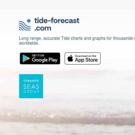
Long range, accurate Tide charts and graphs for thousands o
worldwide.