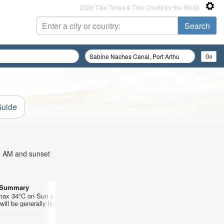
2026 Tide Times & Tide Charts for the World
Guide
39 AM and sunset
r Summary
Days 10–12 Weather Summary
max 34°C on Sun afternoon, min 27°C
Mostly dry. Warm (max 36°C on Thu a
ill be generally light.
on Mon night). Wind will be generally l