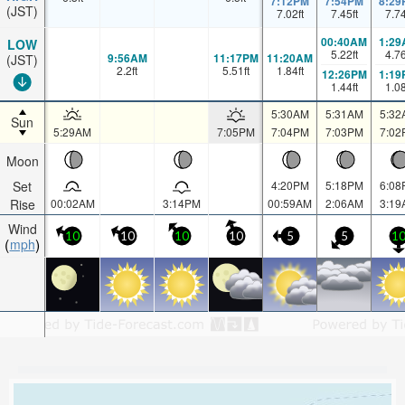
7:12PM
7:54PM
8:29
(JST)
7.02
ft
7.45
ft
7.7
00:40AM
1:29
LOW
5.22
ft
4.7
9:56AM
11:17PM
11:20AM
(JST)
2.2
ft
5.51
ft
1.84
ft
12:26PM
1:19
1.44
ft
1.0
5:30AM
5:31AM
5:32
Sun
5:29AM
7:05PM
7:04PM
7:03PM
7:02
Moon
Set
4:20PM
5:18PM
6:08
Rise
00:02AM
3:14PM
00:59AM
2:06AM
3:19
Wind
10
10
10
10
5
5
1
mph