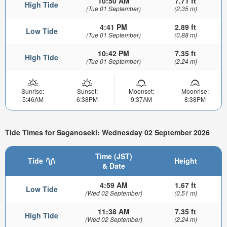
10:50 AM
7.71 ft
High Tide
(Tue 01 September)
(2.35 m)
4:41 PM
2.89 ft
Low Tide
(Tue 01 September)
(0.88 m)
10:42 PM
7.35 ft
High Tide
(Tue 01 September)
(2.24 m)
Sunrise:
Sunset:
Moonset:
Moonrise:
5:46AM
6:38PM
9:37AM
8:38PM
Tide Times for Saganoseki: Wednesday 02 September 2026
Time (JST)
Tide
Height
& Date
4:59 AM
1.67 ft
Low Tide
(Wed 02 September)
(0.51 m)
11:38 AM
7.35 ft
High Tide
(Wed 02 September)
(2.24 m)