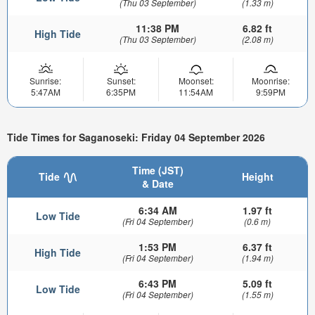
(Thu 03 September)
(1.33 m)
11:38 PM
6.82 ft
High Tide
(Thu 03 September)
(2.08 m)
Sunrise:
Sunset:
Moonset:
Moonrise:
5:47AM
6:35PM
11:54AM
9:59PM
Tide Times for Saganoseki: Friday 04 September 2026
Time (JST)
Tide
Height
& Date
6:34 AM
1.97 ft
Low Tide
(Fri 04 September)
(0.6 m)
1:53 PM
6.37 ft
High Tide
(Fri 04 September)
(1.94 m)
6:43 PM
5.09 ft
Low Tide
(Fri 04 September)
(1.55 m)