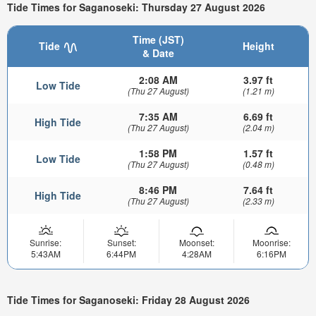
Tide Times for Saganoseki: Thursday 27 August 2026
Time (JST)
Tide
Height
& Date
2:08 AM
3.97 ft
Low Tide
(Thu 27 August)
(1.21 m)
7:35 AM
6.69 ft
High Tide
(Thu 27 August)
(2.04 m)
1:58 PM
1.57 ft
Low Tide
(Thu 27 August)
(0.48 m)
8:46 PM
7.64 ft
High Tide
(Thu 27 August)
(2.33 m)
Sunrise:
Sunset:
Moonset:
Moonrise:
5:43AM
6:44PM
4:28AM
6:16PM
Tide Times for Saganoseki: Friday 28 August 2026