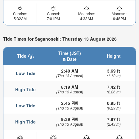
Sunrise:
Sunset:
Moonrise:
Moonset:
5:32AM
7:01PM
4:33AM
6:48PM
Tide Times for Saganoseki: Thursday 13 August 2026
Time (JST)
Tide
Height
& Date
2:40 AM
3.69 ft
Low Tide
(Thu 13 August)
(1.12 m)
8:19 AM
7.42 ft
High Tide
(Thu 13 August)
(2.26 m)
2:45 PM
0.95 ft
Low Tide
(Thu 13 August)
(0.29 m)
9:29 PM
7.97 ft
High Tide
(Thu 13 August)
(2.43 m)