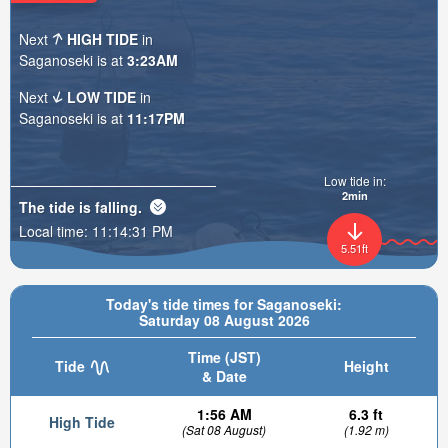
Next
HIGH TIDE
in
Saganoseki is at
3:23AM
Next
LOW TIDE
in
Saganoseki is at
11:17PM
Low tide in:
2min
The tide is
falling
.
Local time:
11:14:33 PM
5.51ft
Today's tide times for Saganoseki:
Saturday 08 August 2026
Time (JST)
Tide
Height
& Date
1:56 AM
6.3 ft
High Tide
(Sat 08 August)
(1.92 m)