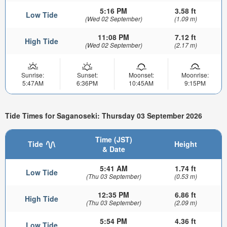
5:16 PM
3.58 ft
Low Tide
(Wed 02 September)
(1.09 m)
11:08 PM
7.12 ft
High Tide
(Wed 02 September)
(2.17 m)
Sunrise:
Sunset:
Moonset:
Moonrise:
5:47AM
6:36PM
10:45AM
9:15PM
Tide Times for Saganoseki: Thursday 03 September 2026
Time (JST)
Tide
Height
& Date
5:41 AM
1.74 ft
Low Tide
(Thu 03 September)
(0.53 m)
12:35 PM
6.86 ft
High Tide
(Thu 03 September)
(2.09 m)
5:54 PM
4.36 ft
Low Tide