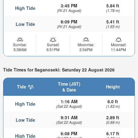
3:45 PM
5.84 ft
High Tide
(Fri 21 August)
(1.78 m)
8:09 PM
5.41 ft
Low Tide
(Fri 21 August)
(1.65 m)
Sunrise:
Sunset:
Moonrise:
Moonset:
5:38AM
6:51PM
2:04PM
11:44PM
Tide Times for Saganoseki: Saturday 22 August 2026
Time (JST)
Tide
Height
& Date
1:16 AM
6.0 ft
High Tide
(Sat 22 August)
(1.83 m)
9:31 AM
2.89 ft
Low Tide
(Sat 22 August)
(0.88 m)
6:08 PM
6.17 ft
High Tide