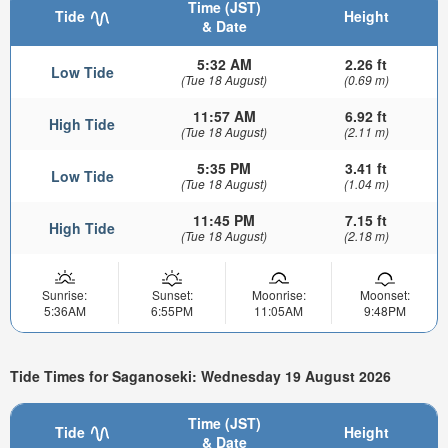
Time (JST)
Tide
Height
& Date
5:32 AM
2.26 ft
Low Tide
(Tue 18 August)
(0.69 m)
11:57 AM
6.92 ft
High Tide
(Tue 18 August)
(2.11 m)
5:35 PM
3.41 ft
Low Tide
(Tue 18 August)
(1.04 m)
11:45 PM
7.15 ft
High Tide
(Tue 18 August)
(2.18 m)
Sunrise:
Sunset:
Moonrise:
Moonset:
5:36AM
6:55PM
11:05AM
9:48PM
Tide Times for Saganoseki: Wednesday 19 August 2026
Time (JST)
Tide
Height
& Date