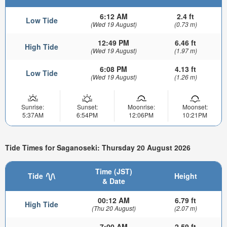
6:12 AM
2.4 ft
Low Tide
(Wed 19 August)
(0.73 m)
12:49 PM
6.46 ft
High Tide
(Wed 19 August)
(1.97 m)
6:08 PM
4.13 ft
Low Tide
(Wed 19 August)
(1.26 m)
Sunrise:
Sunset:
Moonrise:
Moonset:
5:37AM
6:54PM
12:06PM
10:21PM
Tide Times for Saganoseki: Thursday 20 August 2026
Time (JST)
Tide
Height
& Date
00:12 AM
6.79 ft
High Tide
(Thu 20 August)
(2.07 m)
7:00 AM
2.59 ft