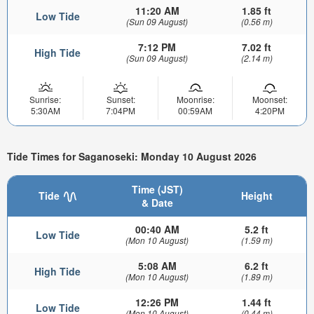
11:20 AM
1.85 ft
Low Tide
(Sun 09 August)
(0.56 m)
7:12 PM
7.02 ft
High Tide
(Sun 09 August)
(2.14 m)
Sunrise:
Sunset:
Moonrise:
Moonset:
5:30AM
7:04PM
00:59AM
4:20PM
Tide Times for Saganoseki: Monday 10 August 2026
Time (JST)
Tide
Height
& Date
00:40 AM
5.2 ft
Low Tide
(Mon 10 August)
(1.59 m)
5:08 AM
6.2 ft
High Tide
(Mon 10 August)
(1.89 m)
12:26 PM
1.44 ft
Low Tide
(Mon 10 August)
(0.44 m)