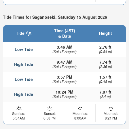
Tide Times for Saganoseki: Saturday 15 August 2026
Time (JST)
Tide
Height
& Date
3:46 AM
2.76 ft
Low Tide
(Sat 15 August)
(0.84 m)
9:47 AM
7.74 ft
High Tide
(Sat 15 August)
(2.36 m)
3:57 PM
1.57 ft
Low Tide
(Sat 15 August)
(0.48 m)
10:24 PM
7.87 ft
High Tide
(Sat 15 August)
(2.4 m)
Sunrise:
Sunset:
Moonrise:
Moonset:
5:34AM
6:58PM
8:00AM
8:21PM