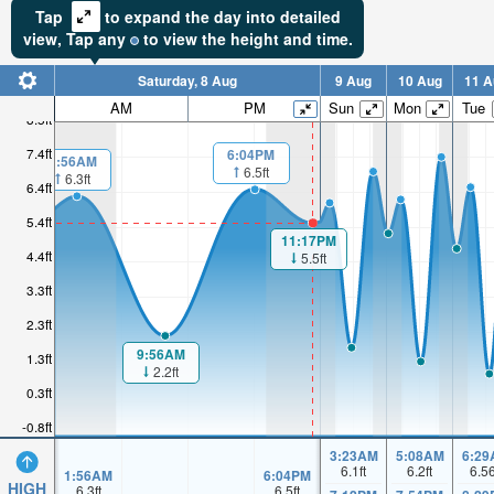
Tap
to expand the day into detailed
view,
Tap
any
to view the height and time.
Saturday, 8 Aug
9 Aug
10 Aug
11 A
AM
PM
Sun
Mon
Tue
8.5ft
7.4ft
6:04PM
1:56AM
6.5ft
6.3ft
6.4ft
5.4ft
11:17PM
4.4ft
5.5ft
3.3ft
2.3ft
9:56AM
1.3ft
2.2ft
0.3ft
-0.8ft
3:23AM
5:08AM
6:29
6.1
ft
6.2
ft
6.5
1:56AM
6:04PM
HIGH
6.3
ft
6.5
ft