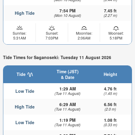
7:54 PM
7.45 ft
High Tide
(Mon 10 August)
(2.27 m)
Sunrise:
Sunset:
Moonrise:
Moonset:
5:31AM
7:03PM
2:06AM
5:18PM
Tide Times for Saganoseki: Tuesday 11 August 2026
Time (JST)
Tide
Height
& Date
1:29 AM
4.76 ft
Low Tide
(Tue 11 August)
(1.45 m)
6:29 AM
6.56 ft
High Tide
(Tue 11 August)
(2.0 m)
1:19 PM
1.08 ft
Low Tide
(Tue 11 August)
(0.33 m)