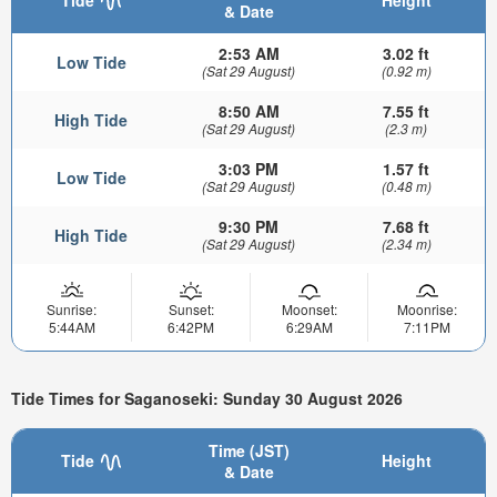
& Date
2:53 AM
3.02 ft
Low Tide
(Sat 29 August)
(0.92 m)
8:50 AM
7.55 ft
High Tide
(Sat 29 August)
(2.3 m)
3:03 PM
1.57 ft
Low Tide
(Sat 29 August)
(0.48 m)
9:30 PM
7.68 ft
High Tide
(Sat 29 August)
(2.34 m)
Sunrise:
Sunset:
Moonset:
Moonrise:
5:44AM
6:42PM
6:29AM
7:11PM
Tide Times for Saganoseki: Sunday 30 August 2026
Time (JST)
Tide
Height
& Date