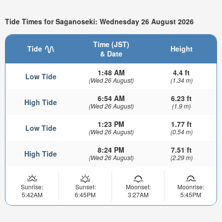
Tide Times for Saganoseki: Wednesday 26 August 2026
Time (JST)
Tide
Height
& Date
1:48 AM
4.4 ft
Low Tide
(Wed 26 August)
(1.34 m)
6:54 AM
6.23 ft
High Tide
(Wed 26 August)
(1.9 m)
1:23 PM
1.77 ft
Low Tide
(Wed 26 August)
(0.54 m)
8:24 PM
7.51 ft
High Tide
(Wed 26 August)
(2.29 m)
Sunrise:
Sunset:
Moonset:
Moonrise:
5:42AM
6:45PM
3:27AM
5:45PM