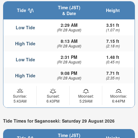
Time (JST)
Tide
Height
& Date
2:29 AM
3.51 ft
Low Tide
(Fri 28 August)
(1.07 m)
8:13 AM
7.15 ft
High Tide
(Fri 28 August)
(2.18 m)
2:31 PM
1.48 ft
Low Tide
(Fri 28 August)
(0.45 m)
9:08 PM
7.71 ft
High Tide
(Fri 28 August)
(2.35 m)
Sunrise:
Sunset:
Moonset:
Moonrise:
5:43AM
6:43PM
5:29AM
6:44PM
Tide Times for Saganoseki: Saturday 29 August 2026
Time (JST)
Tide
Height