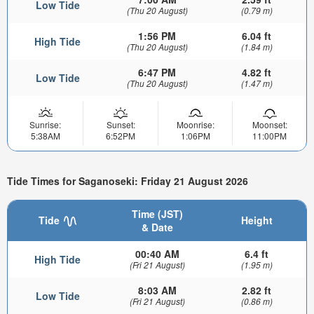
Low Tide
(Thu 20 August)
(0.79 m)
1:56 PM
6.04 ft
High Tide
(Thu 20 August)
(1.84 m)
6:47 PM
4.82 ft
Low Tide
(Thu 20 August)
(1.47 m)
Sunrise:
Sunset:
Moonrise:
Moonset:
5:38AM
6:52PM
1:06PM
11:00PM
Tide Times for Saganoseki: Friday 21 August 2026
Time (JST)
Tide
Height
& Date
00:40 AM
6.4 ft
High Tide
(Fri 21 August)
(1.95 m)
8:03 AM
2.82 ft
Low Tide
(Fri 21 August)
(0.86 m)