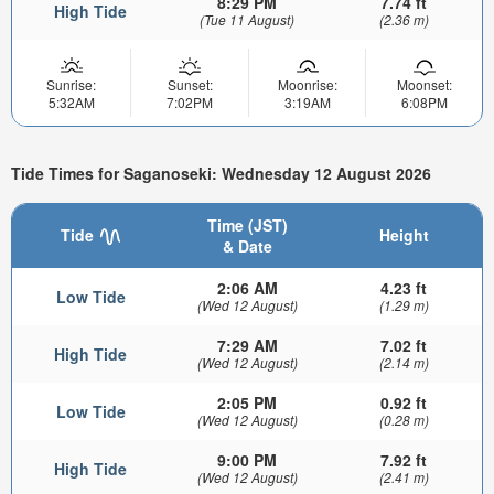
8:29 PM
7.74 ft
High Tide
(Tue 11 August)
(2.36 m)
Sunrise:
Sunset:
Moonrise:
Moonset:
5:32AM
7:02PM
3:19AM
6:08PM
Tide Times for Saganoseki: Wednesday 12 August 2026
Time (JST)
Tide
Height
& Date
2:06 AM
4.23 ft
Low Tide
(Wed 12 August)
(1.29 m)
7:29 AM
7.02 ft
High Tide
(Wed 12 August)
(2.14 m)
2:05 PM
0.92 ft
Low Tide
(Wed 12 August)
(0.28 m)
9:00 PM
7.92 ft
High Tide
(Wed 12 August)
(2.41 m)