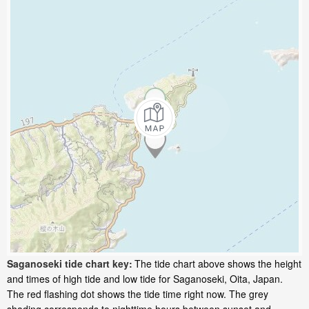
Saganoseki tide chart key:
The tide chart above shows the height
and times of high tide and low tide for Saganoseki, Oita, Japan.
The red flashing dot shows the tide time right now. The grey