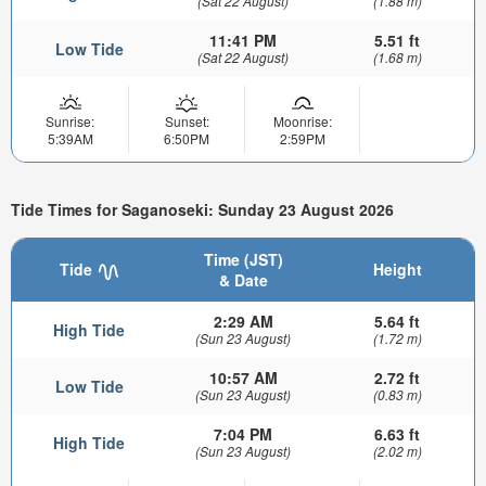
(Sat 22 August)
(1.88 m)
11:41 PM
5.51 ft
Low Tide
(Sat 22 August)
(1.68 m)
Sunrise:
Sunset:
Moonrise:
5:39AM
6:50PM
2:59PM
Tide Times for Saganoseki: Sunday 23 August 2026
Time (JST)
Tide
Height
& Date
2:29 AM
5.64 ft
High Tide
(Sun 23 August)
(1.72 m)
10:57 AM
2.72 ft
Low Tide
(Sun 23 August)
(0.83 m)
7:04 PM
6.63 ft
High Tide
(Sun 23 August)
(2.02 m)