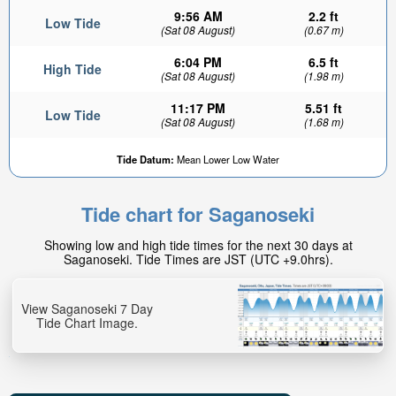
9:56 AM
2.2 ft
Low Tide
(Sat 08 August)
(0.67 m)
6:04 PM
6.5 ft
High Tide
(Sat 08 August)
(1.98 m)
11:17 PM
5.51 ft
Low Tide
(Sat 08 August)
(1.68 m)
Tide Datum:
Mean Lower Low Water
Tide chart for Saganoseki
Showing low and high tide times for the next 30 days at
Saganoseki. Tide Times are JST (UTC +9.0hrs).
View Saganoseki 7 Day
Tide Chart Image.