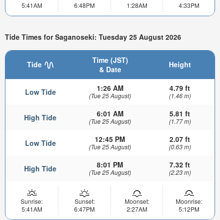
5:41AM
6:48PM
1:28AM
4:33PM
Tide Times for Saganoseki: Tuesday 25 August 2026
Time (JST)
Tide
Height
& Date
1:26 AM
4.79 ft
Low Tide
(Tue 25 August)
(1.46 m)
6:01 AM
5.81 ft
High Tide
(Tue 25 August)
(1.77 m)
12:45 PM
2.07 ft
Low Tide
(Tue 25 August)
(0.63 m)
8:01 PM
7.32 ft
High Tide
(Tue 25 August)
(2.23 m)
Sunrise:
Sunset:
Moonset:
Moonrise:
5:41AM
6:47PM
2:27AM
5:12PM