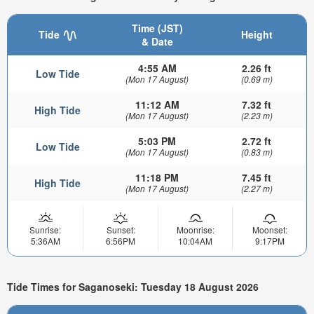
Time (JST)
Tide
Height
& Date
4:55 AM
2.26 ft
Low Tide
(Mon 17 August)
(0.69 m)
11:12 AM
7.32 ft
High Tide
(Mon 17 August)
(2.23 m)
5:03 PM
2.72 ft
Low Tide
(Mon 17 August)
(0.83 m)
11:18 PM
7.45 ft
High Tide
(Mon 17 August)
(2.27 m)
Sunrise:
Sunset:
Moonrise:
Moonset:
5:36AM
6:56PM
10:04AM
9:17PM
Tide Times for Saganoseki: Tuesday 18 August 2026