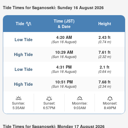
Tide Times for Saganoseki: Sunday 16 August 2026
Time (JST)
Tide
Height
& Date
4:20 AM
2.43 ft
Low Tide
(Sun 16 August)
(0.74 m)
10:29 AM
7.61 ft
High Tide
(Sun 16 August)
(2.32 m)
4:31 PM
2.1 ft
Low Tide
(Sun 16 August)
(0.64 m)
10:51 PM
7.68 ft
High Tide
(Sun 16 August)
(2.34 m)
Sunrise:
Sunset:
Moonrise:
Moonset:
5:35AM
6:57PM
9:03AM
8:49PM
Tide Times for Saganoseki: Monday 17 August 2026