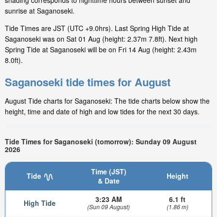
shading corresponds to nighttime hours between sunset and
sunrise at Saganoseki.
Tide Times are JST (UTC +9.0hrs). Last Spring High Tide at
Saganoseki was on Sat 01 Aug (height: 2.37m 7.8ft). Next high
Spring Tide at Saganoseki will be on Fri 14 Aug (height: 2.43m
8.0ft).
Saganoseki tide times for August
August Tide charts for Saganoseki: The tide charts below show the
height, time and date of high and low tides for the next 30 days.
Tide Times for Saganoseki (tomorrow): Sunday 09 August
2026
Time (JST)
Tide
Height
& Date
3:23 AM
6.1 ft
High Tide
(Sun 09 August)
(1.86 m)