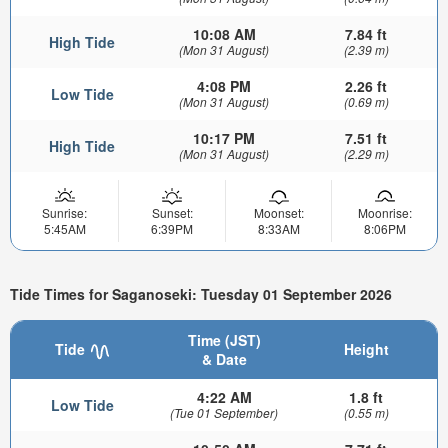
10:08 AM
7.84 ft
High Tide
(Mon 31 August)
(2.39 m)
4:08 PM
2.26 ft
Low Tide
(Mon 31 August)
(0.69 m)
10:17 PM
7.51 ft
High Tide
(Mon 31 August)
(2.29 m)
Sunrise:
Sunset:
Moonset:
Moonrise:
5:45AM
6:39PM
8:33AM
8:06PM
Tide Times for Saganoseki: Tuesday 01 September 2026
Time (JST)
Tide
Height
& Date
4:22 AM
1.8 ft
Low Tide
(Tue 01 September)
(0.55 m)