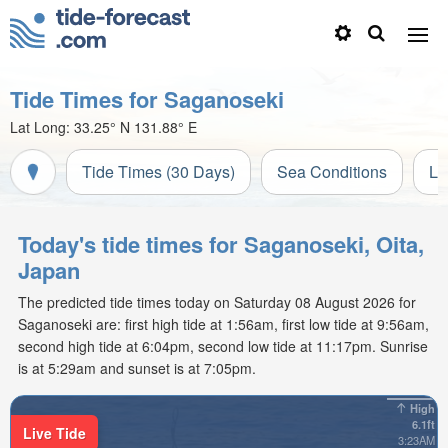
Tide Times for Saganoseki
Lat Long:
33.25° N
131.88° E
Tide Times (30 Days)
Sea Conditions
Li
Today's tide times for Saganoseki, Oita,
Japan
The predicted tide times today on Saturday 08 August 2026 for
Saganoseki are: first high tide at 1:56am, first low tide at 9:56am,
second high tide at 6:04pm, second low tide at 11:17pm. Sunrise
is at 5:29am and sunset is at 7:05pm.
High
6.1ft
Live Tide
3:23AM