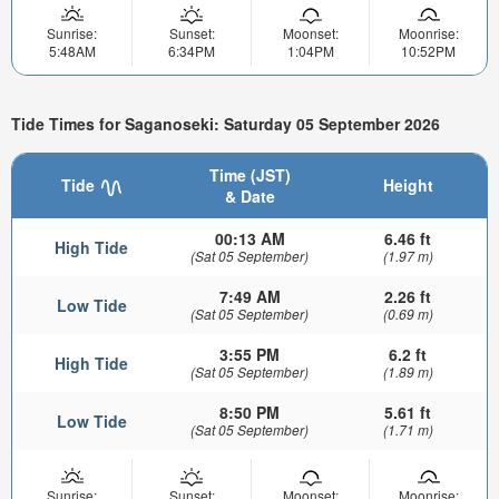
Sunrise:
Sunset:
Moonset:
Moonrise:
5:48AM
6:34PM
1:04PM
10:52PM
Tide Times for Saganoseki: Saturday 05 September 2026
Time (JST)
Tide
Height
& Date
00:13 AM
6.46 ft
High Tide
(Sat 05 September)
(1.97 m)
7:49 AM
2.26 ft
Low Tide
(Sat 05 September)
(0.69 m)
3:55 PM
6.2 ft
High Tide
(Sat 05 September)
(1.89 m)
8:50 PM
5.61 ft
Low Tide
(Sat 05 September)
(1.71 m)
Sunrise:
Sunset:
Moonset:
Moonrise: