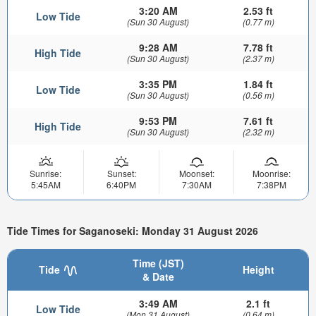
3:20 AM
2.53 ft
Low Tide
(Sun 30 August)
(0.77 m)
9:28 AM
7.78 ft
High Tide
(Sun 30 August)
(2.37 m)
3:35 PM
1.84 ft
Low Tide
(Sun 30 August)
(0.56 m)
9:53 PM
7.61 ft
High Tide
(Sun 30 August)
(2.32 m)
Sunrise:
Sunset:
Moonset:
Moonrise:
5:45AM
6:40PM
7:30AM
7:38PM
Tide Times for Saganoseki: Monday 31 August 2026
Time (JST)
Tide
Height
& Date
3:49 AM
2.1 ft
Low Tide
(Mon 31 August)
(0.64 m)