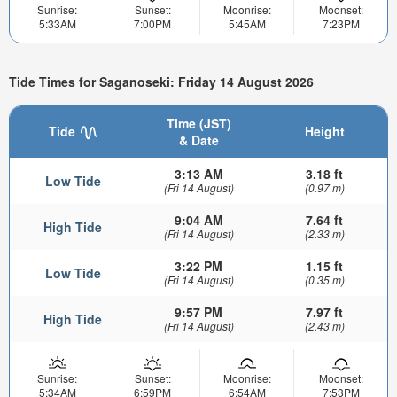
Sunrise:
Sunset:
Moonrise:
Moonset:
5:33AM
7:00PM
5:45AM
7:23PM
Tide Times for Saganoseki: Friday 14 August 2026
Time (JST)
Tide
Height
& Date
3:13 AM
3.18 ft
Low Tide
(Fri 14 August)
(0.97 m)
9:04 AM
7.64 ft
High Tide
(Fri 14 August)
(2.33 m)
3:22 PM
1.15 ft
Low Tide
(Fri 14 August)
(0.35 m)
9:57 PM
7.97 ft
High Tide
(Fri 14 August)
(2.43 m)
Sunrise:
Sunset:
Moonrise:
Moonset:
5:34AM
6:59PM
6:54AM
7:53PM