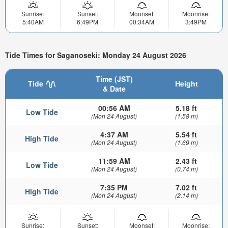
Sunrise:
Sunset:
Moonset:
Moonrise:
5:40AM
6:49PM
00:34AM
3:49PM
Tide Times for Saganoseki: Monday 24 August 2026
Time (JST)
Tide
Height
& Date
00:56 AM
5.18 ft
Low Tide
(Mon 24 August)
(1.58 m)
4:37 AM
5.54 ft
High Tide
(Mon 24 August)
(1.69 m)
11:59 AM
2.43 ft
Low Tide
(Mon 24 August)
(0.74 m)
7:35 PM
7.02 ft
High Tide
(Mon 24 August)
(2.14 m)
Sunrise:
Sunset:
Moonset:
Moonrise: