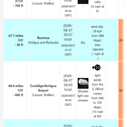
WSW
—
calm
(Lesser Antilles)
/
705
ft
-
(
0
mph
at
(2026/08/07
0)
06:30
GMT)
2026-
wind obs.
08-07
(8 kph
03:37
67.7
miles
from 268
Renfrew
local
NW
degs)
80.6°
(Antigua and Barbuda)
dry
/
20
ft
was
(2026/08/07
rejected
07:37
(
-
mph
at
GMT)
-)
10
light
2026-
winds
08-07
from the
02:00
69.0
miles
Coolidge/Antigua
E.(Wind
local
NW
Airport
80.6°
Shower
varies
/
692
ft
(Lesser Antilles)
light rain
(2026/08/07
from 060
shower
06:00
to 120
GMT)
degs)
(
10
mph
at 80)
2026-
wind obs.