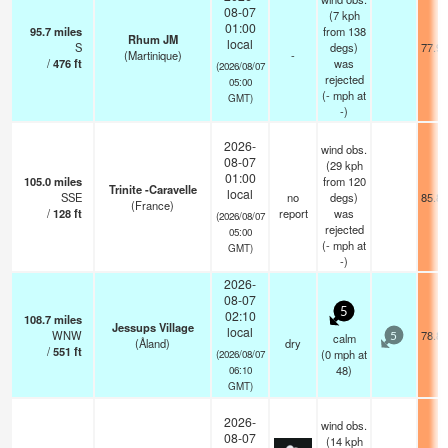
08-07
(7 kph
01:00
95.7
miles
from 138
Rhum JM
local
S
degs)
77.9°
(Martinique)
-
/
476
ft
was
(2026/08/07
rejected
05:00
(
-
mph
at
GMT)
-)
2026-
wind obs.
08-07
(29 kph
01:00
105.0
miles
from 120
Trinite -Caravelle
local
SSE
no
degs)
85.8°
(France)
/
128
ft
report
was
(2026/08/07
rejected
05:00
(
-
mph
at
GMT)
-)
2026-
08-07
5
02:10
108.7
miles
Jessups Village
local
WNW
78.8°
calm
5
(Åland)
dry
/
551
ft
(
0
mph
at
(2026/08/07
48)
06:10
GMT)
2026-
wind obs.
08-07
(14 kph