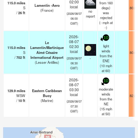
02:00
115.0
miles
from 160
Lamentin -Aero
local
S
degs)
80.8°
(France)
no
/
26
ft
was
(2026/08/07
report
rejected
06:00
(
-
mph
at
GMT)
-)
2026-
10
08-07
Le
light
02:30
115.0
miles
Lamentin/Martinique
winds
local
S
Aimé Césaire
80.6°
from the
/
702
ft
International Airport
-
(2026/08/07
ENE
(Lesser Antilles)
06:30
(
10
mph
GMT)
at 60)
2026-
10
08-07
moderate
03:30
129.9
miles
Eastern Caribbean
winds
local
WSW
Buoy
82.8°
from the
/
10
ft
(Marine)
(2026/08/07
NE
07:30
(
15
mph
GMT)
at 50)