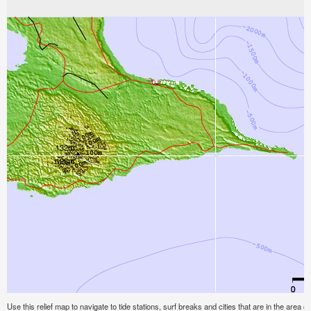
Use this relief map to navigate to tide stations, surf breaks and cities that are in the area o