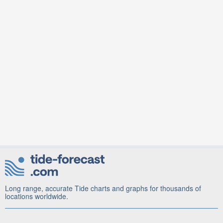
Long range, accurate Tide charts and graphs for thousands of
locations worldwide.