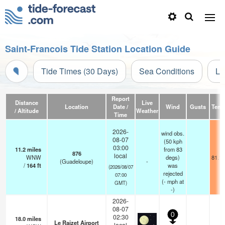
Saint-Francois Tide Station Location Guide
Tide Times (30 Days)
Sea Conditions
Li
Report
Distance
Live
Location
Date /
Wind
Gusts
Temp
/ Altitude
Weather
Time
2026-
wind obs.
08-07
(50 kph
03:00
11.2
miles
from 83
876
local
WNW
degs)
81.1°
(Guadeloupe)
-
/
164
ft
was
(2026/08/07
rejected
07:00
(
-
mph
at
GMT)
-)
2026-
08-07
0
02:30
18.0
miles
Le Raizet Airport
local