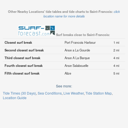
Other Nearby Locations' tide tables and tide charts to Saint-Francois:
click
location name for more details
Surf breaks close to Saint-Francois:
Closest surf break
Port Francois Harbour
1 mi
Second closest surf break
Anse a La Gourde
2 mi
Third closest surf break
Anse A La Barque
4 mi
Fourth closest surf break
Anse Salabouelle
4 mi
Fifth closest surf break
Alize
5 mi
See more:
Tide Times (30 Days)
Sea Conditions
Live Weather
Tide Station Map
Location Guide