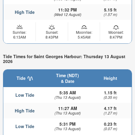
11:32 PM
5.15 ft
High Tide
(Wed 12 August)
(1.57 m)
Sunrise:
Sunset:
Moonrise:
Moonset:
6:13AM
8:43PM
5:45AM
8:47PM
Tide Times for Saint Georges Harbour: Thursday 13 August
2026
Time (NDT)
Tide
Height
& Date
5:35 AM
1.15 ft
Low Tide
(Thu 13 August)
(0.35 m)
11:27 AM
4.17 ft
High Tide
(Thu 13 August)
(1.27 m)
5:31 PM
0.23 ft
Low Tide
(Thu 13 August)
(0.07 m)