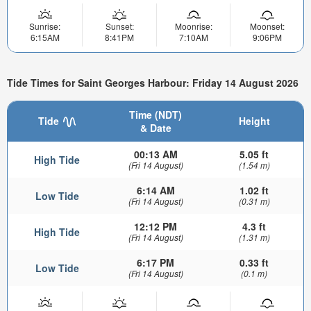
Sunrise:
Sunset:
Moonrise:
Moonset:
6:15AM
8:41PM
7:10AM
9:06PM
Tide Times for Saint Georges Harbour: Friday 14 August 2026
Time (NDT)
Tide
Height
& Date
00:13 AM
5.05 ft
High Tide
(Fri 14 August)
(1.54 m)
6:14 AM
1.02 ft
Low Tide
(Fri 14 August)
(0.31 m)
12:12 PM
4.3 ft
High Tide
(Fri 14 August)
(1.31 m)
6:17 PM
0.33 ft
Low Tide
(Fri 14 August)
(0.1 m)