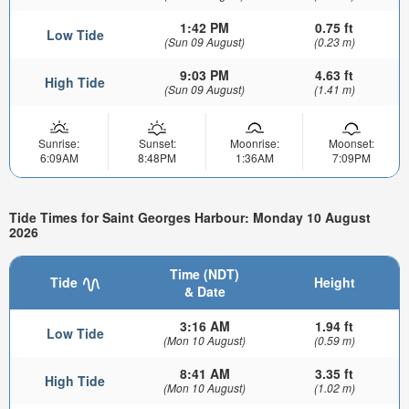
1:42 PM
0.75 ft
Low Tide
(Sun 09 August)
(0.23 m)
9:03 PM
4.63 ft
High Tide
(Sun 09 August)
(1.41 m)
Sunrise:
Sunset:
Moonrise:
Moonset:
6:09AM
8:48PM
1:36AM
7:09PM
Tide Times for Saint Georges Harbour: Monday 10 August
2026
Time (NDT)
Tide
Height
& Date
3:16 AM
1.94 ft
Low Tide
(Mon 10 August)
(0.59 m)
8:41 AM
3.35 ft
High Tide
(Mon 10 August)
(1.02 m)