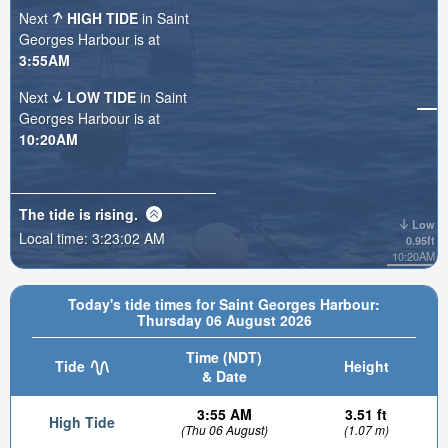
Next
HIGH TIDE
in Saint
Georges Harbour is at
3:55AM
Next
LOW TIDE
in Saint
Georges Harbour is at
10:20AM
The tide is
rising
.
Low
Local time:
3:23:03 AM
0.95ft
10:20AM
Today's tide times for Saint Georges Harbour:
Thursday 06 August 2026
Time (NDT)
Tide
Height
& Date
3:55 AM
3.51 ft
High Tide
(Thu 06 August)
(1.07 m)