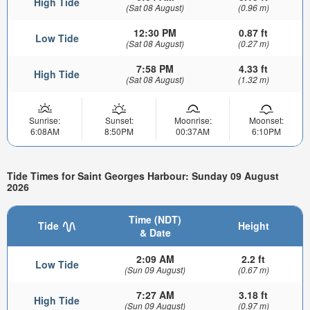
High Tide
(Sat 08 August)
(0.96 m)
12:30 PM
0.87 ft
Low Tide
(Sat 08 August)
(0.27 m)
7:58 PM
4.33 ft
High Tide
(Sat 08 August)
(1.32 m)
Sunrise:
Sunset:
Moonrise:
Moonset:
6:08AM
8:50PM
00:37AM
6:10PM
Tide Times for Saint Georges Harbour: Sunday 09 August
2026
Time (NDT)
Tide
Height
& Date
2:09 AM
2.2 ft
Low Tide
(Sun 09 August)
(0.67 m)
7:27 AM
3.18 ft
High Tide
(Sun 09 August)
(0.97 m)