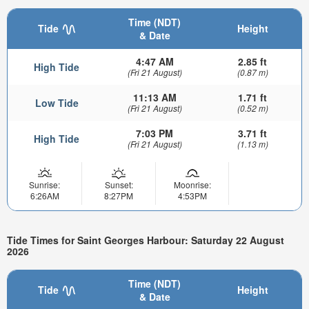
Time (NDT)
Tide
Height
& Date
4:47 AM
2.85 ft
High Tide
(Fri 21 August)
(0.87 m)
11:13 AM
1.71 ft
Low Tide
(Fri 21 August)
(0.52 m)
7:03 PM
3.71 ft
High Tide
(Fri 21 August)
(1.13 m)
Sunrise:
Sunset:
Moonrise:
6:26AM
8:27PM
4:53PM
Tide Times for Saint Georges Harbour: Saturday 22 August
2026
Time (NDT)
Tide
Height
& Date