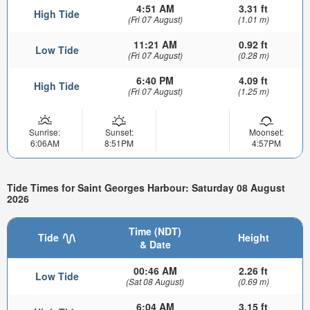
4:51 AM
3.31 ft
High Tide
(Fri 07 August)
(1.01 m)
11:21 AM
0.92 ft
Low Tide
(Fri 07 August)
(0.28 m)
6:40 PM
4.09 ft
High Tide
(Fri 07 August)
(1.25 m)
Sunrise:
Sunset:
Moonset:
6:06AM
8:51PM
4:57PM
Tide Times for Saint Georges Harbour: Saturday 08 August
2026
Time (NDT)
Tide
Height
& Date
00:46 AM
2.26 ft
Low Tide
(Sat 08 August)
(0.69 m)
6:04 AM
3.15 ft