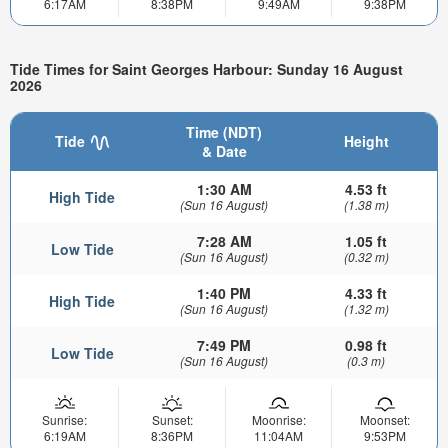
6:17AM
8:38PM
9:49AM
9:38PM
Tide Times for Saint Georges Harbour: Sunday 16 August
2026
Time (NDT)
Tide
Height
& Date
1:30 AM
4.53 ft
High Tide
(Sun 16 August)
(1.38 m)
7:28 AM
1.05 ft
Low Tide
(Sun 16 August)
(0.32 m)
1:40 PM
4.33 ft
High Tide
(Sun 16 August)
(1.32 m)
7:49 PM
0.98 ft
Low Tide
(Sun 16 August)
(0.3 m)
Sunrise:
Sunset:
Moonrise:
Moonset:
6:19AM
8:36PM
11:04AM
9:53PM