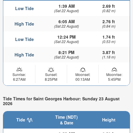
1:39 AM
2.69 ft
Low Tide
(Sat 22 August)
(0.82 m)
6:05 AM
2.76 ft
High Tide
(Sat 22 August)
(0.84 m)
12:24 PM
1.74 ft
Low Tide
(Sat 22 August)
(0.53 m)
8:21 PM
3.87 ft
High Tide
(Sat 22 August)
(1.18 m)
Sunrise:
Sunset:
Moonset:
Moonrise:
6:27AM
8:25PM
00:13AM
5:45PM
Tide Times for Saint Georges Harbour: Sunday 23 August
2026
Time (NDT)
Tide
Height
& Date