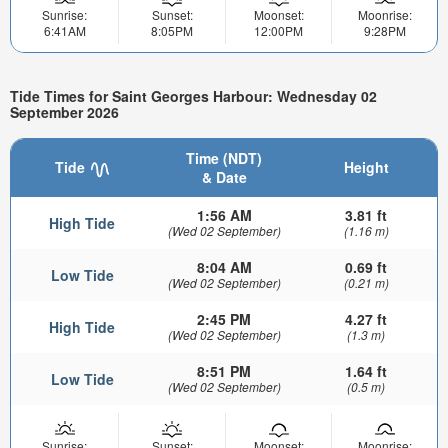
Sunrise:
Sunset:
Moonset:
Moonrise:
6:41AM
8:05PM
12:00PM
9:28PM
Tide Times for Saint Georges Harbour: Wednesday 02
September 2026
Time (NDT)
Tide
Height
& Date
1:56 AM
3.81 ft
High Tide
(Wed 02 September)
(1.16 m)
8:04 AM
0.69 ft
Low Tide
(Wed 02 September)
(0.21 m)
2:45 PM
4.27 ft
High Tide
(Wed 02 September)
(1.3 m)
8:51 PM
1.64 ft
Low Tide
(Wed 02 September)
(0.5 m)
Sunrise:
Sunset:
Moonset:
Moonrise: