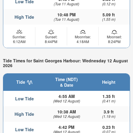
Low Tide
(Tue 11 August)
(0.12 m)
10:48 PM
5.09 ft
High Tide
(Tue 11 August)
(1.55 m)
Sunrise:
Sunset:
Moonrise:
Moonset:
6:12AM
8:44PM
4:18AM
8:24PM
Tide Times for Saint Georges Harbour: Wednesday 12 August
2026
Time (NDT)
Tide
Height
& Date
4:55 AM
1.35 ft
Low Tide
(Wed 12 August)
(0.41 m)
10:38 AM
3.9 ft
High Tide
(Wed 12 August)
(1.19 m)
4:42 PM
0.23 ft
Low Tide
(Wed 12 August)
(0.07 m)