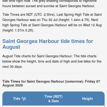
tide time right now. The grey shading corresponds to nighttime
hours between sunset and sunrise at Saint Georges Harbour.
Tide Times are NDT (UTC -2.5hrs). Last Spring High Tide at Saint
Georges Harbour was on Thu 30 Jul (height: 1.44m 4.7ft). Next
high Spring Tide at Saint Georges Harbour will be on Wed 12 Aug
(height: 1.57m 5.2ft).
Saint Georges Harbour tide times for
August
August Tide charts for Saint Georges Harbour: The tide charts
below show the height, time and date of high and low tides for the
next 30 days.
Tide Times for Saint Georges Harbour (tomorrow): Friday 07
August 2026
Time (NDT)
Tide
Height
& Date