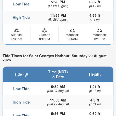
5:20 PM
0.62 ft
Low Tide
(Fri 28 August)
(0.19 m)
11:55 PM
4.59 ft
High Tide
(Fri 28 August)
(1.4 m)
Sunrise:
Sunset:
Moonset:
Moonrise:
6:35AM
8:13PM
6:56AM
8:19PM
Tide Times for Saint Georges Harbour: Saturday 29 August
2026
Time (NDT)
Tide
Height
& Date
5:52 AM
1.21 ft
Low Tide
(Sat 29 August)
(0.37 m)
11:53 AM
4.3 ft
High Tide
(Sat 29 August)
(1.31 m)
5:56 PM
0.62 ft
Low Tide