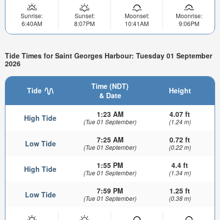
Sunrise:
Sunset:
Moonset:
Moonrise:
6:40AM
8:07PM
10:41AM
9:06PM
Tide Times for Saint Georges Harbour: Tuesday 01 September
2026
Time (NDT)
Tide
Height
& Date
1:23 AM
4.07 ft
High Tide
(Tue 01 September)
(1.24 m)
7:25 AM
0.72 ft
Low Tide
(Tue 01 September)
(0.22 m)
1:55 PM
4.4 ft
High Tide
(Tue 01 September)
(1.34 m)
7:59 PM
1.25 ft
Low Tide
(Tue 01 September)
(0.38 m)