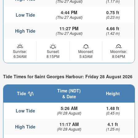
(Thu 27 August)
(1.17 m)
4:44 PM
0.75 ft
Low Tide
(Thu 27 August)
(0.23 m)
11:27 PM
4.66 ft
High Tide
(Thu 27 August)
(1.42 m)
Sunrise:
Sunset:
Moonset:
Moonrise:
6:34AM
8:15PM
5:43AM
8:04PM
Tide Times for Saint Georges Harbour: Friday 28 August 2026
Time (NDT)
Tide
Height
& Date
5:26 AM
1.48 ft
Low Tide
(Fri 28 August)
(0.45 m)
11:17 AM
4.1 ft
High Tide
(Fri 28 August)
(1.25 m)