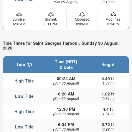
(Sat 29 August)
(0.19 m)
Sunrise:
Sunset:
Moonset:
Moonrise:
6:37AM
8:11PM
8:09AM
8:34PM
Tide Times for Saint Georges Harbour: Sunday 30 August
2026
Time (NDT)
Tide
Height
& Date
00:24 AM
4.49 ft
High Tide
(Sun 30 August)
(1.37 m)
6:20 AM
1.02 ft
Low Tide
(Sun 30 August)
(0.31 m)
12:30 PM
4.4 ft
High Tide
(Sun 30 August)
(1.34 m)
6:34 PM
0.72 ft
Low Tide
(Sun 30 August)
(0.22 m)