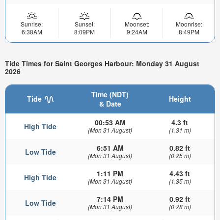
Sunrise:
Sunset:
Moonset:
Moonrise:
6:38AM
8:09PM
9:24AM
8:49PM
Tide Times for Saint Georges Harbour: Monday 31 August
2026
Time (NDT)
Tide
Height
& Date
00:53 AM
4.3 ft
High Tide
(Mon 31 August)
(1.31 m)
6:51 AM
0.82 ft
Low Tide
(Mon 31 August)
(0.25 m)
1:11 PM
4.43 ft
High Tide
(Mon 31 August)
(1.35 m)
7:14 PM
0.92 ft
Low Tide
(Mon 31 August)
(0.28 m)