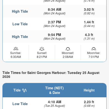
(Mon 24 August)
(0.74 m)
8:34 AM
3.02 ft
High Tide
(Mon 24 August)
(0.92 m)
2:37 PM
1.44 ft
Low Tide
(Mon 24 August)
(0.44 m)
9:54 PM
4.3 ft
High Tide
(Mon 24 August)
(1.31 m)
Sunrise:
Sunset:
Moonset:
Moonrise:
6:30AM
8:21PM
2:08AM
7:01PM
Tide Times for Saint Georges Harbour: Tuesday 25 August
2026
Time (NDT)
Tide
Height
& Date
4:10 AM
2.23 ft
Low Tide
(Tue 25 August)
(0.68 m)