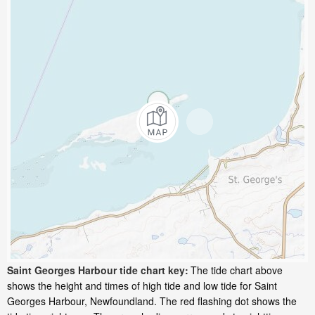
Saint Georges Harbour tide chart key:
The tide chart above
shows the height and times of high tide and low tide for Saint
Georges Harbour, Newfoundland. The red flashing dot shows the