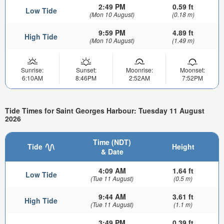
2:49 PM
0.59 ft
Low Tide
(Mon 10 August)
(0.18 m)
9:59 PM
4.89 ft
High Tide
(Mon 10 August)
(1.49 m)
Sunrise:
Sunset:
Moonrise:
Moonset:
6:10AM
8:46PM
2:52AM
7:52PM
Tide Times for Saint Georges Harbour: Tuesday 11 August
2026
Time (NDT)
Tide
Height
& Date
4:09 AM
1.64 ft
Low Tide
(Tue 11 August)
(0.5 m)
9:44 AM
3.61 ft
High Tide
(Tue 11 August)
(1.1 m)
3:49 PM
0.39 ft