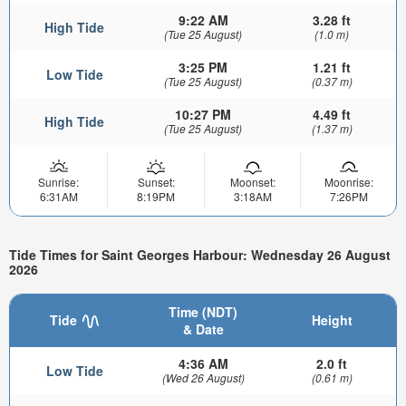
9:22 AM
3.28 ft
High Tide
(Tue 25 August)
(1.0 m)
3:25 PM
1.21 ft
Low Tide
(Tue 25 August)
(0.37 m)
10:27 PM
4.49 ft
High Tide
(Tue 25 August)
(1.37 m)
Sunrise:
Sunset:
Moonset:
Moonrise:
6:31AM
8:19PM
3:18AM
7:26PM
Tide Times for Saint Georges Harbour: Wednesday 26 August
2026
Time (NDT)
Tide
Height
& Date
4:36 AM
2.0 ft
Low Tide
(Wed 26 August)
(0.61 m)