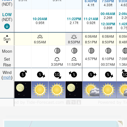
6:40PM
7:58PM
9:03
(NDT)
4.1
ft
4.33
ft
4.6
00:46AM
2:09
LOW
2.26
ft
2.2
10:20AM
11:22PM
11:21AM
(NDT)
0.95
ft
2.17
ft
0.92
ft
12:30PM
1:42
0.89
ft
0.7
6:06AM
6:08AM
6:09
Sun
6:05AM
8:53PM
8:51PM
8:50PM
8:48
Moon
Set
4:57PM
6:10PM
7:09
Rise
3:35PM
11:53PM
00:37AM
1:36
Wind
5
5
10
5
5
5
1
mph