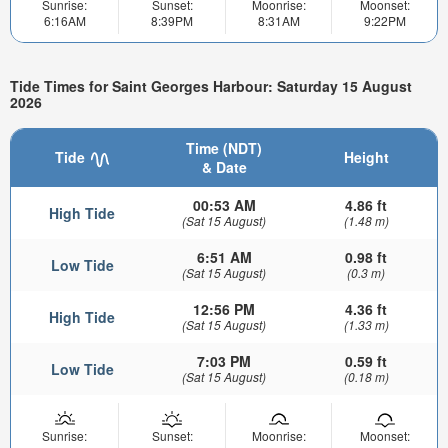
Sunrise:
Sunset:
Moonrise:
Moonset:
6:16AM
8:39PM
8:31AM
9:22PM
Tide Times for Saint Georges Harbour: Saturday 15 August
2026
Time (NDT)
Tide
Height
& Date
00:53 AM
4.86 ft
High Tide
(Sat 15 August)
(1.48 m)
6:51 AM
0.98 ft
Low Tide
(Sat 15 August)
(0.3 m)
12:56 PM
4.36 ft
High Tide
(Sat 15 August)
(1.33 m)
7:03 PM
0.59 ft
Low Tide
(Sat 15 August)
(0.18 m)
Sunrise:
Sunset:
Moonrise:
Moonset: