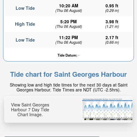
10:20 AM
0.95 ft
Low Tide
(Thu 06 August)
(0.29 m)
5:20 PM
3.98 ft
High Tide
(Thu 06 August)
(1.21 m)
11:22 PM
2.17 ft
Low Tide
(Thu 06 August)
(0.66 m)
3.5ft
Tide Datum:
-
High tide in:
31min
Tide chart for Saint Georges Harbour
Showing low and high tide times for the next 30 days at Saint
Georges Harbour. Tide Times are NDT (UTC -2.5hrs).
View Saint Georges
Harbour 7 Day Tide
Chart Image.