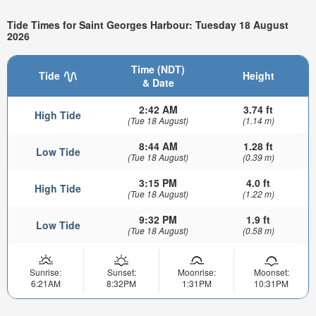
Tide Times for Saint Georges Harbour: Tuesday 18 August
2026
Time (NDT)
Tide
Height
& Date
2:42 AM
3.74 ft
High Tide
(Tue 18 August)
(1.14 m)
8:44 AM
1.28 ft
Low Tide
(Tue 18 August)
(0.39 m)
3:15 PM
4.0 ft
High Tide
(Tue 18 August)
(1.22 m)
9:32 PM
1.9 ft
Low Tide
(Tue 18 August)
(0.58 m)
Sunrise:
Sunset:
Moonrise:
Moonset:
6:21AM
8:32PM
1:31PM
10:31PM