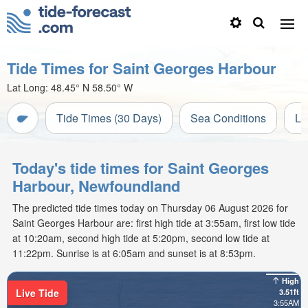
Tide Times for Saint Georges Harbour
Lat Long:
48.45° N
58.50° W
Tide Times (30 Days)
Sea Conditions
Li
Today's tide times for Saint Georges
Harbour, Newfoundland
The predicted tide times today on Thursday 06 August 2026 for
Saint Georges Harbour are: first high tide at 3:55am, first low tide
at 10:20am, second high tide at 5:20pm, second low tide at
11:22pm. Sunrise is at 6:05am and sunset is at 8:53pm.
High
Live Tide
3.51ft
3:55AM