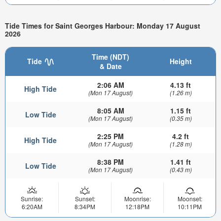
Tide Times for Saint Georges Harbour: Monday 17 August
2026
Time (NDT)
Tide
Height
& Date
2:06 AM
4.13 ft
High Tide
(Mon 17 August)
(1.26 m)
8:05 AM
1.15 ft
Low Tide
(Mon 17 August)
(0.35 m)
2:25 PM
4.2 ft
High Tide
(Mon 17 August)
(1.28 m)
8:38 PM
1.41 ft
Low Tide
(Mon 17 August)
(0.43 m)
Sunrise:
Sunset:
Moonrise:
Moonset:
6:20AM
8:34PM
12:18PM
10:11PM