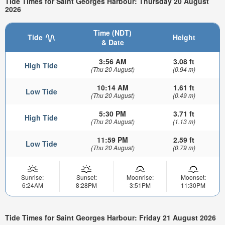
Tide Times for Saint Georges Harbour: Thursday 20 August
2026
Time (NDT)
Tide
Height
& Date
3:56 AM
3.08 ft
High Tide
(Thu 20 August)
(0.94 m)
10:14 AM
1.61 ft
Low Tide
(Thu 20 August)
(0.49 m)
5:30 PM
3.71 ft
High Tide
(Thu 20 August)
(1.13 m)
11:59 PM
2.59 ft
Low Tide
(Thu 20 August)
(0.79 m)
Sunrise:
Sunset:
Moonrise:
Moonset:
6:24AM
8:28PM
3:51PM
11:30PM
Tide Times for Saint Georges Harbour: Friday 21 August 2026