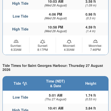
10:03 AM
3.58 ft
High Tide
(Wed 26 August)
(1.09 m)
4:06 PM
0.98 ft
Low Tide
(Wed 26 August)
(0.3 m)
10:58 PM
4.59 ft
High Tide
(Wed 26 August)
(1.4 m)
Sunrise:
Sunset:
Moonset:
Moonrise:
6:33AM
8:17PM
4:30AM
7:46PM
Tide Times for Saint Georges Harbour: Thursday 27 August
2026
Time (NDT)
Tide
Height
& Date
5:01 AM
1.74 ft
Low Tide
(Thu 27 August)
(0.53 m)
10:41 AM
3.84 ft
High Tide