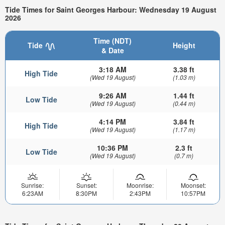
Tide Times for Saint Georges Harbour: Wednesday 19 August
2026
Time (NDT)
Tide
Height
& Date
3:18 AM
3.38 ft
High Tide
(Wed 19 August)
(1.03 m)
9:26 AM
1.44 ft
Low Tide
(Wed 19 August)
(0.44 m)
4:14 PM
3.84 ft
High Tide
(Wed 19 August)
(1.17 m)
10:36 PM
2.3 ft
Low Tide
(Wed 19 August)
(0.7 m)
Sunrise:
Sunset:
Moonrise:
Moonset:
6:23AM
8:30PM
2:43PM
10:57PM