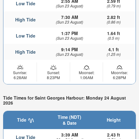
2:55 AM
2.59 ft
Low Tide
(Sun 23 August)
(0.79 m)
7:30 AM
2.82 ft
High Tide
(Sun 23 August)
(0.86 m)
1:37 PM
1.64 ft
Low Tide
(Sun 23 August)
(0.5 m)
9:14 PM
4.1 ft
High Tide
(Sun 23 August)
(1.25 m)
Sunrise:
Sunset:
Moonset:
Moonrise:
6:28AM
8:23PM
1:06AM
6:28PM
Tide Times for Saint Georges Harbour: Monday 24 August
2026
Time (NDT)
Tide
Height
& Date
3:39 AM
2.43 ft
Low Tide