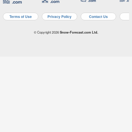
Terms of Use
Privacy Policy
Contact Us
A
© Copyright 2026
Snow-Forecast.com Ltd.