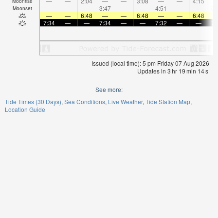
—
—
2:04
—
—
3:08
—
—
4:15
Moonrise
—
—
—
3:47
—
—
4:51
—
—
5:
Moonset
—
—
6:48
—
—
6:48
—
—
6:48
7:34
—
—
7:34
—
—
7:32
—
—
7:
Issued (local time): 5 pm Friday 07 Aug 2026
Updates in
3
hr
19
min
14
s
See more:
Tide Times (30 Days)
Sea Conditions
Live Weather
Tide Station Map
Location Guide