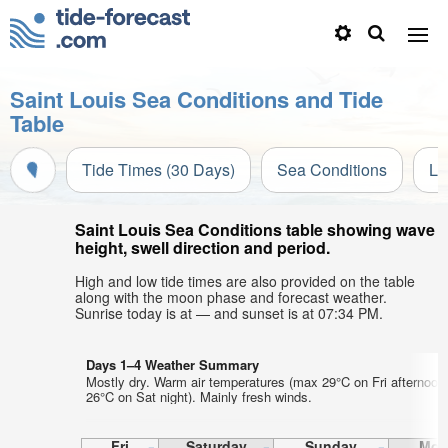
Saint Louis Sea Conditions and Tide
Table
Tide Times (30 Days)
Sea Conditions
Li
Saint Louis Sea Conditions table showing wave
height, swell direction and period.
High and low tide times are also provided on the table
along with the moon phase and forecast weather.
Sunrise today is at — and sunset is at 07:34 PM.
Days 1–4 Weather Summary
Mostly dry. Warm air temperatures (max 29°C on Fri afternoon
26°C on Sat night). Mainly fresh winds.
Fri
Saturday
Sunday
Mon