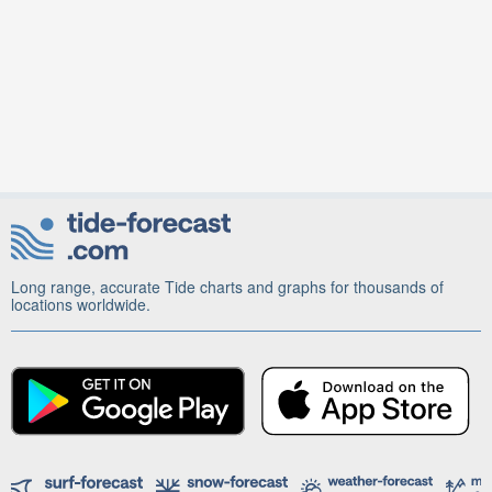
Long range, accurate Tide charts and graphs for thousands of
locations worldwide.