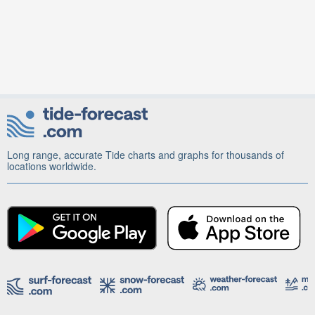
Long range, accurate Tide charts and graphs for thousands of
locations worldwide.