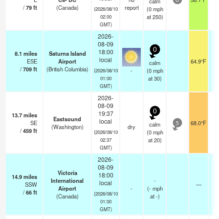
calm
0
/
79
ft
(Canada)
report
(
0
mph
(2026/08/10
at 250)
02:00
GMT)
2026-
08-09
0
18:00
8.1
miles
Saturna Island
local
ESE
Airport
64.9°F
0
calm
/
709
ft
(British Columbia)
-
(
0
mph
(2026/08/10
at 30)
01:00
GMT)
2026-
08-09
0
19:37
13.7
miles
Eastsound
local
SE
68.0°F
calm
5
(Washington)
dry
/
459
ft
(
0
mph
(2026/08/10
at 20)
02:37
GMT)
2026-
08-09
Victoria
18:00
14.9
miles
International
-
local
SSW
—
Airport
-
(
-
mph
/
66
ft
(2026/08/10
(Canada)
at -)
01:00
GMT)