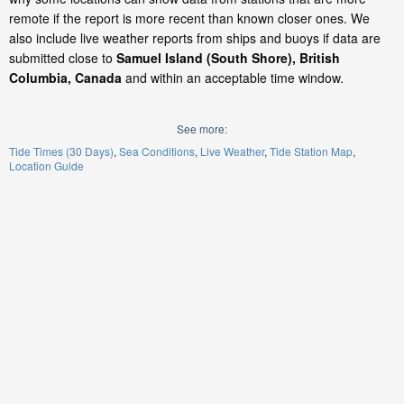
remote if the report is more recent than known closer ones. We
also include live weather reports from ships and buoys if data are
submitted close to
Samuel Island (South Shore), British
Columbia, Canada
and within an acceptable time window.
See more:
Tide Times (30 Days)
Sea Conditions
Live Weather
Tide Station Map
Location Guide