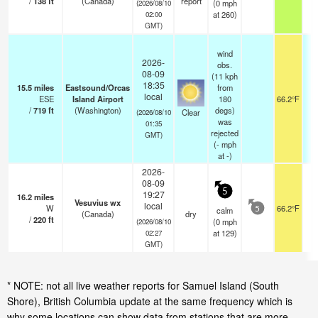
/
138
ft
(Canada)
report
(
0
mph
(2026/08/10
at 260)
02:00
GMT)
wind
2026-
obs.
08-09
(11 kph
18:35
15.5
miles
Eastsound/Orcas
from
local
ESE
Island Airport
180
66.2°F
/
719
ft
(Washington)
degs)
Clear
(2026/08/10
was
01:35
rejected
GMT)
(
-
mph
at -)
2026-
08-09
5
19:27
16.2
miles
Vesuvius wx
local
W
66.2°F
calm
5
(Canada)
dry
/
220
ft
(
0
mph
(2026/08/10
at 129)
02:27
GMT)
* NOTE: not all live weather reports for Samuel Island (South
Shore), British Columbia update at the same frequency which is
why some locations can show data from stations that are more