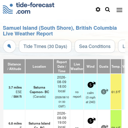
Samuel Island (South Shore), British Columbia
Live Weather Report
Tide Times (30 Days)
Sea Conditions
Li
Report
Distance
Live
Location
Date /
Wind
Gusts
Temp.
Visi
/ Altitude
Weather
Time
2026-
08-09
5
18:00
3.7
miles
Saturna
local
ESE
Capmon- BC
no
61.5°F
calm
5
/
584
ft
(Canada)
report
(
0
mph
(2026/08/10
at 240)
01:00
GMT)
2026-
08-09
5
19:00
6.8
miles
Saturna Island
local
E
Cs- BC
no
58.1°F