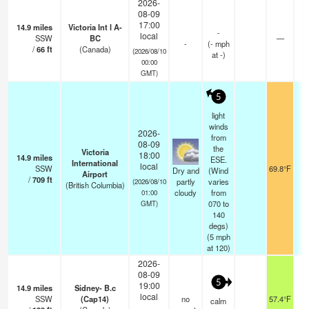
2026-
08-09
17:00
14.9
miles
Victoria Int l A-
-
local
SSW
BC
—
-
(
-
mph
/
66
ft
(Canada)
(2026/08/10
at -)
00:00
GMT)
5
light
winds
2026-
from
08-09
the
Victoria
18:00
14.9
miles
ESE.
International
local
SSW
69.8°F
Dry and
(Wind
Airport
/
709
ft
partly
varies
(2026/08/10
(British Columbia)
cloudy
from
01:00
070 to
GMT)
140
degs)
(
5
mph
at 120)
2026-
08-09
5
19:00
14.9
miles
Sidney- B.c
local
SSW
(Cap14)
no
57.4°F
calm