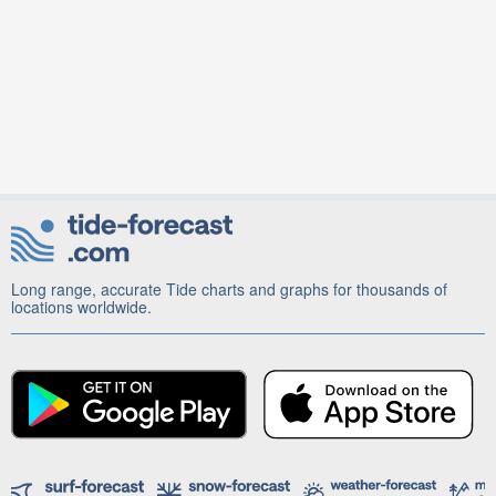
Long range, accurate Tide charts and graphs for thousands of
locations worldwide.