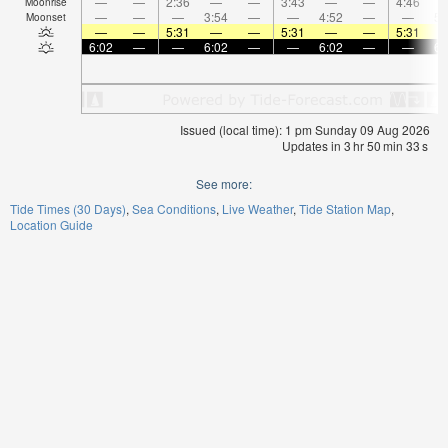
—
—
2:36
—
—
3:43
—
—
4:46
Moonrise
—
—
—
3:54
—
—
4:52
—
—
5:
Moonset
—
—
5:31
—
—
5:31
—
—
5:31
6:02
—
—
6:02
—
—
6:02
—
—
6:
Issued (local time): 1 pm Sunday 09 Aug 2026
Updates in
3
hr
50
min
32
s
See more:
Tide Times (30 Days)
Sea Conditions
Live Weather
Tide Station Map
Location Guide