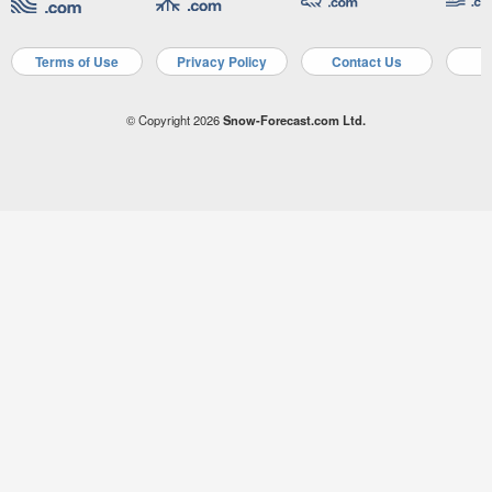
Terms of Use
Privacy Policy
Contact Us
A
© Copyright 2026
Snow-Forecast.com Ltd.