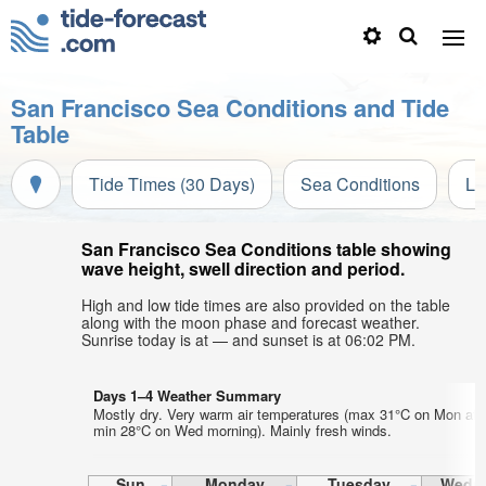
San Francisco Sea Conditions and Tide
Table
Tide Times (30 Days)
Sea Conditions
Li
San Francisco Sea Conditions table showing
wave height, swell direction and period.
High and low tide times are also provided on the table
along with the moon phase and forecast weather.
Sunrise today is at — and sunset is at 06:02 PM.
Days 1–4 Weather Summary
Mostly dry. Very warm air temperatures (max 31°C on Mon aft
min 28°C on Wed morning). Mainly fresh winds.
Sun
Monday
Tuesday
Wedn