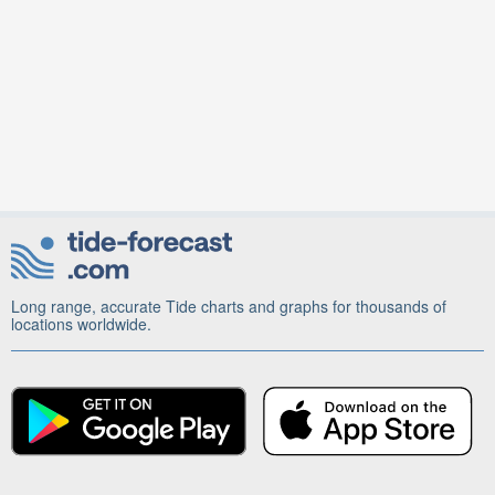
Long range, accurate Tide charts and graphs for thousands of
locations worldwide.