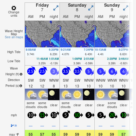
Friday
Saturday
Sunday
7
8
9
Change
units
AM
PM
night
AM
PM
night
AM
PM
night
A
Wave Height
Map
See all maps
8:08AM
6:20PM
9:21AM
7:24PM
10:13AM
8:27PM
10:
High Tide
3.74
ft
6.23
ft
4.07
ft
6.43
ft
4.4
ft
6.63
ft
4.6
11:48AM
1:51AM
1:09PM
2:51AM
2:20PM
3:44AM
Low Tide
3.25
ft
-0.13
ft
3.38
ft
-0.59
ft
3.28
ft
-0.92
ft
Wave
2.5
2.5
3
3.5
3.5
5
5
6
6
Height (
ft
)
SW
SW
WNW
SW
SW
WNW
WNW
WNW
WNW
W
Direction
12
12
8
13
13
10
10
10
10
1
Period
(s)
some
some
some
some
so
clear
clear
clear
clear
clear
clouds
clouds
clouds
clouds
clo
mph
10
15
10
5
10
5
5
20
10
1
—
—
—
—
—
—
—
—
—
in
55
57
55
59
59
59
59
59
57
5
max
°
F