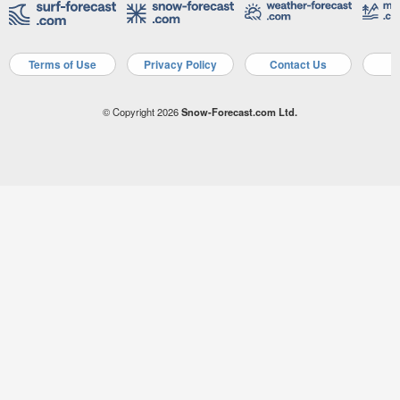
Terms of Use
Privacy Policy
Contact Us
A
© Copyright 2026
Snow-Forecast.com Ltd.