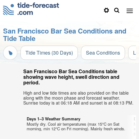
San Francisco Bar Sea Conditions and
Tide Table
Tide Times (30 Days)
Sea Conditions
Li
San Francisco Bar Sea Conditions table
showing wave height, swell direction and
period.
High and low tide times are also provided on the table
along with the moon phase and forecast weather.
Sunrise today is at 06:18 AM and sunset is at 08:13 PM.
Days 1–3 Weather Summary
Da
Mostly dry. Cool air temperatures (max 15°C on Sat
Mo
morning, min 12°C on Fri morning). Mainly fresh winds.
af
gen