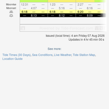
12:31
—
—
1:23
—
—
2:27
—
—
3:
Moonrise
—
4:07
—
—
5:16
—
—
6:16
—
Moonset
6:18
—
—
6:18
—
—
6:20
—
—
6:
—
8:13
—
—
8:12
—
—
8:09
—
Issued (local time): 4 am Friday 07 Aug 2026
Updates in
4
hr
45
min
00
s
See more:
Tide Times (30 Days)
Sea Conditions
Live Weather
Tide Station Map
Location Guide