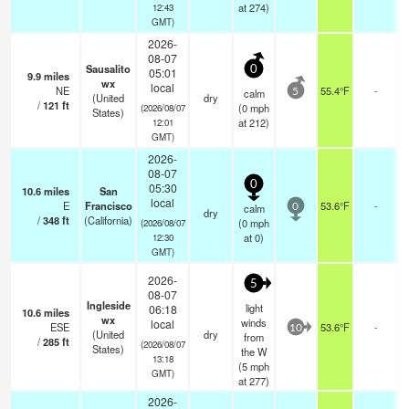
at 274)
12:43
GMT)
2026-
08-07
Sausalito
0
05:01
9.9
miles
wx
local
NE
55.4°F
-
calm
5
(United
dry
/
121
ft
(
0
mph
(2026/08/07
States)
at 212)
12:01
GMT)
2026-
08-07
0
05:30
10.6
miles
San
local
E
Francisco
53.6°F
-
calm
0
dry
/
348
ft
(California)
(
0
mph
(2026/08/07
at 0)
12:30
GMT)
2026-
5
08-07
Ingleside
light
06:18
10.6
miles
wx
winds
local
ESE
53.6°F
-
10
(United
dry
from
/
285
ft
(2026/08/07
States)
the W
13:18
(
5
mph
GMT)
at 277)
2026-