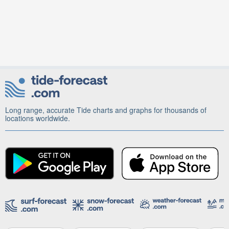
Long range, accurate Tide charts and graphs for thousands of
locations worldwide.