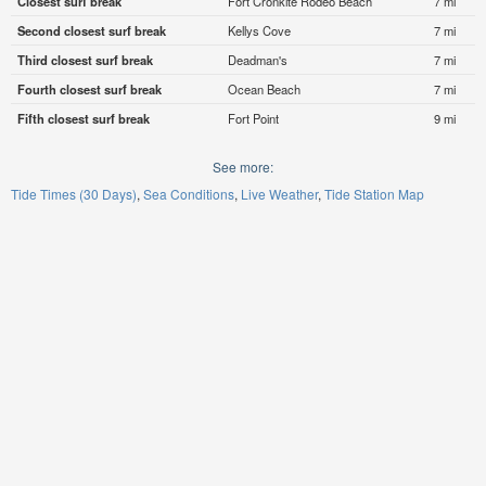
Closest surf break
Fort Cronkite Rodeo Beach
7 mi
Second closest surf break
Kellys Cove
7 mi
Third closest surf break
Deadman's
7 mi
Fourth closest surf break
Ocean Beach
7 mi
Fifth closest surf break
Fort Point
9 mi
See more:
Tide Times (30 Days)
Sea Conditions
Live Weather
Tide Station Map