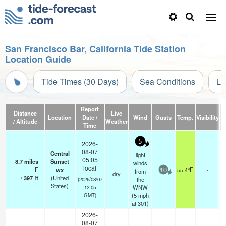
San Francisco Bar, California Tide Station
Location Guide
Tide Times (30 Days)
Sea Conditions
Li
Report
Distance
Live
Location
Date /
Wind
Gusts
Temp.
Visibility
C
/ Altitude
Weather
Time
5
2026-
08-07
Central
light
05:05
8.7
miles
Sunset
winds
local
E
wx
55.4°F
-
from
10
dry
/
397
ft
(United
the
(2026/08/07
States)
WNW
12:05
(
5
mph
GMT)
at 301)
2026-
08-07