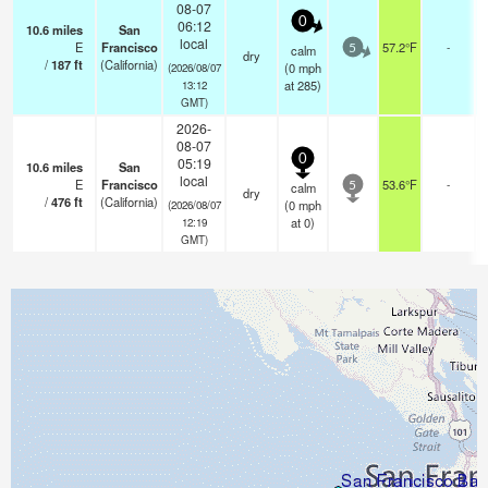
08-07
0
06:12
10.6
miles
San
local
E
Francisco
57.2°F
-
calm
5
dry
/
187
ft
(California)
(
0
mph
(2026/08/07
at 285)
13:12
GMT)
2026-
08-07
0
05:19
10.6
miles
San
local
E
Francisco
53.6°F
-
calm
5
dry
/
476
ft
(California)
(
0
mph
(2026/08/07
at 0)
12:19
GMT)