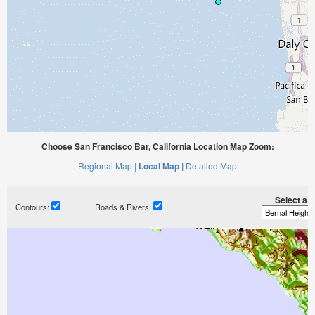
Choose San Francisco Bar, California Location Map Zoom:
Regional Map |
Local Map |
Detailed Map
Select a ti
Contours:
Roads & Rivers: