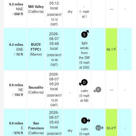
05:12
9.3
miles
Mill Valley
-
local
NNE
—
-
(California)
dry
(
-
mph
/
558
ft
(2026/08/07
at )
12:12
GMT)
2026-
5
08-07
light
05:48
9.3
miles
BUOY-
winds
local
ENE
FTPC1
56.1°F
-
from
/
10
ft
(Marine)
(2026/08/07
the SW
12:48
(
5
mph
GMT)
at 230)
2026-
08-07
0
05:20
9.9
miles
Sausalito
local
NE
—
-
calm
0
(California)
-
/
154
ft
(
0
mph
(2026/08/07
at 58)
12:20
GMT)
2026-
08-07
5
05:43
9.9
miles
San
local
E
Francisco
55.4°F
-
calm
10
dry
/
574
ft
(California)
(
0
mph
(2026/08/07