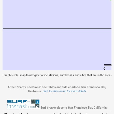
Use this relief map to navigate to tide stations, surf breaks and cities that are in the area o
Other Nearby Locations' tide tables and tide charts to San Francisco Bar,
California:
click location name for more details
Surf breaks close to San Francisco Bar, California: