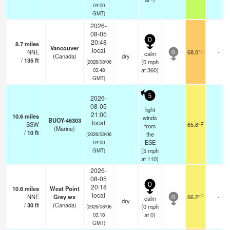
04:00
GMT)
2026-
08-05
0
20:48
8.7
miles
Vancouver
local
NNE
68.0°F
-
calm
0
(Canada)
dry
/
135
ft
(
0
mph
(2026/08/06
at 360)
03:48
GMT)
5
2026-
08-05
light
21:00
10.6
miles
winds
BUOY-46303
local
SSW
65.8°F
-
from
(Marine)
/
10
ft
the
(2026/08/06
ESE
04:00
(
5
mph
GMT)
at 110)
2026-
08-05
0
20:18
10.6
miles
West Point
local
NNE
Grey wx
66.2°F
-
calm
0
dry
/
30
ft
(Canada)
(
0
mph
(2026/08/06
at 0)
03:18
GMT)