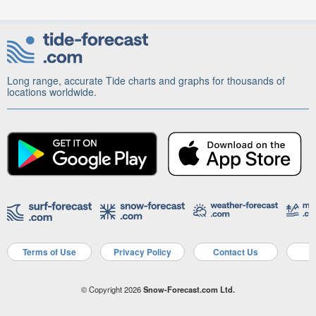
Long range, accurate Tide charts and graphs for thousands of
locations worldwide.
Terms of Use
Privacy Policy
Contact Us
A
© Copyright 2026
Snow-Forecast.com Ltd.