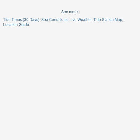
See more:
Tide Times (30 Days)
Sea Conditions
Live Weather
Tide Station Map
Location Guide