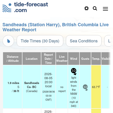
Sandheads (Station Harry), British Columbia Live
Weather Report
Tide Times (30 Days)
Sea Conditions
Li
Report
Distance
Live
Location
Date /
Wind
Gusts
Temp.
Visibility
/ Altitude
Weather
Time
10
2026-
light
08-05
winds
20:00
1.9
miles
Sandheads
from
local
S
Cs- BC
no
63.7°F
-
10
the
/
36
ft
(Canada)
report
(2026/08/06
NNW
03:00
(
10
GMT)
mph
at
340)
2026-