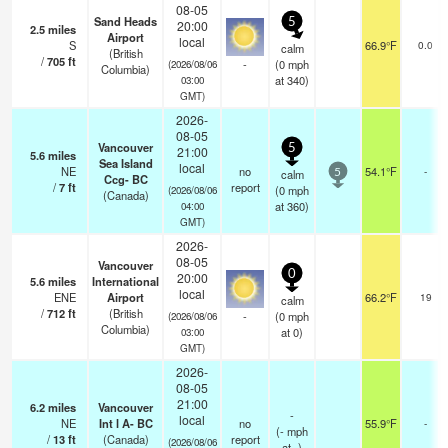
08-05
Sand Heads
5
20:00
2.5
miles
Airport
local
S
66.9°F
0.0
calm
(British
/
705
ft
-
(
0
mph
(2026/08/06
Columbia)
at 340)
03:00
GMT)
2026-
08-05
Vancouver
5
21:00
5.6
miles
Sea Island
local
NE
no
54.1°F
-
calm
5
Ccg- BC
/
7
ft
report
(
0
mph
(2026/08/06
(Canada)
at 360)
04:00
GMT)
2026-
08-05
Vancouver
0
20:00
5.6
miles
International
local
ENE
Airport
66.2°F
19
calm
/
712
ft
(British
-
(
0
mph
(2026/08/06
Columbia)
at 0)
03:00
GMT)
2026-
08-05
21:00
6.2
miles
Vancouver
-
local
NE
Int l A- BC
no
55.9°F
-
(
-
mph
/
13
ft
(Canada)
report
(2026/08/06
at -)