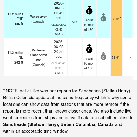
2026-
08-05
0
20:49
11.2
miles
Vancouver
local
ENE
68.0°F
-
calm
0
(Canada)
dry
/
135
ft
(
0
mph
(2026/08/06
at 180)
03:49
GMT)
2026-
08-05
Victoria-
0
20:25
11.2
miles
Fraserview
local
NE
71.6°F
-
calm
0
wx
-
/
262
ft
(
0
mph
(2026/08/06
(Canada)
at 180)
03:25
GMT)
* NOTE: not all live weather reports for Sandheads (Station Harry),
British Columbia update at the same frequency which is why some
locations can show data from stations that are more remote if the
report is more recent than known closer ones. We also include live
weather reports from ships and buoys if data are submitted close to
Sandheads (Station Harry), British Columbia, Canada
and
within an acceptable time window.