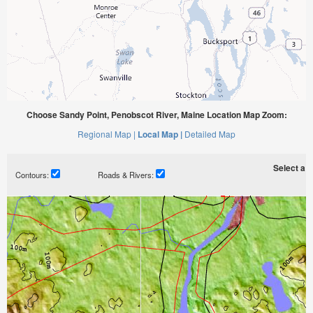
Choose Sandy Point, Penobscot River, Maine Location Map Zoom:
Regional Map |
Local Map |
Detailed Map
Select a ti
Contours:
Roads & Rivers: