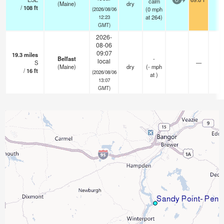
calm
0
(Maine)
dry
/
108
ft
(
0
mph
(2026/08/06
at 264)
12:23
GMT)
2026-
08-06
09:07
19.3
miles
Belfast
-
local
S
—
-
(Maine)
dry
(
-
mph
/
16
ft
(2026/08/06
at )
13:07
GMT)