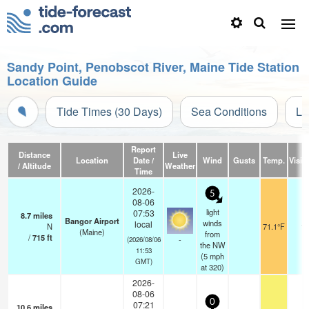
Sandy Point, Penobscot River, Maine Tide Station
Location Guide
Tide Times (30 Days)
Sea Conditions
Li
Report
Distance
Live
Location
Date /
Wind
Gusts
Temp.
Visibi
/ Altitude
Weather
Time
2026-
5
08-06
light
07:53
8.7
miles
Bangor Airport
winds
local
N
71.1°F
16
(Maine)
from
/
715
ft
-
(2026/08/06
the NW
11:53
(
5
mph
GMT)
at 320)
2026-
08-06
0
07:21
10.6
miles