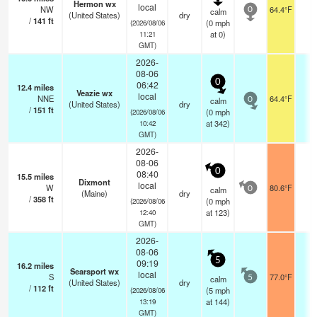
Hermon wx
local
NW
64.4°F
-
calm
0
(United States)
dry
/
141
ft
(
0
mph
(2026/08/06
at 0)
11:21
GMT)
2026-
08-06
0
06:42
12.4
miles
Veazie wx
local
NNE
64.4°F
-
calm
0
(United States)
dry
/
151
ft
(
0
mph
(2026/08/06
at 342)
10:42
GMT)
2026-
08-06
0
08:40
15.5
miles
Dixmont
local
W
80.6°F
-
calm
0
(Maine)
dry
/
358
ft
(
0
mph
(2026/08/06
at 123)
12:40
GMT)
2026-
08-06
5
09:19
16.2
miles
Searsport wx
local
S
77.0°F
-
calm
5
(United States)
dry
/
112
ft
(
5
mph
(2026/08/06
at 144)
13:19
GMT)