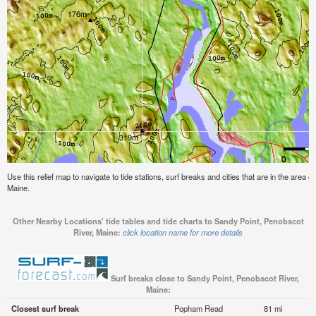
Use this relief map to navigate to tide stations, surf breaks and cities that are in the area 
Maine.
Other Nearby Locations' tide tables and tide charts to Sandy Point, Penobscot
River, Maine:
click location name for more details
Surf breaks close to Sandy Point, Penobscot River,
Maine:
Closest surf break
Popham Read
81 mi