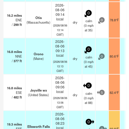
2026-
08-06
0
09:14
16.2
miles
Otis
local
ENE
78.8°F
-
calm
0
(Massachusetts)
dry
/
299
ft
(
0
mph
(2026/08/06
at 35)
13:14
GMT)
2026-
08-06
0
09:13
16.8
miles
Orono
local
NNE
80.6°F
-
calm
0
(Maine)
dry
/
377
ft
(
0
mph
(2026/08/06
at 45)
13:13
GMT)
2026-
08-06
0
09:06
16.8
miles
Joyville wx
local
ESE
82.4°F
-
calm
5
(United States)
dry
/
482
ft
(
0
mph
(2026/08/06
at 88)
13:06
GMT)
2026-
08-06
0
08:23
19.3
miles
Ellsworth Falls
local
ESE
69.8°F
-