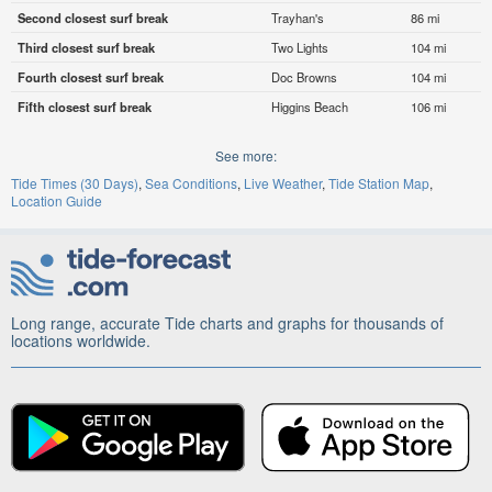
Second closest surf break
Trayhan's
86 mi
Third closest surf break
Two Lights
104 mi
Fourth closest surf break
Doc Browns
104 mi
Fifth closest surf break
Higgins Beach
106 mi
See more:
Tide Times (30 Days)
Sea Conditions
Live Weather
Tide Station Map
Location Guide
Long range, accurate Tide charts and graphs for thousands of
locations worldwide.