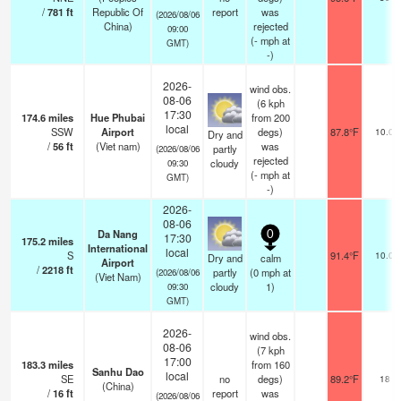
/
781
ft
Republic Of
report
was
(2026/08/06
China)
rejected
09:00
(
-
mph
at
GMT)
-)
2026-
wind obs.
08-06
(6 kph
17:30
174.6
miles
Hue Phubai
from 200
local
SSW
Airport
degs)
87.8°F
10.0
Dry and
/
56
ft
(Viet nam)
was
partly
(2026/08/06
rejected
cloudy
09:30
(
-
mph
at
GMT)
-)
2026-
08-06
Da Nang
0
17:30
175.2
miles
International
local
S
91.4°F
10.0
Dry and
calm
Airport
/
2218
ft
partly
(
0
mph
at
(2026/08/06
(Viet Nam)
cloudy
1)
09:30
GMT)
2026-
wind obs.
08-06
(7 kph
17:00
183.3
miles
from 160
Sanhu Dao
local
SE
no
degs)
89.2°F
18
(China)
/
16
ft
report
was
(2026/08/06