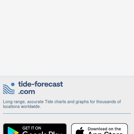
Long range, accurate Tide charts and graphs for thousands of
locations worldwide.