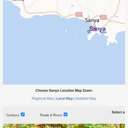
Choose Sanya Location Map Zoom:
Regional Map |
Local Map |
Detailed Map
Select a ti
Contours:
Roads & Rivers: