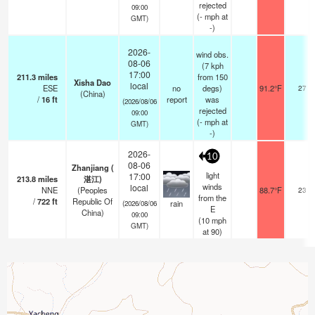
rejected
09:00
(
-
mph
at
GMT)
-)
2026-
wind obs.
08-06
(7 kph
17:00
211.3
miles
from 150
Xisha Dao
local
ESE
no
degs)
91.2°F
27
(China)
/
16
ft
report
was
(2026/08/06
rejected
09:00
(
-
mph
at
GMT)
-)
2026-
10
08-06
Zhanjiang (
light
17:00
213.8
miles
湛江)
winds
local
NNE
(Peoples
88.7°F
23
from the
/
722
ft
Republic Of
rain
(2026/08/06
E
China)
09:00
(
10
mph
GMT)
at 90)