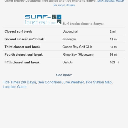
Other Nearby Locations' tide tables and tide charts to Sanya:
click location name
for more details
Surf breaks close to Sanya:
Closest surf break
Dadonghai
2 mi
Second closest surf break
Jinzonglu
11 mi
Third closest surf break
Ocean Bay Golf Club
34 mi
Fourth closest surf break
Riyue Bay (Riyuewan)
56 mi
Fifth closest surf break
Binh An
163 mi
See more:
Tide Times (30 Days)
Sea Conditions
Live Weather
Tide Station Map
Location Guide