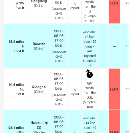
Dongfang
winds
local
WNW
no
91.2°F
22
(China)
from the
/
26
ft
report
(2026/08/06
S
09:00
(
15
mph
GMT)
at 190)
2026-
wind obs.
08-06
(7 kph
17:00
88.9
miles
from 120
Danxian
local
N
degs)
—
30
(China)
-
/
554
ft
was
(2026/08/06
rejected
09:00
(
-
mph
at
GMT)
-)
2026-
5
08-06
light
17:00
94.5
miles
Qionghai
winds
local
NE
no
91.9°F
30
(China)
from the
/
79
ft
report
(2026/08/06
SSE
09:00
(
5
mph
at
GMT)
160)
2026-
wind obs.
08-06
Haikou ( 海
(14 kph
17:00
136.1
miles
口)
from 140
local
NNE
(Peoples
no
degs)
93.6°F
30