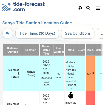
Sanya Tide Station Location Guide
Tide Times (30 Days)
Sea Conditions
Li
Report
Distance
Live
Location
Date /
Wind
Gusts
Temp.
Visibilit
/ Altitude
Weather
Time
2026-
wind obs.
08-06
(14 kph
17:00
6.8
miles
from 150
Sanya
local
E
no
degs)
82.4°F
21
(China)
/
1378
ft
report
was
(2026/08/06
rejected
09:00
(
-
mph
at
GMT)
-)
2026-
10
08-06
moderate
17:00
82.6
miles