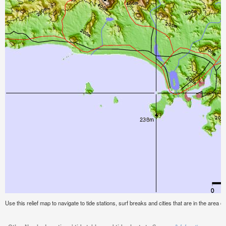
Use this relief map to navigate to tide stations, surf breaks and cities that are in the area o