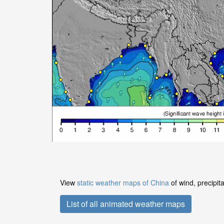
View
static weather maps of China
of wind, precipit
List of all animated weather maps