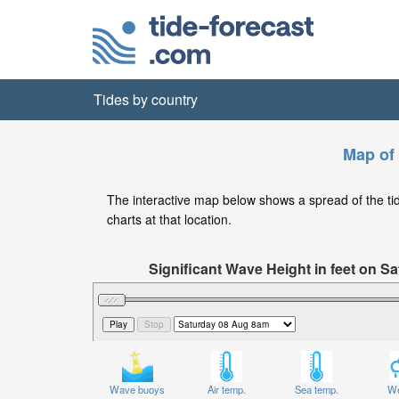
Tides by country
Map of 
The interactive map below shows a spread of the tide 
charts at that location.
Significant Wave Height in feet on 
Wave buoys
Air temp.
Sea temp.
We