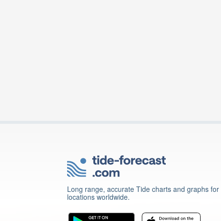
Long range, accurate Tide charts and graphs for
locations worldwide.