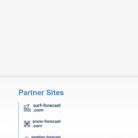
Partner Sites