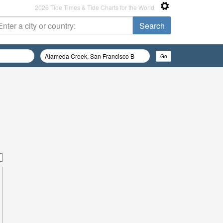
2026 Tide Times & Tide Charts for the World