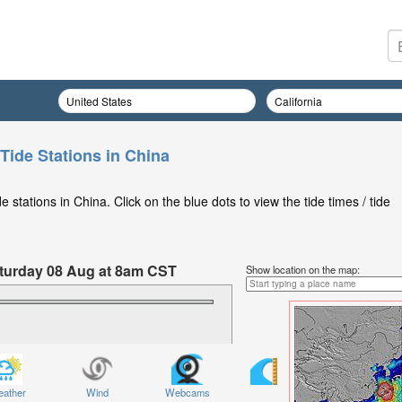
Tide Stations in China
stations in China. Click on the blue dots to view the tide times / tide
Saturday 08 Aug at 8am CST
Show location on the map:
ather
Wind
Webcams