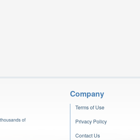
Company
Terms of Use
 thousands of
Privacy Policy
Contact Us