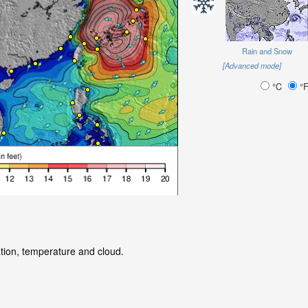
Rain and Snow
[Advanced mode]
°C
°
ation, temperature and cloud.