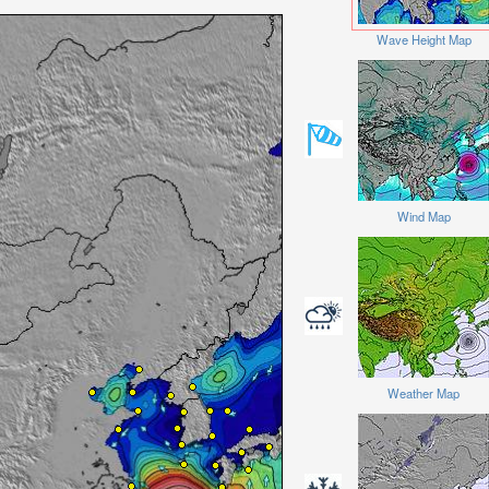
Wave Height Map
Wind Map
Weather Map