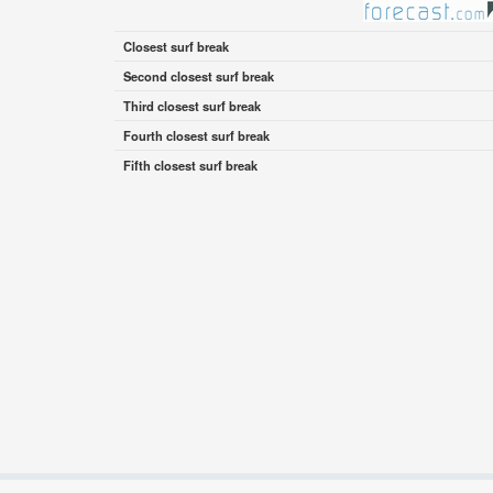
Closest surf break
Second closest surf break
Third closest surf break
Fourth closest surf break
Fifth closest surf break