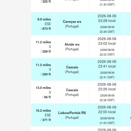
/
325
ft
21:30 GMT)
2026-08-06
9.9
miles
23:28 local
Caneças wx
ESE
(Portugal)
(2026/08/06
/
873
ft
22:28 GMT)
2026-08-06
11.2
miles
23:02 local
Alvide wx
S
(Portugal)
(2026/08/06
/
259
ft
22:02 GMT)
2026-08-06
11.2
miles
23:41 local
Cascais
S
(Portugal)
(2026/08/06
/
200
ft
22:41 GMT)
2026-08-06
13.0
miles
23:26 local
Cascais
S
(Portugal)
(2026/08/06
/
66
ft
22:26 GMT)
2026-08-06
16.2
miles
22:00 local
Lisboa/Portela RS
ESE
(Portugal)
(2026/08/06
/
371
ft
21:00 GMT)
2026-08-06