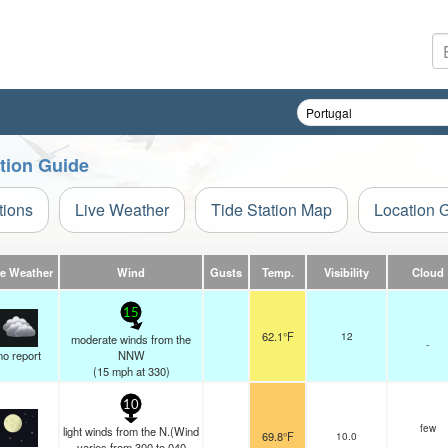
tion Guide
tions
Live Weather
Tide Station Map
Location 
ve Weather
Wind
Gusts
Temp.
Visibility
Cloud
15
62.1°F
12
moderate winds from the
-
no report
NNW
(
15
mph
at 330)
10
few
light winds from the N.(Wind
69.8°F
10.0
varies from 300 to 040