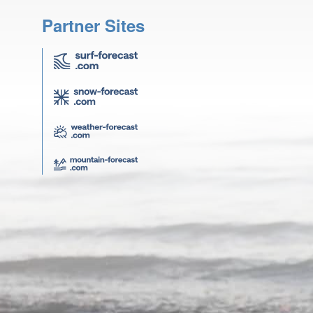
Partner Sites