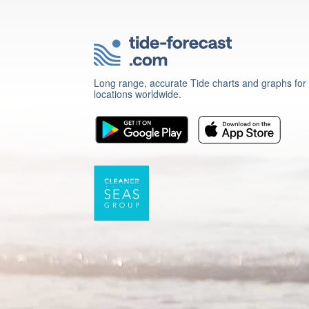
Long range, accurate Tide charts and graphs for
locations worldwide.