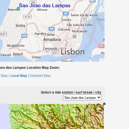
oao das Lampas Location Map Zoom:
 Map |
Local Map |
Detailed Map
Select a tide station / surf break / city