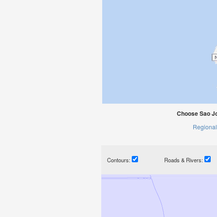
Choose Sao J
Regional
Contours:
Roads & Rivers: