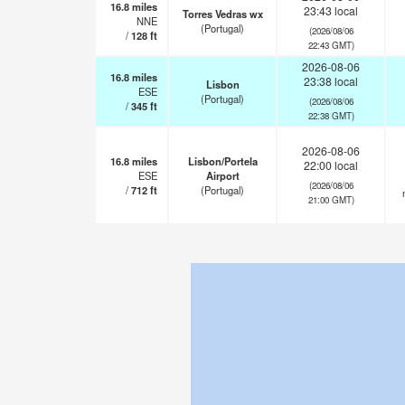
16.8
miles
23:43 local
Torres Vedras wx
NNE
(Portugal)
(2026/08/06
/
128
ft
22:43 GMT)
2026-08-06
16.8
miles
23:38 local
Lisbon
ESE
(Portugal)
(2026/08/06
/
345
ft
22:38 GMT)
2026-08-06
16.8
miles
Lisbon/Portela
22:00 local
ESE
Airport
(2026/08/06
/
712
ft
(Portugal)
21:00 GMT)