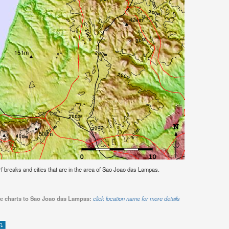
surf breaks and cities that are in the area of Sao Joao das Lampas.
ide charts to Sao Joao das Lampas:
click location name for more details