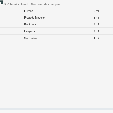
Surf breaks close to Sao Joao das Lampas:
Furnas
3 mi
Praia do Magoito
3 mi
Backdoor
4 mi
Limipicos
4 mi
Sao Juliao
4 mi