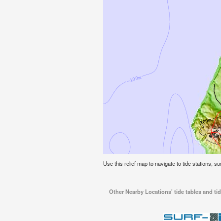
Use this relief map to navigate to tide stations, 
Other Nearby Locations' tide tables and t