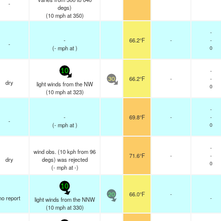
-
degs)
(
10
mph
at 350)
-
-
66.2°F
-
-
-
(
-
mph
at )
0
-
10
66.2°F
-
-
30
dry
light winds from the NW
0
(
10
mph
at 323)
-
-
69.8°F
-
-
-
(
-
mph
at )
0
-
wind obs. (10 kph from 96
71.6°F
-
-
dry
degs) was rejected
0
(
-
mph
at -)
10
66.0°F
-
20
no report
-
light winds from the NNW
(
10
mph
at 330)