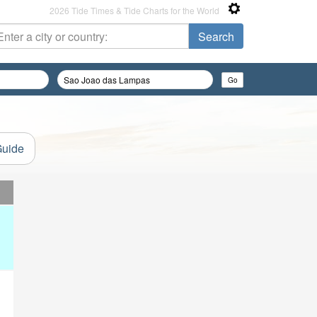
2026 Tide Times & Tide Charts for the World
Guide