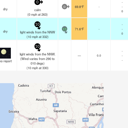
-
0
69.8°F
-
-
0
dry
calm
0
(
0
mph
at 263)
-
10
71.6°F
-
-
15
dry
light winds from the NNW
0
(
10
mph
at 332)
10
-
light winds from the NNW.
—
0.0
-
(Wind varies from 290 to
-
no report
010 degs)
(
10
mph
at 330)