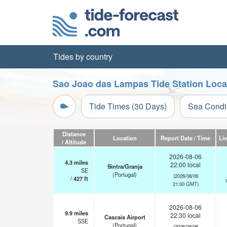
Tides by country
Sao Joao das Lampas Tide Station Loca
Tide Times (30 Days)
Sea Condi
Distance
Location
Report Date / Time
Li
/ Altitude
2026-08-06
4.3
miles
22:00 local
Sintra/Granja
SE
(Portugal)
(2026/08/06
/
427
ft
21:00 GMT)
2026-08-06
9.9
miles
22:30 local
Cascais Airport
SSE
(Portugal)
(2026/08/06