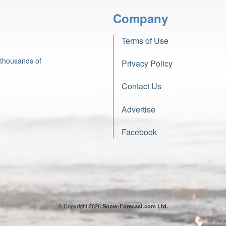
Company
Terms of Use
 thousands of
Privacy Policy
Contact Us
Advertise
Facebook
© Copyright 2026
Snow-Forecast.com Ltd.