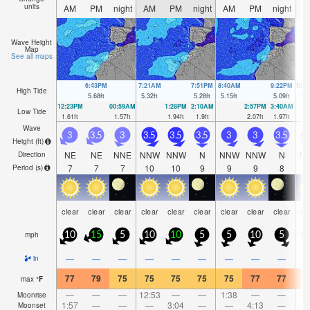
units
AM
PM
night
AM
PM
night
AM
PM
night
A
Wave Height
Map
See all maps
6:43PM
7:21AM
7:51PM
8:40AM
9:22PM
10:
High Tide
5.68
ft
5.32
ft
5.28
ft
5.15
ft
5.09
ft
5.3
12:23PM
00:59AM
1:28PM
2:10AM
2:57PM
3:40AM
Low Tide
1.61
ft
1.57
ft
1.94
ft
1.9
ft
2.07
ft
1.97
ft
Wave
3
3.5
3
3.5
3.5
3.5
3
3
3.5
3
Height (
ft
)
NE
NE
NNE
NNW
NNW
N
NNW
NNW
N
N
Direction
7
7
7
10
10
9
9
9
8
Period
(s)
clear
clear
clear
clear
clear
clear
clear
clear
clear
cl
mph
10
15
5
10
10
5
5
10
5
—
—
—
—
—
—
—
—
—
in
77
79
75
75
75
75
75
77
77
7
max
°
F
—
—
—
12:53
—
—
1:38
—
—
2:
Moonrise
1:57
—
—
—
3:04
—
—
4:13
—
Moonset