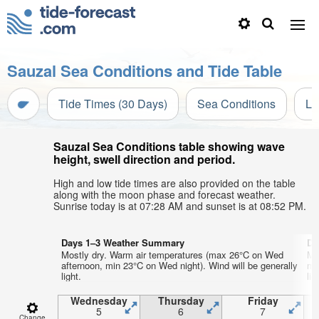
Sauzal Sea Conditions and Tide Table
Tide Times (30 Days)
Sea Conditions
Li
Sauzal Sea Conditions table showing wave
height, swell direction and period.
High and low tide times are also provided on the table
along with the moon phase and forecast weather.
Sunrise today is at 07:28 AM and sunset is at 08:52 PM.
Days 1–3 Weather Summary
Da
Mostly dry. Warm air temperatures (max 26°C on Wed
Mo
afternoon, min 23°C on Wed night). Wind will be generally
mo
light.
lig
Wednesday
Thursday
Friday
5
6
7
Change