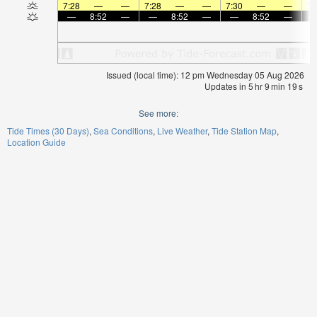
7:28
—
—
7:28
—
—
7:30
—
—
7:
—
8:52
—
—
8:52
—
—
8:52
—
Issued (local time): 12 pm Wednesday 05 Aug 2026
Updates in
5
hr
9
min
19
s
See more:
Tide Times (30 Days)
Sea Conditions
Live Weather
Tide Station Map
Location Guide