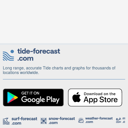
Long range, accurate Tide charts and graphs for thousands of
locations worldwide.