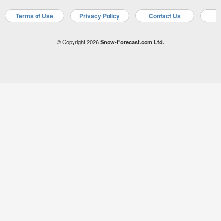
Terms of Use
Privacy Policy
Contact Us
A
© Copyright 2026
Snow-Forecast.com Ltd.