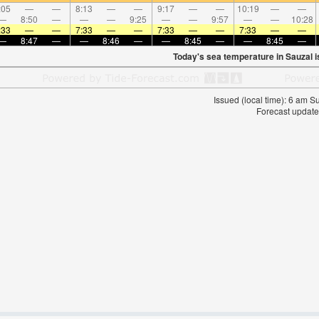
:05
—
—
8:13
—
—
9:17
—
—
10:19
—
—
—
8:50
—
—
—
9:25
—
—
9:57
—
—
10:28
:33
—
—
7:33
—
—
7:33
—
—
7:33
—
—
—
8:47
—
—
8:46
—
—
8:45
—
—
8:45
—
Today's sea temperature in Sauzal 
Issued (local time): 6 am 
Forecast update