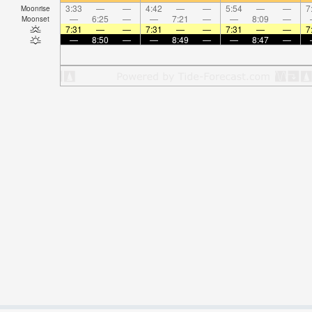
3:33
—
—
4:42
—
—
5:54
—
—
7
Moonrise
—
6:25
—
—
7:21
—
—
8:09
—
Moonset
7:31
—
—
7:31
—
—
7:31
—
—
7
—
8:50
—
—
8:49
—
—
8:47
—