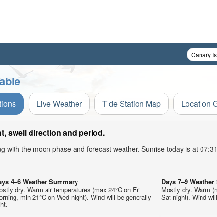
able
tions
Live Weather
Tide Station Map
Location 
, swell direction and period.
ong with the moon phase and forecast weather. Sunrise today is at 07:
ays 4–6 Weather Summary
Days 7–9 Weathe
ostly dry. Warm air temperatures (max 24°C on Fri
Mostly dry. Warm (
rning, min 21°C on Wed night). Wind will be generally
Sat night). Wind will
ght.