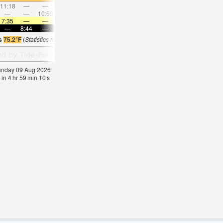
11:18
—
—
12:17
—
—
1:15
—
—
2:13
—
—
—
—
10:59
—
—
11:30
—
—
—
12:04
—
—
7:35
—
—
7:35
—
—
7:35
—
—
7:35
—
—
—
8:44
—
—
8:43
—
—
8:42
—
—
8:40
—
is
75.2°F
(
Statistics for 09 Aug 1981-2005 – mean:
73
max:
77
min:
71
°
F
)
Sunday 09 Aug 2026
 in
4
hr
59
min
09
s