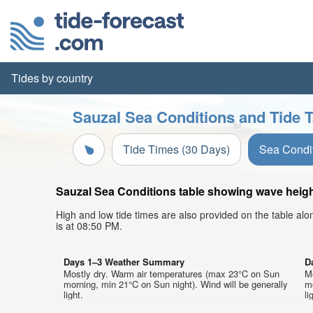
Tides by country
Sauzal Sea Conditions and Tide T
Tide Times (30 Days)
Sea Condi
Sauzal Sea Conditions table showing wave height
High and low tide times are also provided on the table al
is at 08:50 PM.
Days 1–3 Weather Summary
D
Mostly dry. Warm air temperatures (max 23°C on Sun
M
morning, min 21°C on Sun night). Wind will be generally
mo
light.
li