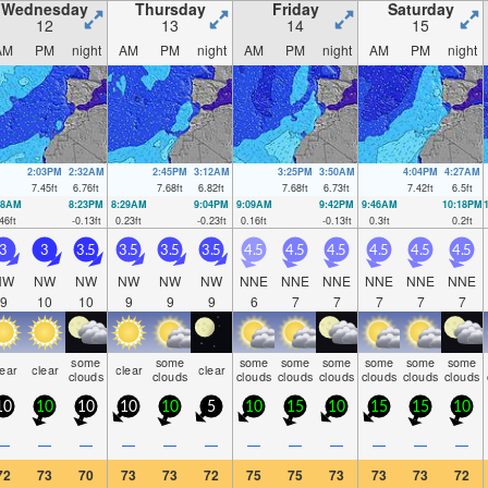
Wednesday
Thursday
Friday
Saturday
12
13
14
15
AM
PM
night
AM
PM
night
AM
PM
night
AM
PM
night
2:03PM
2:32AM
2:45PM
3:12AM
3:25PM
3:50AM
4:04PM
4:27AM
7.45
ft
6.76
ft
7.68
ft
6.82
ft
7.68
ft
6.73
ft
7.42
ft
6.5
ft
48AM
8:23PM
8:29AM
9:04PM
9:09AM
9:42PM
9:46AM
10:18PM
46
ft
-0.13
ft
0.23
ft
-0.23
ft
0.16
ft
-0.13
ft
0.3
ft
0.2
ft
3
3
3.5
3.5
3.5
3.5
4.5
4.5
4.5
4.5
4.5
4.5
NW
NW
NW
NW
NW
NW
NNE
NNE
NNE
NNE
NNE
NNE
9
10
10
9
9
9
6
7
7
7
7
7
some
some
some
some
some
some
some
some
lear
clear
clear
clear
clouds
clouds
clouds
clouds
clouds
clouds
clouds
clouds
10
10
10
10
10
5
10
15
10
15
15
10
—
—
—
—
—
—
—
—
—
—
—
—
72
73
70
73
73
72
75
75
73
73
73
72