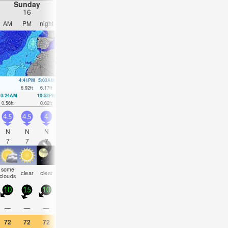
Sunday
Monday
Tuesday
Wednesday
16
17
18
19
AM
PM
night
AM
PM
night
AM
PM
night
AM
PM
nigh
4:41PM
5:03AM
5:19PM
5:40AM
5:58PM
6:21AM
6:43PM
6.92
ft
6.17
ft
6.33
ft
5.74
ft
5.64
ft
5.32
ft
4.99
ft
10:24AM
10:53PM
11:01AM
11:27PM
11:41AM
00:04AM
12:26PM
00:48
0.56
ft
0.62
ft
0.98
ft
1.15
ft
1.44
ft
1.71
ft
1.97
ft
2.2
ft
4.5
4.5
4
4
3.5
3.5
3.5
3.5
3
3
2.5
2.5
N
N
N
N
N
N
N
N
N
NNE
N
N
7
7
7
7
8
8
8
8
8
9
9
8
some
some
clear
clear
clear
clear
clear
clear
clear
clear
clear
clea
clouds
clouds
10
15
10
10
10
5
5
5
5
5
5
5
—
—
—
—
—
—
—
—
—
—
—
—
72
72
72
73
73
72
72
73
70
72
73
70