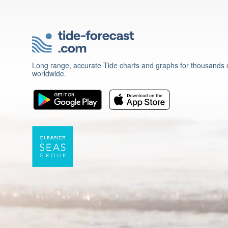
Long range, accurate Tide charts and graphs for thousands o
worldwide.