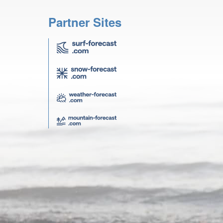
Partner Sites