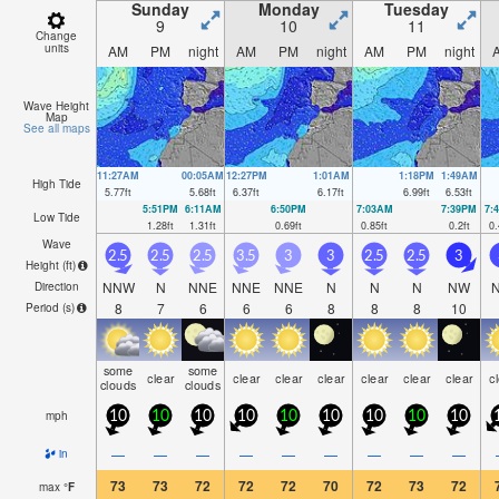
Sunday
Monday
Tuesday
9
10
11
Change
units
AM
PM
night
AM
PM
night
AM
PM
night
Wave Height
Map
See all maps
11:27AM
00:05AM
12:27PM
1:01AM
1:18PM
1:49AM
High Tide
5.77
ft
5.68
ft
6.37
ft
6.17
ft
6.99
ft
6.53
ft
5:51PM
6:11AM
6:50PM
7:03AM
7:39PM
7:
Low Tide
1.28
ft
1.31
ft
0.69
ft
0.85
ft
0.2
ft
0.
Wave
2.5
2.5
2.5
3.5
3
3
2.5
2.5
3
Height (
ft
)
NNW
N
NNE
NNE
NNE
N
N
N
NW
Direction
8
7
6
6
6
8
8
8
10
Period
(s)
some
some
clear
clear
clear
clear
clear
clear
clear
c
clouds
clouds
mph
10
10
10
10
10
10
10
10
10
—
—
—
—
—
—
—
—
—
in
73
73
72
72
72
70
72
73
72
max
°
F