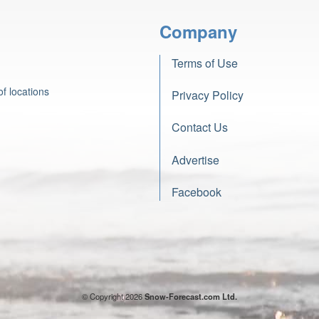
Company
Terms of Use
f locations
Privacy Policy
Contact Us
Advertise
Facebook
© Copyright 2026
Snow-Forecast.com Ltd.