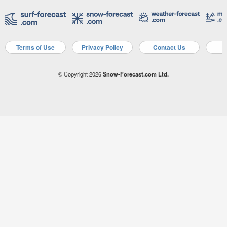
Terms of Use
Privacy Policy
Contact Us
A
© Copyright 2026
Snow-Forecast.com Ltd.