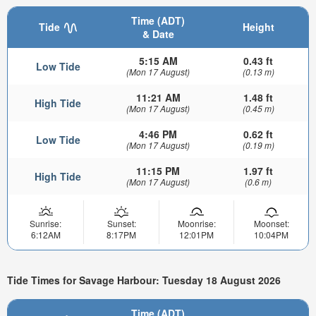
Time (ADT)
Tide
Height
& Date
5:15 AM
0.43 ft
Low Tide
(Mon 17 August)
(0.13 m)
11:21 AM
1.48 ft
High Tide
(Mon 17 August)
(0.45 m)
4:46 PM
0.62 ft
Low Tide
(Mon 17 August)
(0.19 m)
11:15 PM
1.97 ft
High Tide
(Mon 17 August)
(0.6 m)
Sunrise:
Sunset:
Moonrise:
Moonset:
6:12AM
8:17PM
12:01PM
10:04PM
Tide Times for Savage Harbour: Tuesday 18 August 2026
Time (ADT)