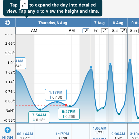
Tap
to expand the day into detailed
view,
Tap
any
to view the height and time.
Thursday, 6 Aug
7 Aug
8 Aug
9 A
AM
PM
Fri
Sat
Sun
3.04ft
2.66ft
2.28ft
00:14AM
1.9ft
1.64ft
1.52ft
1.14ft
0.76ft
1:17PM
0.43ft
0.38ft
NaNft
5:27PM
7:54AM
0.26ft
0.13ft
-0.38ft
1:06AM
1.77
ft
00:14AM
1:17PM
2:06AM
3:10
HIGH
1.64
ft
0.43
ft
1.9
ft
2.0