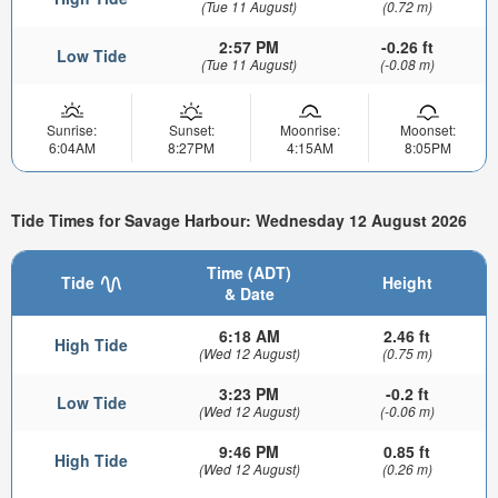
(Tue 11 August)
(0.72 m)
2:57 PM
-0.26 ft
Low Tide
(Tue 11 August)
(-0.08 m)
Sunrise:
Sunset:
Moonrise:
Moonset:
6:04AM
8:27PM
4:15AM
8:05PM
Tide Times for Savage Harbour: Wednesday 12 August 2026
Time (ADT)
Tide
Height
& Date
6:18 AM
2.46 ft
High Tide
(Wed 12 August)
(0.75 m)
3:23 PM
-0.2 ft
Low Tide
(Wed 12 August)
(-0.06 m)
9:46 PM
0.85 ft
High Tide
(Wed 12 August)
(0.26 m)