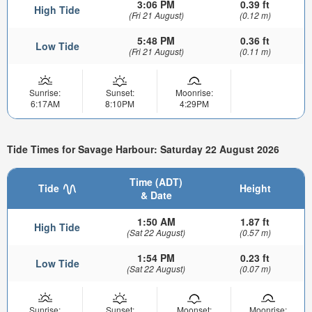
3:06 PM
0.39 ft
High Tide
(Fri 21 August)
(0.12 m)
5:48 PM
0.36 ft
Low Tide
(Fri 21 August)
(0.11 m)
Sunrise:
Sunset:
Moonrise:
6:17AM
8:10PM
4:29PM
Tide Times for Savage Harbour: Saturday 22 August 2026
Time (ADT)
Tide
Height
& Date
1:50 AM
1.87 ft
High Tide
(Sat 22 August)
(0.57 m)
1:54 PM
0.23 ft
Low Tide
(Sat 22 August)
(0.07 m)
Sunrise:
Sunset:
Moonset:
Moonrise: