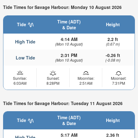
Tide Times for Savage Harbour: Monday 10 August 2026
Time (ADT)
Tide
Height
& Date
4:14 AM
2.2 ft
High Tide
(Mon 10 August)
(0.67 m)
2:31 PM
-0.26 ft
Low Tide
(Mon 10 August)
(-0.08 m)
Sunrise:
Sunset:
Moonrise:
Moonset:
6:03AM
8:28PM
2:51AM
7:31PM
Tide Times for Savage Harbour: Tuesday 11 August 2026
Time (ADT)
Tide
Height
& Date
5:17 AM
2.36 ft
High Tide