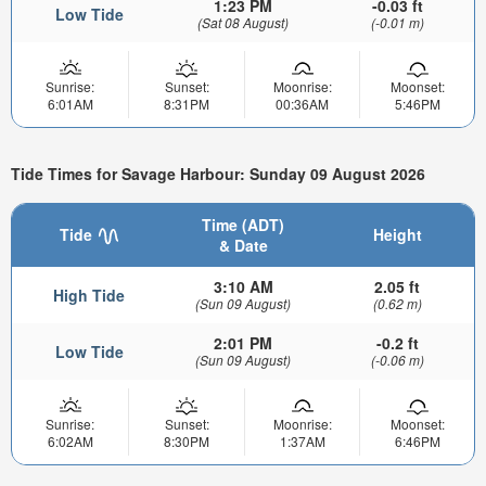
1:23 PM
-0.03 ft
Low Tide
(Sat 08 August)
(-0.01 m)
Sunrise:
Sunset:
Moonrise:
Moonset:
6:01AM
8:31PM
00:36AM
5:46PM
Tide Times for Savage Harbour: Sunday 09 August 2026
Time (ADT)
Tide
Height
& Date
3:10 AM
2.05 ft
High Tide
(Sun 09 August)
(0.62 m)
2:01 PM
-0.2 ft
Low Tide
(Sun 09 August)
(-0.06 m)
Sunrise:
Sunset:
Moonrise:
Moonset:
6:02AM
8:30PM
1:37AM
6:46PM