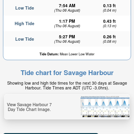
7:54 AM
0.13 ft
Low Tide
(Thu 06 August)
(0.04 m)
1:17 PM
0.43 ft
High Tide
(Thu 06 August)
(0.13 m)
5:27 PM
0.26 ft
Low Tide
(Thu 06 August)
(0.08 m)
Tide Datum:
Mean Lower Low Water
Tide chart for Savage Harbour
Showing low and high tide times for the next 30 days at Savage
Harbour. Tide Times are ADT (UTC -3.0hrs).
View Savage Harbour 7
Day Tide Chart Image.