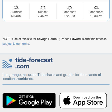
Sunrise:
Sunset:
Moonset:
Moonrise:
6:34AM
7:46PM
2:22PM
10:33PM
NOTE: Use of this site for Savage Harbour, Prince Edward Island tide times is
subject to our terms.
Long range, accurate Tide charts and graphs for thousands of
locations worldwide.