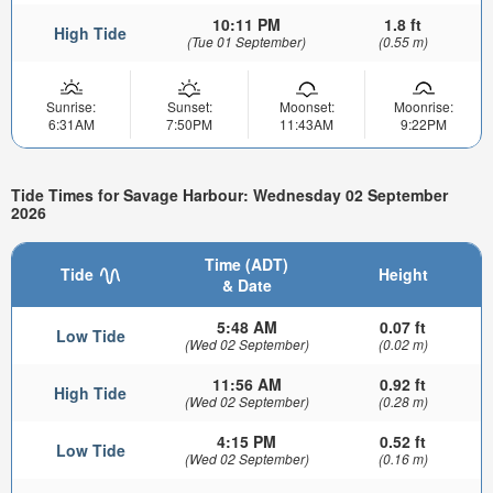
10:11 PM
1.8 ft
High Tide
(Tue 01 September)
(0.55 m)
Sunrise:
Sunset:
Moonset:
Moonrise:
6:31AM
7:50PM
11:43AM
9:22PM
Tide Times for Savage Harbour: Wednesday 02 September
2026
Time (ADT)
Tide
Height
& Date
5:48 AM
0.07 ft
Low Tide
(Wed 02 September)
(0.02 m)
11:56 AM
0.92 ft
High Tide
(Wed 02 September)
(0.28 m)
4:15 PM
0.52 ft
Low Tide
(Wed 02 September)
(0.16 m)