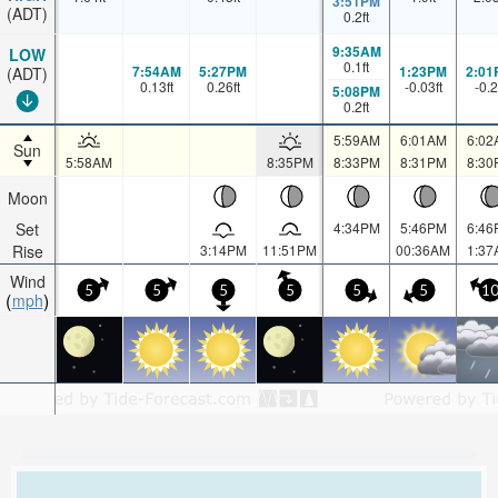
3:51PM
(ADT)
0.2
ft
9:35AM
LOW
0.1
ft
7:54AM
5:27PM
1:23PM
2:01
(ADT)
0.13
ft
0.26
ft
-0.03
ft
-0.2
5:08PM
0.2
ft
5:59AM
6:01AM
6:02
Sun
5:58AM
8:35PM
8:33PM
8:31PM
8:30
Moon
Set
4:34PM
5:46PM
6:46
Rise
3:14PM
11:51PM
00:36AM
1:37
Wind
5
5
5
5
5
5
1
mph