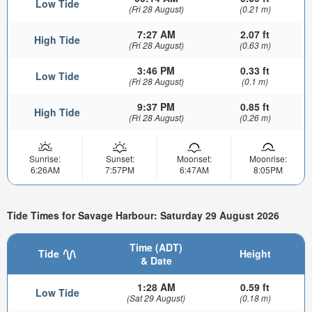
Low Tide
(Fri 28 August)
(0.21 m)
7:27 AM
2.07 ft
High Tide
(Fri 28 August)
(0.63 m)
3:46 PM
0.33 ft
Low Tide
(Fri 28 August)
(0.1 m)
9:37 PM
0.85 ft
High Tide
(Fri 28 August)
(0.26 m)
Sunrise:
Sunset:
Moonset:
Moonrise:
6:26AM
7:57PM
6:47AM
8:05PM
Tide Times for Savage Harbour: Saturday 29 August 2026
Time (ADT)
Tide
Height
& Date
1:28 AM
0.59 ft
Low Tide
(Sat 29 August)
(0.18 m)