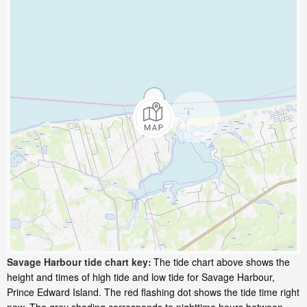
Savage Harbour tide chart key:
The tide chart above shows the
height and times of high tide and low tide for Savage Harbour,
Prince Edward Island. The red flashing dot shows the tide time right