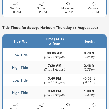
Sunrise:
Sunset:
Moonrise:
Moonset:
6:06AM
8:25PM
5:40AM
8:30PM
Tide Times for Savage Harbour: Thursday 13 August 2026
Time (ADT)
Tide
Height
& Date
00:06 AM
0.79 ft
Low Tide
(Thu 13 August)
(0.24 m)
7:20 AM
2.46 ft
High Tide
(Thu 13 August)
(0.75 m)
3:46 PM
-0.03 ft
Low Tide
(Thu 13 August)
(-0.01 m)
9:59 PM
1.08 ft
High Tide
(Thu 13 August)
(0.33 m)
Sunrise:
Sunset:
Moonrise:
Moonset: