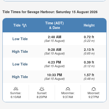
Tide Times for Savage Harbour: Saturday 15 August 2026
Time (ADT)
Tide
Height
& Date
2:48 AM
0.72 ft
Low Tide
(Sat 15 August)
(0.22 m)
9:28 AM
2.13 ft
High Tide
(Sat 15 August)
(0.65 m)
4:23 PM
0.39 ft
Low Tide
(Sat 15 August)
(0.12 m)
10:33 PM
1.57 ft
High Tide
(Sat 15 August)
(0.48 m)
Sunrise:
Sunset:
Moonrise:
Moonset:
6:10AM
8:20PM
9:37AM
9:27PM