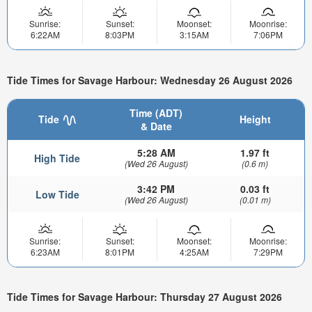
Sunrise:
Sunset:
Moonset:
Moonrise:
6:22AM
8:03PM
3:15AM
7:06PM
Tide Times for Savage Harbour: Wednesday 26 August 2026
Time (ADT)
Tide
Height
& Date
5:28 AM
1.97 ft
High Tide
(Wed 26 August)
(0.6 m)
3:42 PM
0.03 ft
Low Tide
(Wed 26 August)
(0.01 m)
Sunrise:
Sunset:
Moonset:
Moonrise:
6:23AM
8:01PM
4:25AM
7:29PM
Tide Times for Savage Harbour: Thursday 27 August 2026