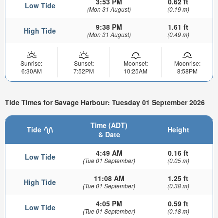
3:53 PM
0.62 ft
Low Tide
(Mon 31 August)
(0.19 m)
9:38 PM
1.61 ft
High Tide
(Mon 31 August)
(0.49 m)
Sunrise:
Sunset:
Moonset:
Moonrise:
6:30AM
7:52PM
10:25AM
8:58PM
Tide Times for Savage Harbour: Tuesday 01 September 2026
Time (ADT)
Tide
Height
& Date
4:49 AM
0.16 ft
Low Tide
(Tue 01 September)
(0.05 m)
11:08 AM
1.25 ft
High Tide
(Tue 01 September)
(0.38 m)
4:05 PM
0.59 ft
Low Tide
(Tue 01 September)
(0.18 m)