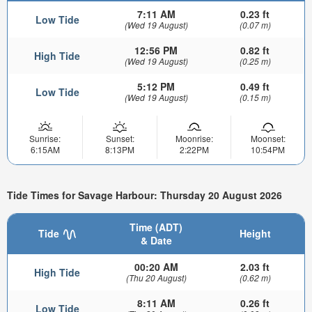
7:11 AM
0.23 ft
Low Tide
(Wed 19 August)
(0.07 m)
12:56 PM
0.82 ft
High Tide
(Wed 19 August)
(0.25 m)
5:12 PM
0.49 ft
Low Tide
(Wed 19 August)
(0.15 m)
Sunrise:
Sunset:
Moonrise:
Moonset:
6:15AM
8:13PM
2:22PM
10:54PM
Tide Times for Savage Harbour: Thursday 20 August 2026
Time (ADT)
Tide
Height
& Date
00:20 AM
2.03 ft
High Tide
(Thu 20 August)
(0.62 m)
8:11 AM
0.26 ft
Low Tide