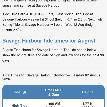
now. The grey shading corresponds to nighttime hours between
sunset and sunrise at Savage Harbour.
Tide Times are ADT (UTC -3.0hrs). Last Spring High Tide at
Savage Harbour was on Fri 31 Jul (height: 0.71m 2.3ft). Next high
Spring Tide at Savage Harbour will be on Wed 12 Aug (height:
0.75m 2.5ft).
Savage Harbour tide times for August
August Tide charts for Savage Harbour: The tide charts below
show the height, time and date of high and low tides for the next 30
days.
Tide Times for Savage Harbour (tomorrow): Friday 07 August
2026
Time (ADT)
Tide
Height
& Date
1:06 AM
1.77 ft
High Tide