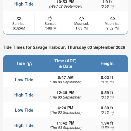
10:53 PM
1.9 ft
High Tide
(Wed 02 September)
(0.58 m)
Sunrise:
Sunset:
Moonset:
Moonrise:
6:32AM
7:48PM
1:03PM
9:52PM
Tide Times for Savage Harbour: Thursday 03 September 2026
Time (ADT)
Tide
Height
& Date
6:47 AM
0.03 ft
Low Tide
(Thu 03 September)
(0.01 m)
12:48 PM
0.59 ft
High Tide
(Thu 03 September)
(0.18 m)
4:24 PM
0.39 ft
Low Tide
(Thu 03 September)
(0.12 m)
11:42 PM
1.94 ft
High Tide
(Thu 03 September)
(0.59 m)