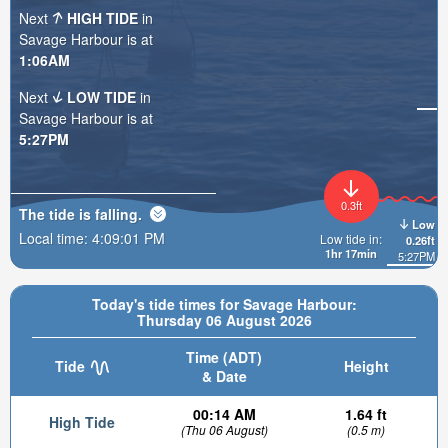
Next
HIGH TIDE
in
Savage Harbour is at
1:06AM
Next
LOW TIDE
in
Savage Harbour is at
5:27PM
0.3ft
The tide is
falling
.
Low
Local time:
4:09:03 PM
Low tide in:
0.26ft
1hr 17min
5:27PM
Today's tide times for Savage Harbour:
Thursday 06 August 2026
Time (ADT)
Tide
Height
& Date
00:14 AM
1.64 ft
High Tide
(Thu 06 August)
(0.5 m)