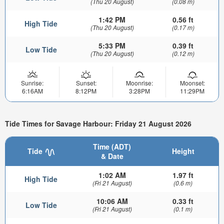
(Thu 20 August)
(0.08 m)
1:42 PM
0.56 ft
High Tide
(Thu 20 August)
(0.17 m)
5:33 PM
0.39 ft
Low Tide
(Thu 20 August)
(0.12 m)
Sunrise:
Sunset:
Moonrise:
Moonset:
6:16AM
8:12PM
3:28PM
11:29PM
Tide Times for Savage Harbour: Friday 21 August 2026
Time (ADT)
Tide
Height
& Date
1:02 AM
1.97 ft
High Tide
(Fri 21 August)
(0.6 m)
10:06 AM
0.33 ft
Low Tide
(Fri 21 August)
(0.1 m)