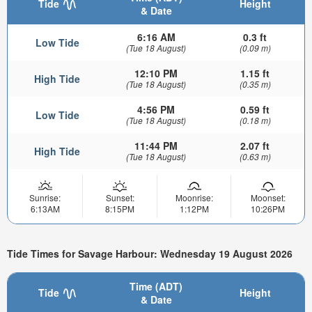
Tide
Height
& Date
6:16 AM
0.3 ft
Low Tide
(Tue 18 August)
(0.09 m)
12:10 PM
1.15 ft
High Tide
(Tue 18 August)
(0.35 m)
4:56 PM
0.59 ft
Low Tide
(Tue 18 August)
(0.18 m)
11:44 PM
2.07 ft
High Tide
(Tue 18 August)
(0.63 m)
Sunrise:
Sunset:
Moonrise:
Moonset:
6:13AM
8:15PM
1:12PM
10:26PM
Tide Times for Savage Harbour: Wednesday 19 August 2026
Time (ADT)
Tide
Height
& Date