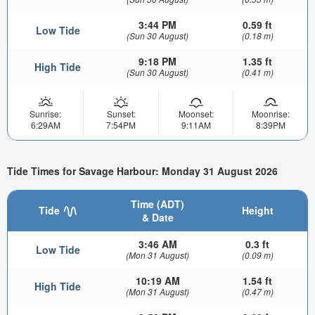
3:44 PM
0.59 ft
Low Tide
(Sun 30 August)
(0.18 m)
9:18 PM
1.35 ft
High Tide
(Sun 30 August)
(0.41 m)
Sunrise:
Sunset:
Moonset:
Moonrise:
6:29AM
7:54PM
9:11AM
8:39PM
Tide Times for Savage Harbour: Monday 31 August 2026
Time (ADT)
Tide
Height
& Date
3:46 AM
0.3 ft
Low Tide
(Mon 31 August)
(0.09 m)
10:19 AM
1.54 ft
High Tide
(Mon 31 August)
(0.47 m)