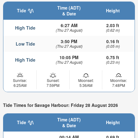
Time (ADT)
Tide
Height
& Date
6:27 AM
2.03 ft
High Tide
(Thu 27 August)
(0.62 m)
3:50 PM
0.16 ft
Low Tide
(Thu 27 August)
(0.05 m)
10:05 PM
0.75 ft
High Tide
(Thu 27 August)
(0.23 m)
Sunrise:
Sunset:
Moonset:
Moonrise:
6:25AM
7:59PM
5:36AM
7:48PM
Tide Times for Savage Harbour: Friday 28 August 2026
Time (ADT)
Tide
Height
& Date
00:14 AM
0.69 ft