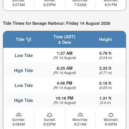
6:07AM
8:23PM
7:03AM
8:51PM
Tide Times for Savage Harbour: Friday 14 August 2026
Time (ADT)
Tide
Height
& Date
1:27 AM
0.79 ft
Low Tide
(Fri 14 August)
(0.24 m)
8:25 AM
2.33 ft
High Tide
(Fri 14 August)
(0.71 m)
4:06 PM
0.16 ft
Low Tide
(Fri 14 August)
(0.05 m)
10:16 PM
1.31 ft
High Tide
(Fri 14 August)
(0.4 m)
Sunrise:
Sunset:
Moonrise:
Moonset:
6:08AM
8:22PM
8:21AM
9:09PM