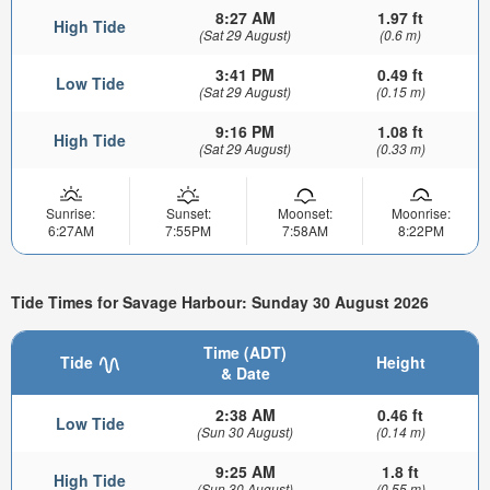
8:27 AM
1.97 ft
High Tide
(Sat 29 August)
(0.6 m)
3:41 PM
0.49 ft
Low Tide
(Sat 29 August)
(0.15 m)
9:16 PM
1.08 ft
High Tide
(Sat 29 August)
(0.33 m)
Sunrise:
Sunset:
Moonset:
Moonrise:
6:27AM
7:55PM
7:58AM
8:22PM
Tide Times for Savage Harbour: Sunday 30 August 2026
Time (ADT)
Tide
Height
& Date
2:38 AM
0.46 ft
Low Tide
(Sun 30 August)
(0.14 m)
9:25 AM
1.8 ft
High Tide
(Sun 30 August)
(0.55 m)