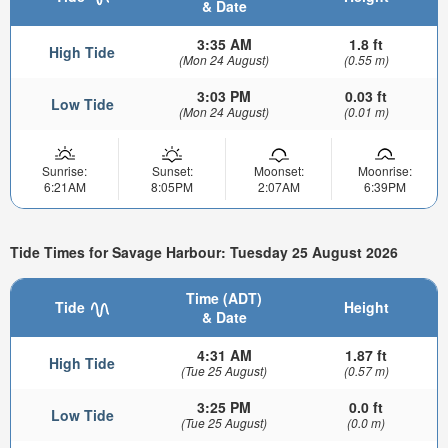
& Date
3:35 AM
1.8 ft
High Tide
(Mon 24 August)
(0.55 m)
3:03 PM
0.03 ft
Low Tide
(Mon 24 August)
(0.01 m)
Sunrise:
Sunset:
Moonset:
Moonrise:
6:21AM
8:05PM
2:07AM
6:39PM
Tide Times for Savage Harbour: Tuesday 25 August 2026
Time (ADT)
Tide
Height
& Date
4:31 AM
1.87 ft
High Tide
(Tue 25 August)
(0.57 m)
3:25 PM
0.0 ft
Low Tide
(Tue 25 August)
(0.0 m)