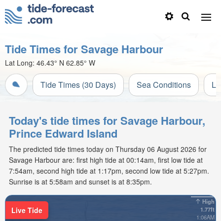
Tide Times for Savage Harbour
Lat Long:
46.43° N
62.85° W
Tide Times (30 Days)
Sea Conditions
Li
Today's tide times for Savage Harbour,
Prince Edward Island
The predicted tide times today on Thursday 06 August 2026 for
Savage Harbour are: first high tide at 00:14am, first low tide at
7:54am, second high tide at 1:17pm, second low tide at 5:27pm.
Sunrise is at 5:58am and sunset is at 8:35pm.
High
Live Tide
1.77ft
1:06AM