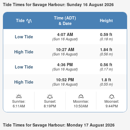
Tide Times for Savage Harbour: Sunday 16 August 2026
Time (ADT)
Tide
Height
& Date
4:07 AM
0.59 ft
Low Tide
(Sun 16 August)
(0.18 m)
10:27 AM
1.84 ft
High Tide
(Sun 16 August)
(0.56 m)
4:36 PM
0.56 ft
Low Tide
(Sun 16 August)
(0.17 m)
10:52 PM
1.8 ft
High Tide
(Sun 16 August)
(0.55 m)
Sunrise:
Sunset:
Moonrise:
Moonset:
6:11AM
8:19PM
10:50AM
9:44PM
Tide Times for Savage Harbour: Monday 17 August 2026