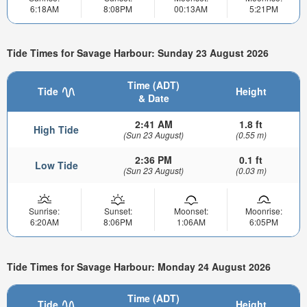
6:18AM
8:08PM
00:13AM
5:21PM
Tide Times for Savage Harbour: Sunday 23 August 2026
Time (ADT)
Tide
Height
& Date
2:41 AM
1.8 ft
High Tide
(Sun 23 August)
(0.55 m)
2:36 PM
0.1 ft
Low Tide
(Sun 23 August)
(0.03 m)
Sunrise:
Sunset:
Moonset:
Moonrise:
6:20AM
8:06PM
1:06AM
6:05PM
Tide Times for Savage Harbour: Monday 24 August 2026
Time (ADT)
Tide
Height