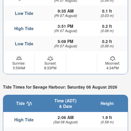
(Fri 07 August)
(0.54 m)
9:35 AM
0.1 ft
Low Tide
(Fri 07 August)
(0.03 m)
3:51 PM
0.2 ft
High Tide
(Fri 07 August)
(0.06 m)
5:08 PM
0.2 ft
Low Tide
(Fri 07 August)
(0.06 m)
Sunrise:
Sunset:
Moonset:
5:59AM
8:33PM
4:34PM
Tide Times for Savage Harbour: Saturday 08 August 2026
Time (ADT)
Tide
Height
& Date
2:06 AM
1.9 ft
High Tide
(Sat 08 August)
(0.58 m)