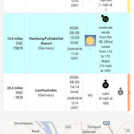
12:00
(
-
mph
at
GMT)
-)
10
moderate
2026-
winds
08-09
from the
13:20
13.0
miles
Hamburg/Fuhlsbüttel
SE.(Wind
local
ENE
Airport
varies
/
722
ft
(Germany)
-
(2026/08/09
from 110
11:20
to 170
GMT)
degs)
(
10
mph
at 140)
2026-
08-09
0
14:14
22.4
miles
Lentfoehrden
local
NNE
84.
calm
5
(Germany)
dry
/
75
ft
(
0
mph
at
(2026/08/09
169)
12:14
GMT)