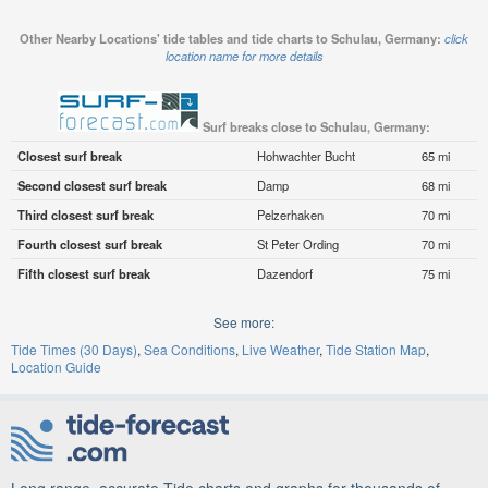
Other Nearby Locations' tide tables and tide charts to Schulau, Germany:
click
location name for more details
Surf breaks close to Schulau, Germany:
Closest surf break
Hohwachter Bucht
65 mi
Second closest surf break
Damp
68 mi
Third closest surf break
Pelzerhaken
70 mi
Fourth closest surf break
St Peter Ording
70 mi
Fifth closest surf break
Dazendorf
75 mi
See more:
Tide Times (30 Days)
Sea Conditions
Live Weather
Tide Station Map
Location Guide