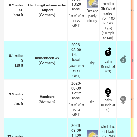
from the
13:20
6.2
miles
Hamburg/Finkenwerder
SE.(Wind
local
SE
Airport
84.
Dry and
varies
/
994
ft
(Germany)
partly
(2026/08/09
from 100
cloudy
11:20
to 190
GMT)
degs)
(
10
mph
at 140)
2026-
08-09
5
14:11
8.1
miles
Immenbeck wx
local
S
89.
calm
5
(Germany)
dry
/
125
ft
(
5
mph
at
(2026/08/09
203)
12:11
GMT)
2026-
08-09
0
12:42
9.9
miles
Hamburg
local
N
82.
calm
10
(Germany)
dry
/
36
ft
(
0
mph
at
(2026/08/09
0)
10:42
GMT)
2026-
wind obs.
08-09
(11 kph
14:00
12.4
miles
from 240