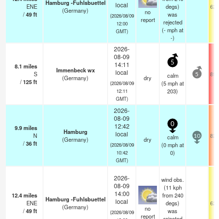
Hamburg -Fuhlsbuettel
local
ENE
degs)
62.
(Germany)
no
/
49
ft
was
(2026/08/09
report
rejected
12:00
(
-
mph
at
GMT)
-)
2026-
08-09
5
14:11
8.1
miles
Immenbeck wx
local
S
89.
calm
5
(Germany)
dry
/
125
ft
(
5
mph
at
(2026/08/09
203)
12:11
GMT)
2026-
08-09
0
12:42
9.9
miles
Hamburg
local
N
82.
calm
10
(Germany)
dry
/
36
ft
(
0
mph
at
(2026/08/09
0)
10:42
GMT)
2026-
wind obs.
08-09
(11 kph
14:00
12.4
miles
from 240
Hamburg -Fuhlsbuettel
local
ENE
degs)
62.
(Germany)
no
/
49
ft
was
(2026/08/09
report
rejected