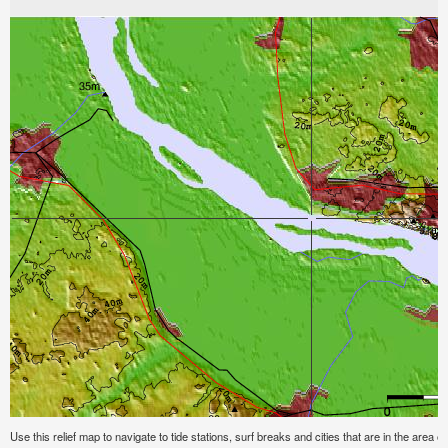
Use this relief map to navigate to tide stations, surf breaks and cities that are in the area