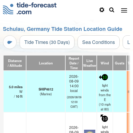
Schulau, Germany Tide Station Location Guide
Tide Times (30 Days)
Sea Conditions
Li
Report
Distance
Live
Location
Date /
Wind
Gusts
Te
/ Altitude
Weather
Time
2026-
10
08-09
light
14:00
5.0
miles
SHIP4612
winds
local
W
81.
(Marine)
from the
/
10
ft
(2026/08/09
E
12:00
(
10
mph
GMT)
at 80)
10
light
2026-
winds
08-09