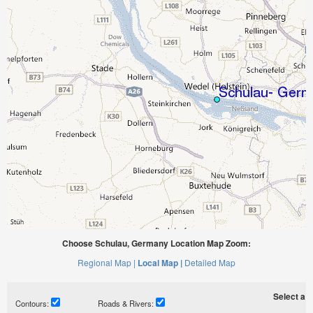
Choose Schulau, Germany Location Map Zoom:
Regional Map |
Local Map |
Detailed Map
Select a ti
Contours:
Roads & Rivers: