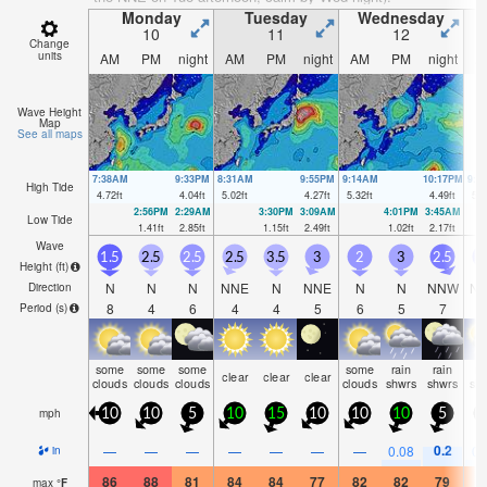
Monday
Tuesday
Wednesday
10
11
12
Change
units
AM
PM
night
AM
PM
night
AM
PM
night
A
Wave Height
Map
See all maps
7:38AM
9:33PM
8:31AM
9:55PM
9:14AM
10:17PM
9:5
High Tide
4.72
ft
4.04
ft
5.02
ft
4.27
ft
5.32
ft
4.49
ft
5.4
2:56PM
2:29AM
3:30PM
3:09AM
4:01PM
3:45AM
Low Tide
1.41
ft
2.85
ft
1.15
ft
2.49
ft
1.02
ft
2.17
ft
Wave
1.5
2.5
2.5
2.5
3.5
3
2
3
2.5
2
Height (
ft
)
N
N
N
NNE
N
NNE
N
N
NNW
N
Direction
8
4
6
4
4
5
6
5
7
Period
(s)
some
some
some
some
rain
rain
ra
clear
clear
clear
clouds
clouds
clouds
clouds
shwrs
shwrs
sh
mph
10
10
5
10
15
10
10
10
5
0.2
—
—
—
—
—
—
—
0.08
0.
in
86
88
81
84
84
77
82
82
79
8
max
°
F