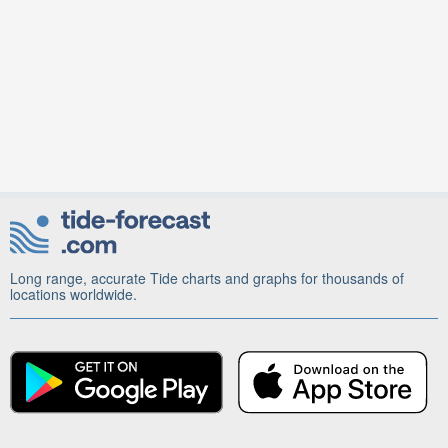
Long range, accurate Tide charts and graphs for thousands of
locations worldwide.