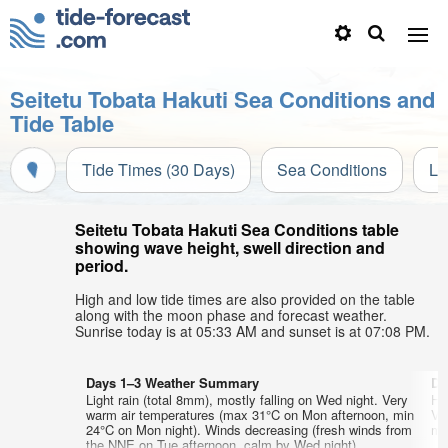
Seitetu Tobata Hakuti Sea Conditions and
Tide Table
Tide Times (30 Days)
Sea Conditions
Li
Seitetu Tobata Hakuti Sea Conditions table
showing wave height, swell direction and
period.
High and low tide times are also provided on the table
along with the moon phase and forecast weather.
Sunrise today is at 05:33 AM and sunset is at 07:08 PM.
Days 1–3 Weather Summary
Da
Light rain (total 8mm), mostly falling on Wed night. Very
He
warm air temperatures (max 31°C on Mon afternoon, min
Ve
24°C on Mon night). Winds decreasing (fresh winds from
min
the NNE on Tue afternoon, calm by Wed night).