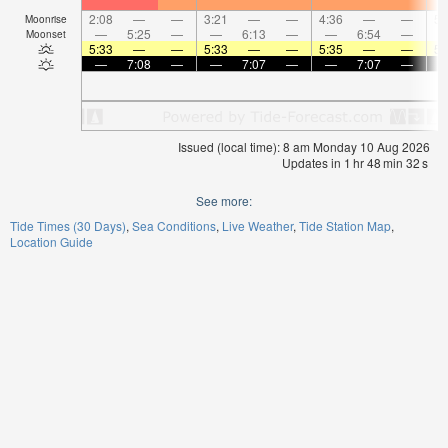
2:08
—
—
3:21
—
—
4:36
—
—
5:
Moonrise
—
5:25
—
—
6:13
—
—
6:54
—
Moonset
5:33
—
—
5:33
—
—
5:35
—
—
5:
—
7:08
—
—
7:07
—
—
7:07
—
Issued (local time): 8 am Monday 10 Aug 2026
Updates in
1
hr
48
min
32
s
See more:
Tide Times (30 Days)
Sea Conditions
Live Weather
Tide Station Map
Location Guide