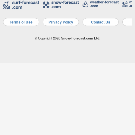
Terms of Use
Privacy Policy
Contact Us
A
© Copyright 2026
Snow-Forecast.com Ltd.