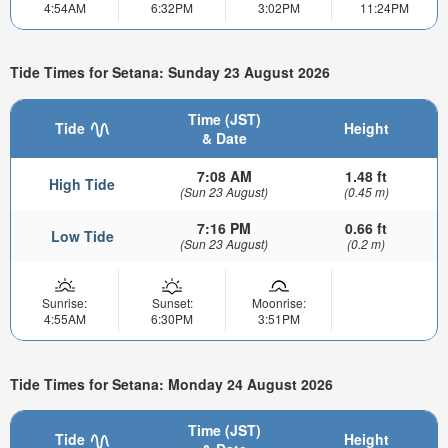
4:54AM
6:32PM
3:02PM
11:24PM
Tide Times for Setana: Sunday 23 August 2026
Time (JST)
Tide
Height
& Date
7:08 AM
1.48 ft
High Tide
(Sun 23 August)
(0.45 m)
7:16 PM
0.66 ft
Low Tide
(Sun 23 August)
(0.2 m)
Sunrise:
Sunset:
Moonrise:
4:55AM
6:30PM
3:51PM
Tide Times for Setana: Monday 24 August 2026
Time (JST)
Tide
Height