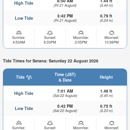
6:50 AM
1.44 ft
High Tide
(Fri 21 August)
(0.44 m)
3:42 PM
0.79 ft
Low Tide
(Fri 21 August)
(0.24 m)
Sunrise:
Sunset:
Moonrise:
Moonset:
4:53AM
6:33PM
2:05PM
10:36PM
Tide Times for Setana: Saturday 22 August 2026
Time (JST)
Tide
Height
& Date
7:01 AM
1.48 ft
High Tide
(Sat 22 August)
(0.45 m)
5:42 PM
0.75 ft
Low Tide
(Sat 22 August)
(0.23 m)
Sunrise:
Sunset:
Moonrise:
Moonset: