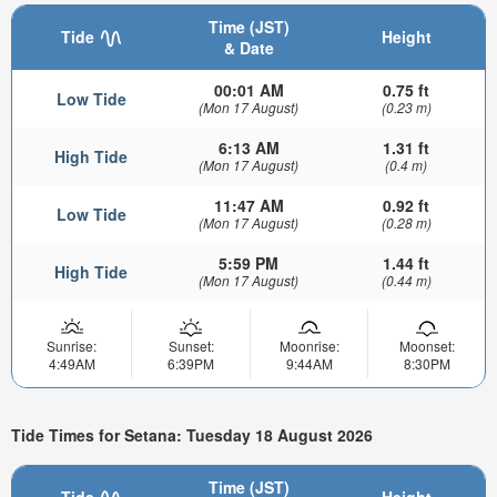
Time (JST)
Tide
Height
& Date
00:01 AM
0.75 ft
Low Tide
(Mon 17 August)
(0.23 m)
6:13 AM
1.31 ft
High Tide
(Mon 17 August)
(0.4 m)
11:47 AM
0.92 ft
Low Tide
(Mon 17 August)
(0.28 m)
5:59 PM
1.44 ft
High Tide
(Mon 17 August)
(0.44 m)
Sunrise:
Sunset:
Moonrise:
Moonset:
4:49AM
6:39PM
9:44AM
8:30PM
Tide Times for Setana: Tuesday 18 August 2026
Time (JST)
Tide
Height