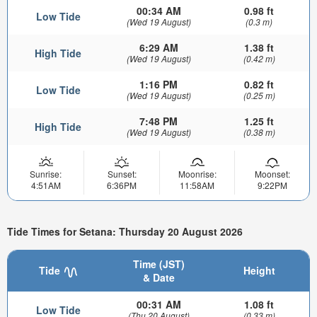
00:34 AM
0.98 ft
Low Tide
(Wed 19 August)
(0.3 m)
6:29 AM
1.38 ft
High Tide
(Wed 19 August)
(0.42 m)
1:16 PM
0.82 ft
Low Tide
(Wed 19 August)
(0.25 m)
7:48 PM
1.25 ft
High Tide
(Wed 19 August)
(0.38 m)
Sunrise:
Sunset:
Moonrise:
Moonset:
4:51AM
6:36PM
11:58AM
9:22PM
Tide Times for Setana: Thursday 20 August 2026
Time (JST)
Tide
Height
& Date
00:31 AM
1.08 ft
Low Tide
(Thu 20 August)
(0.33 m)