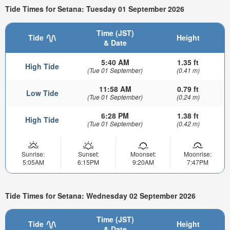
Tide Times for Setana: Tuesday 01 September 2026
Time (JST)
Tide
Height
& Date
5:40 AM
1.35 ft
High Tide
(Tue 01 September)
(0.41 m)
11:58 AM
0.79 ft
Low Tide
(Tue 01 September)
(0.24 m)
6:28 PM
1.38 ft
High Tide
(Tue 01 September)
(0.42 m)
Sunrise:
Sunset:
Moonset:
Moonrise:
5:05AM
6:15PM
9:20AM
7:47PM
Tide Times for Setana: Wednesday 02 September 2026
Time (JST)
Tide
Height
& Date