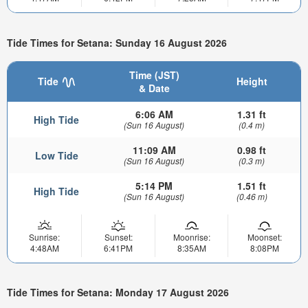
Tide Times for Setana: Sunday 16 August 2026
Time (JST)
Tide
Height
& Date
6:06 AM
1.31 ft
High Tide
(Sun 16 August)
(0.4 m)
11:09 AM
0.98 ft
Low Tide
(Sun 16 August)
(0.3 m)
5:14 PM
1.51 ft
High Tide
(Sun 16 August)
(0.46 m)
Sunrise:
Sunset:
Moonrise:
Moonset:
4:48AM
6:41PM
8:35AM
8:08PM
Tide Times for Setana: Monday 17 August 2026