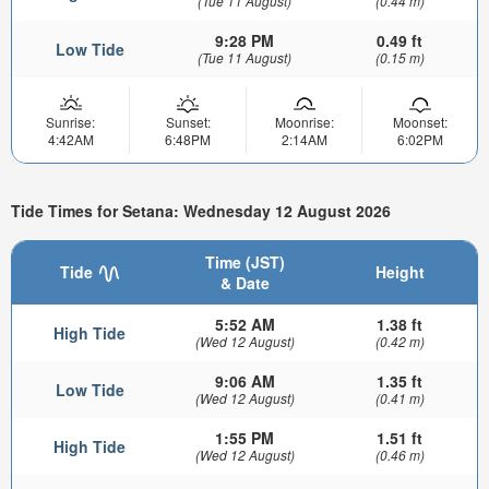
(Tue 11 August)
(0.44 m)
9:28 PM
0.49 ft
Low Tide
(Tue 11 August)
(0.15 m)
Sunrise:
Sunset:
Moonrise:
Moonset:
4:42AM
6:48PM
2:14AM
6:02PM
Tide Times for Setana: Wednesday 12 August 2026
Time (JST)
Tide
Height
& Date
5:52 AM
1.38 ft
High Tide
(Wed 12 August)
(0.42 m)
9:06 AM
1.35 ft
Low Tide
(Wed 12 August)
(0.41 m)
1:55 PM
1.51 ft
High Tide
(Wed 12 August)
(0.46 m)