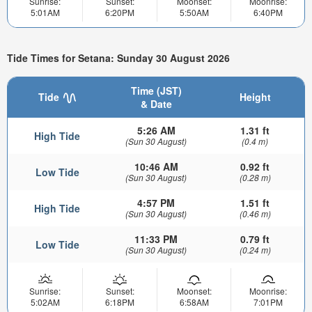
Sunrise:
Sunset:
Moonset:
Moonrise:
5:01AM
6:20PM
5:50AM
6:40PM
Tide Times for Setana: Sunday 30 August 2026
Time (JST)
Tide
Height
& Date
5:26 AM
1.31 ft
High Tide
(Sun 30 August)
(0.4 m)
10:46 AM
0.92 ft
Low Tide
(Sun 30 August)
(0.28 m)
4:57 PM
1.51 ft
High Tide
(Sun 30 August)
(0.46 m)
11:33 PM
0.79 ft
Low Tide
(Sun 30 August)
(0.24 m)
Sunrise:
Sunset:
Moonset:
Moonrise:
5:02AM
6:18PM
6:58AM
7:01PM