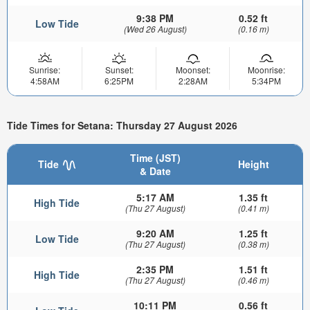
9:38 PM
0.52 ft
Low Tide
(Wed 26 August)
(0.16 m)
Sunrise:
Sunset:
Moonset:
Moonrise:
4:58AM
6:25PM
2:28AM
5:34PM
Tide Times for Setana: Thursday 27 August 2026
Time (JST)
Tide
Height
& Date
5:17 AM
1.35 ft
High Tide
(Thu 27 August)
(0.41 m)
9:20 AM
1.25 ft
Low Tide
(Thu 27 August)
(0.38 m)
2:35 PM
1.51 ft
High Tide
(Thu 27 August)
(0.46 m)
10:11 PM
0.56 ft