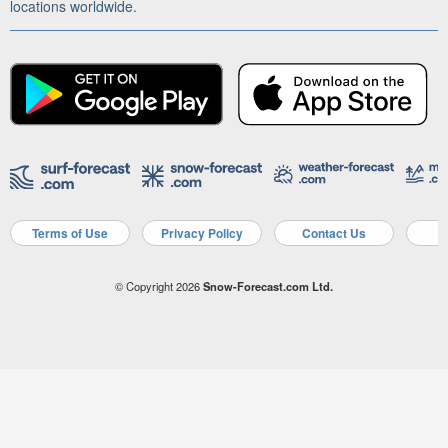
locations worldwide.
Terms of Use
Privacy Policy
Contact Us
A
© Copyright 2026
Snow-Forecast.com Ltd.