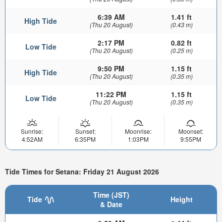
6:39 AM
1.41 ft
High Tide
(Thu 20 August)
(0.43 m)
2:17 PM
0.82 ft
Low Tide
(Thu 20 August)
(0.25 m)
9:50 PM
1.15 ft
High Tide
(Thu 20 August)
(0.35 m)
11:22 PM
1.15 ft
Low Tide
(Thu 20 August)
(0.35 m)
Sunrise:
Sunset:
Moonrise:
Moonset:
4:52AM
6:35PM
1:03PM
9:55PM
Tide Times for Setana: Friday 21 August 2026
Time (JST)
Tide
Height
& Date