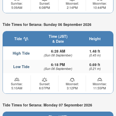
Sunrise:
Sunset:
Moonset:
Moonrise:
5:09AM
6:08PM
2:14PM
10:44PM
Tide Times for Setana: Sunday 06 September 2026
Time (JST)
Tide
Height
& Date
6:28 AM
1.48 ft
High Tide
(Sun 06 September)
(0.45 m)
6:18 PM
0.69 ft
Low Tide
(Sun 06 September)
(0.21 m)
Sunrise:
Sunset:
Moonset:
Moonrise:
5:10AM
6:07PM
3:12PM
11:55PM
Tide Times for Setana: Monday 07 September 2026