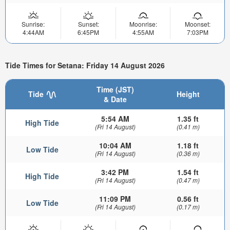
Sunrise:
Sunset:
Moonrise:
Moonset:
4:44AM
6:45PM
4:55AM
7:03PM
Tide Times for Setana: Friday 14 August 2026
Time (JST)
Tide
Height
& Date
5:54 AM
1.35 ft
High Tide
(Fri 14 August)
(0.41 m)
10:04 AM
1.18 ft
Low Tide
(Fri 14 August)
(0.36 m)
3:42 PM
1.54 ft
High Tide
(Fri 14 August)
(0.47 m)
11:09 PM
0.56 ft
Low Tide
(Fri 14 August)
(0.17 m)