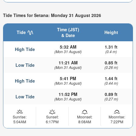
Tide Times for Setana: Monday 31 August 2026
Time (JST)
Tide
Height
& Date
5:32 AM
1.31 ft
High Tide
(Mon 31 August)
(0.4 m)
11:21 AM
0.85 ft
Low Tide
(Mon 31 August)
(0.26 m)
5:41 PM
1.44 ft
High Tide
(Mon 31 August)
(0.44 m)
11:52 PM
0.89 ft
Low Tide
(Mon 31 August)
(0.27 m)
Sunrise:
Sunset:
Moonset:
Moonrise:
5:04AM
6:17PM
8:08AM
7:22PM