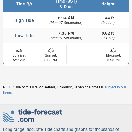
Time (JST)
Tide
Height
& Date
6:14 AM
1.44 ft
High Tide
(Mon 07 September)
(0.44 m)
7:35 PM
0.62 ft
Low Tide
(Mon 07 September)
(0.19 m)
Sunrise:
Sunset:
Moonset:
5:11AM
6:05PM
3:58PM
NOTE: Use of this site for Setana, Hokkaido, Japan tide times is
subject to our
terms.
Long range, accurate Tide charts and graphs for thousands of