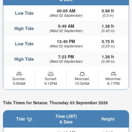
00:05 AM
0.98 ft
Low Tide
(Wed 02 September)
(0.3 m)
5:49 AM
1.38 ft
High Tide
(Wed 02 September)
(0.42 m)
12:40 PM
0.75 ft
Low Tide
(Wed 02 September)
(0.23 m)
7:23 PM
1.28 ft
High Tide
(Wed 02 September)
(0.39 m)
Sunrise:
Sunset:
Moonset:
Moonrise:
5:06AM
6:13PM
10:34AM
8:17PM
Tide Times for Setana: Thursday 03 September 2026
Time (JST)
Tide
Height
& Date