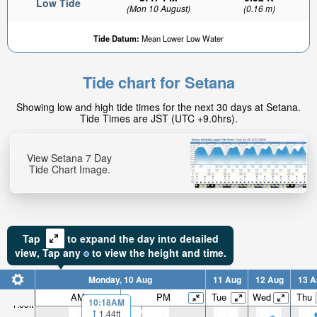
Low Tide
(Mon 10 August)
(0.16 m)
Tide Datum:
Mean Lower Low Water
Tide chart for Setana
Showing low and high tide times for the next 30 days at Setana.
Tide Times are JST (UTC +9.0hrs).
View Setana 7 Day
Tide Chart Image.
Tap
to expand the day into detailed
view,
Tap
any
to view the height and time.
Monday, 10 Aug
11 Aug
12 Aug
13 A
AM
PM
Tue
Wed
Thu
10:18AM
1.63ft
1.44ft