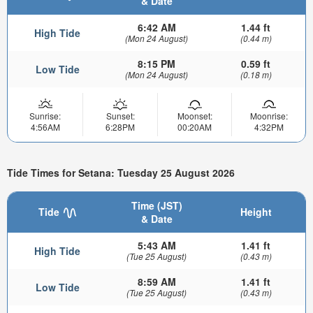
& Date
6:42 AM
1.44 ft
High Tide
(Mon 24 August)
(0.44 m)
8:15 PM
0.59 ft
Low Tide
(Mon 24 August)
(0.18 m)
Sunrise:
Sunset:
Moonset:
Moonrise:
4:56AM
6:28PM
00:20AM
4:32PM
Tide Times for Setana: Tuesday 25 August 2026
Time (JST)
Tide
Height
& Date
5:43 AM
1.41 ft
High Tide
(Tue 25 August)
(0.43 m)
8:59 AM
1.41 ft
Low Tide
(Tue 25 August)
(0.43 m)