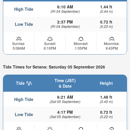
6:10 AM
1.44 ft
High Tide
(Fri 04 September)
(0.44 m)
2:37 PM
0.72 ft
Low Tide
(Fri 04 September)
(0.22 m)
Sunrise:
Sunset:
Moonset:
Moonrise:
5:08AM
6:10PM
1:05PM
9:43PM
Tide Times for Setana: Saturday 05 September 2026
Time (JST)
Tide
Height
& Date
6:21 AM
1.48 ft
High Tide
(Sat 05 September)
(0.45 m)
4:17 PM
0.72 ft
Low Tide
(Sat 05 September)
(0.22 m)