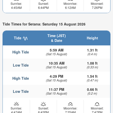
Sunrise:
Sunset:
Moonrise:
Moonset:
4:45AM
6:44PM
6:12AM
7:26PM
Tide Times for Setana: Saturday 15 August 2026
Time (JST)
Tide
Height
& Date
5:59 AM
1.31 ft
High Tide
(Sat 15 August)
(0.4 m)
10:35 AM
1.08 ft
Low Tide
(Sat 15 August)
(0.33 m)
4:29 PM
1.54 ft
High Tide
(Sat 15 August)
(0.47 m)
11:37 PM
0.66 ft
Low Tide
(Sat 15 August)
(0.2 m)
Sunrise:
Sunset:
Moonrise:
Moonset:
4:47AM
6:42PM
7:25AM
7:47PM