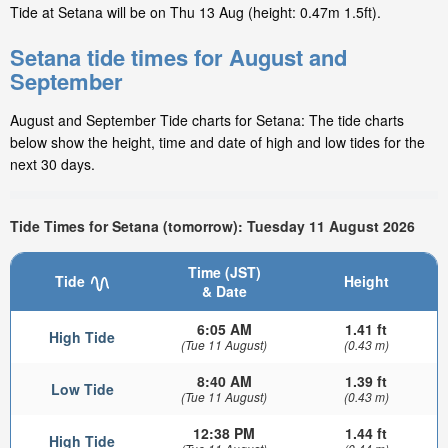
Tide at Setana will be on Thu 13 Aug (height: 0.47m 1.5ft).
Setana tide times for August and
September
August and September Tide charts for Setana: The tide charts
below show the height, time and date of high and low tides for the
next 30 days.
Tide Times for Setana (tomorrow): Tuesday 11 August 2026
Time (JST)
Tide
Height
& Date
6:05 AM
1.41 ft
High Tide
(Tue 11 August)
(0.43 m)
8:40 AM
1.39 ft
Low Tide
(Tue 11 August)
(0.43 m)
12:38 PM
1.44 ft
High Tide