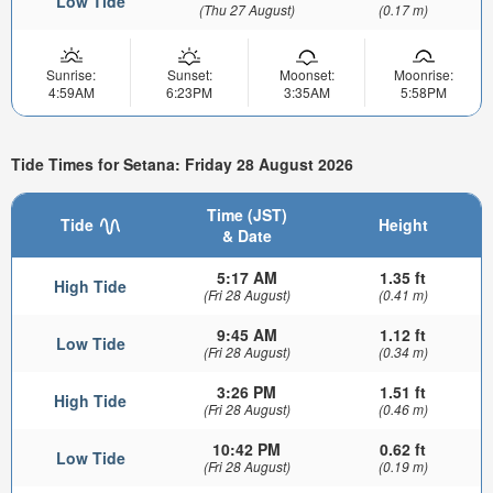
Low Tide
(Thu 27 August)
(0.17 m)
Sunrise:
Sunset:
Moonset:
Moonrise:
4:59AM
6:23PM
3:35AM
5:58PM
Tide Times for Setana: Friday 28 August 2026
Time (JST)
Tide
Height
& Date
5:17 AM
1.35 ft
High Tide
(Fri 28 August)
(0.41 m)
9:45 AM
1.12 ft
Low Tide
(Fri 28 August)
(0.34 m)
3:26 PM
1.51 ft
High Tide
(Fri 28 August)
(0.46 m)
10:42 PM
0.62 ft
Low Tide
(Fri 28 August)
(0.19 m)