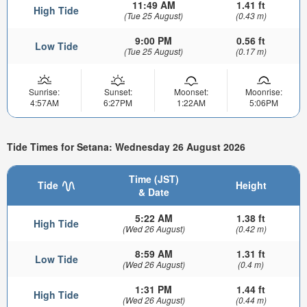
11:49 AM
1.41 ft
High Tide
(Tue 25 August)
(0.43 m)
9:00 PM
0.56 ft
Low Tide
(Tue 25 August)
(0.17 m)
Sunrise:
Sunset:
Moonset:
Moonrise:
4:57AM
6:27PM
1:22AM
5:06PM
Tide Times for Setana: Wednesday 26 August 2026
Time (JST)
Tide
Height
& Date
5:22 AM
1.38 ft
High Tide
(Wed 26 August)
(0.42 m)
8:59 AM
1.31 ft
Low Tide
(Wed 26 August)
(0.4 m)
1:31 PM
1.44 ft
High Tide
(Wed 26 August)
(0.44 m)