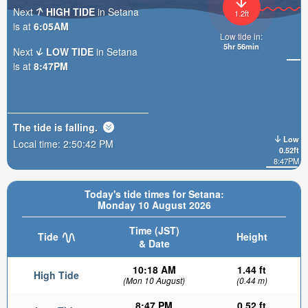
Next
HIGH TIDE
in Setana
1.2ft
is at
6:05AM
Low tide in:
5hr 56min
Next
LOW TIDE
in Setana
is at
8:47PM
The tide is
falling
.
Low
Local time:
2:50:44 PM
0.52ft
8:47PM
Today's tide times for Setana:
Monday 10 August 2026
Time (JST)
Tide
Height
& Date
10:18 AM
1.44 ft
High Tide
(Mon 10 August)
(0.44 m)
8:47 PM
0.52 ft