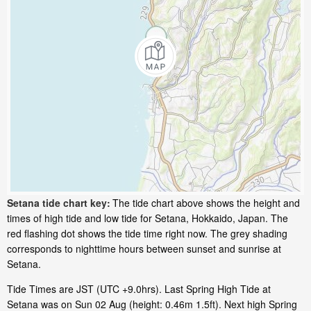
Setana tide chart key:
The tide chart above shows the height and
times of high tide and low tide for Setana, Hokkaido, Japan. The
red flashing dot shows the tide time right now. The grey shading
corresponds to nighttime hours between sunset and sunrise at
Setana.
Tide Times are JST (UTC +9.0hrs). Last Spring High Tide at
Setana was on Sun 02 Aug (height: 0.46m 1.5ft). Next high Spring