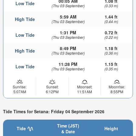
00:05 AM
1.08 ft
Low Tide
(Thu 03 September)
(0.33 m)
5:59 AM
1.44 ft
High Tide
(Thu 03 September)
(0.44 m)
1:31 PM
0.72 ft
Low Tide
(Thu 03 September)
(0.22 m)
8:49 PM
1.18 ft
High Tide
(Thu 03 September)
(0.36 m)
11:28 PM
1.15 ft
Low Tide
(Thu 03 September)
(0.35 m)
Sunrise:
Sunset:
Moonset:
Moonrise:
5:07AM
6:12PM
11:51AM
8:55PM
Tide Times for Setana: Friday 04 September 2026
Time (JST)
Tide
Height
& Date