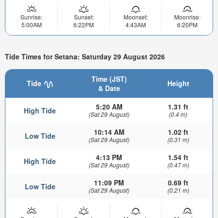
Sunrise:
Sunset:
Moonset:
Moonrise:
5:00AM
6:22PM
4:43AM
6:20PM
Tide Times for Setana: Saturday 29 August 2026
Time (JST)
Tide
Height
& Date
5:20 AM
1.31 ft
High Tide
(Sat 29 August)
(0.4 m)
10:14 AM
1.02 ft
Low Tide
(Sat 29 August)
(0.31 m)
4:13 PM
1.54 ft
High Tide
(Sat 29 August)
(0.47 m)
11:09 PM
0.69 ft
Low Tide
(Sat 29 August)
(0.21 m)