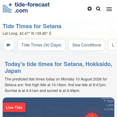
Tide Times for Setana
Lat Long:
42.47° N
139.85° E
Tide Times (30 Days)
Sea Conditions
Li
Today's tide times for Setana, Hokkaido,
Japan
The predicted tide times today on Monday 10 August 2026 for
Setana are: first high tide at 10:18am, first low tide at 8:47pm.
Sunrise is at 4:41am and sunset is at 6:49pm.
High
1.41ft
Live Tide
6:05AM