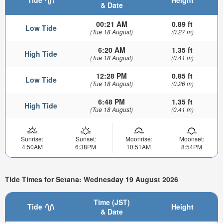
& Date
00:21 AM
0.89 ft
Low Tide
(Tue 18 August)
(0.27 m)
6:20 AM
1.35 ft
High Tide
(Tue 18 August)
(0.41 m)
12:28 PM
0.85 ft
Low Tide
(Tue 18 August)
(0.26 m)
6:48 PM
1.35 ft
High Tide
(Tue 18 August)
(0.41 m)
Sunrise:
Sunset:
Moonrise:
Moonset:
4:50AM
6:38PM
10:51AM
8:54PM
Tide Times for Setana: Wednesday 19 August 2026
Time (JST)
Tide
Height
& Date