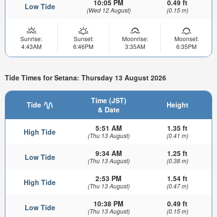
10:05 PM
0.49 ft
Low Tide
(Wed 12 August)
(0.15 m)
Sunrise:
Sunset:
Moonrise:
Moonset:
4:43AM
6:46PM
3:35AM
6:35PM
Tide Times for Setana: Thursday 13 August 2026
Time (JST)
Tide
Height
& Date
5:51 AM
1.35 ft
High Tide
(Thu 13 August)
(0.41 m)
9:34 AM
1.25 ft
Low Tide
(Thu 13 August)
(0.38 m)
2:53 PM
1.54 ft
High Tide
(Thu 13 August)
(0.47 m)
10:38 PM
0.49 ft
Low Tide
(Thu 13 August)
(0.15 m)