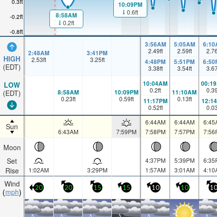
0.3ft
10:09PM
0.6ft
8:58AM
-0.2ft
0.2ft
-0.8ft
3:56AM
5:05AM
6:10
2.49
ft
2.59
ft
2.7
2:48AM
3:41PM
HIGH
2.53
ft
3.25
ft
4:48PM
5:51PM
6:50
(EDT)
3.38
ft
3.54
ft
3.6
10:04AM
00:1
LOW
0.2
ft
0.3
8:58AM
10:09PM
11:10AM
(EDT)
0.23
ft
0.59
ft
0.13
ft
11:17PM
12:1
0.52
ft
0.0
6:44AM
6:44AM
6:45
Sun
6:43AM
7:59PM
7:58PM
7:57PM
7:56
Moon
Set
4:37PM
5:39PM
6:35
Rise
1:02AM
3:29PM
1:57AM
3:01AM
4:10
Wind
20
20
15
15
10
10
1
mph