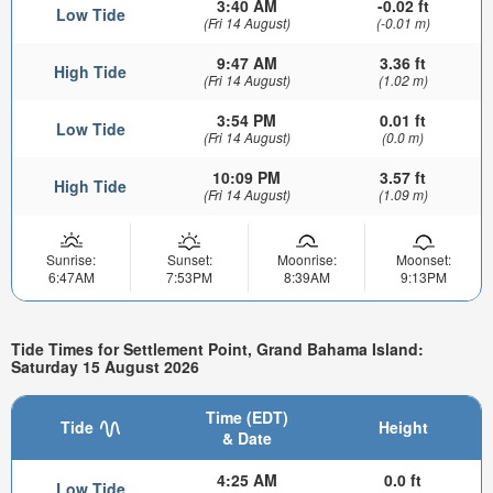
3:40 AM
-0.02 ft
Low Tide
(Fri 14 August)
(-0.01 m)
9:47 AM
3.36 ft
High Tide
(Fri 14 August)
(1.02 m)
3:54 PM
0.01 ft
Low Tide
(Fri 14 August)
(0.0 m)
10:09 PM
3.57 ft
High Tide
(Fri 14 August)
(1.09 m)
Sunrise:
Sunset:
Moonrise:
Moonset:
6:47AM
7:53PM
8:39AM
9:13PM
Tide Times for Settlement Point, Grand Bahama Island:
Saturday 15 August 2026
Time (EDT)
Tide
Height
& Date
4:25 AM
0.0 ft
Low Tide