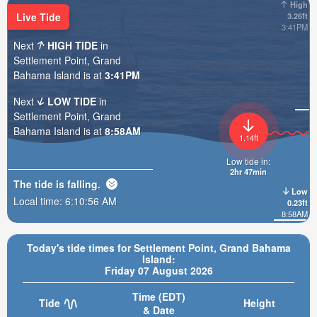
High
Live Tide
3.26ft
3:41PM
Next
HIGH TIDE
in
Settlement Point, Grand
Bahama Island is at
3:41PM
Next
LOW TIDE
in
Settlement Point, Grand
Bahama Island is at
8:58AM
1.14ft
Low tide in:
2hr 47min
The tide is
falling
.
Low
Local time:
6:10:57 AM
0.23ft
8:58AM
Today's tide times for Settlement Point, Grand Bahama
Island:
Friday 07 August 2026
Time (EDT)
Tide
Height
& Date