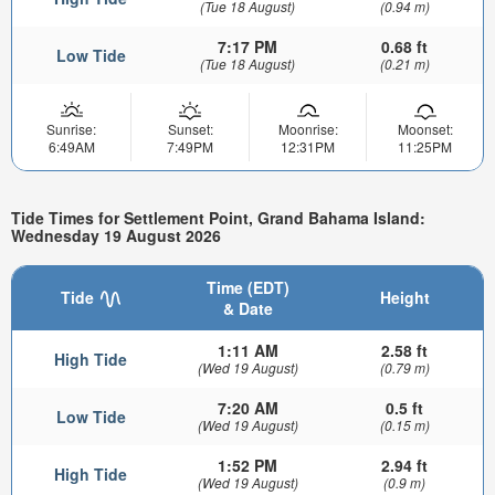
(Tue 18 August)
(0.94 m)
7:17 PM
0.68 ft
Low Tide
(Tue 18 August)
(0.21 m)
Sunrise:
Sunset:
Moonrise:
Moonset:
6:49AM
7:49PM
12:31PM
11:25PM
Tide Times for Settlement Point, Grand Bahama Island:
Wednesday 19 August 2026
Time (EDT)
Tide
Height
& Date
1:11 AM
2.58 ft
High Tide
(Wed 19 August)
(0.79 m)
7:20 AM
0.5 ft
Low Tide
(Wed 19 August)
(0.15 m)
1:52 PM
2.94 ft
High Tide
(Wed 19 August)
(0.9 m)