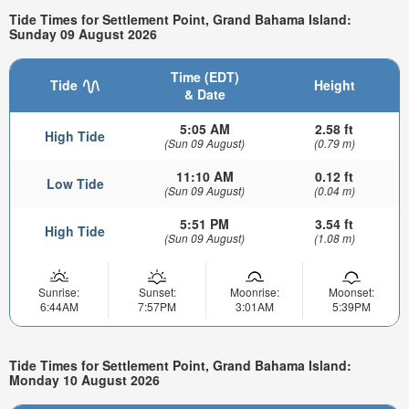
Tide Times for Settlement Point, Grand Bahama Island:
Sunday 09 August 2026
Time (EDT)
Tide
Height
& Date
5:05 AM
2.58 ft
High Tide
(Sun 09 August)
(0.79 m)
11:10 AM
0.12 ft
Low Tide
(Sun 09 August)
(0.04 m)
5:51 PM
3.54 ft
High Tide
(Sun 09 August)
(1.08 m)
Sunrise:
Sunset:
Moonrise:
Moonset:
6:44AM
7:57PM
3:01AM
5:39PM
Tide Times for Settlement Point, Grand Bahama Island:
Monday 10 August 2026