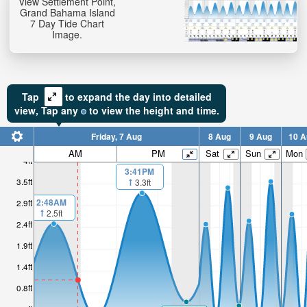
View Settlement Point,
Grand Bahama Island
7 Day Tide Chart
Image.
Tap
to expand the day into detailed
view,
Tap
any
to view the height and time.
Friday, 7 Aug
8 Aug
9 Aug
10 A
AM
PM
Sat
Sun
Mon
4ft
3:41PM
3.5ft
3.3ft
2:48AM
2.9ft
2.5ft
2.4ft
1.9ft
1.4ft
0.8ft