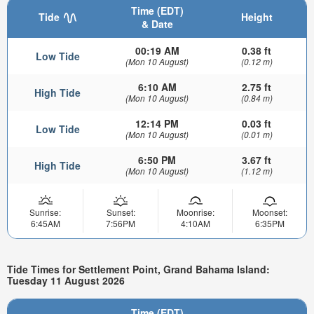
Time (EDT)
Tide
Height
& Date
00:19 AM
0.38 ft
Low Tide
(Mon 10 August)
(0.12 m)
6:10 AM
2.75 ft
High Tide
(Mon 10 August)
(0.84 m)
12:14 PM
0.03 ft
Low Tide
(Mon 10 August)
(0.01 m)
6:50 PM
3.67 ft
High Tide
(Mon 10 August)
(1.12 m)
Sunrise:
Sunset:
Moonrise:
Moonset:
6:45AM
7:56PM
4:10AM
6:35PM
Tide Times for Settlement Point, Grand Bahama Island:
Tuesday 11 August 2026
Time (EDT)