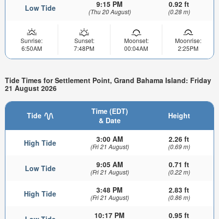
9:15 PM
0.92 ft
Low Tide
(Thu 20 August)
(0.28 m)
Sunrise:
Sunset:
Moonset:
Moonrise:
6:50AM
7:48PM
00:04AM
2:25PM
Tide Times for Settlement Point, Grand Bahama Island: Friday
21 August 2026
Time (EDT)
Tide
Height
& Date
3:00 AM
2.26 ft
High Tide
(Fri 21 August)
(0.69 m)
9:05 AM
0.71 ft
Low Tide
(Fri 21 August)
(0.22 m)
3:48 PM
2.83 ft
High Tide
(Fri 21 August)
(0.86 m)
10:17 PM
0.95 ft
Low Tide