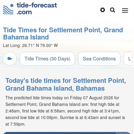
Tide Times for Settlement Point, Grand
Bahama Island
Lat Long:
26.71° N
79.00° W
Tide Times (30 Days)
Sea Conditions
Li
Today's tide times for Settlement Point,
Grand Bahama Island, Bahamas
The predicted tide times today on Friday 07 August 2026 for
Settlement Point, Grand Bahama Island are: first high tide at
2:48am, first low tide at 8:58am, second high tide at 3:41pm,
second low tide at 10:09pm. Sunrise is at 6:43am and sunset is
at 7:59pm.