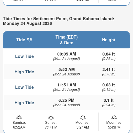
Tide Times for Settlement Point, Grand Bahama Island:
Monday 24 August 2026
Time (EDT)
Tide
Height
& Date
00:05 AM
0.84 ft
Low Tide
(Mon 24 August)
(0.26 m)
5:53 AM
2.41 ft
High Tide
(Mon 24 August)
(0.73 m)
11:51 AM
0.63 ft
Low Tide
(Mon 24 August)
(0.19 m)
6:25 PM
3.1 ft
High Tide
(Mon 24 August)
(0.94 m)
Sunrise:
Sunset:
Moonset:
Moonrise:
6:52AM
7:44PM
3:24AM
5:43PM