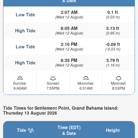
& Date
2:07 AM
0.1 ft
Low Tide
(Wed 12 August)
(0.03 m)
8:05 AM
3.13 ft
High Tide
(Wed 12 August)
(0.95 m)
2:10 PM
-0.09 ft
Low Tide
(Wed 12 August)
(-0.03 m)
8:35 PM
3.79 ft
High Tide
(Wed 12 August)
(1.16 m)
Sunrise:
Sunset:
Moonrise:
Moonset:
6:46AM
7:55PM
6:31AM
8:03PM
Tide Times for Settlement Point, Grand Bahama Island:
Thursday 13 August 2026
Time (EDT)
Tide
Height
& Date