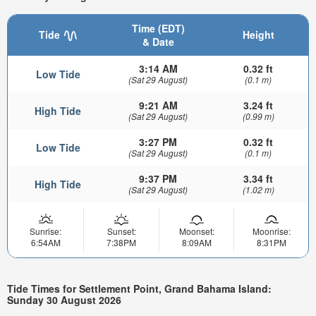
Time (EDT)
Tide
Height
& Date
3:14 AM
0.32 ft
Low Tide
(Sat 29 August)
(0.1 m)
9:21 AM
3.24 ft
High Tide
(Sat 29 August)
(0.99 m)
3:27 PM
0.32 ft
Low Tide
(Sat 29 August)
(0.1 m)
9:37 PM
3.34 ft
High Tide
(Sat 29 August)
(1.02 m)
Sunrise:
Sunset:
Moonset:
Moonrise:
6:54AM
7:38PM
8:09AM
8:31PM
Tide Times for Settlement Point, Grand Bahama Island:
Sunday 30 August 2026