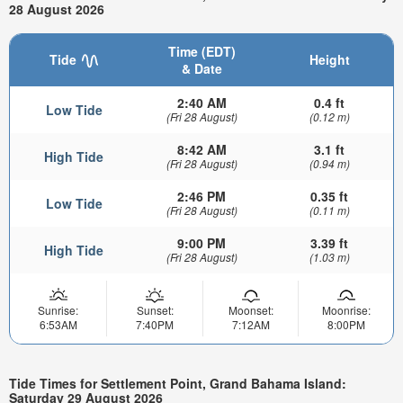
28 August 2026
Time (EDT)
Tide
Height
& Date
2:40 AM
0.4 ft
Low Tide
(Fri 28 August)
(0.12 m)
8:42 AM
3.1 ft
High Tide
(Fri 28 August)
(0.94 m)
2:46 PM
0.35 ft
Low Tide
(Fri 28 August)
(0.11 m)
9:00 PM
3.39 ft
High Tide
(Fri 28 August)
(1.03 m)
Sunrise:
Sunset:
Moonset:
Moonrise:
6:53AM
7:40PM
7:12AM
8:00PM
Tide Times for Settlement Point, Grand Bahama Island:
Saturday 29 August 2026