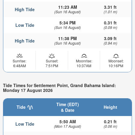
11:23 AM
3.31 ft
High Tide
(Sun 16 August)
(1.01 m)
5:34 PM
0.31 ft
Low Tide
(Sun 16 August)
(0.09 m)
11:38 PM
3.09 ft
High Tide
(Sun 16 August)
(0.94 m)
Sunrise:
Sunset:
Moonrise:
Moonset:
6:48AM
7:51PM
10:37AM
10:16PM
Tide Times for Settlement Point, Grand Bahama Island:
Monday 17 August 2026
Time (EDT)
Tide
Height
& Date
5:50 AM
0.21 ft
Low Tide
(Mon 17 August)
(0.06 m)