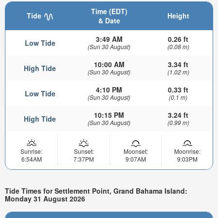
Time (EDT)
Tide
Height
& Date
3:49 AM
0.26 ft
Low Tide
(Sun 30 August)
(0.08 m)
10:00 AM
3.34 ft
High Tide
(Sun 30 August)
(1.02 m)
4:10 PM
0.33 ft
Low Tide
(Sun 30 August)
(0.1 m)
10:15 PM
3.24 ft
High Tide
(Sun 30 August)
(0.99 m)
Sunrise:
Sunset:
Moonset:
Moonrise:
6:54AM
7:37PM
9:07AM
9:03PM
Tide Times for Settlement Point, Grand Bahama Island:
Monday 31 August 2026