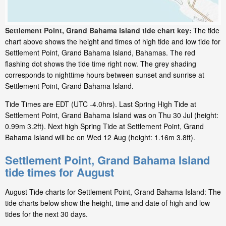
Settlement Point, Grand Bahama Island tide chart key:
The tide
chart above shows the height and times of high tide and low tide for
Settlement Point, Grand Bahama Island, Bahamas. The red
flashing dot shows the tide time right now. The grey shading
corresponds to nighttime hours between sunset and sunrise at
Settlement Point, Grand Bahama Island.
Tide Times are EDT (UTC -4.0hrs). Last Spring High Tide at
Settlement Point, Grand Bahama Island was on Thu 30 Jul (height:
0.99m 3.2ft). Next high Spring Tide at Settlement Point, Grand
Bahama Island will be on Wed 12 Aug (height: 1.16m 3.8ft).
Settlement Point, Grand Bahama Island
tide times for August
August Tide charts for Settlement Point, Grand Bahama Island: The
tide charts below show the height, time and date of high and low
tides for the next 30 days.