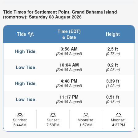
Tide Times for Settlement Point, Grand Bahama Island
(tomorrow): Saturday 08 August 2026
Time (EDT)
Tide
Height
& Date
3:56 AM
2.5 ft
High Tide
(Sat 08 August)
(0.76 m)
10:04 AM
0.2 ft
Low Tide
(Sat 08 August)
(0.06 m)
4:48 PM
3.39 ft
High Tide
(Sat 08 August)
(1.03 m)
11:17 PM
0.51 ft
Low Tide
(Sat 08 August)
(0.16 m)
Sunrise:
Sunset:
Moonrise:
Moonset:
6:44AM
7:58PM
1:57AM
4:37PM