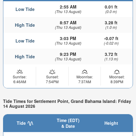
2:55 AM
0.01 ft
Low Tide
(Thu 13 August)
(0.0 m)
8:57 AM
3.28 ft
High Tide
(Thu 13 August)
(1.0 m)
3:03 PM
-0.07 ft
Low Tide
(Thu 13 August)
(-0.02 m)
9:23 PM
3.72 ft
High Tide
(Thu 13 August)
(1.13 m)
Sunrise:
Sunset:
Moonrise:
Moonset:
6:46AM
7:54PM
7:37AM
8:39PM
Tide Times for Settlement Point, Grand Bahama Island: Friday
14 August 2026
Time (EDT)
Tide
Height
& Date