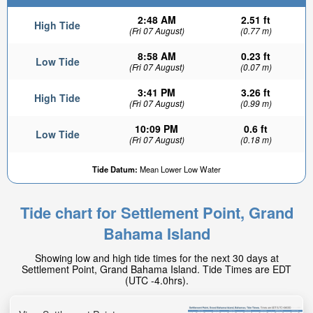
2:48 AM
2.51 ft
High Tide
(Fri 07 August)
(0.77 m)
8:58 AM
0.23 ft
Low Tide
(Fri 07 August)
(0.07 m)
3:41 PM
3.26 ft
High Tide
(Fri 07 August)
(0.99 m)
10:09 PM
0.6 ft
Low Tide
(Fri 07 August)
(0.18 m)
Tide Datum:
Mean Lower Low Water
Tide chart for Settlement Point, Grand
Bahama Island
Showing low and high tide times for the next 30 days at
Settlement Point, Grand Bahama Island. Tide Times are EDT
(UTC -4.0hrs).