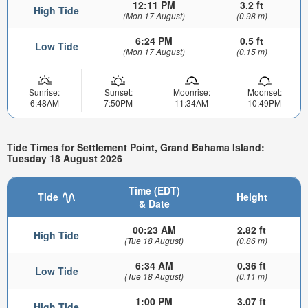
12:11 PM
3.2 ft
High Tide
(Mon 17 August)
(0.98 m)
6:24 PM
0.5 ft
Low Tide
(Mon 17 August)
(0.15 m)
Sunrise:
Sunset:
Moonrise:
Moonset:
6:48AM
7:50PM
11:34AM
10:49PM
Tide Times for Settlement Point, Grand Bahama Island:
Tuesday 18 August 2026
Time (EDT)
Tide
Height
& Date
00:23 AM
2.82 ft
High Tide
(Tue 18 August)
(0.86 m)
6:34 AM
0.36 ft
Low Tide
(Tue 18 August)
(0.11 m)
1:00 PM
3.07 ft
High Tide