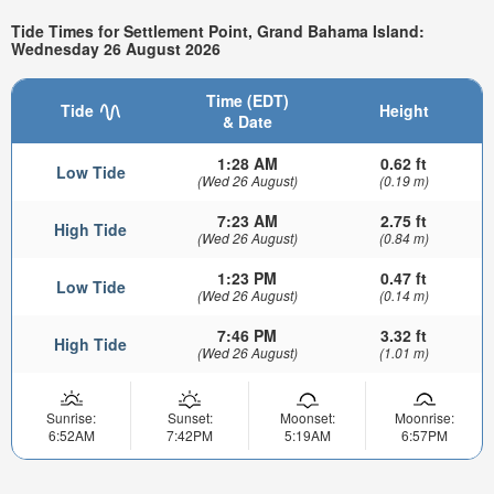
Tide Times for Settlement Point, Grand Bahama Island:
Wednesday 26 August 2026
Time (EDT)
Tide
Height
& Date
1:28 AM
0.62 ft
Low Tide
(Wed 26 August)
(0.19 m)
7:23 AM
2.75 ft
High Tide
(Wed 26 August)
(0.84 m)
1:23 PM
0.47 ft
Low Tide
(Wed 26 August)
(0.14 m)
7:46 PM
3.32 ft
High Tide
(Wed 26 August)
(1.01 m)
Sunrise:
Sunset:
Moonset:
Moonrise:
6:52AM
7:42PM
5:19AM
6:57PM