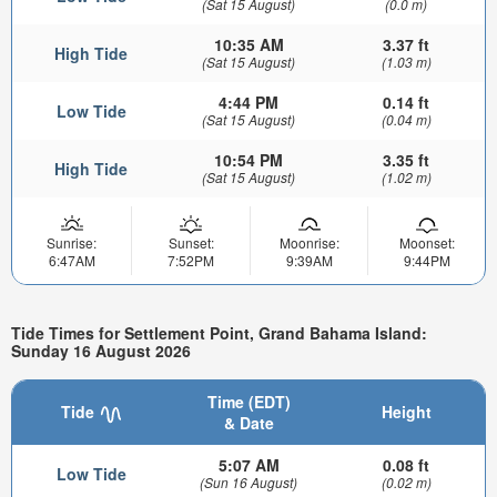
(Sat 15 August)
(0.0 m)
10:35 AM
3.37 ft
High Tide
(Sat 15 August)
(1.03 m)
4:44 PM
0.14 ft
Low Tide
(Sat 15 August)
(0.04 m)
10:54 PM
3.35 ft
High Tide
(Sat 15 August)
(1.02 m)
Sunrise:
Sunset:
Moonrise:
Moonset:
6:47AM
7:52PM
9:39AM
9:44PM
Tide Times for Settlement Point, Grand Bahama Island:
Sunday 16 August 2026
Time (EDT)
Tide
Height
& Date
5:07 AM
0.08 ft
Low Tide
(Sun 16 August)
(0.02 m)