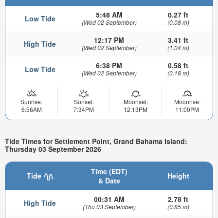
5:48 AM
0.27 ft
Low Tide
(Wed 02 September)
(0.08 m)
12:17 PM
3.41 ft
High Tide
(Wed 02 September)
(1.04 m)
6:38 PM
0.58 ft
Low Tide
(Wed 02 September)
(0.18 m)
Sunrise:
Sunset:
Moonset:
Moonrise:
6:56AM
7:34PM
12:13PM
11:00PM
Tide Times for Settlement Point, Grand Bahama Island:
Thursday 03 September 2026
Time (EDT)
Tide
Height
& Date
00:31 AM
2.78 ft
High Tide
(Thu 03 September)
(0.85 m)