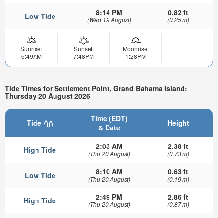
8:14 PM
0.82 ft
Low Tide
(Wed 19 August)
(0.25 m)
Sunrise:
Sunset:
Moonrise:
6:49AM
7:48PM
1:28PM
Tide Times for Settlement Point, Grand Bahama Island:
Thursday 20 August 2026
Time (EDT)
Tide
Height
& Date
2:03 AM
2.38 ft
High Tide
(Thu 20 August)
(0.73 m)
8:10 AM
0.63 ft
Low Tide
(Thu 20 August)
(0.19 m)
2:49 PM
2.86 ft
High Tide
(Thu 20 August)
(0.87 m)