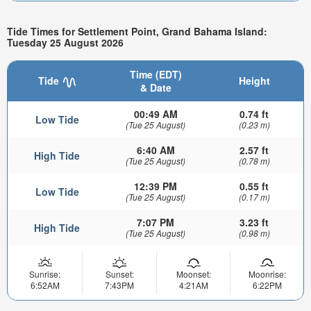
Tide Times for Settlement Point, Grand Bahama Island:
Tuesday 25 August 2026
Time (EDT)
Tide
Height
& Date
00:49 AM
0.74 ft
Low Tide
(Tue 25 August)
(0.23 m)
6:40 AM
2.57 ft
High Tide
(Tue 25 August)
(0.78 m)
12:39 PM
0.55 ft
Low Tide
(Tue 25 August)
(0.17 m)
7:07 PM
3.23 ft
High Tide
(Tue 25 August)
(0.98 m)
Sunrise:
Sunset:
Moonset:
Moonrise:
6:52AM
7:43PM
4:21AM
6:22PM