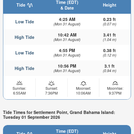
Time (EDT)
Tide
Height
& Date
4:25 AM
0.23 ft
Low Tide
(Mon 31 August)
(0.07 m)
10:42 AM
3.41 ft
High Tide
(Mon 31 August)
(1.04 m)
4:55 PM
0.38 ft
Low Tide
(Mon 31 August)
(0.12 m)
10:56 PM
3.1 ft
High Tide
(Mon 31 August)
(0.94 m)
Sunrise:
Sunset:
Moonset:
Moonrise:
6:55AM
7:36PM
10:06AM
9:37PM
Tide Times for Settlement Point, Grand Bahama Island:
Tuesday 01 September 2026
Time (EDT)
Tide
Height