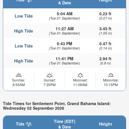
& Date
5:04 AM
0.23 ft
Low Tide
(Tue 01 September)
(0.07 m)
11:27 AM
3.43 ft
High Tide
(Tue 01 September)
(1.05 m)
5:43 PM
0.47 ft
Low Tide
(Tue 01 September)
(0.14 m)
11:41 PM
2.94 ft
High Tide
(Tue 01 September)
(0.9 m)
Sunrise:
Sunset:
Moonset:
Moonrise:
6:55AM
7:35PM
11:08AM
10:15PM
Tide Times for Settlement Point, Grand Bahama Island:
Wednesday 02 September 2026
Time (EDT)
Tide
Height
& Date