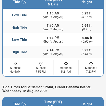
Tide
Height
& Date
1:15 AM
0.23 ft
Low Tide
(Tue 11 August)
(0.07 m)
7:10 AM
2.94 ft
High Tide
(Tue 11 August)
(0.9 m)
1:14 PM
-0.05 ft
Low Tide
(Tue 11 August)
(-0.02 m)
7:44 PM
3.77 ft
High Tide
(Tue 11 August)
(1.15 m)
Sunrise:
Sunset:
Moonrise:
Moonset:
6:45AM
7:56PM
5:21AM
7:23PM
Tide Times for Settlement Point, Grand Bahama Island:
Wednesday 12 August 2026
Time (EDT)
Tide
Height