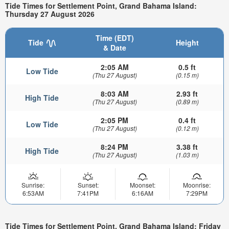
Tide Times for Settlement Point, Grand Bahama Island:
Thursday 27 August 2026
Time (EDT)
Tide
Height
& Date
2:05 AM
0.5 ft
Low Tide
(Thu 27 August)
(0.15 m)
8:03 AM
2.93 ft
High Tide
(Thu 27 August)
(0.89 m)
2:05 PM
0.4 ft
Low Tide
(Thu 27 August)
(0.12 m)
8:24 PM
3.38 ft
High Tide
(Thu 27 August)
(1.03 m)
Sunrise:
Sunset:
Moonset:
Moonrise:
6:53AM
7:41PM
6:16AM
7:29PM
Tide Times for Settlement Point, Grand Bahama Island: Friday