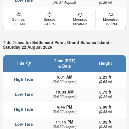
(Fri 21 August)
(0.29 m)
Sunrise:
Sunset:
Moonset:
Moonrise:
6:50AM
7:47PM
00:48AM
3:20PM
Tide Times for Settlement Point, Grand Bahama Island:
Saturday 22 August 2026
Time (EDT)
Tide
Height
& Date
4:01 AM
2.23 ft
High Tide
(Sat 22 August)
(0.68 m)
10:03 AM
0.73 ft
Low Tide
(Sat 22 August)
(0.22 m)
4:46 PM
2.88 ft
High Tide
(Sat 22 August)
(0.88 m)
11:15 PM
0.92 ft
Low Tide
(Sat 22 August)
(0.28 m)