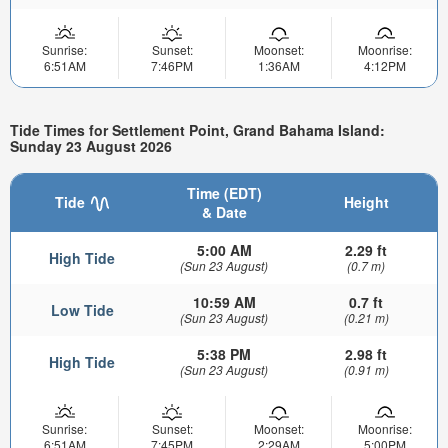
Sunrise:
Sunset:
Moonset:
Moonrise:
6:51AM
7:46PM
1:36AM
4:12PM
Tide Times for Settlement Point, Grand Bahama Island:
Sunday 23 August 2026
Time (EDT)
Tide
Height
& Date
5:00 AM
2.29 ft
High Tide
(Sun 23 August)
(0.7 m)
10:59 AM
0.7 ft
Low Tide
(Sun 23 August)
(0.21 m)
5:38 PM
2.98 ft
High Tide
(Sun 23 August)
(0.91 m)
Sunrise:
Sunset:
Moonset:
Moonrise:
6:51AM
7:45PM
2:29AM
5:00PM