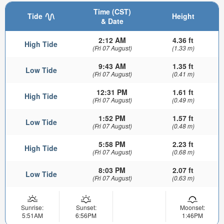
Time (CST)
Tide
Height
& Date
2:12 AM
4.36 ft
High Tide
(Fri 07 August)
(1.33 m)
9:43 AM
1.35 ft
Low Tide
(Fri 07 August)
(0.41 m)
12:31 PM
1.61 ft
High Tide
(Fri 07 August)
(0.49 m)
1:52 PM
1.57 ft
Low Tide
(Fri 07 August)
(0.48 m)
5:58 PM
2.23 ft
High Tide
(Fri 07 August)
(0.68 m)
8:03 PM
2.07 ft
Low Tide
(Fri 07 August)
(0.63 m)
Sunrise:
Sunset:
Moonset:
5:51AM
6:56PM
1:46PM