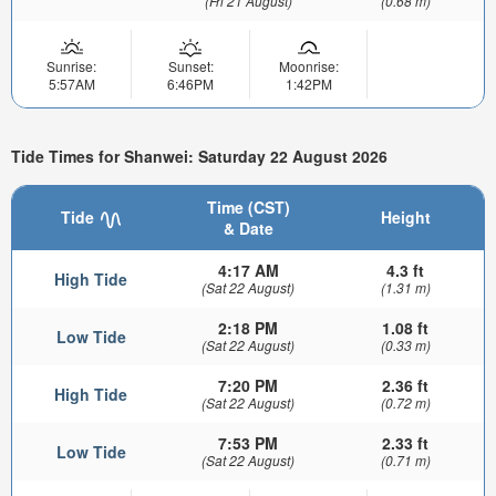
(Fri 21 August)
(0.68 m)
Sunrise:
Sunset:
Moonrise:
5:57AM
6:46PM
1:42PM
Tide Times for Shanwei: Saturday 22 August 2026
Time (CST)
Tide
Height
& Date
4:17 AM
4.3 ft
High Tide
(Sat 22 August)
(1.31 m)
2:18 PM
1.08 ft
Low Tide
(Sat 22 August)
(0.33 m)
7:20 PM
2.36 ft
High Tide
(Sat 22 August)
(0.72 m)
7:53 PM
2.33 ft
Low Tide
(Sat 22 August)
(0.71 m)