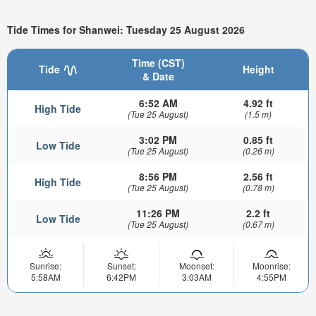
Tide Times for Shanwei: Tuesday 25 August 2026
Time (CST)
Tide
Height
& Date
6:52 AM
4.92 ft
High Tide
(Tue 25 August)
(1.5 m)
3:02 PM
0.85 ft
Low Tide
(Tue 25 August)
(0.26 m)
8:56 PM
2.56 ft
High Tide
(Tue 25 August)
(0.78 m)
11:26 PM
2.2 ft
Low Tide
(Tue 25 August)
(0.67 m)
Sunrise:
Sunset:
Moonset:
Moonrise:
5:58AM
6:42PM
3:03AM
4:55PM