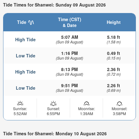
Tide Times for Shanwei: Sunday 09 August 2026
Time (CST)
Tide
Height
& Date
5:07 AM
5.18 ft
High Tide
(Sun 09 August)
(1.58 m)
1:16 PM
0.49 ft
Low Tide
(Sun 09 August)
(0.15 m)
8:13 PM
2.36 ft
High Tide
(Sun 09 August)
(0.72 m)
9:51 PM
2.26 ft
Low Tide
(Sun 09 August)
(0.69 m)
Sunrise:
Sunset:
Moonrise:
Moonset:
5:52AM
6:55PM
1:39AM
3:58PM
Tide Times for Shanwei: Monday 10 August 2026