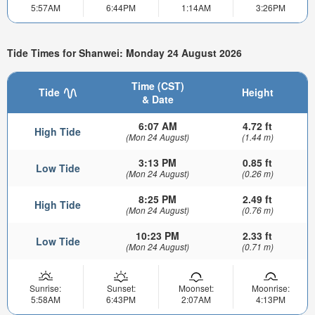
5:57AM
6:44PM
1:14AM
3:26PM
Tide Times for Shanwei: Monday 24 August 2026
Time (CST)
Tide
Height
& Date
6:07 AM
4.72 ft
High Tide
(Mon 24 August)
(1.44 m)
3:13 PM
0.85 ft
Low Tide
(Mon 24 August)
(0.26 m)
8:25 PM
2.49 ft
High Tide
(Mon 24 August)
(0.76 m)
10:23 PM
2.33 ft
Low Tide
(Mon 24 August)
(0.71 m)
Sunrise:
Sunset:
Moonset:
Moonrise:
5:58AM
6:43PM
2:07AM
4:13PM