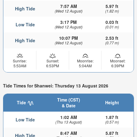
7:57 AM
5.97 ft
High Tide
(Wed 12 August)
(1.82 m)
3:17 PM
0.03 ft
Low Tide
(Wed 12 August)
(0.01 m)
10:07 PM
2.53 ft
High Tide
(Wed 12 August)
(0.77 m)
Sunrise:
Sunset:
Moonrise:
Moonset:
5:53AM
6:53PM
5:04AM
6:39PM
Tide Times for Shanwei: Thursday 13 August 2026
Time (CST)
Tide
Height
& Date
1:02 AM
1.87 ft
Low Tide
(Thu 13 August)
(0.57 m)
8:47 AM
5.87 ft
High Tide