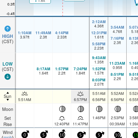
1.6ft
0.3ft
-0.4ft
2:12AM
4.36
ft
3:54AM
5:07
4.76
ft
5.1
1:10AM
11:49AM
4:14PM
12:31PM
HIGH
3.97
ft
2.3
ft
2.33
ft
1.61
ft
7:16PM
8:13
(CST)
2.3
ft
2.3
5:58PM
2.23
ft
9:43AM
1.35
ft
11:23AM
1:16
LOW
0.95
ft
0.4
8:17AM
1:57PM
7:24PM
1:52PM
(CST)
1.64
ft
2.2
ft
1.84
ft
1.57
ft
8:51PM
9:51
2.2
ft
2.2
8:03PM
2.07
ft
5:51AM
5:52AM
5:52
Sun
5:51AM
6:57PM
6:56PM
6:56PM
6:55
Moon
Set
1:46PM
2:53PM
3:58
Rise
12:40PM
11:47PM
00:39AM
1:39
Wind
0
5
10
5
5
10
1
mph