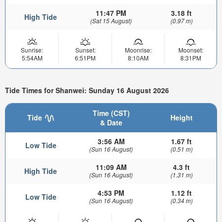
11:47 PM
3.18 ft
High Tide
(Sat 15 August)
(0.97 m)
Sunrise:
Sunset:
Moonrise:
Moonset:
5:54AM
6:51PM
8:10AM
8:31PM
Tide Times for Shanwei: Sunday 16 August 2026
Time (CST)
Tide
Height
& Date
3:56 AM
1.67 ft
Low Tide
(Sun 16 August)
(0.51 m)
11:09 AM
4.3 ft
High Tide
(Sun 16 August)
(1.31 m)
4:53 PM
1.12 ft
Low Tide
(Sun 16 August)
(0.34 m)