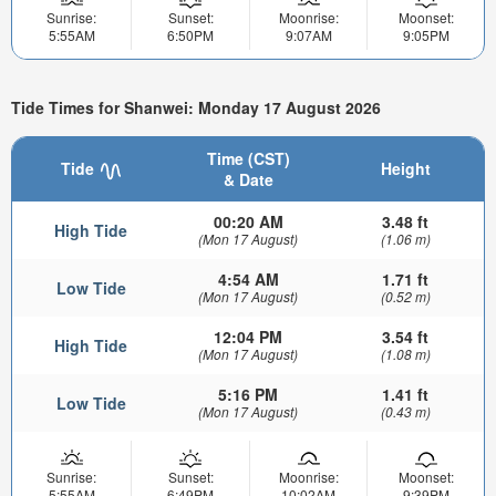
Sunrise:
Sunset:
Moonrise:
Moonset:
5:55AM
6:50PM
9:07AM
9:05PM
Tide Times for Shanwei: Monday 17 August 2026
Time (CST)
Tide
Height
& Date
00:20 AM
3.48 ft
High Tide
(Mon 17 August)
(1.06 m)
4:54 AM
1.71 ft
Low Tide
(Mon 17 August)
(0.52 m)
12:04 PM
3.54 ft
High Tide
(Mon 17 August)
(1.08 m)
5:16 PM
1.41 ft
Low Tide
(Mon 17 August)
(0.43 m)
Sunrise:
Sunset:
Moonrise:
Moonset:
5:55AM
6:49PM
10:02AM
9:39PM