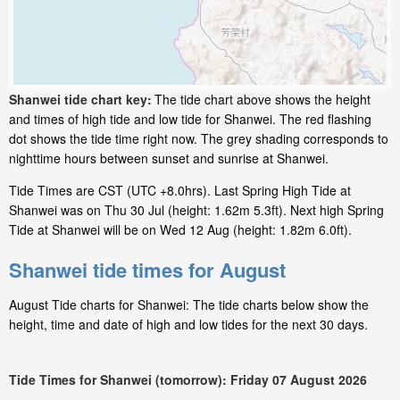
Shanwei tide chart key:
The tide chart above shows the height
and times of high tide and low tide for Shanwei. The red flashing
dot shows the tide time right now. The grey shading corresponds to
nighttime hours between sunset and sunrise at Shanwei.
Tide Times are CST (UTC +8.0hrs). Last Spring High Tide at
Shanwei was on Thu 30 Jul (height: 1.62m 5.3ft). Next high Spring
Tide at Shanwei will be on Wed 12 Aug (height: 1.82m 6.0ft).
Shanwei tide times for August
August Tide charts for Shanwei: The tide charts below show the
height, time and date of high and low tides for the next 30 days.
Tide Times for Shanwei (tomorrow): Friday 07 August 2026