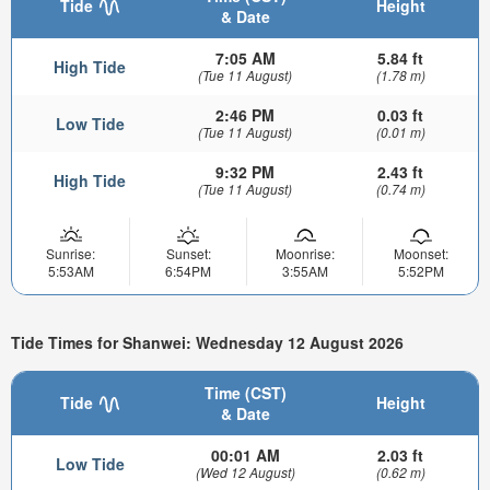
Tide
Height
& Date
7:05 AM
5.84 ft
High Tide
(Tue 11 August)
(1.78 m)
2:46 PM
0.03 ft
Low Tide
(Tue 11 August)
(0.01 m)
9:32 PM
2.43 ft
High Tide
(Tue 11 August)
(0.74 m)
Sunrise:
Sunset:
Moonrise:
Moonset:
5:53AM
6:54PM
3:55AM
5:52PM
Tide Times for Shanwei: Wednesday 12 August 2026
Time (CST)
Tide
Height
& Date
00:01 AM
2.03 ft
Low Tide
(Wed 12 August)
(0.62 m)