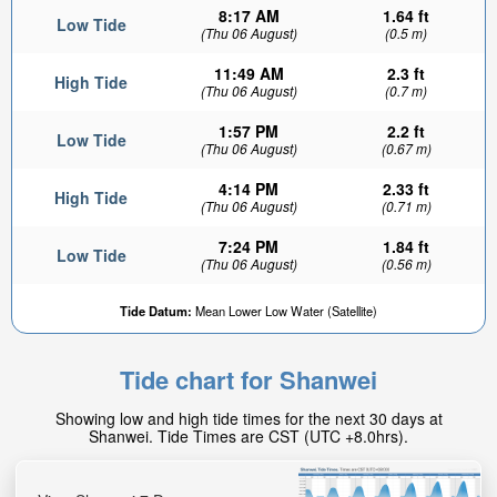
8:17 AM
1.64 ft
Low Tide
(Thu 06 August)
(0.5 m)
11:49 AM
2.3 ft
High Tide
(Thu 06 August)
(0.7 m)
1:57 PM
2.2 ft
Low Tide
(Thu 06 August)
(0.67 m)
4:14 PM
2.33 ft
High Tide
(Thu 06 August)
(0.71 m)
7:24 PM
1.84 ft
Low Tide
(Thu 06 August)
(0.56 m)
Tide Datum:
Mean Lower Low Water (Satellite)
Tide chart for Shanwei
Showing low and high tide times for the next 30 days at
Shanwei. Tide Times are CST (UTC +8.0hrs).