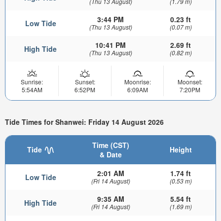
(Thu 13 August)
(1.79 m)
3:44 PM
0.23 ft
Low Tide
(Thu 13 August)
(0.07 m)
10:41 PM
2.69 ft
High Tide
(Thu 13 August)
(0.82 m)
Sunrise:
Sunset:
Moonrise:
Moonset:
5:54AM
6:52PM
6:09AM
7:20PM
Tide Times for Shanwei: Friday 14 August 2026
Time (CST)
Tide
Height
& Date
2:01 AM
1.74 ft
Low Tide
(Fri 14 August)
(0.53 m)
9:35 AM
5.54 ft
High Tide
(Fri 14 August)
(1.69 m)