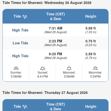
Tide Times for Shanwei: Wednesday 26 August 2026
Time (CST)
Tide
Height
& Date
7:31 AM
5.09 ft
High Tide
(Wed 26 August)
(1.55 m)
2:23 PM
0.75 ft
Low Tide
(Wed 26 August)
(0.23 m)
9:25 PM
2.59 ft
High Tide
(Wed 26 August)
(0.79 m)
Sunrise:
Sunset:
Moonset:
Moonrise:
5:58AM
6:41PM
3:58AM
5:34PM
Tide Times for Shanwei: Thursday 27 August 2026
Time (CST)
Tide
Height
& Date