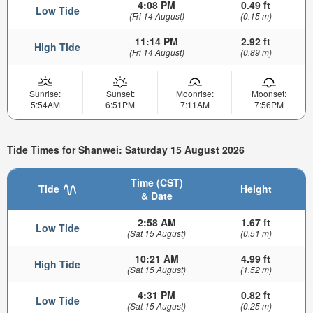
4:08 PM
0.49 ft
Low Tide
(Fri 14 August)
(0.15 m)
11:14 PM
2.92 ft
High Tide
(Fri 14 August)
(0.89 m)
Sunrise:
Sunset:
Moonrise:
Moonset:
5:54AM
6:51PM
7:11AM
7:56PM
Tide Times for Shanwei: Saturday 15 August 2026
Time (CST)
Tide
Height
& Date
2:58 AM
1.67 ft
Low Tide
(Sat 15 August)
(0.51 m)
10:21 AM
4.99 ft
High Tide
(Sat 15 August)
(1.52 m)
4:31 PM
0.82 ft
Low Tide
(Sat 15 August)
(0.25 m)