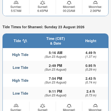
Sunrise:
Sunset:
Moonset:
Moonrise:
5:57AM
6:45PM
00:23AM
2:36PM
Tide Times for Shanwei: Sunday 23 August 2026
Time (CST)
Tide
Height
& Date
5:16 AM
4.49 ft
High Tide
(Sun 23 August)
(1.37 m)
2:49 PM
0.95 ft
Low Tide
(Sun 23 August)
(0.29 m)
7:54 PM
2.43 ft
High Tide
(Sun 23 August)
(0.74 m)
9:11 PM
2.4 ft
Low Tide
(Sun 23 August)
(0.73 m)
Sunrise:
Sunset:
Moonset:
Moonrise: