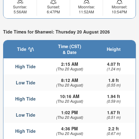
Sunrise:
Sunset:
Moonrise:
Moonset:
5:56AM
6:47PM
11:52AM
10:54PM
Tide Times for Shanwei: Thursday 20 August 2026
Time (CST)
Tide
Height
& Date
2:15 AM
4.07 ft
High Tide
(Thu 20 August)
(1.24 m)
8:12 AM
1.8 ft
Low Tide
(Thu 20 August)
(0.55 m)
10:16 AM
1.94 ft
High Tide
(Thu 20 August)
(0.59 m)
1:02 PM
1.67 ft
Low Tide
(Thu 20 August)
(0.51 m)
4:36 PM
2.2 ft
High Tide
(Thu 20 August)
(0.67 m)