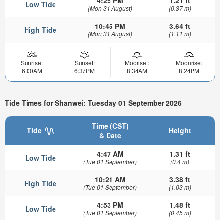
4:25 PM
1.21 ft
Low Tide
(Mon 31 August)
(0.37 m)
10:45 PM
3.64 ft
High Tide
(Mon 31 August)
(1.11 m)
Sunrise:
Sunset:
Moonset:
Moonrise:
6:00AM
6:37PM
8:34AM
8:24PM
Tide Times for Shanwei: Tuesday 01 September 2026
Time (CST)
Tide
Height
& Date
4:47 AM
1.31 ft
Low Tide
(Tue 01 September)
(0.4 m)
10:21 AM
3.38 ft
High Tide
(Tue 01 September)
(1.03 m)
4:53 PM
1.48 ft
Low Tide
(Tue 01 September)
(0.45 m)