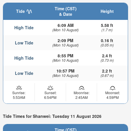
Time (CST)
Tide
Height
& Date
6:09 AM
5.58 ft
High Tide
(Mon 10 August)
(1.7 m)
2:09 PM
0.16 ft
Low Tide
(Mon 10 August)
(0.05 m)
8:55 PM
2.4 ft
High Tide
(Mon 10 August)
(0.73 m)
10:57 PM
2.2 ft
Low Tide
(Mon 10 August)
(0.67 m)
Sunrise:
Sunset:
Moonrise:
Moonset:
5:53AM
6:54PM
2:45AM
4:59PM
Tide Times for Shanwei: Tuesday 11 August 2026
Time (CST)