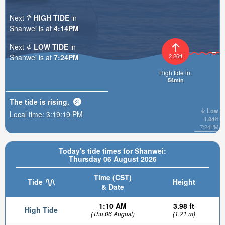
Next
HIGH TIDE
in
Shanwei is at
4:14PM
Next
LOW TIDE
in
2.26ft
Shanwei is at
7:24PM
High tide in:
54min
The tide is
rising
.
Low
Local time:
3:19:20 PM
1.84ft
7:24PM
Today's tide times for Shanwei:
Thursday 06 August 2026
Time (CST)
Tide
Height
& Date
1:10 AM
3.98 ft
High Tide
(Thu 06 August)
(1.21 m)