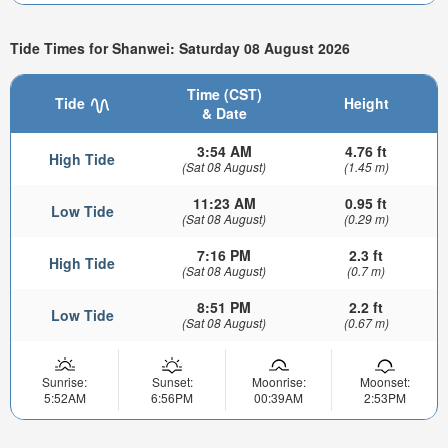
Tide Times for Shanwei: Saturday 08 August 2026
Time (CST)
Tide
Height
& Date
3:54 AM
4.76 ft
High Tide
(Sat 08 August)
(1.45 m)
11:23 AM
0.95 ft
Low Tide
(Sat 08 August)
(0.29 m)
7:16 PM
2.3 ft
High Tide
(Sat 08 August)
(0.7 m)
8:51 PM
2.2 ft
Low Tide
(Sat 08 August)
(0.67 m)
Sunrise:
Sunset:
Moonrise:
Moonset:
5:52AM
6:56PM
00:39AM
2:53PM