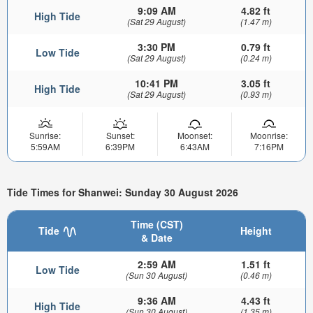
9:09 AM
4.82 ft
High Tide
(Sat 29 August)
(1.47 m)
3:30 PM
0.79 ft
Low Tide
(Sat 29 August)
(0.24 m)
10:41 PM
3.05 ft
High Tide
(Sat 29 August)
(0.93 m)
Sunrise:
Sunset:
Moonset:
Moonrise:
5:59AM
6:39PM
6:43AM
7:16PM
Tide Times for Shanwei: Sunday 30 August 2026
Time (CST)
Tide
Height
& Date
2:59 AM
1.51 ft
Low Tide
(Sun 30 August)
(0.46 m)
9:36 AM
4.43 ft
High Tide
(Sun 30 August)
(1.35 m)