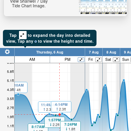
View Shanwei 7 Day
Tide Chart Image.
Tap
to expand the day into detailed
view,
Tap
any
to view the height and time.
Thursday, 6 Aug
7 Aug
8 Aug
9 A
AM
PM
Fri
Sat
Sun
6.6ft
5.8ft
5.1ft
1:10AM
4.3ft
4ft
3.5ft
4:14PM
11:49AM
2.7ft
2.3ft
2.3ft
1.9ft
1:57PM
7:24PM
2.2ft
1.1ft
8:17AM
1.8ft