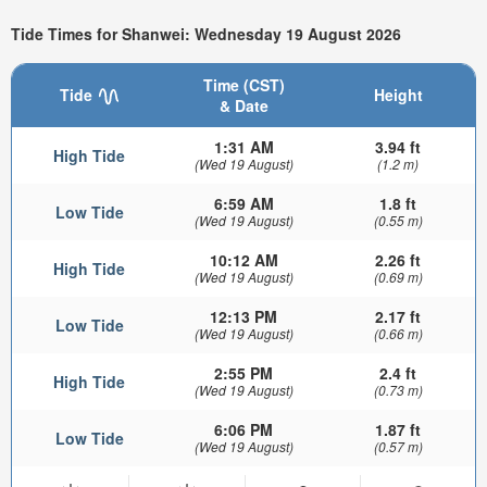
Tide Times for Shanwei: Wednesday 19 August 2026
Time (CST)
Tide
Height
& Date
1:31 AM
3.94 ft
High Tide
(Wed 19 August)
(1.2 m)
6:59 AM
1.8 ft
Low Tide
(Wed 19 August)
(0.55 m)
10:12 AM
2.26 ft
High Tide
(Wed 19 August)
(0.69 m)
12:13 PM
2.17 ft
Low Tide
(Wed 19 August)
(0.66 m)
2:55 PM
2.4 ft
High Tide
(Wed 19 August)
(0.73 m)
6:06 PM
1.87 ft
Low Tide
(Wed 19 August)
(0.57 m)