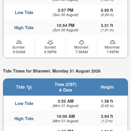
3:57 PM
0.95 ft
Low Tide
(Sun 30 August)
(0.29 m)
10:54 PM
3.31 ft
High Tide
(Sun 30 August)
(1.01 m)
Sunrise:
Sunset:
Moonset:
Moonrise:
6:00AM
6:38PM
7:38AM
7:49PM
Tide Times for Shanwei: Monday 31 August 2026
Time (CST)
Tide
Height
& Date
3:52 AM
1.38 ft
Low Tide
(Mon 31 August)
(0.42 m)
10:00 AM
3.94 ft
High Tide
(Mon 31 August)
(1.2 m)