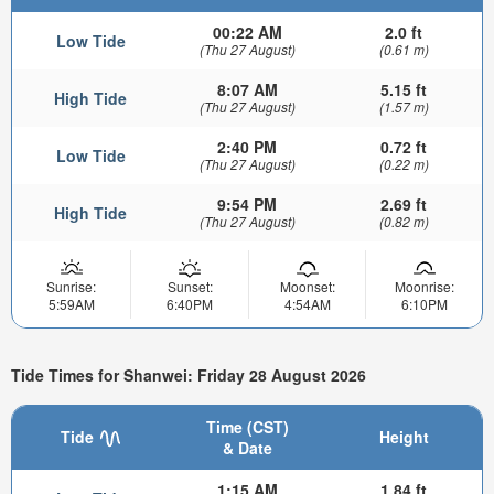
00:22 AM
2.0 ft
Low Tide
(Thu 27 August)
(0.61 m)
8:07 AM
5.15 ft
High Tide
(Thu 27 August)
(1.57 m)
2:40 PM
0.72 ft
Low Tide
(Thu 27 August)
(0.22 m)
9:54 PM
2.69 ft
High Tide
(Thu 27 August)
(0.82 m)
Sunrise:
Sunset:
Moonset:
Moonrise:
5:59AM
6:40PM
4:54AM
6:10PM
Tide Times for Shanwei: Friday 28 August 2026
Time (CST)
Tide
Height
& Date
1:15 AM
1.84 ft