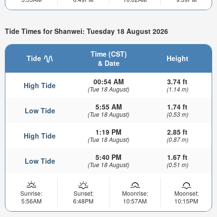
Tide Times for Shanwei: Tuesday 18 August 2026
Time (CST)
Tide
Height
& Date
00:54 AM
3.74 ft
High Tide
(Tue 18 August)
(1.14 m)
5:55 AM
1.74 ft
Low Tide
(Tue 18 August)
(0.53 m)
1:19 PM
2.85 ft
High Tide
(Tue 18 August)
(0.87 m)
5:40 PM
1.67 ft
Low Tide
(Tue 18 August)
(0.51 m)
Sunrise:
Sunset:
Moonrise:
Moonset:
5:56AM
6:48PM
10:57AM
10:15PM