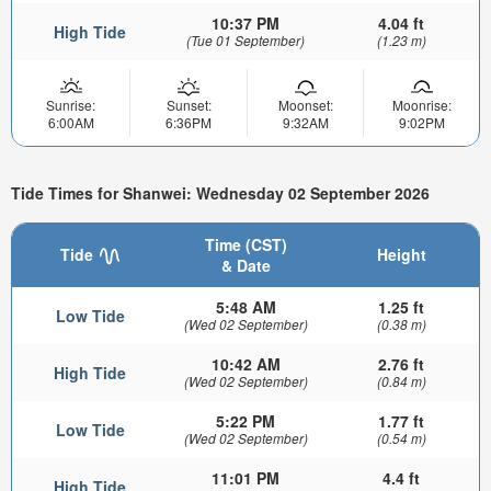
10:37 PM
4.04 ft
High Tide
(Tue 01 September)
(1.23 m)
Sunrise:
Sunset:
Moonset:
Moonrise:
6:00AM
6:36PM
9:32AM
9:02PM
Tide Times for Shanwei: Wednesday 02 September 2026
Time (CST)
Tide
Height
& Date
5:48 AM
1.25 ft
Low Tide
(Wed 02 September)
(0.38 m)
10:42 AM
2.76 ft
High Tide
(Wed 02 September)
(0.84 m)
5:22 PM
1.77 ft
Low Tide
(Wed 02 September)
(0.54 m)
11:01 PM
4.4 ft
High Tide