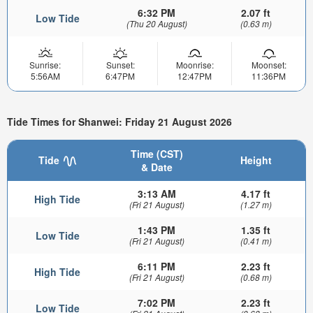
6:32 PM
2.07 ft
Low Tide
(Thu 20 August)
(0.63 m)
Sunrise:
Sunset:
Moonrise:
Moonset:
5:56AM
6:47PM
12:47PM
11:36PM
Tide Times for Shanwei: Friday 21 August 2026
Time (CST)
Tide
Height
& Date
3:13 AM
4.17 ft
High Tide
(Fri 21 August)
(1.27 m)
1:43 PM
1.35 ft
Low Tide
(Fri 21 August)
(0.41 m)
6:11 PM
2.23 ft
High Tide
(Fri 21 August)
(0.68 m)
7:02 PM
2.23 ft
Low Tide