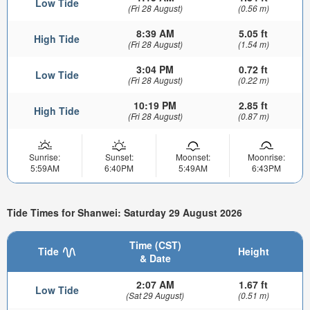
Low Tide
(Fri 28 August)
(0.56 m)
8:39 AM
5.05 ft
High Tide
(Fri 28 August)
(1.54 m)
3:04 PM
0.72 ft
Low Tide
(Fri 28 August)
(0.22 m)
10:19 PM
2.85 ft
High Tide
(Fri 28 August)
(0.87 m)
Sunrise:
Sunset:
Moonset:
Moonrise:
5:59AM
6:40PM
5:49AM
6:43PM
Tide Times for Shanwei: Saturday 29 August 2026
Time (CST)
Tide
Height
& Date
2:07 AM
1.67 ft
Low Tide
(Sat 29 August)
(0.51 m)