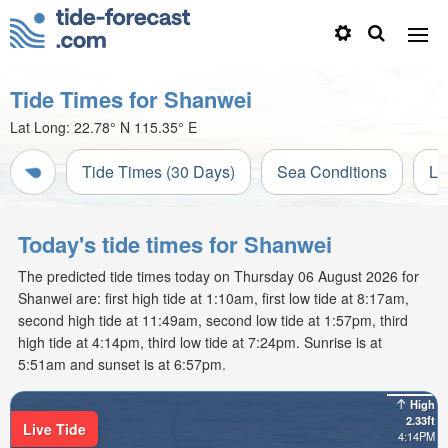
Tide Times for Shanwei
Lat Long:
22.78° N
115.35° E
Tide Times (30 Days)
Sea Conditions
Li
Today's tide times for Shanwei
The predicted tide times today on Thursday 06 August 2026 for
Shanwei are: first high tide at 1:10am, first low tide at 8:17am,
second high tide at 11:49am, second low tide at 1:57pm, third
high tide at 4:14pm, third low tide at 7:24pm. Sunrise is at
5:51am and sunset is at 6:57pm.
High
2.33ft
Live Tide
4:14PM