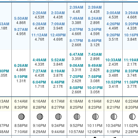
2:39AM
2:39AM
4.4
ft
4.43
ft
2:20AM
2:33AM
3:00AM
3:29A
4.53
ft
4.43
ft
4.53
ft
4.66
ft
5:50AM
7:49AM
8:24AM
4.86
ft
3.38
ft
2.89
ft
:53AM
6:28AM
7:09AM
4:26PM
5:20P
.18
ft
4.43
ft
3.94
ft
4.49
ft
4.33
ft
9:27AM
2:07PM
3:24PM
4.95
ft
4.66
ft
4.59
ft
11:12AM
12:49PM
9:26PM
10:16P
4.76
ft
4.69
ft
3.51
ft
3.84
ft
8:17PM
8:46PM
2.66
ft
3.12
ft
6:47AM
7:43AM
3.35
ft
2.89
ft
4:49AM
5:52AM
10:33AM
11:19A
4.33
ft
3.84
ft
2.43
ft
2.17
ft
6:26AM
9:06AM
9:49AM
4.86
ft
3.31
ft
2.82
ft
:30PM
7:27AM
8:19AM
8:23PM
8:33P
.05
ft
4.43
ft
3.87
ft
3.48
ft
3.74
ft
5:19PM
7:25PM
7:58PM
1.31
ft
2.62
ft
3.08
ft
6:04PM
6:46PM
10:52PM
11:38P
1.71
ft
2.17
ft
3.41
ft
3.77
ft
8:58PM
10:01PM
2.66
ft
3.05
ft
:13AM
6:14AM
6:16AM
6:17AM
6:18AM
6:19AM
6:21AM
6:22A
:31PM
8:30PM
8:28PM
8:27PM
8:25PM
8:23PM
8:21PM
8:20P
:37PM
8:58PM
9:16PM
9:34PM
9:52PM
10:11PM
10:34PM
11:02P
:48AM
7:10AM
8:29AM
9:44AM
10:57AM
12:08PM
1:19PM
2:28P