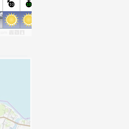
10
10
15
10
10