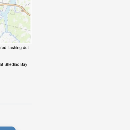
red flashing dot
 at Shediac Bay