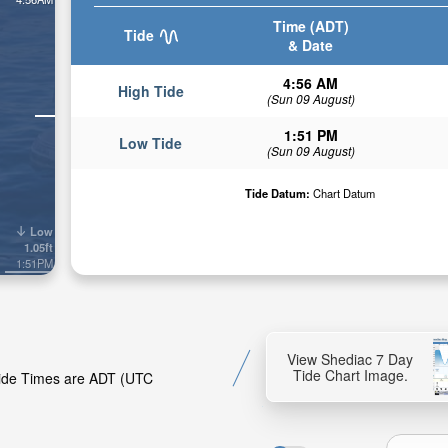
Time (ADT)
Tide
& Date
4:56 AM
High Tide
(Sun 09 August)
1:51 PM
Low Tide
(Sun 09 August)
Tide Datum:
Chart Datum
Low
1.05ft
1:51PM
View Shediac 7 Day
Tide Chart Image.
 Tide Times are ADT (UTC