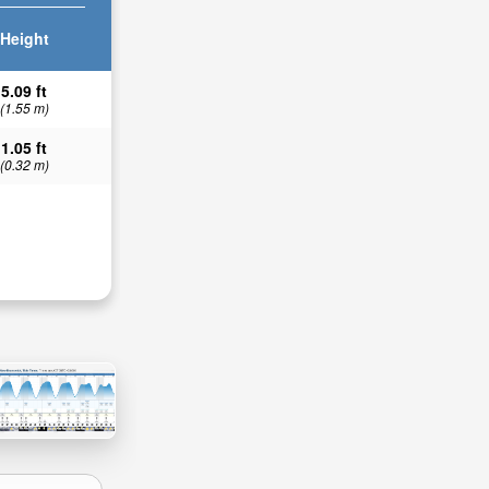
Height
5.09 ft
(1.55 m)
1.05 ft
(0.32 m)