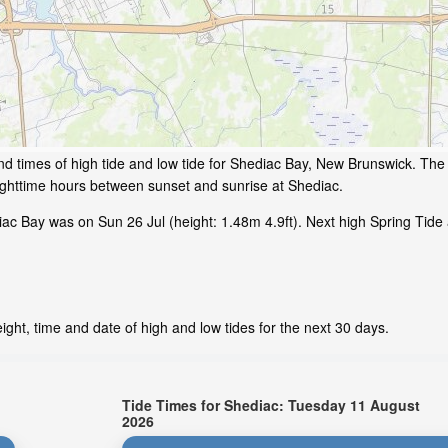
d times of high tide and low tide for Shediac Bay, New Brunswick. The 
ighttime hours between sunset and sunrise at Shediac.
ac Bay was on Sun 26 Jul (height: 1.48m 4.9ft). Next high Spring Tide
ght, time and date of high and low tides for the next 30 days.
Tide Times for Shediac: Tuesday 11 August
2026