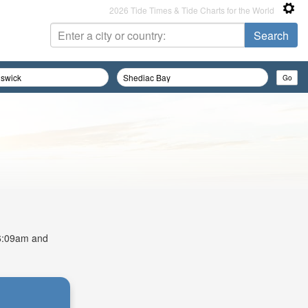
2026 Tide Times & Tide Charts for the World
t 6:09am and