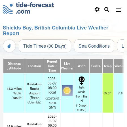
Shields Bay, British Columbia Live Weather
Report
Tide Times (30 Days)
Sea Conditions
Li
Report
Distance
Live
Location
Date /
Wind
Gusts
Temp.
Visibility
/ Altitude
Weather
Time
2026-
10
08-07
Kindakun
light
08:00
14.3
miles
Rocks
winds
local
WSW
Airport
55.6°F
0.0
from the
/
699
ft
(British
-
(2026/08/07
N
Columbia)
15:00
(
10
mph
GMT)
at 350)
2026-
08-07
Kindakun
09:00
14.9
miles