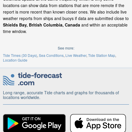
locations can show data from stations that are more remote if the
report is more recent than known closer ones. We also include live
weather reports from ships and buoys if data are submitted close to
Shields Bay, British Columbia, Canada
and within an acceptable
time window.
See more:
Tide Times (30 Days)
Sea Conditions
Live Weather
Tide Station Map
Location Guide
Long range, accurate Tide charts and graphs for thousands of
locations worldwide.