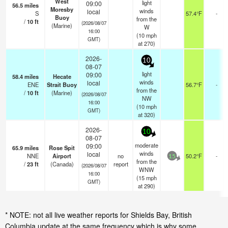
West
light
09:00
56.5
miles
Moresby
winds
local
S
57.4°F
-
Buoy
from the
/
10
ft
(2026/08/07
(Marine)
W
16:00
(
10
mph
GMT)
at 270)
2026-
10
08-07
light
09:00
58.4
miles
Hecate
winds
local
ENE
Strait Buoy
56.7°F
-
from the
/
10
ft
(Marine)
(2026/08/07
NW
16:00
(
10
mph
GMT)
at 320)
2026-
10
08-07
moderate
09:00
65.9
miles
Rose Spit
winds
local
NNE
Airport
no
50.2°F
-
15
from the
/
23
ft
(Canada)
report
(2026/08/07
WNW
16:00
(
15
mph
GMT)
at 290)
* NOTE: not all live weather reports for Shields Bay, British
Columbia update at the same frequency which is why some