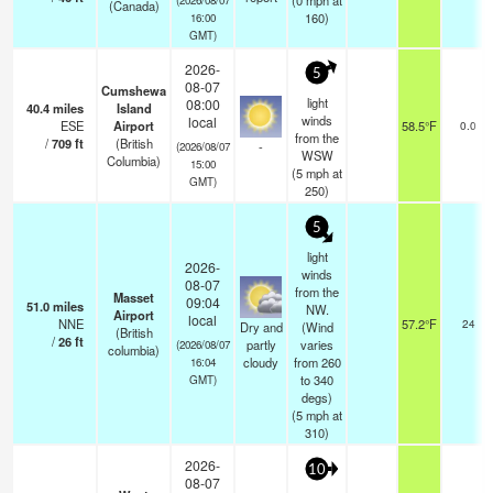
(
0
mph
at
(Canada)
160)
16:00
GMT)
2026-
5
08-07
Cumshewa
light
08:00
40.4
miles
Island
winds
local
ESE
Airport
58.5°F
0.0
from the
/
709
ft
(British
-
(2026/08/07
WSW
Columbia)
15:00
(
5
mph
at
GMT)
250)
5
light
2026-
winds
08-07
from the
Masset
09:04
51.0
miles
NW.
Airport
local
NNE
57.2°F
24
Dry and
(Wind
(British
/
26
ft
partly
varies
(2026/08/07
columbia)
cloudy
from 260
16:04
to 340
GMT)
degs)
(
5
mph
at
310)
2026-
10
08-07