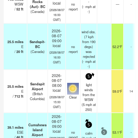
Rocks
-
local
WSW
no
—
-
(Aut)- BC
(
-
mph
at
/
52
ft
report
(2026/08/07
(Canada)
-)
16:00
GMT)
2026-
wind obs.
08-07
(7 kph
09:00
25.5
miles
Sandspit-
from 190
local
E
BC
no
degs)
52.2°F
-
/
20
ft
(Canada)
report
was
(2026/08/07
rejected
16:00
(
-
mph
at
GMT)
-)
2026-
5
08-07
Sandspit
light
08:00
25.5
miles
Airport
winds
local
E
59.0°F
14
(British
from the
/
712
ft
Clear
(2026/08/07
Columbia)
WSW
15:00
(
5
mph
at
GMT)
250)
2026-
08-07
Cumshewa
5
09:00
39.1
miles
Island
local
ESE
no
53.1°F
-
calm
5
Airport
/
46
ft
report
(2026/08/07