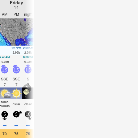
Friday
Saturday
Sunday
Monday
14
15
16
17
AM
PM
night
AM
PM
night
AM
PM
night
AM
PM
nigh
1:47PM
2:09AM
2:35PM
2:58AM
3:24PM
3:47AM
4:14PM
4:38A
2.95
ft
2.95
ft
2.99
ft
2.72
ft
2.95
ft
2.53
ft
2.89
ft
2.3
ft
7:45AM
8:08PM
8:31AM
9:01PM
9:18AM
9:54PM
10:06AM
10:49
-0.03
ft
0.03
ft
0.03
ft
0.1
ft
0.16
ft
0.23
ft
0.3
ft
0.39
ft
1.5
1.5
1.5
1.5
1.5
2
3.5
4
3
4
4.5
3.5
SSE
SSE
S
S
S
SSE
S
S
S
SSE
SSE
S
7
7
7
8
8
7
5
5
5
6
7
6
some
some
some
risk
rain
clear
clear
clear
clear
clear
clear
clea
clouds
clouds
clouds
tstorm
shwrs
5
5
10
5
10
10
20
15
10
5
20
10
—
—
—
—
—
—
—
0.04
0.08
—
—
—
70
75
75
70
75
73
75
75
72
68
73
75