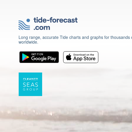
Long range, accurate Tide charts and graphs for thousands o
worldwide.