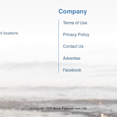
Company
Terms of Use
f locations
Privacy Policy
Contact Us
Advertise
Facebook
© Copyright 2026
Snow-Forecast.com Ltd.