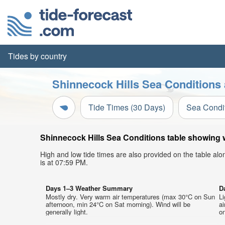
Tides by country
Shinnecock Hills Sea Conditions 
Tide Times (30 Days)
Sea Condi
Shinnecock Hills Sea Conditions table showing w
High and low tide times are also provided on the table al
is at 07:59 PM.
Days 1–3 Weather Summary
D
Mostly dry. Very warm air temperatures (max 30°C on Sun
Li
afternoon, min 24°C on Sat morning). Wind will be
a
generally light.
on