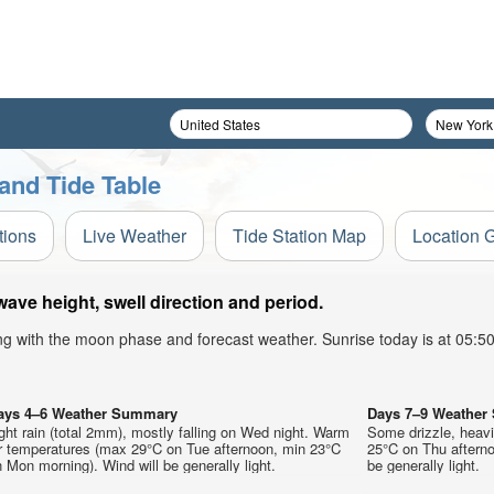
and Tide Table
tions
Live Weather
Tide Station Map
Location 
ave height, swell direction and period.
ong with the moon phase and forecast weather. Sunrise today is at 05:
ays 4–6 Weather Summary
Days 7–9 Weathe
ght rain (total 2mm), mostly falling on Wed night. Warm
Some drizzle, heav
ir temperatures (max 29°C on Tue afternoon, min 23°C
25°C on Thu afterno
 Mon morning). Wind will be generally light.
be generally light.