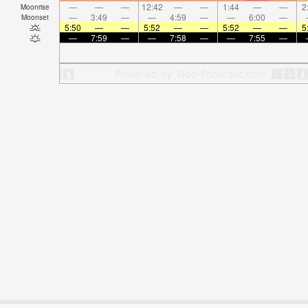
—
—
—
12:42
—
—
1:44
—
—
2
Moonrise
—
3:49
—
—
4:59
—
—
6:00
—
Moonset
5:50
—
—
5:52
—
—
5:52
—
—
5
—
7:59
—
—
7:58
—
—
7:55
—