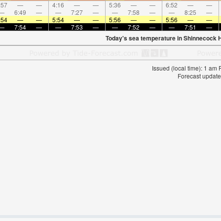
:57
—
—
4:16
—
—
5:36
—
—
6:52
—
—
—
6:49
—
—
7:27
—
—
7:58
—
—
8:25
—
:54
—
—
5:54
—
—
5:56
—
—
5:56
—
—
—
7:54
—
—
7:53
—
—
7:52
—
—
7:51
—
Today's sea temperature in Shinnecock Hi
Issued (local time): 1 am
Forecast update