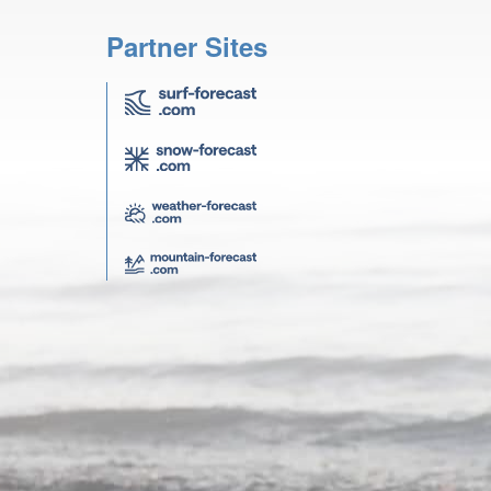
Partner Sites