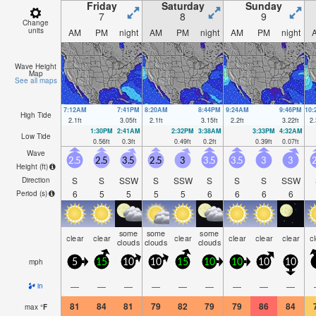
Friday
Saturday
Sunday
7
8
9
Change
units
AM
PM
night
AM
PM
night
AM
PM
night
Wave Height
Map
See all maps
7:12AM
7:41PM
8:20AM
8:44PM
9:24AM
9:46PM
10
High Tide
2.1
ft
3.05
ft
2.1
ft
3.15
ft
2.2
ft
3.22
ft
2.
1:30PM
2:41AM
2:32PM
3:38AM
3:33PM
4:32AM
Low Tide
0.56
ft
0.3
ft
0.49
ft
0.2
ft
0.39
ft
0.07
ft
Wave
2.5
2.5
3.5
2.5
3
3.5
3.5
3
3
2
Height (
ft
)
S
S
SSW
S
SSW
S
S
S
SSW
Direction
6
5
5
5
5
6
6
6
6
Period
(s)
some
some
some
clear
clear
clear
clear
clear
clear
c
clouds
clouds
clouds
mph
5
15
10
10
15
10
10
10
10
—
—
—
—
—
—
—
—
—
in
81
84
81
79
82
79
79
86
84
max
°
F