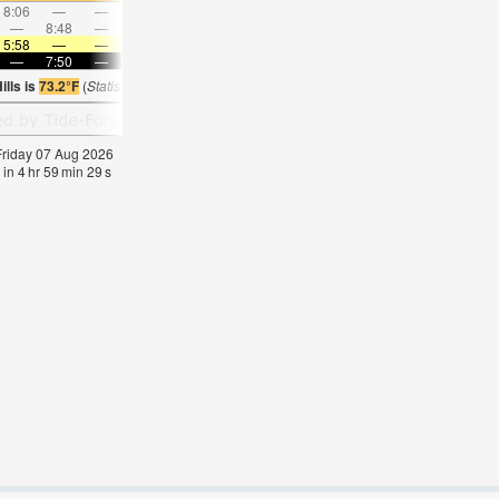
8:06
—
—
9:16
—
—
10:23
—
—
11:30
—
—
—
8:48
—
—
—
9:10
—
—
9:32
—
—
9:56
5:58
—
—
5:58
—
—
6:00
—
—
6:01
—
—
—
7:50
—
—
7:49
—
—
7:46
—
—
7:45
—
lls is
73.2°F
(
Statistics for 07 Aug 1981-2005 – mean:
72
max:
75
min:
69
°
F
)
 Friday 07 Aug 2026
 in
4
hr
59
min
29
s