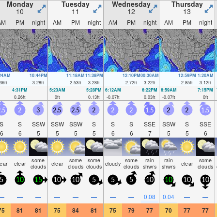
Monday
Tuesday
Wednesday
Thursday
10
11
12
13
AM
PM
night
AM
PM
night
AM
PM
night
AM
PM
night
:24AM
10:44PM
11:18AM
11:38PM
12:10PM
00:30AM
12:59PM
1:20AM
36
ft
3.28
ft
2.53
ft
3.28
ft
2.72
ft
3.22
ft
2.85
ft
3.12
ft
4:31PM
5:23AM
5:28PM
6:12AM
6:22PM
6:59AM
7:15PM
0.26
ft
0
ft
0.13
ft
-0.07
ft
0.03
ft
-0.07
ft
0
ft
.5
2
3
2.5
2.5
2
2
2
1.5
2
2
1.5
S
S
SSW
SSW
SSW
S
S
S
SSE
SSW
S
SSE
6
6
5
5
5
5
6
6
7
5
5
6
some
some
some
some
rain
rain
some
lear
clear
clear
cloudy
clear
clouds
clouds
clouds
clouds
shwrs
shwrs
clouds
5
10
15
10
10
5
5
5
10
10
10
10
—
—
—
—
—
—
—
—
0.08
0.04
—
—
75
81
81
75
84
81
75
79
77
70
77
77