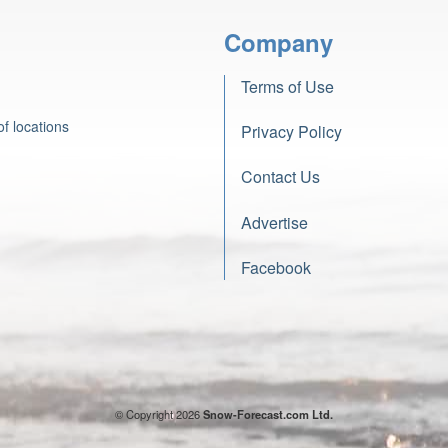
Company
Terms of Use
f locations
Privacy Policy
Contact Us
Advertise
Facebook
© Copyright 2026
Snow-Forecast.com Ltd.