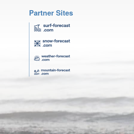
Partner Sites