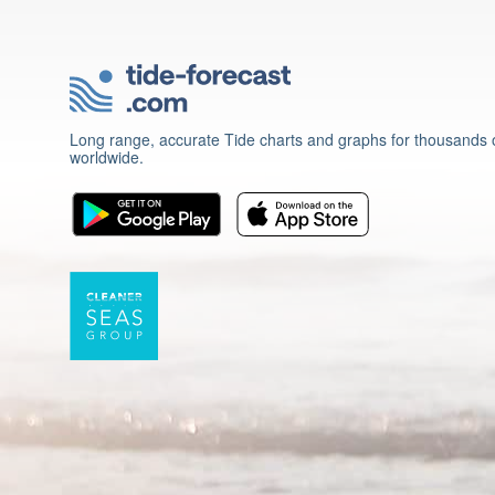
Long range, accurate Tide charts and graphs for thousands o
worldwide.