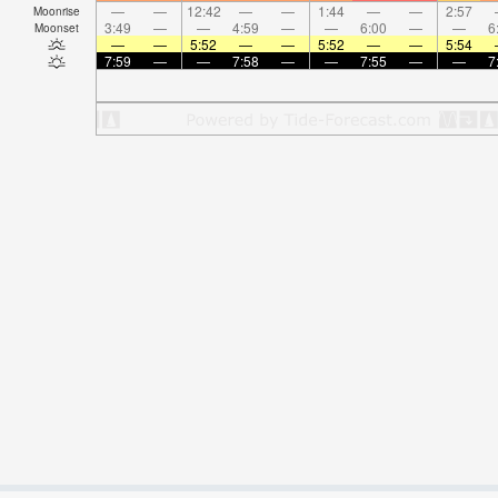
—
—
12:42
—
—
1:44
—
—
2:57
Moonrise
3:49
—
—
4:59
—
—
6:00
—
—
6
Moonset
—
—
5:52
—
—
5:52
—
—
5:54
7:59
—
—
7:58
—
—
7:55
—
—
7