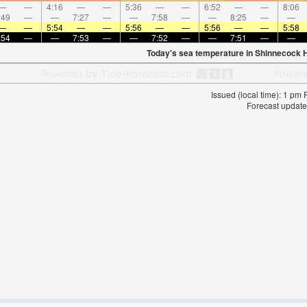
—
—
4:16
—
—
5:36
—
—
6:52
—
—
8:06
:49
—
—
7:27
—
—
7:58
—
—
8:25
—
—
—
—
5:54
—
—
5:56
—
—
5:56
—
—
5:58
:54
—
—
7:53
—
—
7:52
—
—
7:51
—
—
Today's sea temperature in Shinnecock Hi
Issued (local time): 1 pm
Forecast update