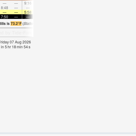
—
—
9:16
—
—
10:23
—
—
11:30
—
—
12:3
8:48
—
—
—
9:10
—
—
9:32
—
—
9:56
—
—
—
5:58
—
—
6:00
—
—
6:01
—
—
6:0
7:50
—
—
7:49
—
—
7:46
—
—
7:45
—
—
lls is
73.2°F
(
Statistics for 07 Aug 1981-2005 – mean:
72
max:
75
min:
69
°
F
)
 Friday 07 Aug 2026
 in
5
hr
18
min
54
s