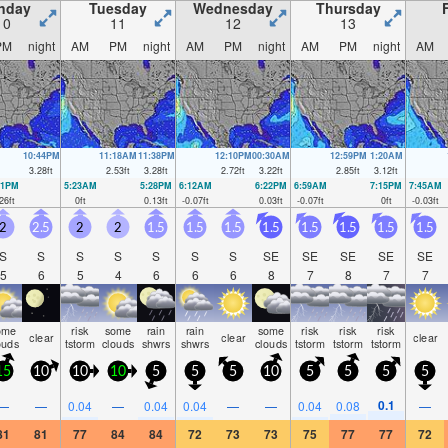
nday
Tuesday
Wednesday
Thursday
10
11
12
13
PM
night
AM
PM
night
AM
PM
night
AM
PM
night
AM
10:44PM
11:18AM
11:38PM
12:10PM
00:30AM
12:59PM
1:20AM
3.28
ft
2.53
ft
3.28
ft
2.72
ft
3.22
ft
2.85
ft
3.12
ft
31PM
5:23AM
5:28PM
6:12AM
6:22PM
6:59AM
7:15PM
7:45AM
26
ft
0
ft
0.13
ft
-0.07
ft
0.03
ft
-0.07
ft
0
ft
-0.03
ft
2
2.5
2
2
1.5
1.5
1.5
1.5
1.5
1.5
1.5
1.5
S
S
S
S
S
S
S
SE
SE
SE
SE
SE
5
6
5
4
6
6
6
8
7
8
7
7
ome
risk
some
rain
rain
some
risk
risk
risk
clear
clear
clear
ouds
tstorm
clouds
shwrs
shwrs
clouds
tstorm
tstorm
tstorm
15
10
10
10
5
5
5
10
5
5
5
5
0.1
—
—
0.04
—
0.04
0.04
—
—
0.04
0.08
—
81
81
77
84
84
72
73
73
75
77
77
72