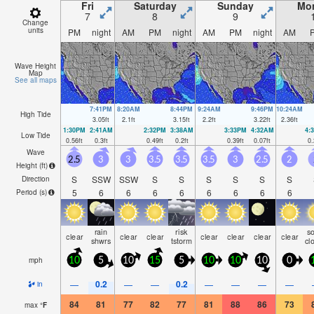
Fri
Saturday
Sunday
Mo
7
8
9
Change
units
PM
night
AM
PM
night
AM
PM
night
AM
Wave Height
Map
See all maps
7:41PM
8:20AM
8:44PM
9:24AM
9:46PM
10:24AM
High Tide
3.05
ft
2.1
ft
3.15
ft
2.2
ft
3.22
ft
2.36
ft
1:30PM
2:41AM
2:32PM
3:38AM
3:33PM
4:32AM
4:
Low Tide
0.56
ft
0.3
ft
0.49
ft
0.2
ft
0.39
ft
0.07
ft
0.
Wave
2.5
3
3
3.5
3.5
3.5
3
2.5
2
Height (
ft
)
S
SSW
SSW
S
S
S
S
S
S
Direction
5
6
6
6
6
6
6
6
6
Period
(s)
rain
risk
s
clear
clear
clear
clear
clear
clear
clear
shwrs
tstorm
cl
mph
10
5
10
15
5
10
10
10
0
0.2
0.2
—
—
—
—
—
—
—
in
84
81
77
82
77
81
88
86
73
max
°
F