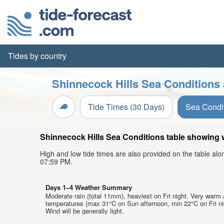
Tides by country
Shinnecock Hills Sea Conditions 
Tide Times (30 Days)
Sea Condi
Shinnecock Hills Sea Conditions table showing w
High and low tide times are also provided on the table al
07:59 PM.
Days 1–4 Weather Summary
Moderate rain (total 11mm), heaviest on Fri night. Very warm 
temperatures (max 31°C on Sun afternoon, min 22°C on Fri ni
Wind will be generally light.