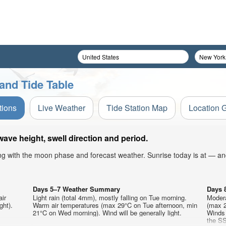
and Tide Table
tions
Live Weather
Tide Station Map
Location 
ave height, swell direction and period.
ong with the moon phase and forecast weather. Sunrise today is at — an
Days 5–7 Weather Summary
Days 
air
Light rain (total 4mm), mostly falling on Tue morning.
Modera
ght).
Warm air temperatures (max 29°C on Tue afternoon, min
(max 2
21°C on Wed morning). Wind will be generally light.
Winds 
the SS