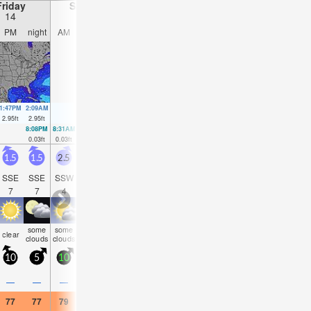
Friday
Saturday
Sunday
Monday
14
15
16
17
PM
night
AM
PM
night
AM
PM
night
AM
PM
night
AM
1:47PM
2:09AM
2:35PM
2:58AM
3:24PM
3:47AM
4:14PM
4:38AM
2.95
ft
2.95
ft
2.99
ft
2.72
ft
2.95
ft
2.53
ft
2.89
ft
2.3
ft
8:08PM
8:31AM
9:01PM
9:18AM
9:54PM
10:06AM
10:49PM
10:56
0.03
ft
0.03
ft
0.1
ft
0.16
ft
0.23
ft
0.3
ft
0.39
ft
0.46
f
1.5
1.5
2.5
2.5
3
3
2
2
1.5
2
2
2
SSE
SSE
SSW
SSW
SSW
ESE
SE
ESE
SSE
S
SW
SS
7
7
4
4
5
5
6
6
6
4
4
9
some
some
risk
risk
some
some
som
clear
clear
clear
clear
clear
clouds
clouds
tstorm
tstorm
clouds
clouds
cloud
10
5
10
20
5
10
5
10
5
10
5
10
0.4
—
—
—
0.04
—
—
—
—
—
—
—
77
77
79
77
77
72
75
73
68
77
75
70