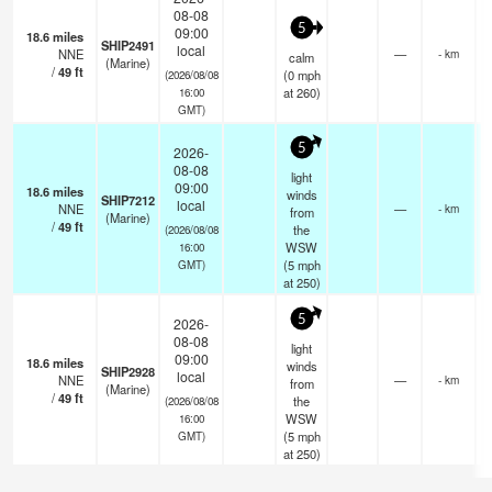
08-08
5
09:00
18.6
miles
SHIP2491
local
NNE
—
- km
calm
(Marine)
/
49
ft
(
0
mph
(2026/08/08
at 260)
16:00
GMT)
5
2026-
08-08
light
09:00
18.6
miles
winds
SHIP7212
local
NNE
—
- km
from
(Marine)
/
49
ft
the
(2026/08/08
WSW
16:00
(
5
mph
GMT)
at 250)
5
2026-
08-08
light
09:00
18.6
miles
winds
SHIP2928
local
NNE
—
- km
from
(Marine)
/
49
ft
the
(2026/08/08
WSW
16:00
(
5
mph
GMT)
at 250)