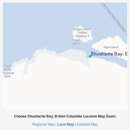
Choose Shushartie Bay, British Columbia Location Map Zoom:
Regional Map |
Local Map |
Detailed Map