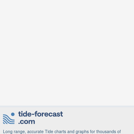
Long range, accurate Tide charts and graphs for thousands of