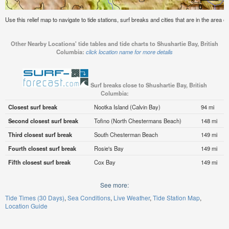
Use this relief map to navigate to tide stations, surf breaks and cities that are in the area o
Other Nearby Locations' tide tables and tide charts to Shushartie Bay, British
Columbia:
click location name for more details
Surf breaks close to Shushartie Bay, British
Columbia:
Closest surf break
Nootka Island (Calvin Bay)
94 mi
Second closest surf break
Tofino (North Chestermans Beach)
148 mi
Third closest surf break
South Chesterman Beach
149 mi
Fourth closest surf break
Rosie's Bay
149 mi
Fifth closest surf break
Cox Bay
149 mi
See more:
Tide Times (30 Days)
Sea Conditions
Live Weather
Tide Station Map
Location Guide