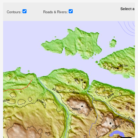
Select a ti
Contours:
Roads & Rivers: