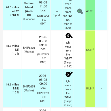
08-08
Sartine
fresh
11:00
46.0
miles
Island
winds
local
WSW
(Aut)-
no
49.8°F
-
from
20
/
364
ft
BC
report
the NW
(2026/08/08
(Canada)
(
20
18:00
mph
at
GMT)
320)
5
2026-
08-08
light
09:00
18.6
miles
winds
SHIP5130
local
NE
54.5°F
-
from
(Marine)
/
10
ft
the
(2026/08/08
WNW
16:00
(
5
mph
GMT)
at 290)
5
2026-
08-08
light
09:00
18.6
miles
winds
SHIP2075
local
NNE
54.9°F
-
from
(Marine)
/
10
ft
the
(2026/08/08
WSW
16:00
(
5
mph
GMT)
at 250)
2026-