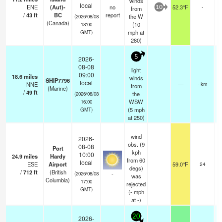
winds
local
ENE
(Aut)-
no
52.3°F
-
from
10
/
43
ft
BC
report
the W
(2026/08/08
(Canada)
(
10
18:00
mph
at
GMT)
280)
5
2026-
08-08
light
09:00
18.6
miles
winds
SHIP7796
local
NNE
—
- km
from
(Marine)
/
49
ft
the
(2026/08/08
WSW
16:00
(
5
mph
GMT)
at 250)
wind
2026-
obs. (9
08-08
Port
kph
10:00
24.9
miles
Hardy
from 60
local
ESE
Airport
59.0°F
24
degs)
/
712
ft
(British
-
(2026/08/08
was
Columbia)
17:00
rejected
GMT)
(
-
mph
at -)
20
2026-