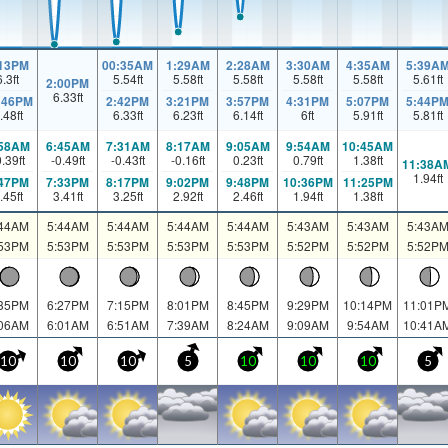
:13PM
00:35AM
1:29AM
2:28AM
3:30AM
4:35AM
5:39A
6.3
ft
5.54
ft
5.58
ft
5.58
ft
5.58
ft
5.58
ft
5.61
ft
2:00PM
6.33
ft
:46PM
2:42PM
3:21PM
3:57PM
4:31PM
5:07PM
5:44P
.48
ft
6.33
ft
6.23
ft
6.14
ft
6
ft
5.91
ft
5.81
ft
:58AM
6:45AM
7:31AM
8:17AM
9:05AM
9:54AM
10:45AM
0.39
ft
-0.49
ft
-0.43
ft
-0.16
ft
0.23
ft
0.79
ft
1.38
ft
11:38A
1.94
ft
:47PM
7:33PM
8:17PM
9:02PM
9:48PM
10:36PM
11:25PM
.45
ft
3.41
ft
3.25
ft
2.92
ft
2.46
ft
1.94
ft
1.38
ft
:44AM
5:44AM
5:44AM
5:44AM
5:44AM
5:43AM
5:43AM
5:43A
:53PM
5:53PM
5:53PM
5:53PM
5:53PM
5:52PM
5:52PM
5:52P
:35PM
6:27PM
7:15PM
8:01PM
8:45PM
9:29PM
10:14PM
11:01P
:06AM
6:01AM
6:51AM
7:39AM
8:24AM
9:09AM
9:54AM
10:41A
10
10
10
5
10
10
10
5