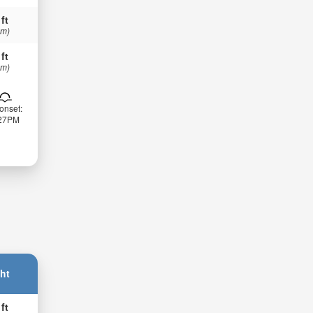
 ft
 m)
 ft
 m)
onset:
:27PM
ht
 ft