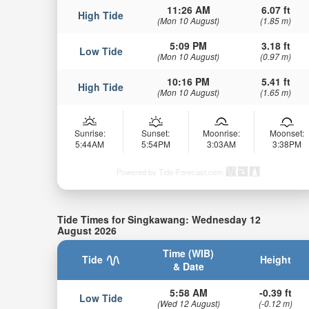
11:26 AM
6.07 ft
High Tide
(Mon 10 August)
(1.85 m)
5:09 PM
3.18 ft
Low Tide
(Mon 10 August)
(0.97 m)
10:16 PM
5.41 ft
High Tide
(Mon 10 August)
(1.65 m)
Sunrise:
Sunset:
Moonrise:
Moonset:
5:44AM
5:54PM
3:03AM
3:38PM
Powered by Tide-Forecast.com
Tide Times for Singkawang: Wednesday 12
August 2026
Time (WIB)
Tide
Height
& Date
5:58 AM
-0.39 ft
Low Tide
(Wed 12 August)
(-0.12 m)