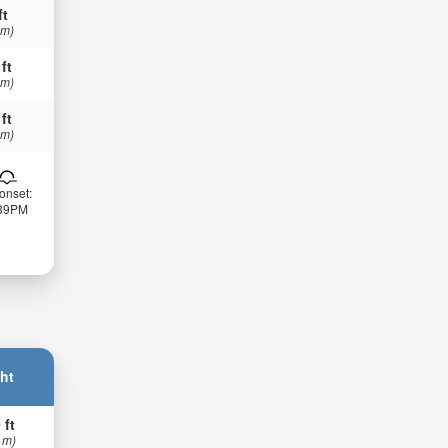
ft
 m)
 ft
 m)
 ft
 m)
onset:
:39PM
ht
 ft
 m)