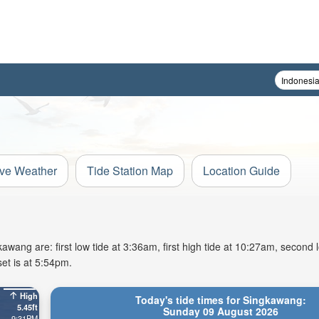
ive Weather
Tide Station Map
Location Guide
ang are: first low tide at 3:36am, first high tide at 10:27am, second l
et is at 5:54pm.
High
Today's tide times for Singkawang:
5.45ft
Sunday 09 August 2026
9:31PM