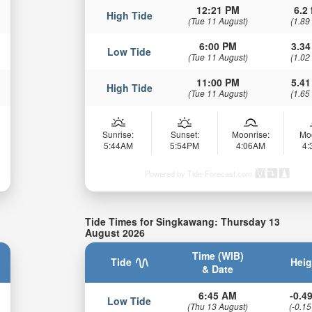
12:21 PM
6.2 
High Tide
(Tue 11 August)
(1.89
6:00 PM
3.34
Low Tide
(Tue 11 August)
(1.02
11:00 PM
5.41
High Tide
(Tue 11 August)
(1.65
Sunrise:
Sunset:
Moonrise:
Mo
5:44AM
5:54PM
4:06AM
4
Powered by Tide-Forecast.com
Tide Times for Singkawang: Thursday 13
August 2026
Time (WIB)
Tide
Heig
& Date
6:45 AM
-0.49
Low Tide
(Thu 13 August)
(-0.15