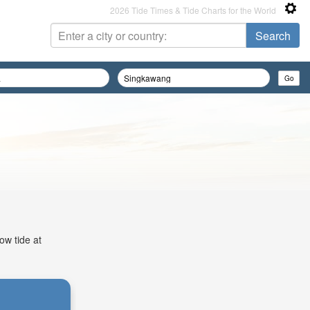
2026 Tide Times & Tide Charts for the World
ow tide at