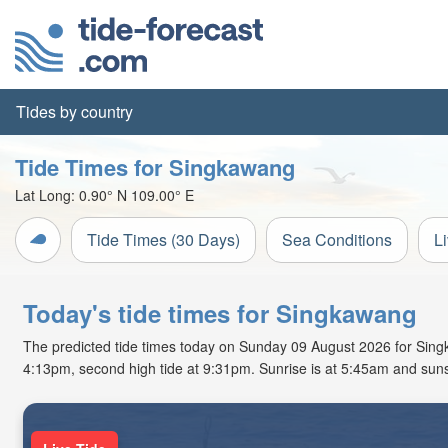
Tides by country
Tide Times for Singkawang
Lat Long:
0.90° N
109.00° E
Tide Times (30 Days)
Sea Conditions
L
Today's tide times for Singkawang
The predicted tide times today on Sunday 09 August 2026 for Singkaw
4:13pm, second high tide at 9:31pm. Sunrise is at 5:45am and suns