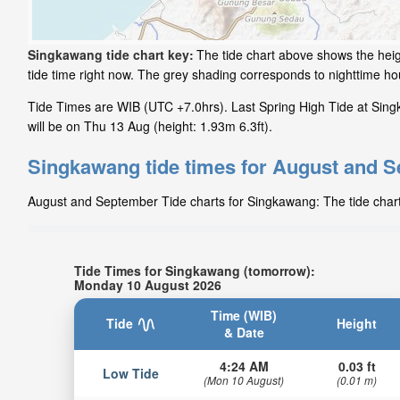
Singkawang tide chart key:
The tide chart above shows the heig
tide time right now. The grey shading corresponds to nighttime 
Tide Times are WIB (UTC +7.0hrs). Last Spring High Tide at Sing
will be on Thu 13 Aug (height: 1.93m 6.3ft).
Singkawang tide times for August and 
August and September Tide charts for Singkawang: The tide charts
Tide Times for Singkawang (tomorrow):
Monday 10 August 2026
Time (WIB)
Tide
Height
& Date
4:24 AM
0.03 ft
Low Tide
(Mon 10 August)
(0.01 m)