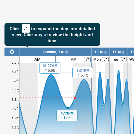
Click
to expand the day into detailed
view,
Click
any
to view the height and
time.
Sunday, 9 Aug
10 Aug
11 Aug
1
AM
PM
Mon
Tue
W
6.9ft
10:27AM
5.9ft
9:31PM
6.1ft
5.4ft
5.2ft
4.4ft
3.6ft
2.7ft
4:13PM
3ft
1.9ft
1.1ft