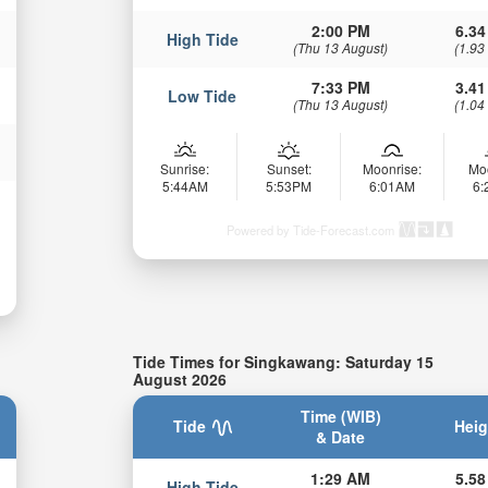
2:00 PM
6.34
High Tide
(Thu 13 August)
(1.93
7:33 PM
3.41
Low Tide
(Thu 13 August)
(1.04
Sunrise:
Sunset:
Moonrise:
Mo
5:44AM
5:53PM
6:01AM
6
Powered by Tide-Forecast.com
Tide Times for Singkawang: Saturday 15
August 2026
Time (WIB)
Tide
Heig
& Date
1:29 AM
5.58
High Tide