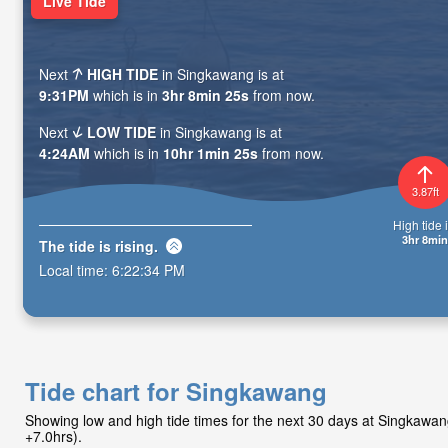
Live Tide
Next
HIGH TIDE
in Singkawang is at
9:31PM
which is in
3hr 8min 23s
from now.
Next
LOW TIDE
in Singkawang is at
4:24AM
which is in
10hr 1min 23s
from now.
3.87ft
High tide i
3hr 8min
The tide is
rising
.
Local time:
6:22:36 PM
Tide chart for Singkawang
Showing low and high tide times for the next 30 days at Singkawa
+7.0hrs).