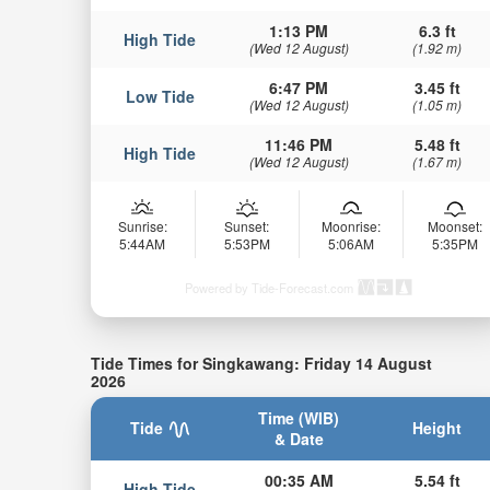
1:13 PM
6.3 ft
High Tide
(Wed 12 August)
(1.92 m)
6:47 PM
3.45 ft
Low Tide
(Wed 12 August)
(1.05 m)
11:46 PM
5.48 ft
High Tide
(Wed 12 August)
(1.67 m)
Sunrise:
Sunset:
Moonrise:
Moonset:
5:44AM
5:53PM
5:06AM
5:35PM
Powered by Tide-Forecast.com
Tide Times for Singkawang: Friday 14 August
2026
Time (WIB)
Tide
Height
& Date
00:35 AM
5.54 ft
High Tide