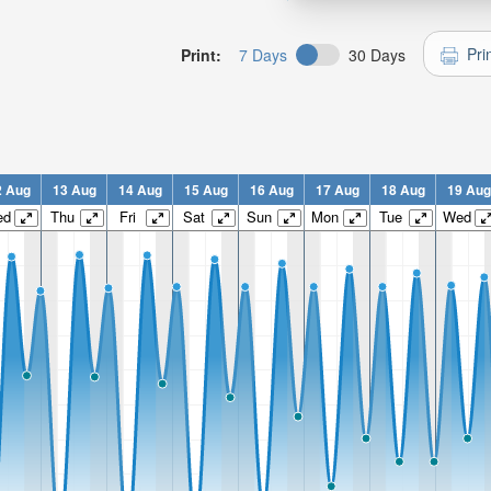
Pri
Print:
7 Days
30 Days
2 Aug
13 Aug
14 Aug
15 Aug
16 Aug
17 Aug
18 Aug
19 Aug
ed
Thu
Fri
Sat
Sun
Mon
Tue
Wed