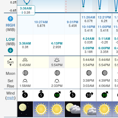
0.2ft
3:36AM
-0.6ft
0.3ft
11:26AM
12:21PM
1
6.07
ft
6.2
ft
10:27AM
9:31PM
HIGH
5.87
ft
5.45
ft
10:16PM
11:00PM
11
(WIB)
5.41
ft
5.41
ft
5
4:24AM
5:11AM
5
LOW
0.03
ft
-0.2
ft
-
3:36AM
4:13PM
(WIB)
0.3
ft
2.95
ft
5:09PM
6:00PM
6
3.18
ft
3.35
ft
3
5:44AM
5:44AM
5
Sun
5:45AM
5:54PM
5:54PM
5:54PM
5
Moon
Set
3:38PM
4:39PM
5
Rise
1:58AM
2:33PM
3:03AM
4:06AM
5
Wind
5
5
10
5
10
10
mph