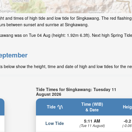
ht and times of high tide and low tide for Singkawang. The red flashin
hours between sunset and sunrise at Singkawang.
kawang was on Tue 04 Aug (height: 1.92m 6.3ft). Next high Spring Tid
September
 below show the height, time and date of high and low tides for the ne
Tide Times for Singkawang: Tuesday 11
August 2026
Time (WIB)
Tide
Heig
& Date
5:11 AM
-0.2 
Low Tide
(Tue 11 August)
(-0.06