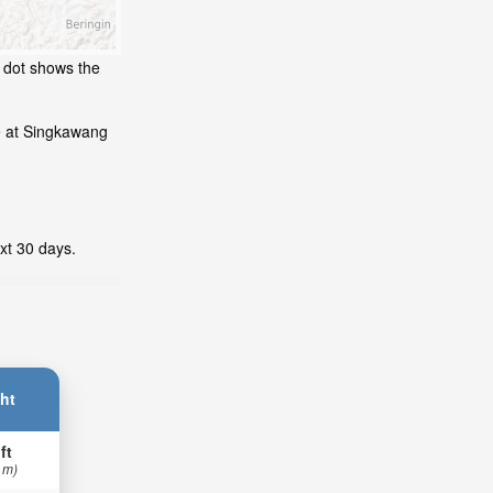
g dot shows the
e at Singkawang
xt 30 days.
ht
ft
 m)