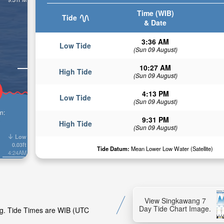
Time (WIB)
Tide
& Date
3:36 AM
Low Tide
(Sun 09 August)
10:27 AM
High Tide
(Sun 09 August)
4:13 PM
Low Tide
(Sun 09 August)
n:
9:31 PM
High Tide
(Sun 09 August)
Low
0.03ft
Tide Datum:
Mean Lower Low Water (Satellite)
4:24AM
View Singkawang 7
Day Tide Chart Image.
ng. Tide Times are WIB (UTC