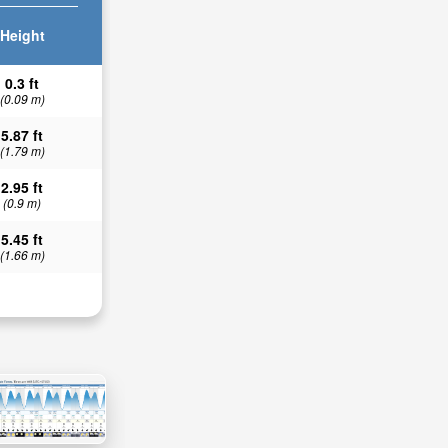
Height
0.3 ft
(0.09 m)
5.87 ft
(1.79 m)
2.95 ft
(0.9 m)
5.45 ft
(1.66 m)