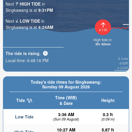
Next
HIGH TIDE
in
Singkawang is at
9:31PM
Next
LOW TIDE
in
Singkawang is at
4:24AM
4.11ft
High tide in:
2hr 42min
The tide is
rising
.
Low
Local time:
6:48:17 PM
0.03ft
4:24AM
Today's tide times for Singkawang:
Sunday 09 August 2026
Time (WIB)
Tide
Height
& Date
3:36 AM
0.3 ft
Low Tide
(Sun 09 August)
(0.09 m)
10:27 AM
5.87 ft