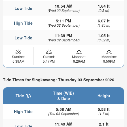
10:54 AM
1.64 ft
Low Tide
(Wed 02 September)
(0.5 m)
5:11 PM
6.07 ft
High Tide
(Wed 02 September)
(1.85 m)
11:39 PM
1.05 ft
Low Tide
(Wed 02 September)
(0.32 m)
Sunrise:
Sunset:
Moonset:
Moonrise:
5:39AM
5:47PM
9:26AM
9:50PM
Tide Times for Singkawang: Thursday 03 September 2026
Time (WIB)
Tide
Height
& Date
5:58 AM
5.58 ft
High Tide
(Thu 03 September)
(1.7 m)
11:49 AM
2.1 ft
Low Tide