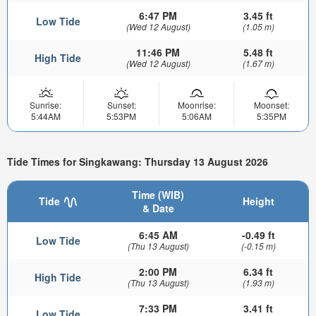
6:47 PM
3.45 ft
Low Tide
(Wed 12 August)
(1.05 m)
11:46 PM
5.48 ft
High Tide
(Wed 12 August)
(1.67 m)
Sunrise:
Sunset:
Moonrise:
Moonset:
5:44AM
5:53PM
5:06AM
5:35PM
Tide Times for Singkawang: Thursday 13 August 2026
Time (WIB)
Tide
Height
& Date
6:45 AM
-0.49 ft
Low Tide
(Thu 13 August)
(-0.15 m)
2:00 PM
6.34 ft
High Tide
(Thu 13 August)
(1.93 m)
7:33 PM
3.41 ft
Low Tide