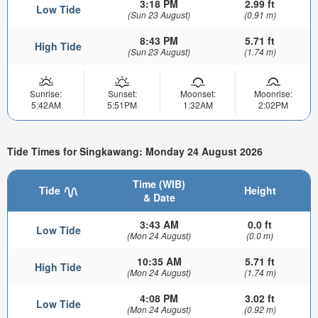
3:18 PM
2.99 ft
Low Tide
(Sun 23 August)
(0.91 m)
8:43 PM
5.71 ft
High Tide
(Sun 23 August)
(1.74 m)
Sunrise:
Sunset:
Moonset:
Moonrise:
5:42AM
5:51PM
1:32AM
2:02PM
Tide Times for Singkawang: Monday 24 August 2026
Time (WIB)
Tide
Height
& Date
3:43 AM
0.0 ft
Low Tide
(Mon 24 August)
(0.0 m)
10:35 AM
5.71 ft
High Tide
(Mon 24 August)
(1.74 m)
4:08 PM
3.02 ft
Low Tide
(Mon 24 August)
(0.92 m)