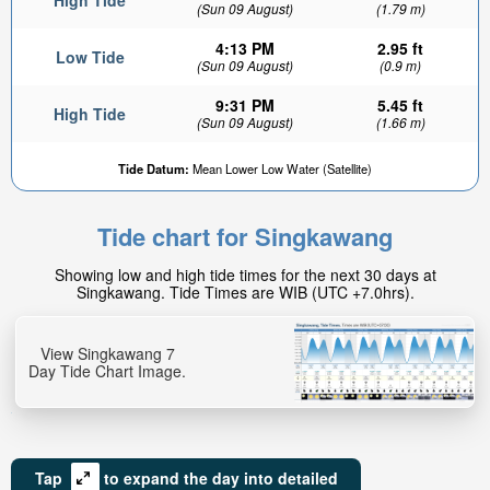
High Tide
(Sun 09 August)
(1.79 m)
4:13 PM
2.95 ft
Low Tide
(Sun 09 August)
(0.9 m)
9:31 PM
5.45 ft
High Tide
(Sun 09 August)
(1.66 m)
Tide Datum:
Mean Lower Low Water (Satellite)
Tide chart for Singkawang
Showing low and high tide times for the next 30 days at
Singkawang. Tide Times are WIB (UTC +7.0hrs).
View Singkawang 7
Day Tide Chart Image.
Tap
to expand the day into detailed