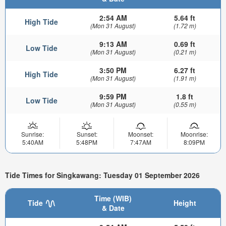
2:54 AM
5.64 ft
High Tide
(Mon 31 August)
(1.72 m)
9:13 AM
0.69 ft
Low Tide
(Mon 31 August)
(0.21 m)
3:50 PM
6.27 ft
High Tide
(Mon 31 August)
(1.91 m)
9:59 PM
1.8 ft
Low Tide
(Mon 31 August)
(0.55 m)
Sunrise:
Sunset:
Moonset:
Moonrise:
5:40AM
5:48PM
7:47AM
8:09PM
Tide Times for Singkawang: Tuesday 01 September 2026
Time (WIB)
Tide
Height
& Date