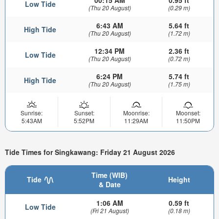
Low Tide
(Thu 20 August)
(0.29 m)
6:43 AM
5.64 ft
High Tide
(Thu 20 August)
(1.72 m)
12:34 PM
2.36 ft
Low Tide
(Thu 20 August)
(0.72 m)
6:24 PM
5.74 ft
High Tide
(Thu 20 August)
(1.75 m)
Sunrise:
Sunset:
Moonrise:
Moonset:
5:43AM
5:52PM
11:29AM
11:50PM
Tide Times for Singkawang: Friday 21 August 2026
Time (WIB)
Tide
Height
& Date
1:06 AM
0.59 ft
Low Tide
(Fri 21 August)
(0.18 m)