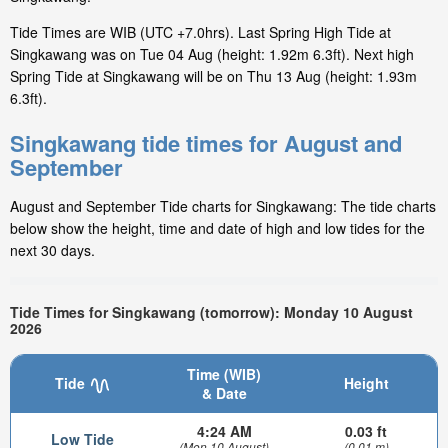
Tide Times are WIB (UTC +7.0hrs). Last Spring High Tide at
Singkawang was on Tue 04 Aug (height: 1.92m 6.3ft). Next high
Spring Tide at Singkawang will be on Thu 13 Aug (height: 1.93m
6.3ft).
Singkawang tide times for August and
September
August and September Tide charts for Singkawang: The tide charts
below show the height, time and date of high and low tides for the
next 30 days.
Tide Times for Singkawang (tomorrow): Monday 10 August
2026
Time (WIB)
Tide
Height
& Date
4:24 AM
0.03 ft
Low Tide
(Mon 10 August)
(0.01 m)