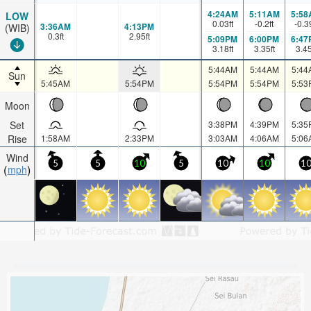
4:24AM
5:11AM
5:58
LOW
0.03
ft
-0.2
ft
-0.3
3:36AM
4:13PM
(WIB)
0.3
ft
2.95
ft
5:09PM
6:00PM
6:47
3.18
ft
3.35
ft
3.4
5:44AM
5:44AM
5:44
Sun
5:45AM
5:54PM
5:54PM
5:54PM
5:53
Moon
Set
3:38PM
4:39PM
5:35
Rise
1:58AM
2:33PM
3:03AM
4:06AM
5:06
Wind
5
5
10
5
10
10
1
mph