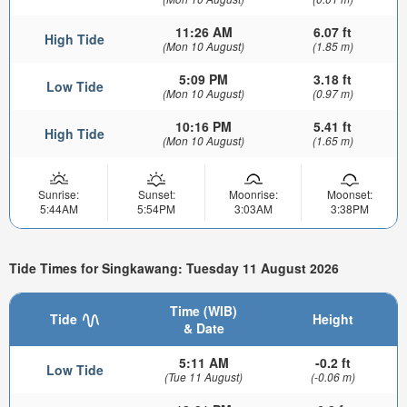
11:26 AM
6.07 ft
High Tide
(Mon 10 August)
(1.85 m)
5:09 PM
3.18 ft
Low Tide
(Mon 10 August)
(0.97 m)
10:16 PM
5.41 ft
High Tide
(Mon 10 August)
(1.65 m)
Sunrise:
Sunset:
Moonrise:
Moonset:
5:44AM
5:54PM
3:03AM
3:38PM
Tide Times for Singkawang: Tuesday 11 August 2026
Time (WIB)
Tide
Height
& Date
5:11 AM
-0.2 ft
Low Tide
(Tue 11 August)
(-0.06 m)