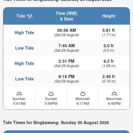
Time (WIB)
Tide
Height
& Date
00:58 AM
5.81 ft
High Tide
(Sat 29 August)
(1.77 m)
7:40 AM
0.0 ft
Low Tide
(Sat 29 August)
(0.0 m)
2:31 PM
6.2 ft
High Tide
(Sat 29 August)
(1.89 m)
8:18 PM
2.49 ft
Low Tide
(Sat 29 August)
(0.76 m)
Sunrise:
Sunset:
Moonset:
Moonrise:
5:41AM
5:49PM
6:17AM
6:40PM
Tide Times for Singkawang: Sunday 30 August 2026