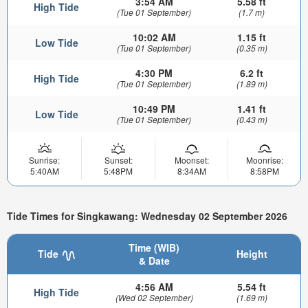
3:54 AM
5.58 ft
High Tide
(Tue 01 September)
(1.7 m)
10:02 AM
1.15 ft
Low Tide
(Tue 01 September)
(0.35 m)
4:30 PM
6.2 ft
High Tide
(Tue 01 September)
(1.89 m)
10:49 PM
1.41 ft
Low Tide
(Tue 01 September)
(0.43 m)
Sunrise:
Sunset:
Moonset:
Moonrise:
5:40AM
5:48PM
8:34AM
8:58PM
Tide Times for Singkawang: Wednesday 02 September 2026
Time (WIB)
Tide
Height
& Date
4:56 AM
5.54 ft
High Tide
(Wed 02 September)
(1.69 m)