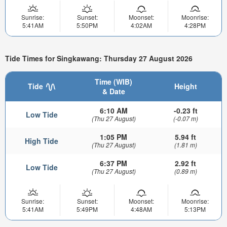
Sunrise:
Sunset:
Moonset:
Moonrise:
5:41AM
5:50PM
4:02AM
4:28PM
Tide Times for Singkawang: Thursday 27 August 2026
Time (WIB)
Tide
Height
& Date
6:10 AM
-0.23 ft
Low Tide
(Thu 27 August)
(-0.07 m)
1:05 PM
5.94 ft
High Tide
(Thu 27 August)
(1.81 m)
6:37 PM
2.92 ft
Low Tide
(Thu 27 August)
(0.89 m)
Sunrise:
Sunset:
Moonset:
Moonrise:
5:41AM
5:49PM
4:48AM
5:13PM