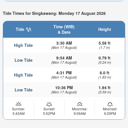
Tide Times for Singkawang: Monday 17 August 2026
Time (WIB)
Tide
Height
& Date
3:30 AM
5.58 ft
High Tide
(Mon 17 August)
(1.7 m)
9:54 AM
0.79 ft
Low Tide
(Mon 17 August)
(0.24 m)
4:31 PM
6.0 ft
High Tide
(Mon 17 August)
(1.83 m)
10:36 PM
1.94 ft
Low Tide
(Mon 17 August)
(0.59 m)
Sunrise:
Sunset:
Moonrise:
Moonset:
5:43AM
5:52PM
9:09AM
9:29PM