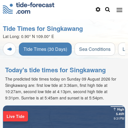
Tide Times for Singkawang
Lat Long:
0.90° N
109.00° E
Tide Times (30 Days)
Sea Conditions
Li
Today's tide times for Singkawang
The predicted tide times today on Sunday 09 August 2026 for
Singkawang are: first low tide at 3:36am, first high tide at
10:27am, second low tide at 4:13pm, second high tide at
9:31pm. Sunrise is at 5:45am and sunset is at 5:54pm.
High
5.45ft
Live Tide
9:31PM