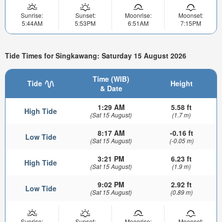
Sunrise:
Sunset:
Moonrise:
Moonset:
5:44AM
5:53PM
6:51AM
7:15PM
Tide Times for Singkawang: Saturday 15 August 2026
Time (WIB)
Tide
Height
& Date
1:29 AM
5.58 ft
High Tide
(Sat 15 August)
(1.7 m)
8:17 AM
-0.16 ft
Low Tide
(Sat 15 August)
(-0.05 m)
3:21 PM
6.23 ft
High Tide
(Sat 15 August)
(1.9 m)
9:02 PM
2.92 ft
Low Tide
(Sat 15 August)
(0.89 m)
Sunrise:
Sunset:
Moonrise:
Moonset: