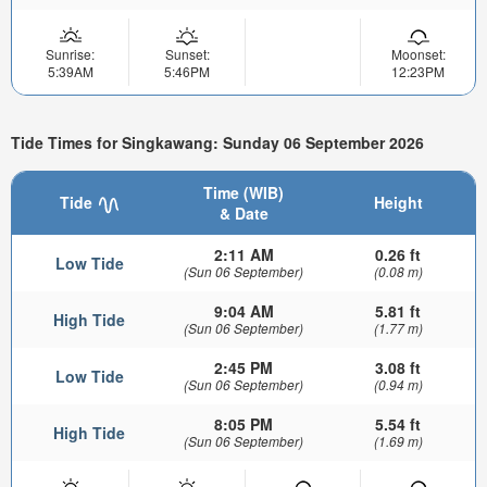
Sunrise:
Sunset:
Moonset:
5:39AM
5:46PM
12:23PM
Tide Times for Singkawang: Sunday 06 September 2026
Time (WIB)
Tide
Height
& Date
2:11 AM
0.26 ft
Low Tide
(Sun 06 September)
(0.08 m)
9:04 AM
5.81 ft
High Tide
(Sun 06 September)
(1.77 m)
2:45 PM
3.08 ft
Low Tide
(Sun 06 September)
(0.94 m)
8:05 PM
5.54 ft
High Tide
(Sun 06 September)
(1.69 m)