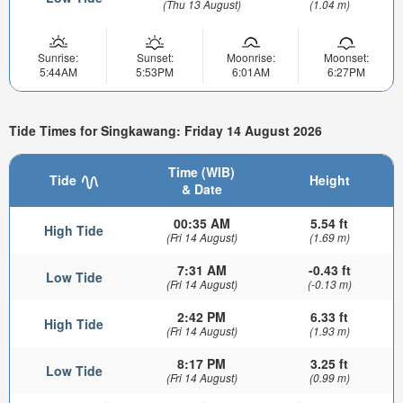
(Thu 13 August)
(1.04 m)
Sunrise:
Sunset:
Moonrise:
Moonset:
5:44AM
5:53PM
6:01AM
6:27PM
Tide Times for Singkawang: Friday 14 August 2026
Time (WIB)
Tide
Height
& Date
00:35 AM
5.54 ft
High Tide
(Fri 14 August)
(1.69 m)
7:31 AM
-0.43 ft
Low Tide
(Fri 14 August)
(-0.13 m)
2:42 PM
6.33 ft
High Tide
(Fri 14 August)
(1.93 m)
8:17 PM
3.25 ft
Low Tide
(Fri 14 August)
(0.99 m)