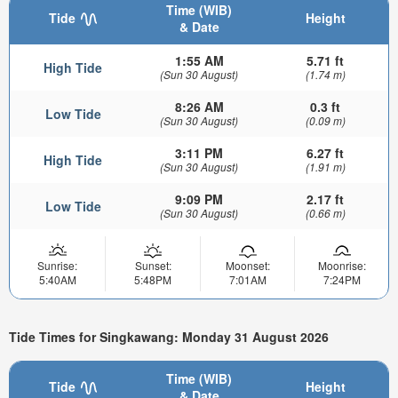
Time (WIB)
Tide
Height
& Date
1:55 AM
5.71 ft
High Tide
(Sun 30 August)
(1.74 m)
8:26 AM
0.3 ft
Low Tide
(Sun 30 August)
(0.09 m)
3:11 PM
6.27 ft
High Tide
(Sun 30 August)
(1.91 m)
9:09 PM
2.17 ft
Low Tide
(Sun 30 August)
(0.66 m)
Sunrise:
Sunset:
Moonset:
Moonrise:
5:40AM
5:48PM
7:01AM
7:24PM
Tide Times for Singkawang: Monday 31 August 2026
Time (WIB)
Tide
Height
& Date