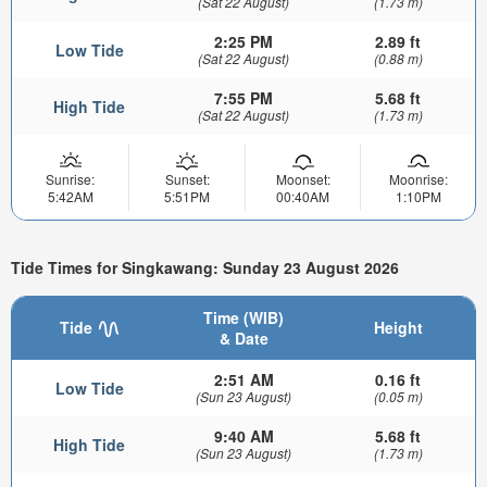
(Sat 22 August)
(1.73 m)
2:25 PM
2.89 ft
Low Tide
(Sat 22 August)
(0.88 m)
7:55 PM
5.68 ft
High Tide
(Sat 22 August)
(1.73 m)
Sunrise:
Sunset:
Moonset:
Moonrise:
5:42AM
5:51PM
00:40AM
1:10PM
Tide Times for Singkawang: Sunday 23 August 2026
Time (WIB)
Tide
Height
& Date
2:51 AM
0.16 ft
Low Tide
(Sun 23 August)
(0.05 m)
9:40 AM
5.68 ft
High Tide
(Sun 23 August)
(1.73 m)