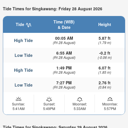
Tide Times for Singkawang: Friday 28 August 2026
Time (WIB)
Tide
Height
& Date
00:05 AM
5.87 ft
High Tide
(Fri 28 August)
(1.79 m)
6:55 AM
-0.2 ft
Low Tide
(Fri 28 August)
(-0.06 m)
1:49 PM
6.07 ft
High Tide
(Fri 28 August)
(1.85 m)
7:27 PM
2.76 ft
Low Tide
(Fri 28 August)
(0.84 m)
Sunrise:
Sunset:
Moonset:
Moonrise:
5:41AM
5:49PM
5:33AM
5:57PM
Tide Times for Singkawang: Saturday 29 August 2026