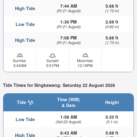
7:44 AM
5.68 ft
High Tide
(Fri 21 August)
(1.73 m)
1:30 PM
2.69 ft
Low Tide
(Fri 21 August)
(0.82 m)
7:08 PM
5.68 ft
High Tide
(Fri 21 August)
(1.73 m)
Sunrise:
Sunset:
Moonrise:
5:43AM
5:51PM
12:19PM
Tide Times for Singkawang: Saturday 22 August 2026
Time (WIB)
Tide
Height
& Date
1:58 AM
0.33 ft
Low Tide
(Sat 22 August)
(0.1 m)
8:43 AM
5.68 ft
High Tide