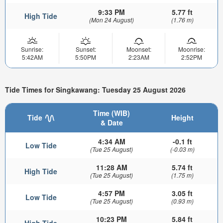
9:33 PM
5.77 ft
High Tide
(Mon 24 August)
(1.76 m)
Sunrise:
Sunset:
Moonset:
Moonrise:
5:42AM
5:50PM
2:23AM
2:52PM
Tide Times for Singkawang: Tuesday 25 August 2026
Time (WIB)
Tide
Height
& Date
4:34 AM
-0.1 ft
Low Tide
(Tue 25 August)
(-0.03 m)
11:28 AM
5.74 ft
High Tide
(Tue 25 August)
(1.75 m)
4:57 PM
3.05 ft
Low Tide
(Tue 25 August)
(0.93 m)
10:23 PM
5.84 ft
High Tide