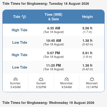
Tide Times for Singkawang: Tuesday 18 August 2026
Time (WIB)
Tide
Height
& Date
4:35 AM
5.58 ft
High Tide
(Tue 18 August)
(1.7 m)
10:45 AM
1.38 ft
Low Tide
(Tue 18 August)
(0.42 m)
5:07 PM
5.91 ft
High Tide
(Tue 18 August)
(1.8 m)
11:25 PM
1.38 ft
Low Tide
(Tue 18 August)
(0.42 m)
Sunrise:
Sunset:
Moonrise:
Moonset:
5:43AM
5:52PM
9:54AM
10:14PM
Tide Times for Singkawang: Wednesday 19 August 2026