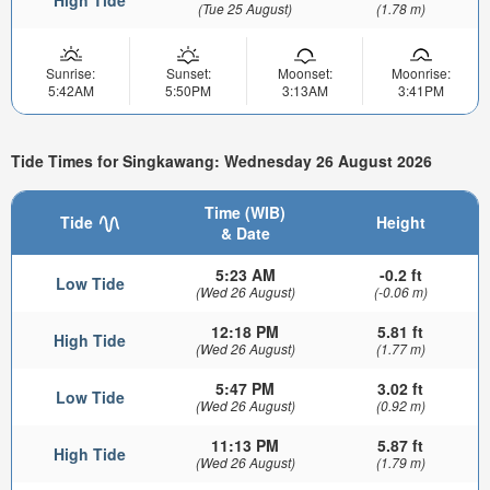
(Tue 25 August)
(1.78 m)
Sunrise:
Sunset:
Moonset:
Moonrise:
5:42AM
5:50PM
3:13AM
3:41PM
Tide Times for Singkawang: Wednesday 26 August 2026
Time (WIB)
Tide
Height
& Date
5:23 AM
-0.2 ft
Low Tide
(Wed 26 August)
(-0.06 m)
12:18 PM
5.81 ft
High Tide
(Wed 26 August)
(1.77 m)
5:47 PM
3.02 ft
Low Tide
(Wed 26 August)
(0.92 m)
11:13 PM
5.87 ft
High Tide
(Wed 26 August)
(1.79 m)