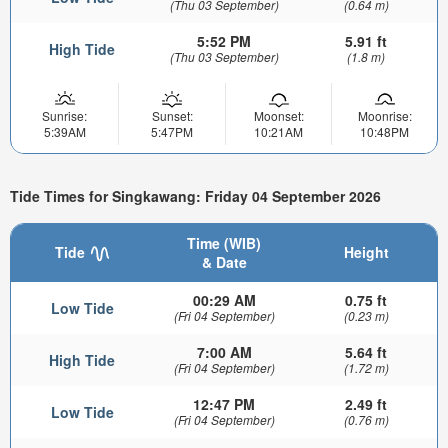
(Thu 03 September)
(0.64 m)
5:52 PM
5.91 ft
High Tide
(Thu 03 September)
(1.8 m)
Sunrise:
Sunset:
Moonset:
Moonrise:
5:39AM
5:47PM
10:21AM
10:48PM
Tide Times for Singkawang: Friday 04 September 2026
Time (WIB)
Tide
Height
& Date
00:29 AM
0.75 ft
Low Tide
(Fri 04 September)
(0.23 m)
7:00 AM
5.64 ft
High Tide
(Fri 04 September)
(1.72 m)
12:47 PM
2.49 ft
Low Tide
(Fri 04 September)
(0.76 m)