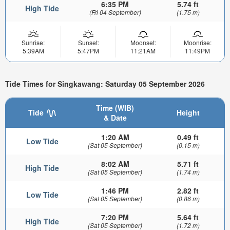
6:35 PM
5.74 ft
High Tide
(Fri 04 September)
(1.75 m)
Sunrise:
Sunset:
Moonset:
Moonrise:
5:39AM
5:47PM
11:21AM
11:49PM
Tide Times for Singkawang: Saturday 05 September 2026
Time (WIB)
Tide
Height
& Date
1:20 AM
0.49 ft
Low Tide
(Sat 05 September)
(0.15 m)
8:02 AM
5.71 ft
High Tide
(Sat 05 September)
(1.74 m)
1:46 PM
2.82 ft
Low Tide
(Sat 05 September)
(0.86 m)
7:20 PM
5.64 ft
High Tide
(Sat 05 September)
(1.72 m)