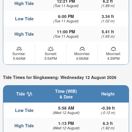
12:21 PM
6.2 ft
High Tide
(Tue 11 August)
(1.89 m)
6:00 PM
3.34 ft
Low Tide
(Tue 11 August)
(1.02 m)
11:00 PM
5.41 ft
High Tide
(Tue 11 August)
(1.65 m)
Sunrise:
Sunset:
Moonrise:
Moonset:
5:44AM
5:54PM
4:06AM
4:39PM
Tide Times for Singkawang: Wednesday 12 August 2026
Time (WIB)
Tide
Height
& Date
5:58 AM
-0.39 ft
Low Tide
(Wed 12 August)
(-0.12 m)
1:13 PM
6.3 ft
High Tide
(Wed 12 August)
(1.92 m)