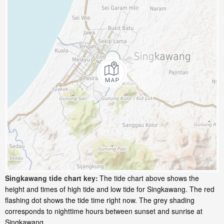
Singkawang tide chart key:
The tide chart above shows the
height and times of high tide and low tide for Singkawang. The red
flashing dot shows the tide time right now. The grey shading
corresponds to nighttime hours between sunset and sunrise at
Singkawang.