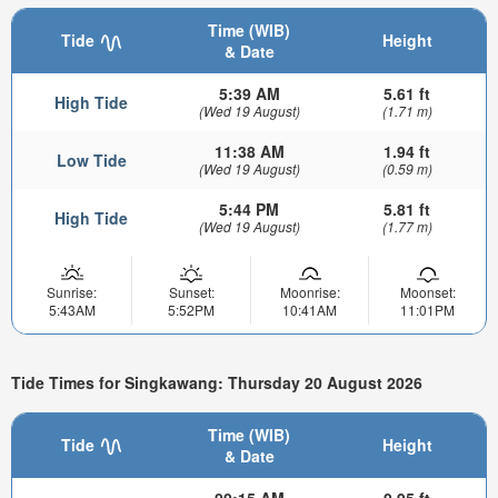
Time (WIB)
Tide
Height
& Date
5:39 AM
5.61 ft
High Tide
(Wed 19 August)
(1.71 m)
11:38 AM
1.94 ft
Low Tide
(Wed 19 August)
(0.59 m)
5:44 PM
5.81 ft
High Tide
(Wed 19 August)
(1.77 m)
Sunrise:
Sunset:
Moonrise:
Moonset:
5:43AM
5:52PM
10:41AM
11:01PM
Tide Times for Singkawang: Thursday 20 August 2026
Time (WIB)
Tide
Height
& Date
00:15 AM
0.95 ft