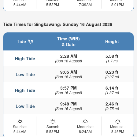
5:44AM
5:53PM
7:39AM
8:01PM
Tide Times for Singkawang: Sunday 16 August 2026
Time (WIB)
Tide
Height
& Date
2:28 AM
5.58 ft
High Tide
(Sun 16 August)
(1.7 m)
9:05 AM
0.23 ft
Low Tide
(Sun 16 August)
(0.07 m)
3:57 PM
6.14 ft
High Tide
(Sun 16 August)
(1.87 m)
9:48 PM
2.46 ft
Low Tide
(Sun 16 August)
(0.75 m)
Sunrise:
Sunset:
Moonrise:
Moonset:
5:44AM
5:53PM
8:24AM
8:45PM