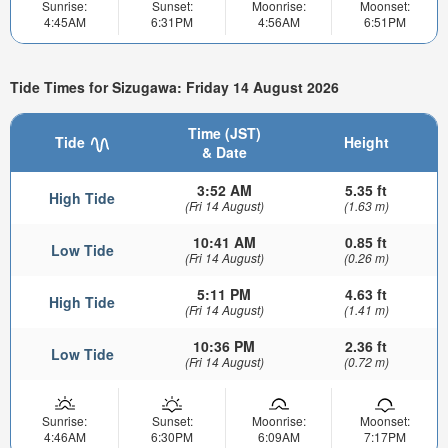
Sunrise:
Sunset:
Moonrise:
Moonset:
4:45AM
6:31PM
4:56AM
6:51PM
Tide Times for Sizugawa: Friday 14 August 2026
Time (JST)
Tide
Height
& Date
3:52 AM
5.35 ft
High Tide
(Fri 14 August)
(1.63 m)
10:41 AM
0.85 ft
Low Tide
(Fri 14 August)
(0.26 m)
5:11 PM
4.63 ft
High Tide
(Fri 14 August)
(1.41 m)
10:36 PM
2.36 ft
Low Tide
(Fri 14 August)
(0.72 m)
Sunrise:
Sunset:
Moonrise:
Moonset:
4:46AM
6:30PM
6:09AM
7:17PM