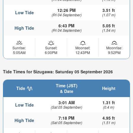
12:26 PM
3.51 ft
Low Tide
(Fri 04 September)
(1.07 m)
6:43 PM
5.05 ft
High Tide
(Fri 04 September)
(1.54 m)
Sunrise:
Sunset:
Moonset:
Moonrise:
5:05AM
6:00PM
12:43PM
9:52PM
Tide Times for Sizugawa: Saturday 05 September 2026
Time (JST)
Tide
Height
& Date
3:01 AM
1.31 ft
Low Tide
(Sat 05 September)
(0.4 m)
7:18 PM
4.95 ft
High Tide
(Sat 05 September)
(1.51 m)