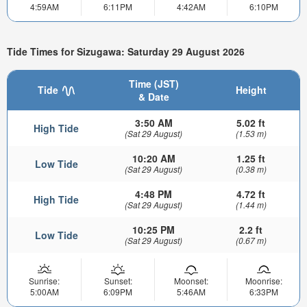
4:59AM
6:11PM
4:42AM
6:10PM
Tide Times for Sizugawa: Saturday 29 August 2026
Time (JST)
Tide
Height
& Date
3:50 AM
5.02 ft
High Tide
(Sat 29 August)
(1.53 m)
10:20 AM
1.25 ft
Low Tide
(Sat 29 August)
(0.38 m)
4:48 PM
4.72 ft
High Tide
(Sat 29 August)
(1.44 m)
10:25 PM
2.2 ft
Low Tide
(Sat 29 August)
(0.67 m)
Sunrise:
Sunset:
Moonset:
Moonrise:
5:00AM
6:09PM
5:46AM
6:33PM