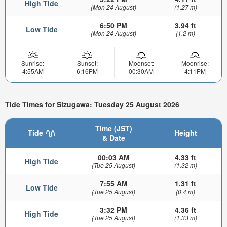
High Tide
(Mon 24 August)
(1.27 m)
6:50 PM
3.94 ft
Low Tide
(Mon 24 August)
(1.2 m)
Sunrise:
Sunset:
Moonset:
Moonrise:
4:55AM
6:16PM
00:30AM
4:11PM
Tide Times for Sizugawa: Tuesday 25 August 2026
Time (JST)
Tide
Height
& Date
00:03 AM
4.33 ft
High Tide
(Tue 25 August)
(1.32 m)
7:55 AM
1.31 ft
Low Tide
(Tue 25 August)
(0.4 m)
3:32 PM
4.36 ft
High Tide
(Tue 25 August)
(1.33 m)