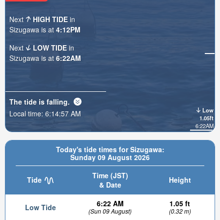
Next
HIGH TIDE
in
Sizugawa is at
4:12PM
Next
LOW TIDE
in
Sizugawa is at
6:22AM
The tide is
falling
.
Low
Local time:
6:14:58 AM
1.05ft
6:22AM
Today's tide times for Sizugawa:
Sunday 09 August 2026
Time (JST)
Tide
Height
& Date
6:22 AM
1.05 ft
Low Tide
(Sun 09 August)
(0.32 m)