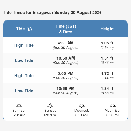
Tide Times for Sizugawa: Sunday 30 August 2026
Time (JST)
Tide
Height
& Date
4:31 AM
5.05 ft
High Tide
(Sun 30 August)
(1.54 m)
10:50 AM
1.51 ft
Low Tide
(Sun 30 August)
(0.46 m)
5:05 PM
4.72 ft
High Tide
(Sun 30 August)
(1.44 m)
10:58 PM
1.84 ft
Low Tide
(Sun 30 August)
(0.56 m)
Sunrise:
Sunset:
Moonset:
Moonrise:
5:01AM
6:07PM
6:51AM
6:56PM