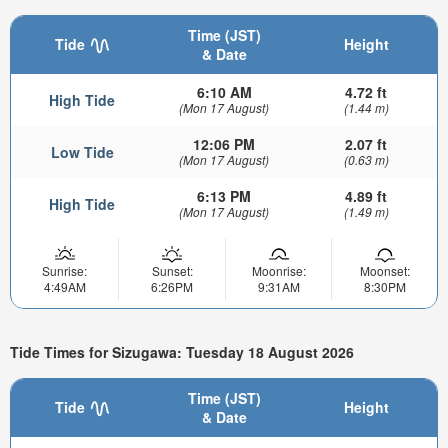
Time (JST)
Tide
Height
& Date
6:10 AM
4.72 ft
High Tide
(Mon 17 August)
(1.44 m)
12:06 PM
2.07 ft
Low Tide
(Mon 17 August)
(0.63 m)
6:13 PM
4.89 ft
High Tide
(Mon 17 August)
(1.49 m)
Sunrise:
Sunset:
Moonrise:
Moonset:
4:49AM
6:26PM
9:31AM
8:30PM
Tide Times for Sizugawa: Tuesday 18 August 2026
Time (JST)
Tide
Height
& Date