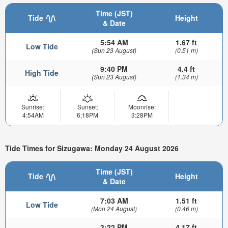
Time (JST)
Tide
Height
& Date
5:54 AM
1.67 ft
Low Tide
(Sun 23 August)
(0.51 m)
9:40 PM
4.4 ft
High Tide
(Sun 23 August)
(1.34 m)
Sunrise:
Sunset:
Moonrise:
4:54AM
6:18PM
3:28PM
Tide Times for Sizugawa: Monday 24 August 2026
Time (JST)
Tide
Height
& Date
7:03 AM
1.51 ft
Low Tide
(Mon 24 August)
(0.46 m)
3:22 PM
4.17 ft