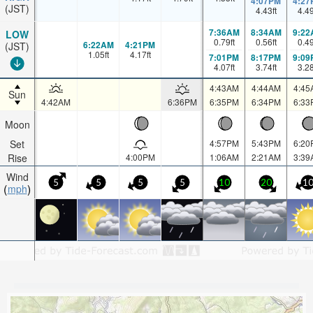
4:07PM
4:27
(JST)
4.43
ft
4.4
7:36AM
8:34AM
9:22
LOW
0.79
ft
0.56
ft
0.4
6:22AM
4:21PM
(JST)
1.05
ft
4.17
ft
7:01PM
8:17PM
9:09
4.07
ft
3.74
ft
3.2
4:43AM
4:44AM
4:45
Sun
4:42AM
6:36PM
6:35PM
6:34PM
6:33
Moon
Set
4:57PM
5:43PM
6:20
Rise
4:00PM
1:06AM
2:21AM
3:39
Wind
5
5
5
5
10
20
1
mph