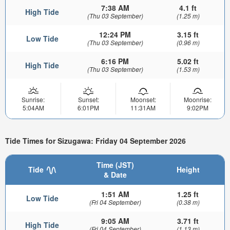
7:38 AM
4.1 ft
High Tide
(Thu 03 September)
(1.25 m)
12:24 PM
3.15 ft
Low Tide
(Thu 03 September)
(0.96 m)
6:16 PM
5.02 ft
High Tide
(Thu 03 September)
(1.53 m)
Sunrise:
Sunset:
Moonset:
Moonrise:
5:04AM
6:01PM
11:31AM
9:02PM
Tide Times for Sizugawa: Friday 04 September 2026
Time (JST)
Tide
Height
& Date
1:51 AM
1.25 ft
Low Tide
(Fri 04 September)
(0.38 m)
9:05 AM
3.71 ft
High Tide
(Fri 04 September)
(1.13 m)