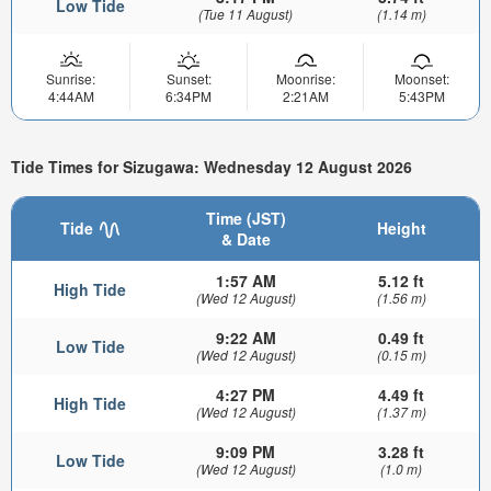
Low Tide
(Tue 11 August)
(1.14 m)
Sunrise:
Sunset:
Moonrise:
Moonset:
4:44AM
6:34PM
2:21AM
5:43PM
Tide Times for Sizugawa: Wednesday 12 August 2026
Time (JST)
Tide
Height
& Date
1:57 AM
5.12 ft
High Tide
(Wed 12 August)
(1.56 m)
9:22 AM
0.49 ft
Low Tide
(Wed 12 August)
(0.15 m)
4:27 PM
4.49 ft
High Tide
(Wed 12 August)
(1.37 m)
9:09 PM
3.28 ft
Low Tide
(Wed 12 August)
(1.0 m)