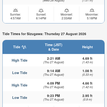
(Wed 26 August)
(1.01 m)
Sunrise:
Sunset:
Moonset:
Moonrise:
4:57AM
6:14PM
2:33AM
5:18PM
Tide Times for Sizugawa: Thursday 27 August 2026
Time (JST)
Tide
Height
& Date
2:21 AM
4.69 ft
High Tide
(Thu 27 August)
(1.43 m)
9:14 AM
1.08 ft
Low Tide
(Thu 27 August)
(0.33 m)
4:09 PM
4.66 ft
High Tide
(Thu 27 August)
(1.42 m)
9:23 PM
2.95 ft
Low Tide
(Thu 27 August)
(0.9 m)