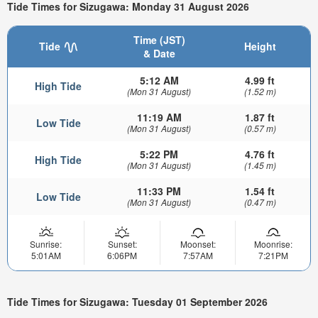
Tide Times for Sizugawa: Monday 31 August 2026
Time (JST)
Tide
Height
& Date
5:12 AM
4.99 ft
High Tide
(Mon 31 August)
(1.52 m)
11:19 AM
1.87 ft
Low Tide
(Mon 31 August)
(0.57 m)
5:22 PM
4.76 ft
High Tide
(Mon 31 August)
(1.45 m)
11:33 PM
1.54 ft
Low Tide
(Mon 31 August)
(0.47 m)
Sunrise:
Sunset:
Moonset:
Moonrise:
5:01AM
6:06PM
7:57AM
7:21PM
Tide Times for Sizugawa: Tuesday 01 September 2026