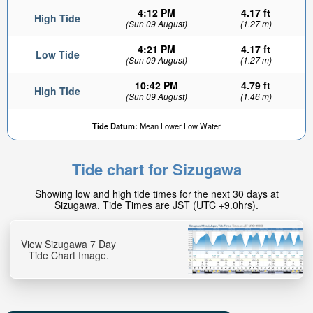
4:12 PM
4.17 ft
High Tide
(Sun 09 August)
(1.27 m)
4:21 PM
4.17 ft
Low Tide
(Sun 09 August)
(1.27 m)
10:42 PM
4.79 ft
High Tide
(Sun 09 August)
(1.46 m)
1.06ft
Tide Datum:
Mean Lower Low Water
Low tide in:
7min
Tide chart for Sizugawa
Showing low and high tide times for the next 30 days at
Sizugawa. Tide Times are JST (UTC +9.0hrs).
View Sizugawa 7 Day
Tide Chart Image.