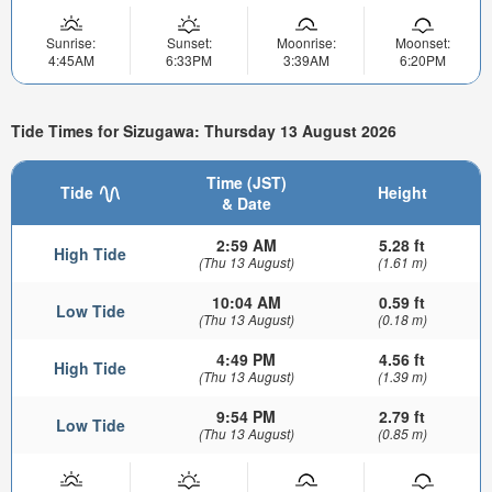
Sunrise:
Sunset:
Moonrise:
Moonset:
4:45AM
6:33PM
3:39AM
6:20PM
Tide Times for Sizugawa: Thursday 13 August 2026
Time (JST)
Tide
Height
& Date
2:59 AM
5.28 ft
High Tide
(Thu 13 August)
(1.61 m)
10:04 AM
0.59 ft
Low Tide
(Thu 13 August)
(0.18 m)
4:49 PM
4.56 ft
High Tide
(Thu 13 August)
(1.39 m)
9:54 PM
2.79 ft
Low Tide
(Thu 13 August)
(0.85 m)