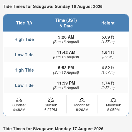
Tide Times for Sizugawa: Sunday 16 August 2026
Time (JST)
Tide
Height
& Date
5:26 AM
5.09 ft
High Tide
(Sun 16 August)
(1.55 m)
11:42 AM
1.64 ft
Low Tide
(Sun 16 August)
(0.5 m)
5:53 PM
4.82 ft
High Tide
(Sun 16 August)
(1.47 m)
11:59 PM
1.74 ft
Low Tide
(Sun 16 August)
(0.53 m)
Sunrise:
Sunset:
Moonrise:
Moonset:
4:48AM
6:27PM
8:26AM
8:05PM
Tide Times for Sizugawa: Monday 17 August 2026