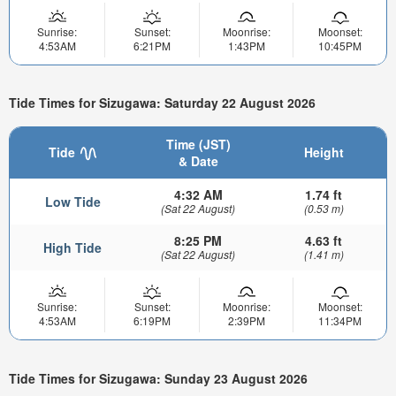
Sunrise:
Sunset:
Moonrise:
Moonset:
4:53AM
6:21PM
1:43PM
10:45PM
Tide Times for Sizugawa: Saturday 22 August 2026
Time (JST)
Tide
Height
& Date
4:32 AM
1.74 ft
Low Tide
(Sat 22 August)
(0.53 m)
8:25 PM
4.63 ft
High Tide
(Sat 22 August)
(1.41 m)
Sunrise:
Sunset:
Moonrise:
Moonset:
4:53AM
6:19PM
2:39PM
11:34PM
Tide Times for Sizugawa: Sunday 23 August 2026