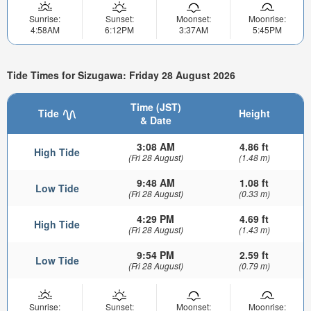
Sunrise:
Sunset:
Moonset:
Moonrise:
4:58AM
6:12PM
3:37AM
5:45PM
Tide Times for Sizugawa: Friday 28 August 2026
Time (JST)
Tide
Height
& Date
3:08 AM
4.86 ft
High Tide
(Fri 28 August)
(1.48 m)
9:48 AM
1.08 ft
Low Tide
(Fri 28 August)
(0.33 m)
4:29 PM
4.69 ft
High Tide
(Fri 28 August)
(1.43 m)
9:54 PM
2.59 ft
Low Tide
(Fri 28 August)
(0.79 m)
Sunrise:
Sunset:
Moonset:
Moonrise: