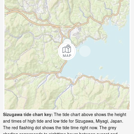
Sizugawa tide chart key:
The tide chart above shows the height
and times of high tide and low tide for Sizugawa, Miyagi, Japan.
The red flashing dot shows the tide time right now. The grey