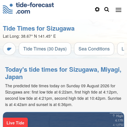
Tide Times for Sizugawa
Lat Long:
38.67° N
141.45° E
Tide Times (30 Days)
Sea Conditions
Li
Today's tide times for Sizugawa, Miyagi,
Japan
The predicted tide times today on Sunday 09 August 2026 for
Sizugawa are: first low tide at 6:22am, first high tide at 4:12pm,
second low tide at 4:21pm, second high tide at 10:42pm. Sunrise
is at 4:42am and sunset is at 6:36pm.
High
4.17ft
Live Tide
4:12PM