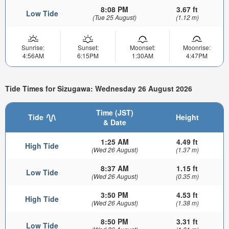
8:08 PM
3.67 ft
Low Tide
(Tue 25 August)
(1.12 m)
Sunrise:
Sunset:
Moonset:
Moonrise:
4:56AM
6:15PM
1:30AM
4:47PM
Tide Times for Sizugawa: Wednesday 26 August 2026
Time (JST)
Tide
Height
& Date
1:25 AM
4.49 ft
High Tide
(Wed 26 August)
(1.37 m)
8:37 AM
1.15 ft
Low Tide
(Wed 26 August)
(0.35 m)
3:50 PM
4.53 ft
High Tide
(Wed 26 August)
(1.38 m)
8:50 PM
3.31 ft
Low Tide