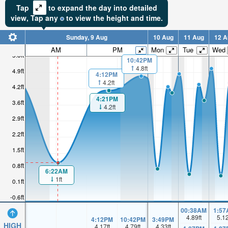
Tap
to expand the day into detailed
view,
Tap
any
to view the height and time.
Sunday, 9 Aug
10 Aug
11 Aug
12 A
AM
PM
Mon
Tue
Wed
5.6ft
10:42PM
4.8ft
4.9ft
4:12PM
4.2ft
4.2ft
4:21PM
3.6ft
4.2ft
2.9ft
2.2ft
1.5ft
0.8ft
6:22AM
1ft
0.1ft
-0.6ft
00:38AM
1:57
4.89
ft
5.1
4:12PM
10:42PM
3:49PM
HIGH
4.17
ft
4.79
ft
4.33
ft