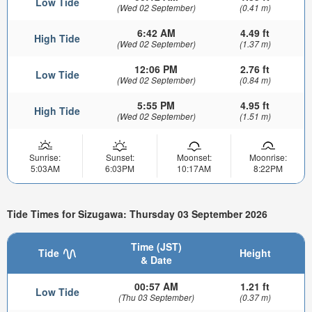
Low Tide
(Wed 02 September)
(0.41 m)
6:42 AM
4.49 ft
High Tide
(Wed 02 September)
(1.37 m)
12:06 PM
2.76 ft
Low Tide
(Wed 02 September)
(0.84 m)
5:55 PM
4.95 ft
High Tide
(Wed 02 September)
(1.51 m)
Sunrise:
Sunset:
Moonset:
Moonrise:
5:03AM
6:03PM
10:17AM
8:22PM
Tide Times for Sizugawa: Thursday 03 September 2026
Time (JST)
Tide
Height
& Date
00:57 AM
1.21 ft
Low Tide
(Thu 03 September)
(0.37 m)