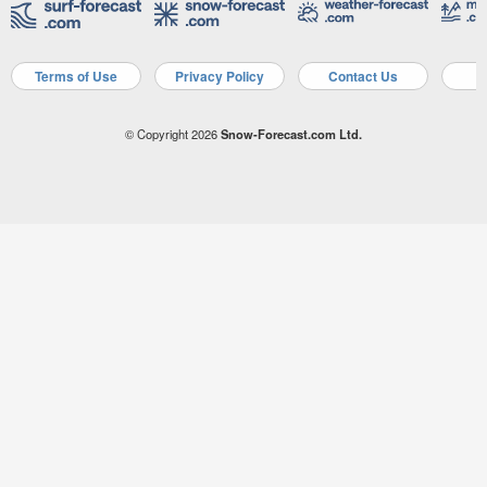
Terms of Use
Privacy Policy
Contact Us
A
© Copyright 2026
Snow-Forecast.com Ltd.