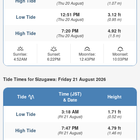
High Tide
(Thu 20 August)
(1.07 m)
12:51 PM
3.12 ft
Low Tide
(Thu 20 August)
(0.95 m)
7:20 PM
4.92 ft
High Tide
(Thu 20 August)
(1.5 m)
Sunrise:
Sunset:
Moonrise:
Moonset:
4:52AM
6:22PM
12:43PM
10:03PM
Tide Times for Sizugawa: Friday 21 August 2026
Time (JST)
Tide
Height
& Date
3:18 AM
1.71 ft
Low Tide
(Fri 21 August)
(0.52 m)
7:47 PM
4.79 ft
High Tide
(Fri 21 August)
(1.46 m)