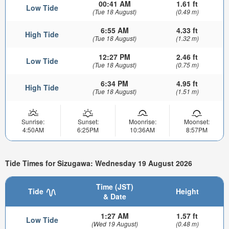
00:41 AM
1.61 ft
Low Tide
(Tue 18 August)
(0.49 m)
6:55 AM
4.33 ft
High Tide
(Tue 18 August)
(1.32 m)
12:27 PM
2.46 ft
Low Tide
(Tue 18 August)
(0.75 m)
6:34 PM
4.95 ft
High Tide
(Tue 18 August)
(1.51 m)
Sunrise:
Sunset:
Moonrise:
Moonset:
4:50AM
6:25PM
10:36AM
8:57PM
Tide Times for Sizugawa: Wednesday 19 August 2026
Time (JST)
Tide
Height
& Date
1:27 AM
1.57 ft
Low Tide
(Wed 19 August)
(0.48 m)