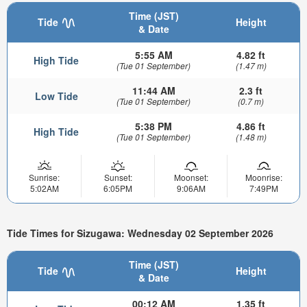
Time (JST)
Tide
Height
& Date
5:55 AM
4.82 ft
High Tide
(Tue 01 September)
(1.47 m)
11:44 AM
2.3 ft
Low Tide
(Tue 01 September)
(0.7 m)
5:38 PM
4.86 ft
High Tide
(Tue 01 September)
(1.48 m)
Sunrise:
Sunset:
Moonset:
Moonrise:
5:02AM
6:05PM
9:06AM
7:49PM
Tide Times for Sizugawa: Wednesday 02 September 2026
Time (JST)
Tide
Height
& Date
00:12 AM
1.35 ft