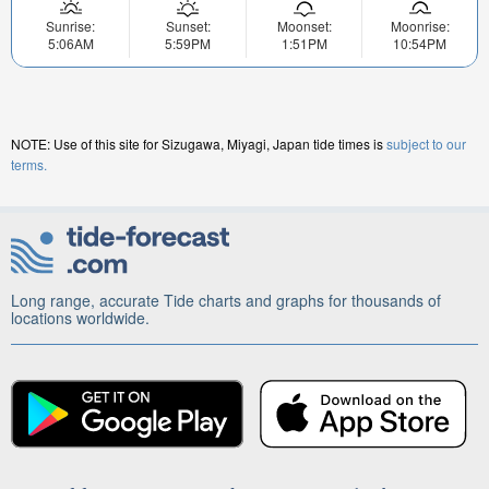
Sunrise:
Sunset:
Moonset:
Moonrise:
5:06AM
5:59PM
1:51PM
10:54PM
NOTE: Use of this site for Sizugawa, Miyagi, Japan tide times is
subject to our
terms.
Long range, accurate Tide charts and graphs for thousands of
locations worldwide.