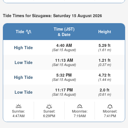
Tide Times for Sizugawa: Saturday 15 August 2026
Time (JST)
Tide
Height
& Date
4:40 AM
5.29 ft
High Tide
(Sat 15 August)
(1.61 m)
11:13 AM
1.21 ft
Low Tide
(Sat 15 August)
(0.37 m)
5:32 PM
4.72 ft
High Tide
(Sat 15 August)
(1.44 m)
11:17 PM
2.0 ft
Low Tide
(Sat 15 August)
(0.61 m)
Sunrise:
Sunset:
Moonrise:
Moonset:
4:47AM
6:29PM
7:19AM
7:41PM