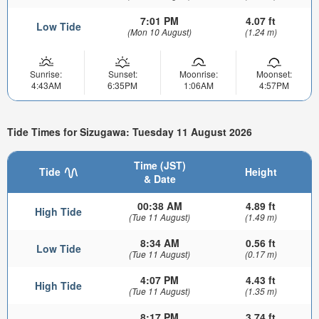
7:01 PM
4.07 ft
Low Tide
(Mon 10 August)
(1.24 m)
Sunrise:
Sunset:
Moonrise:
Moonset:
4:43AM
6:35PM
1:06AM
4:57PM
Tide Times for Sizugawa: Tuesday 11 August 2026
Time (JST)
Tide
Height
& Date
00:38 AM
4.89 ft
High Tide
(Tue 11 August)
(1.49 m)
8:34 AM
0.56 ft
Low Tide
(Tue 11 August)
(0.17 m)
4:07 PM
4.43 ft
High Tide
(Tue 11 August)
(1.35 m)
8:17 PM
3.74 ft