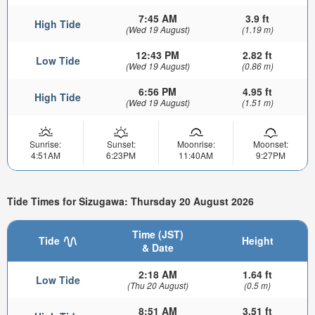
7:45 AM
3.9 ft
High Tide
(Wed 19 August)
(1.19 m)
12:43 PM
2.82 ft
Low Tide
(Wed 19 August)
(0.86 m)
6:56 PM
4.95 ft
High Tide
(Wed 19 August)
(1.51 m)
Sunrise:
Sunset:
Moonrise:
Moonset:
4:51AM
6:23PM
11:40AM
9:27PM
Tide Times for Sizugawa: Thursday 20 August 2026
Time (JST)
Tide
Height
& Date
2:18 AM
1.64 ft
Low Tide
(Thu 20 August)
(0.5 m)
8:51 AM
3.51 ft