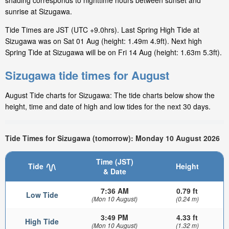
shading corresponds to nighttime hours between sunset and
sunrise at Sizugawa.
Tide Times are JST (UTC +9.0hrs). Last Spring High Tide at
Sizugawa was on Sat 01 Aug (height: 1.49m 4.9ft). Next high
Spring Tide at Sizugawa will be on Fri 14 Aug (height: 1.63m 5.3ft).
Sizugawa tide times for August
August Tide charts for Sizugawa: The tide charts below show the
height, time and date of high and low tides for the next 30 days.
Tide Times for Sizugawa (tomorrow): Monday 10 August 2026
Time (JST)
Tide
Height
& Date
7:36 AM
0.79 ft
Low Tide
(Mon 10 August)
(0.24 m)
3:49 PM
4.33 ft
High Tide
(Mon 10 August)
(1.32 m)