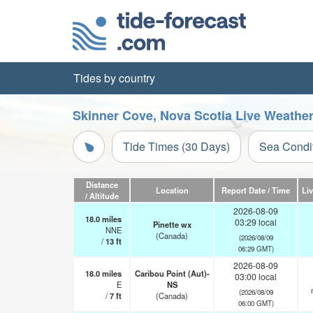
Tides by country
Skinner Cove, Nova Scotia Live Weathe
Tide Times (30 Days)
Sea Condi
Distance
Location
Report Date / Time
Li
/ Altitude
2026-08-09
18.0
miles
03:29 local
Pinette wx
NNE
(Canada)
(2026/08/09
/
13
ft
06:29 GMT)
2026-08-09
18.0
miles
Caribou Point (Aut)-
03:00 local
E
NS
(2026/08/09
/
7
ft
(Canada)
06:00 GMT)