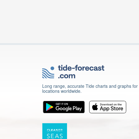
Long range, accurate Tide charts and graphs for
locations worldwide.