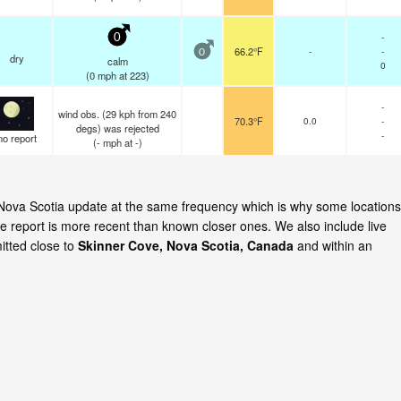
-
0
66.2°F
-
-
0
dry
calm
0
(
0
mph
at 223)
-
wind obs. (29 kph from 240
70.3°F
0.0
-
degs) was rejected
-
no report
(
-
mph
at -)
, Nova Scotia update at the same frequency which is why some locations
e report is more recent than known closer ones. We also include live
itted close to
Skinner Cove, Nova Scotia, Canada
and within an