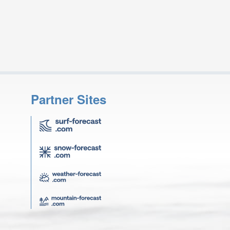
Partner Sites