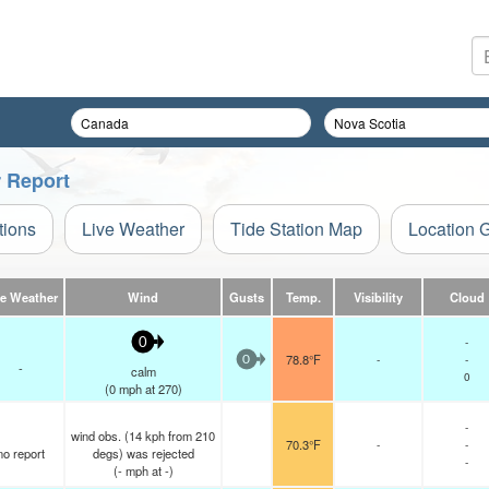
r Report
tions
Live Weather
Tide Station Map
Location 
ve Weather
Wind
Gusts
Temp.
Visibility
Cloud
-
0
78.8°F
-
-
0
-
calm
0
(
0
mph
at 270)
-
wind obs. (14 kph from 210
70.3°F
-
-
no report
degs) was rejected
-
(
-
mph
at -)