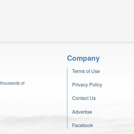
Company
Terms of Use
 thousands of
Privacy Policy
Contact Us
Advertise
Facebook