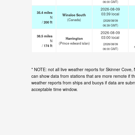
06:00 GMT)
2026-08-09
35.4
miles
03:39 local
Winsloe South
N
(Canada)
(2026/08/09
/
200
ft
06:39 GMT)
2026-08-09
38.5
miles
03:00 local
Harrington
N
(Prince edward islan)
(2026/08/09
/
174
ft
06:00 GMT)
* NOTE: not all live weather reports for Skinner Cove
can show data from stations that are more remote if th
weather reports from ships and buoys if data are subm
acceptable time window.