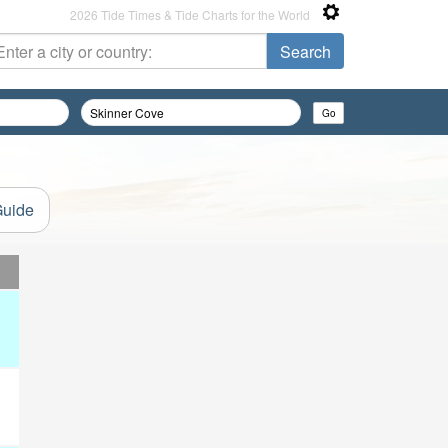
2026 Tide Times & Tide Charts for the World
Guide