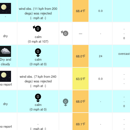
wind obs. (11 kph from 200
68.4°F
0.0
degs) was rejected
-
(
-
mph
at -)
-
0
—
-
-
0
dry
calm
0
(
0
mph
at 107)
0
overcast
68.0°F
24
Dry and
calm
cloudy
(
0
mph
at 0)
-
wind obs. (7 kph from 240
63.5°F
0.0
-
degs) was rejected
-
no report
(
-
mph
at -)
-
0
68.0°F
-
-
0
dry
calm
0
(
0
mph
at 0)
-
-
69.1°F
-
-
no report
(
-
mph
at -)
-