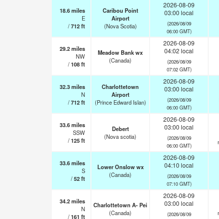
2026-08-09
18.6
miles
Caribou Point
03:00 local
E
Airport
(2026/08/09
/
712
ft
(Nova Scotia)
06:00 GMT)
2026-08-09
29.2
miles
04:02 local
Meadow Bank wx
NW
(Canada)
(2026/08/09
/
108
ft
07:02 GMT)
2026-08-09
32.3
miles
Charlottetown
03:00 local
N
Airport
(2026/08/09
/
712
ft
(Prince Edward Islan)
06:00 GMT)
2026-08-09
33.6
miles
03:00 local
Debert
SSW
(Nova scotia)
(2026/08/09
/
125
ft
06:00 GMT)
2026-08-09
33.6
miles
04:10 local
Lower Onslow wx
S
(Canada)
(2026/08/09
/
52
ft
07:10 GMT)
2026-08-09
34.2
miles
03:00 local
Charlottetown A- Pei
N
(Canada)
(2026/08/09
/
161
ft