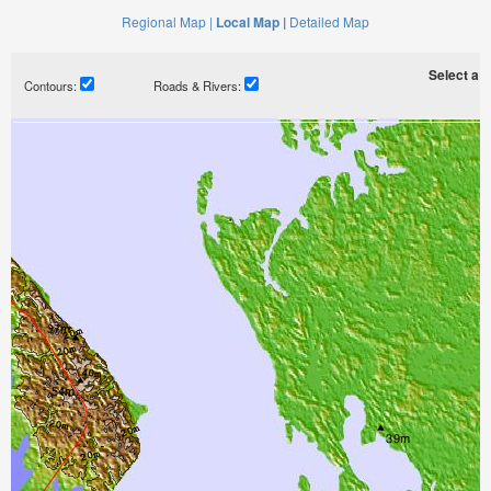
Regional Map |
Local Map |
Detailed Map
Select a ti
Contours:
Roads & Rivers: