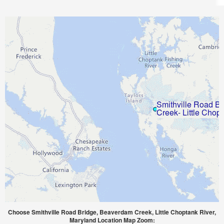
Choose Smithville Road Bridge, Beaverdam Creek, Little Choptank River,
Maryland Location Map Zoom: