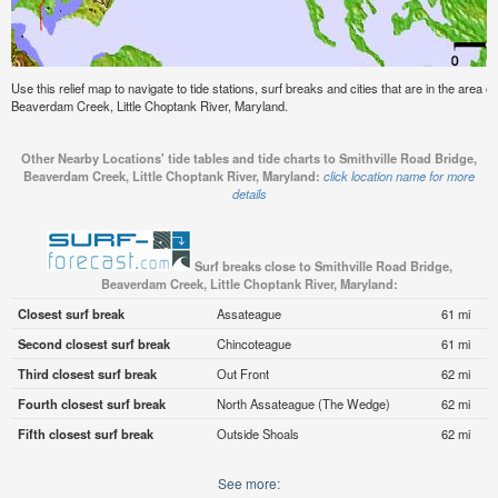
Use this relief map to navigate to tide stations, surf breaks and cities that are in the area o
Beaverdam Creek, Little Choptank River, Maryland.
Other Nearby Locations' tide tables and tide charts to Smithville Road Bridge,
Beaverdam Creek, Little Choptank River, Maryland:
click location name for more
details
Surf breaks close to Smithville Road Bridge,
Beaverdam Creek, Little Choptank River, Maryland:
Closest surf break
Assateague
61 mi
Second closest surf break
Chincoteague
61 mi
Third closest surf break
Out Front
62 mi
Fourth closest surf break
North Assateague (The Wedge)
62 mi
Fifth closest surf break
Outside Shoals
62 mi
See more: