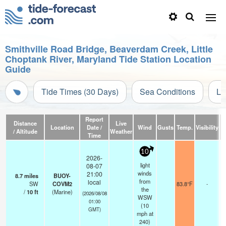
Smithville Road Bridge, Beaverdam Creek, Little
Choptank River, Maryland Tide Station Location
Guide
Tide Times (30 Days)
Sea Conditions
Li
Report
Distance
Live
Location
Date /
Wind
Gusts
Temp.
Visibility
/ Altitude
Weather
Time
10
2026-
light
08-07
winds
21:00
8.7
miles
BUOY-
from
local
SW
COVM2
83.8°F
-
the
/
10
ft
(Marine)
(2026/08/08
WSW
01:00
(
10
GMT)
mph
at
240)