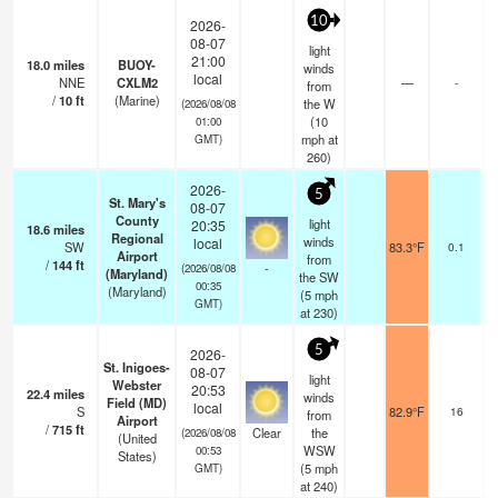
10
2026-
08-07
light
21:00
18.0
miles
BUOY-
winds
local
NNE
CXLM2
—
-
from
/
10
ft
(Marine)
the W
(2026/08/08
(
10
01:00
mph
at
GMT)
260)
2026-
5
St. Mary's
08-07
County
light
20:35
18.6
miles
Regional
winds
local
SW
83.3°F
0.1
Airport
from
/
144
ft
-
(2026/08/08
(Maryland)
the SW
00:35
(Maryland)
(
5
mph
GMT)
at 230)
5
2026-
St. Inigoes-
08-07
light
Webster
20:53
22.4
miles
winds
Field (MD)
local
S
82.9°F
16
from
Airport
/
715
ft
Clear
the
(2026/08/08
(United
WSW
00:53
States)
(
5
mph
GMT)
at 240)