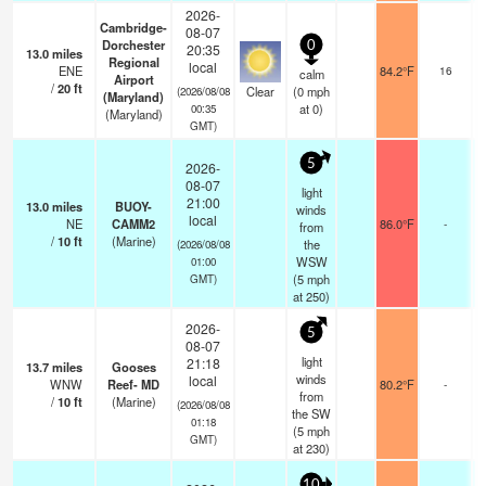
2026-
Cambridge-
08-07
Dorchester
0
20:35
13.0
miles
Regional
local
ENE
84.2°F
16
calm
Airport
/
20
ft
Clear
(
0
mph
(2026/08/08
(Maryland)
at 0)
00:35
(Maryland)
GMT)
5
2026-
08-07
light
21:00
13.0
miles
BUOY-
winds
local
NE
CAMM2
86.0°F
-
from
/
10
ft
(Marine)
the
(2026/08/08
WSW
01:00
(
5
mph
GMT)
at 250)
2026-
5
08-07
light
21:18
13.7
miles
Gooses
winds
local
WNW
Reef- MD
80.2°F
-
from
/
10
ft
(Marine)
(2026/08/08
the SW
01:18
(
5
mph
GMT)
at 230)
10