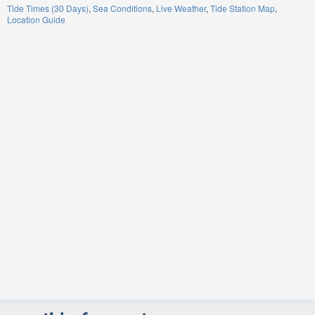
Tide Times (30 Days)
Sea Conditions
Live Weather
Tide Station Map
Location Guide