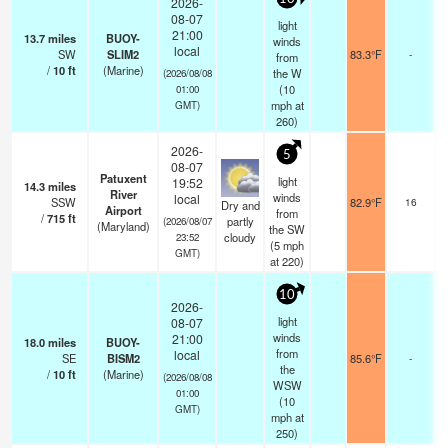
2026-
08-07
light
21:00
13.7
miles
BUOY-
winds
local
SW
SLIM2
83.3°F
-
from
/
10
ft
(Marine)
the W
(2026/08/08
(
10
01:00
mph
at
GMT)
260)
2026-
5
08-07
Patuxent
light
19:52
14.3
miles
s
River
winds
local
SSW
82.9°F
16
Dry and
Airport
from
/
715
ft
partly
(2026/08/07
(Maryland)
the SW
cloudy
23:52
(
5
mph
GMT)
at 220)
10
2026-
light
08-07
winds
21:00
18.0
miles
BUOY-
from
local
SE
BISM2
85.6°F
-
the
/
10
ft
(Marine)
(2026/08/08
WSW
01:00
(
10
GMT)
mph
at
250)