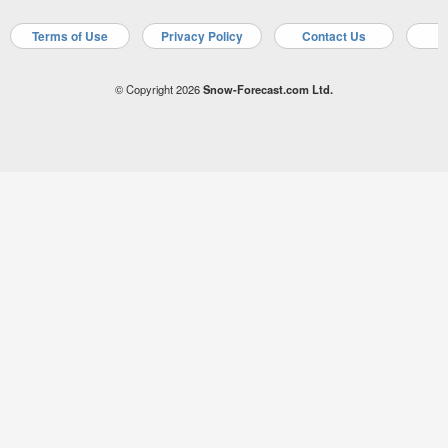
Terms of Use
Privacy Policy
Contact Us
A
© Copyright 2026
Snow-Forecast.com Ltd.