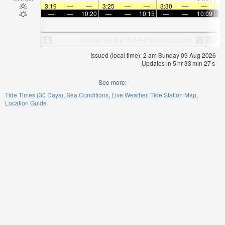
3:19
—
—
3:25
—
—
3:30
—
—
3:
—
—
10:20
—
—
10:15
—
—
10:09
Issued (local time): 2 am Sunday 09 Aug 2026
Updates in
5
hr
33
min
26
s
See more:
Tide Times (30 Days)
Sea Conditions
Live Weather
Tide Station Map
Location Guide