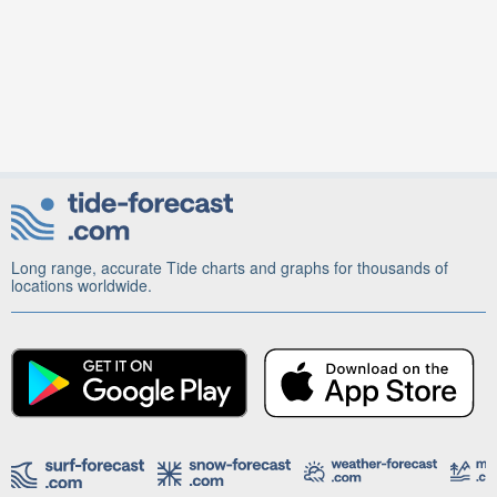
Long range, accurate Tide charts and graphs for thousands of
locations worldwide.