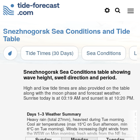
Snezhnogorsk Sea Conditions and Tide
Table
Tide Times (30 Days)
Sea Conditions
Li
Snezhnogorsk Sea Conditions table showing
wave height, swell direction and period.
High and low tide times are also provided on the table
along with the moon phase and forecast weather.
Sunrise today is at 03:19 AM and sunset is at 10:20 PM.
Days 1–3 Weather Summary
Da
Heavy rain (total 27mm), heaviest during Tue morning.
Som
Cool air temperatures (max 15°C on Sun afternoon, min
te
6°C on Tue morning). Winds increasing (light winds from
We
the WSW on Mon morning, fresh winds from the NE by
wi
Tue morning).
Sunday
Monday
Tuesday