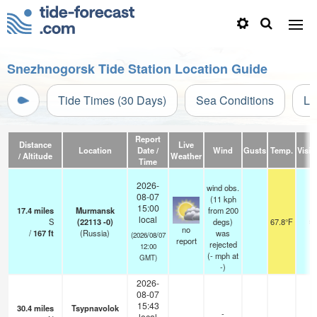
Snezhnogorsk Tide Station Location Guide
Tide Times (30 Days)
Sea Conditions
Li
Report
Distance
Live
Location
Date /
Wind
Gusts
Temp.
Visibi
/ Altitude
Weather
Time
2026-
wind obs.
08-07
(11 kph
15:00
17.4
miles
Murmansk
from 200
local
S
(22113 -0)
degs)
67.8°F
5
no
/
167
ft
(Russia)
was
(2026/08/07
report
rejected
12:00
(
-
mph
at
GMT)
-)
2026-
08-07
15:43
30.4
miles
Tsypnavolok
-
local