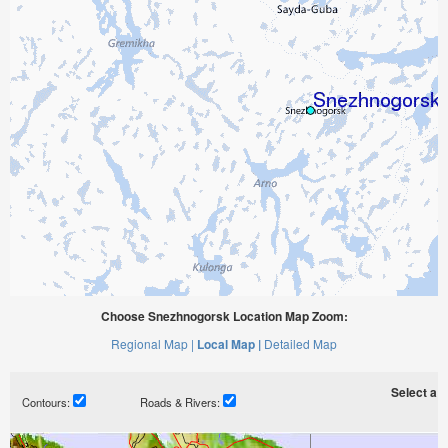
Choose Snezhnogorsk Location Map Zoom:
Regional Map |
Local Map |
Detailed Map
Select a ti
Contours:
Roads & Rivers: