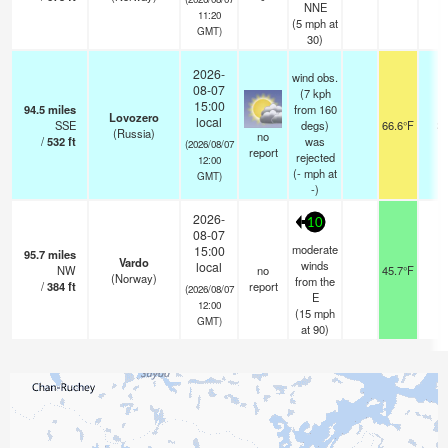
NNE
11:20
(
5
mph
at
GMT)
30)
2026-
wind obs.
08-07
(7 kph
15:00
94.5
miles
from 160
Lovozero
local
SSE
degs)
66.6°F
2
(Russia)
no
/
532
ft
was
(2026/08/07
report
rejected
12:00
(
-
mph
at
GMT)
-)
2026-
10
08-07
moderate
15:00
95.7
miles
Vardo
winds
local
NW
no
45.7°F
-
(Norway)
from the
/
384
ft
report
(2026/08/07
E
12:00
(
15
mph
GMT)
at 90)