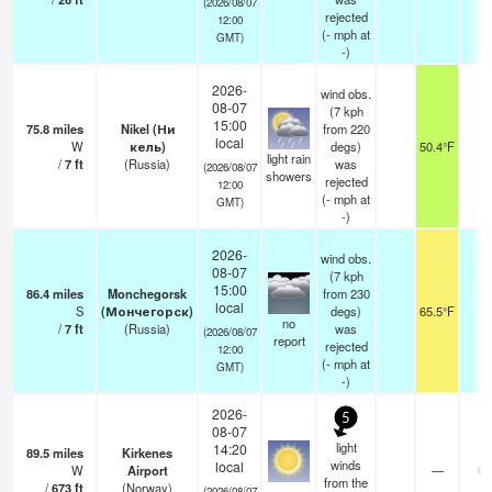
(2026/08/07
rejected
12:00
(
-
mph
at
GMT)
-)
2026-
wind obs.
08-07
(7 kph
15:00
75.8
miles
Nikel (Ни
from 220
local
W
кель)
degs)
50.4°F
1
light rain
/
7
ft
(Russia)
was
(2026/08/07
showers
rejected
12:00
(
-
mph
at
GMT)
-)
2026-
wind obs.
08-07
(7 kph
15:00
86.4
miles
Monchegorsk
from 230
local
S
(Мончегорск)
degs)
65.5°F
5
no
/
7
ft
(Russia)
was
(2026/08/07
report
rejected
12:00
(
-
mph
at
GMT)
-)
2026-
5
08-07
light
14:20
89.5
miles
Kirkenes
winds
local
W
Airport
—
0.
from the
/
673
ft
(Norway)
-
(2026/08/07