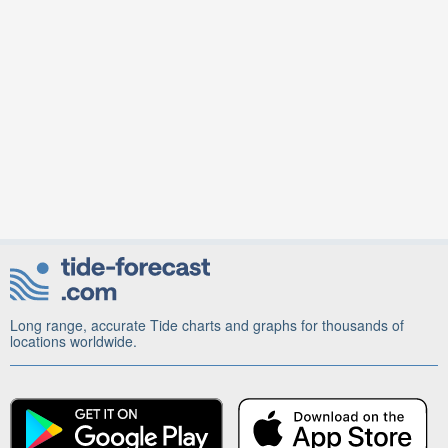
Long range, accurate Tide charts and graphs for thousands of
locations worldwide.