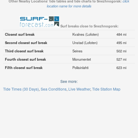
Other Nearby Locations' tide tables and tide charts to Snezhnogorsk:
click
location name for more details
Surf breaks close to Snezhnogorsk:
Closest surf break
Kvalnes (Lofoten)
484 mi
Second closest surf break
Unstad (Lofoten)
495 mi
Third closest surf break
Seines
502 mi
Fourth closest surf break
Monumentet
527 mi
Fifth closest surf break
Poliisinlahti
623 mi
See more:
Tide Times (30 Days)
Sea Conditions
Live Weather
Tide Station Map