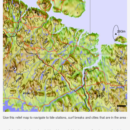
Use this relief map to navigate to tide stations, surf breaks and cities that are in the area