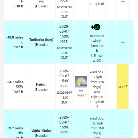
N
wx
—
-
-
(
-
mph
at
/
10
ft
(Russia)
(2026/08/07
)
12:43
GMT)
2026-
10
08-07
moderate
15:00
46.0
miles
Teriberka (bay)
winds
local
E
—
2
(Russia)
-
from the
/
387
ft
(2026/08/07
E
12:00
(
15
mph
GMT)
at 80)
2026-
wind obs.
08-07
(7 kph
15:00
54.7
miles
from 170
Padun
local
SSW
degs)
64.2°F
2
(Russia)
no
/
387
ft
was
(2026/08/07
report
rejected
12:00
(
-
mph
at
GMT)
-)
2026-
wind obs.
08-07
(25 kph
15:00
59.7
miles
from 150
Vajda -Guba
local
NW
degs)
—
5
(Russia)
-
/
26
ft
was