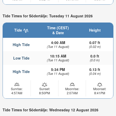
Tide Times for Södertälje: Tuesday 11 August 2026
Time (CEST)
Tide
Height
& Date
4:00 AM
0.07 ft
High Tide
(Tue 11 August)
(0.02 m)
10:15 AM
0.0 ft
Low Tide
(Tue 11 August)
(0.0 m)
5:34 PM
0.13 ft
High Tide
(Tue 11 August)
(0.04 m)
Sunrise:
Sunset:
Moonrise:
Moonset:
4:57AM
8:50PM
2:07AM
8:41PM
Tide Times for Södertälje: Wednesday 12 August 2026