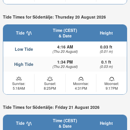
Tide Times for Södertälje: Thursday 20 August 2026
Time (CEST)
Tide
Height
& Date
4:16 AM
0.03 ft
Low Tide
(Thu 20 August)
(0.01 m)
1:34 PM
0.1 ft
High Tide
(Thu 20 August)
(0.03 m)
Sunrise:
Sunset:
Moonrise:
Moonset:
5:18AM
8:25PM
4:31PM
9:17PM
Tide Times for Södertälje: Friday 21 August 2026
Time (CEST)
Tide
Height
& Date