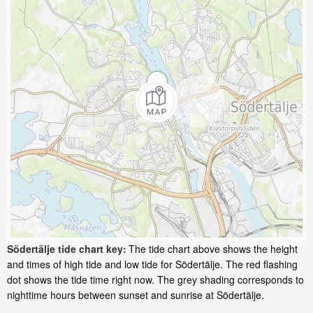
Södertälje tide chart key:
The tide chart above shows the height
and times of high tide and low tide for Södertälje. The red flashing
dot shows the tide time right now. The grey shading corresponds to
nighttime hours between sunset and sunrise at Södertälje.