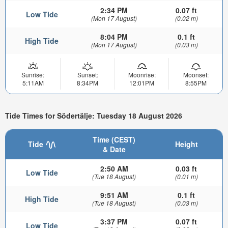
2:34 PM
0.07 ft
Low Tide
(Mon 17 August)
(0.02 m)
8:04 PM
0.1 ft
High Tide
(Mon 17 August)
(0.03 m)
Sunrise:
Sunset:
Moonrise:
Moonset:
5:11AM
8:34PM
12:01PM
8:55PM
Tide Times for Södertälje: Tuesday 18 August 2026
Time (CEST)
Tide
Height
& Date
2:50 AM
0.03 ft
Low Tide
(Tue 18 August)
(0.01 m)
9:51 AM
0.1 ft
High Tide
(Tue 18 August)
(0.03 m)
3:37 PM
0.07 ft
Low Tide