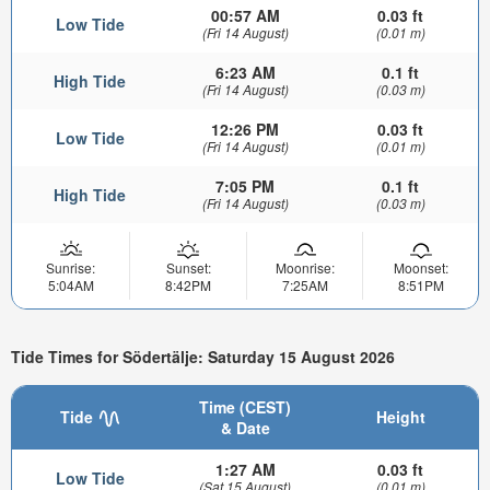
00:57 AM
0.03 ft
Low Tide
(Fri 14 August)
(0.01 m)
6:23 AM
0.1 ft
High Tide
(Fri 14 August)
(0.03 m)
12:26 PM
0.03 ft
Low Tide
(Fri 14 August)
(0.01 m)
7:05 PM
0.1 ft
High Tide
(Fri 14 August)
(0.03 m)
Sunrise:
Sunset:
Moonrise:
Moonset:
5:04AM
8:42PM
7:25AM
8:51PM
Tide Times for Södertälje: Saturday 15 August 2026
Time (CEST)
Tide
Height
& Date
1:27 AM
0.03 ft
Low Tide
(Sat 15 August)
(0.01 m)