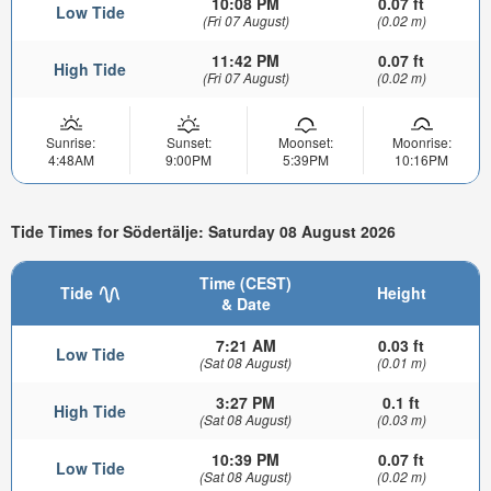
10:08 PM
0.07 ft
Low Tide
(Fri 07 August)
(0.02 m)
11:42 PM
0.07 ft
High Tide
(Fri 07 August)
(0.02 m)
Sunrise:
Sunset:
Moonset:
Moonrise:
4:48AM
9:00PM
5:39PM
10:16PM
Tide Times for Södertälje: Saturday 08 August 2026
Time (CEST)
Tide
Height
& Date
7:21 AM
0.03 ft
Low Tide
(Sat 08 August)
(0.01 m)
3:27 PM
0.1 ft
High Tide
(Sat 08 August)
(0.03 m)
10:39 PM
0.07 ft
Low Tide
(Sat 08 August)
(0.02 m)