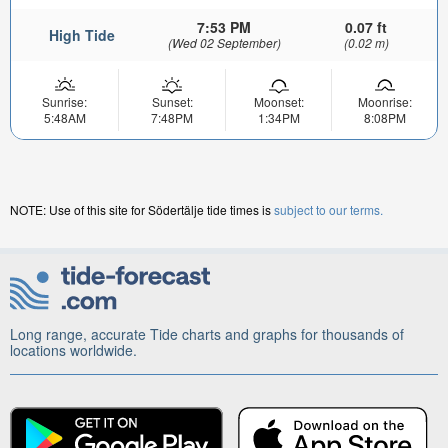
7:53 PM
0.07 ft
High Tide
(Wed 02 September)
(0.02 m)
Sunrise:
Sunset:
Moonset:
Moonrise:
5:48AM
7:48PM
1:34PM
8:08PM
NOTE: Use of this site for Södertälje tide times is
subject to our terms.
Long range, accurate Tide charts and graphs for thousands of
locations worldwide.