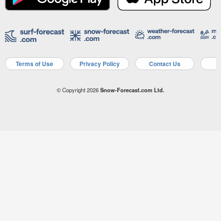
Terms of Use
Privacy Policy
Contact Us
A
© Copyright 2026
Snow-Forecast.com Ltd.