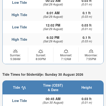
00:22 AM
0.03 ft
Low Tide
(Sat 29 August)
(0.01 m)
6:01 AM
0.1 ft
High Tide
(Sat 29 August)
(0.03 m)
12:02 PM
0.03 ft
Low Tide
(Sat 29 August)
(0.01 m)
6:32 PM
0.1 ft
High Tide
(Sat 29 August)
(0.03 m)
Sunrise:
Sunset:
Moonset:
Moonrise:
5:38AM
8:00PM
7:12AM
7:55PM
Tide Times for Södertälje: Sunday 30 August 2026
Time (CEST)
Tide
Height
& Date
00:45 AM
0.03 ft
Low Tide
(Sun 30 August)
(0.01 m)