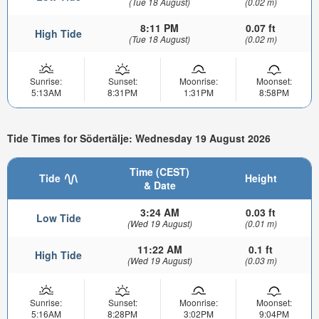
(Tue 18 August)
(0.02 m)
8:11 PM
0.07 ft
High Tide
(Tue 18 August)
(0.02 m)
Sunrise:
Sunset:
Moonrise:
Moonset:
5:13AM
8:31PM
1:31PM
8:58PM
Tide Times for Södertälje: Wednesday 19 August 2026
Time (CEST)
Tide
Height
& Date
3:24 AM
0.03 ft
Low Tide
(Wed 19 August)
(0.01 m)
11:22 AM
0.1 ft
High Tide
(Wed 19 August)
(0.03 m)
Sunrise:
Sunset:
Moonrise:
Moonset:
5:16AM
8:28PM
3:02PM
9:04PM