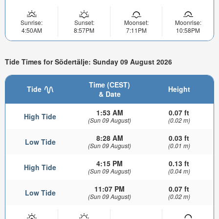
Sunrise:
Sunset:
Moonset:
Moonrise:
4:50AM
8:57PM
7:11PM
10:58PM
Tide Times for Södertälje: Sunday 09 August 2026
Time (CEST)
Tide
Height
& Date
1:53 AM
0.07 ft
High Tide
(Sun 09 August)
(0.02 m)
8:28 AM
0.03 ft
Low Tide
(Sun 09 August)
(0.01 m)
4:15 PM
0.13 ft
High Tide
(Sun 09 August)
(0.04 m)
11:07 PM
0.07 ft
Low Tide
(Sun 09 August)
(0.02 m)