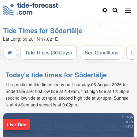
Tide Times for Södertälje
Lat Long:
59.20° N
17.62° E
Tide Times (30 Days)
Sea Conditions
Li
Today's tide times for Södertälje
The predicted tide times today on Thursday 06 August 2026 for
Södertälje are: first low tide at 4:49am, first high tide at 12:59pm,
second low tide at 8:14pm, second high tide at 9:48pm. Sunrise
is at 4:46am and sunset is at 9:02pm.
High
0.1ft
Live Tide
12:59PM