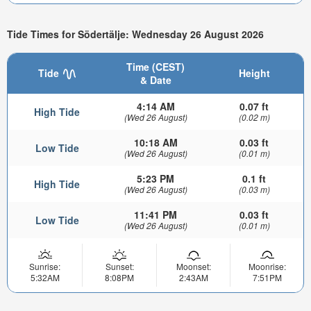
Tide Times for Södertälje: Wednesday 26 August 2026
Time (CEST)
Tide
Height
& Date
4:14 AM
0.07 ft
High Tide
(Wed 26 August)
(0.02 m)
10:18 AM
0.03 ft
Low Tide
(Wed 26 August)
(0.01 m)
5:23 PM
0.1 ft
High Tide
(Wed 26 August)
(0.03 m)
11:41 PM
0.03 ft
Low Tide
(Wed 26 August)
(0.01 m)
Sunrise:
Sunset:
Moonset:
Moonrise:
5:32AM
8:08PM
2:43AM
7:51PM