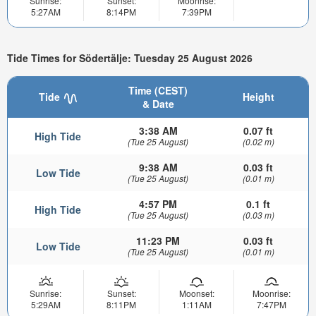
Sunrise:
Sunset:
Moonrise:
5:27AM
8:14PM
7:39PM
Tide Times for Södertälje: Tuesday 25 August 2026
Time (CEST)
Tide
Height
& Date
3:38 AM
0.07 ft
High Tide
(Tue 25 August)
(0.02 m)
9:38 AM
0.03 ft
Low Tide
(Tue 25 August)
(0.01 m)
4:57 PM
0.1 ft
High Tide
(Tue 25 August)
(0.03 m)
11:23 PM
0.03 ft
Low Tide
(Tue 25 August)
(0.01 m)
Sunrise:
Sunset:
Moonset:
Moonrise:
5:29AM
8:11PM
1:11AM
7:47PM