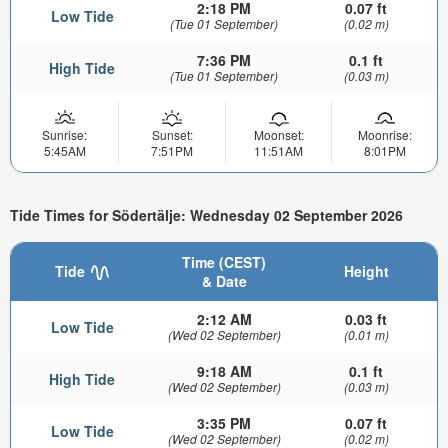
2:18 PM
0.07 ft
Low Tide
(Tue 01 September)
(0.02 m)
7:36 PM
0.1 ft
High Tide
(Tue 01 September)
(0.03 m)
Sunrise:
Sunset:
Moonset:
Moonrise:
5:45AM
7:51PM
11:51AM
8:01PM
Tide Times for Södertälje: Wednesday 02 September 2026
Time (CEST)
Tide
Height
& Date
2:12 AM
0.03 ft
Low Tide
(Wed 02 September)
(0.01 m)
9:18 AM
0.1 ft
High Tide
(Wed 02 September)
(0.03 m)
3:35 PM
0.07 ft
Low Tide
(Wed 02 September)
(0.02 m)