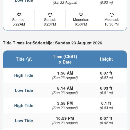
(Sat 22 August)
(0.02 m)
Sunrise:
Sunset:
Moonrise:
Moonset:
5:22AM
8:20PM
6:50PM
10:30PM
Tide Times for Södertälje: Sunday 23 August 2026
Time (CEST)
Tide
Height
& Date
1:58 AM
0.07 ft
High Tide
(Sun 23 August)
(0.02 m)
8:14 AM
0.03 ft
Low Tide
(Sun 23 August)
(0.01 m)
3:58 PM
0.1 ft
High Tide
(Sun 23 August)
(0.03 m)
10:59 PM
0.07 ft
Low Tide
(Sun 23 August)
(0.02 m)