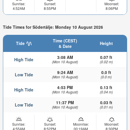
Sunrise:
Sunset:
Moonset:
4:52AM
8:55PM
8:06PM
Tide Times for Södertälje: Monday 10 August 2026
Time (CEST)
Tide
Height
& Date
3:08 AM
0.07 ft
High Tide
(Mon 10 August)
(0.02 m)
9:24 AM
0.0 ft
Low Tide
(Mon 10 August)
(0.0 m)
4:53 PM
0.13 ft
High Tide
(Mon 10 August)
(0.04 m)
11:37 PM
0.03 ft
Low Tide
(Mon 10 August)
(0.01 m)
Sunrise:
Sunset:
Moonrise:
Moonset:
4:55AM
8:52PM
00:19AM
8:30PM