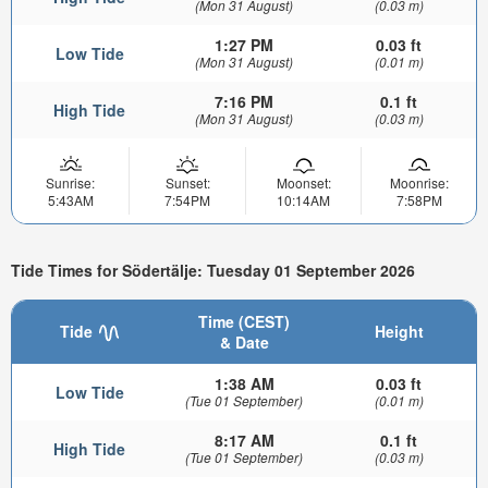
(Mon 31 August)
(0.03 m)
1:27 PM
0.03 ft
Low Tide
(Mon 31 August)
(0.01 m)
7:16 PM
0.1 ft
High Tide
(Mon 31 August)
(0.03 m)
Sunrise:
Sunset:
Moonset:
Moonrise:
5:43AM
7:54PM
10:14AM
7:58PM
Tide Times for Södertälje: Tuesday 01 September 2026
Time (CEST)
Tide
Height
& Date
1:38 AM
0.03 ft
Low Tide
(Tue 01 September)
(0.01 m)
8:17 AM
0.1 ft
High Tide
(Tue 01 September)
(0.03 m)