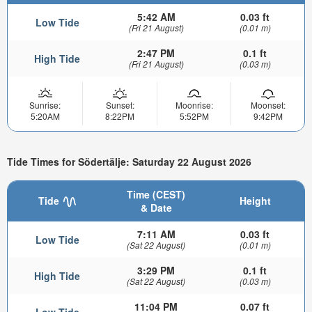
5:42 AM
0.03 ft
Low Tide
(Fri 21 August)
(0.01 m)
2:47 PM
0.1 ft
High Tide
(Fri 21 August)
(0.03 m)
Sunrise:
Sunset:
Moonrise:
Moonset:
5:20AM
8:22PM
5:52PM
9:42PM
Tide Times for Södertälje: Saturday 22 August 2026
Time (CEST)
Tide
Height
& Date
7:11 AM
0.03 ft
Low Tide
(Sat 22 August)
(0.01 m)
3:29 PM
0.1 ft
High Tide
(Sat 22 August)
(0.03 m)
11:04 PM
0.07 ft
Low Tide