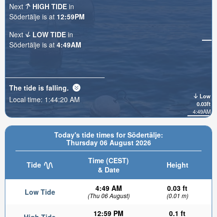
Next
HIGH TIDE
in
Södertälje is at
12:59PM
Next
LOW TIDE
in
Södertälje is at
4:49AM
The tide is
falling
.
Low
Local time:
1:44:21 AM
0.03ft
4:49AM
Today's tide times for Södertälje:
Thursday 06 August 2026
Time (CEST)
Tide
Height
& Date
4:49 AM
0.03 ft
Low Tide
(Thu 06 August)
(0.01 m)
12:59 PM
0.1 ft