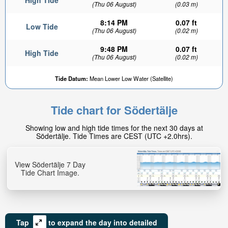
High Tide
(Thu 06 August)
(0.03 m)
8:14 PM
0.07 ft
Low Tide
(Thu 06 August)
(0.02 m)
9:48 PM
0.07 ft
High Tide
(Thu 06 August)
(0.02 m)
0.05ft
Tide Datum:
Mean Lower Low Water (Satellite)
Low tide in:
3hr 4min
Tide chart for Södertälje
Showing low and high tide times for the next 30 days at
Södertälje. Tide Times are CEST (UTC +2.0hrs).
View Södertälje 7 Day
Tide Chart Image.
Tap
to expand the day into detailed