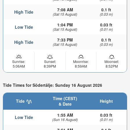
7:08 AM
0.1 ft
High Tide
(Sat 15 August)
(0.03 m)
1:04 PM
0.03 ft
Low Tide
(Sat 15 August)
(0.01 m)
7:33 PM
0.1 ft
High Tide
(Sat 15 August)
(0.03 m)
Sunrise:
Sunset:
Moonrise:
Moonset:
5:06AM
8:39PM
8:59AM
8:52PM
Tide Times for Södertälje: Sunday 16 August 2026
Time (CEST)
Tide
Height
& Date
1:55 AM
0.03 ft
Low Tide
(Sun 16 August)
(0.01 m)