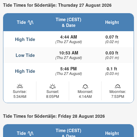
Tide Times for Södertälje: Thursday 27 August 2026
Time (CEST)
Tide
Height
& Date
4:44 AM
0.07 ft
High Tide
(Thu 27 August)
(0.02 m)
10:53 AM
0.03 ft
Low Tide
(Thu 27 August)
(0.01 m)
5:46 PM
0.1 ft
High Tide
(Thu 27 August)
(0.03 m)
Sunrise:
Sunset:
Moonset:
Moonrise:
5:34AM
8:05PM
4:14AM
7:53PM
Tide Times for Södertälje: Friday 28 August 2026
Time (CEST)
Tide
Height
& Date