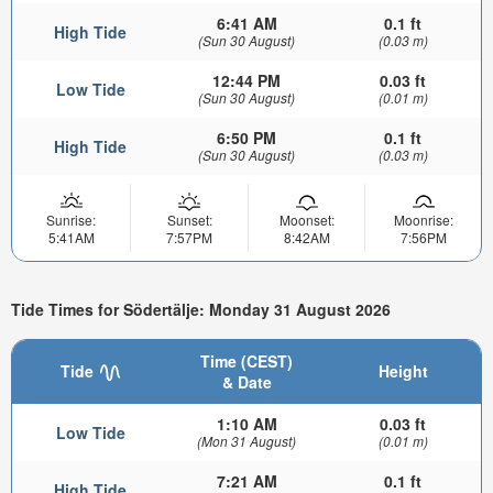
6:41 AM
0.1 ft
High Tide
(Sun 30 August)
(0.03 m)
12:44 PM
0.03 ft
Low Tide
(Sun 30 August)
(0.01 m)
6:50 PM
0.1 ft
High Tide
(Sun 30 August)
(0.03 m)
Sunrise:
Sunset:
Moonset:
Moonrise:
5:41AM
7:57PM
8:42AM
7:56PM
Tide Times for Södertälje: Monday 31 August 2026
Time (CEST)
Tide
Height
& Date
1:10 AM
0.03 ft
Low Tide
(Mon 31 August)
(0.01 m)
7:21 AM
0.1 ft
High Tide