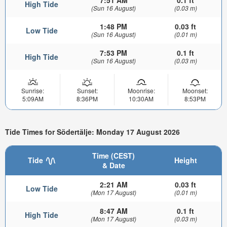
7:51 AM
0.1 ft
High Tide
(Sun 16 August)
(0.03 m)
1:48 PM
0.03 ft
Low Tide
(Sun 16 August)
(0.01 m)
7:53 PM
0.1 ft
High Tide
(Sun 16 August)
(0.03 m)
Sunrise:
Sunset:
Moonrise:
Moonset:
5:09AM
8:36PM
10:30AM
8:53PM
Tide Times for Södertälje: Monday 17 August 2026
Time (CEST)
Tide
Height
& Date
2:21 AM
0.03 ft
Low Tide
(Mon 17 August)
(0.01 m)
8:47 AM
0.1 ft
High Tide
(Mon 17 August)
(0.03 m)