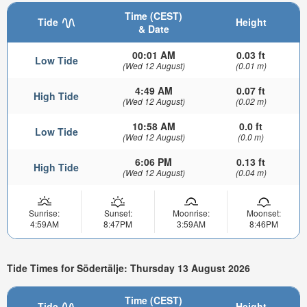
Time (CEST)
Tide
Height
& Date
00:01 AM
0.03 ft
Low Tide
(Wed 12 August)
(0.01 m)
4:49 AM
0.07 ft
High Tide
(Wed 12 August)
(0.02 m)
10:58 AM
0.0 ft
Low Tide
(Wed 12 August)
(0.0 m)
6:06 PM
0.13 ft
High Tide
(Wed 12 August)
(0.04 m)
Sunrise:
Sunset:
Moonrise:
Moonset:
4:59AM
8:47PM
3:59AM
8:46PM
Tide Times for Södertälje: Thursday 13 August 2026
Time (CEST)
Tide
Height