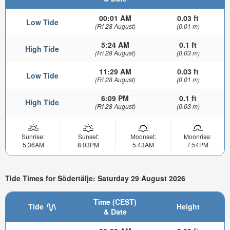
00:01 AM
0.03 ft
Low Tide
(Fri 28 August)
(0.01 m)
5:24 AM
0.1 ft
High Tide
(Fri 28 August)
(0.03 m)
11:29 AM
0.03 ft
Low Tide
(Fri 28 August)
(0.01 m)
6:09 PM
0.1 ft
High Tide
(Fri 28 August)
(0.03 m)
Sunrise:
Sunset:
Moonset:
Moonrise:
5:36AM
8:03PM
5:43AM
7:54PM
Tide Times for Södertälje: Saturday 29 August 2026
Time (CEST)
Tide
Height
& Date