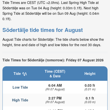
Tide Times are CEST (UTC +2.0hrs). Last Spring High Tide at
Södertälje was on Tue 04 Aug (height: 0.03m 0.1ft). Next high
Spring Tide at Södertälje will be on Sun 09 Aug (height: 0.04m
0.1ft).
Södertälje tide times for August
August Tide charts for Södertälje: The tide charts below show the
height, time and date of high and low tides for the next 30 days.
Tide Times for Södertälje (tomorrow): Friday 07 August 2026
Time (CEST)
Tide
Height
& Date
6:04 AM
0.03 ft
Low Tide
(Fri 07 August)
(0.01 m)
2:27 PM
0.1 ft
High Tide
(Fri 07 August)
(0.03 m)