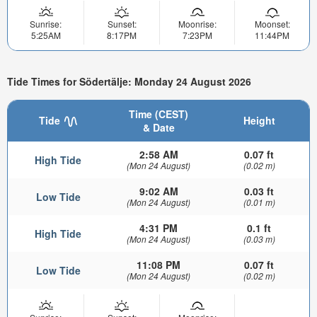
Sunrise:
Sunset:
Moonrise:
Moonset:
5:25AM
8:17PM
7:23PM
11:44PM
Tide Times for Södertälje: Monday 24 August 2026
Time (CEST)
Tide
Height
& Date
2:58 AM
0.07 ft
High Tide
(Mon 24 August)
(0.02 m)
9:02 AM
0.03 ft
Low Tide
(Mon 24 August)
(0.01 m)
4:31 PM
0.1 ft
High Tide
(Mon 24 August)
(0.03 m)
11:08 PM
0.07 ft
Low Tide
(Mon 24 August)
(0.02 m)