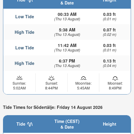
& Date
00:33 AM
0.03 ft
Low Tide
(Thu 13 August)
(0.01 m)
5:38 AM
0.07 ft
High Tide
(Thu 13 August)
(0.02 m)
11:42 AM
0.03 ft
Low Tide
(Thu 13 August)
(0.01 m)
6:37 PM
0.13 ft
High Tide
(Thu 13 August)
(0.04 m)
Sunrise:
Sunset:
Moonrise:
Moonset:
5:02AM
8:44PM
5:45AM
8:49PM
Tide Times for Södertälje: Friday 14 August 2026
Time (CEST)
Tide
Height
& Date