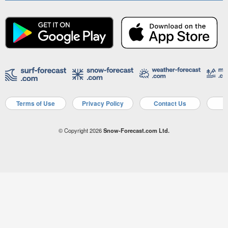
Terms of Use
Privacy Policy
Contact Us
A
© Copyright 2026
Snow-Forecast.com Ltd.