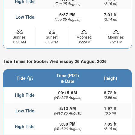
High Tide
(Tue 25 August)
(2.16 m)
6:57 PM
7.01 ft
Low Tide
(Tue 25 August)
(2.14 m)
Sunrise:
Sunset:
Moonset:
Moonrise:
6:23AM
8:09PM
3:22AM
7:21PM
Tide Times for Sooke: Wednesday 26 August 2026
Time (PDT)
Tide
Height
& Date
00:15 AM
8.72 ft
High Tide
(Wed 26 August)
(2.66 m)
8:13 AM
1.97 ft
Low Tide
(Wed 26 August)
(0.6 m)
3:30 PM
7.05 ft
High Tide
(Wed 26 August)
(2.15 m)