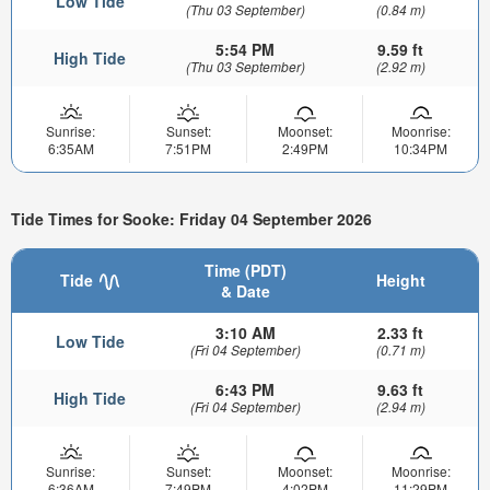
Low Tide
(Thu 03 September)
(0.84 m)
5:54 PM
9.59 ft
High Tide
(Thu 03 September)
(2.92 m)
Sunrise:
Sunset:
Moonset:
Moonrise:
6:35AM
7:51PM
2:49PM
10:34PM
Tide Times for Sooke: Friday 04 September 2026
Time (PDT)
Tide
Height
& Date
3:10 AM
2.33 ft
Low Tide
(Fri 04 September)
(0.71 m)
6:43 PM
9.63 ft
High Tide
(Fri 04 September)
(2.94 m)
Sunrise:
Sunset:
Moonset:
Moonrise:
6:36AM
7:49PM
4:02PM
11:29PM