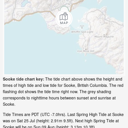
Sooke tide chart key:
The tide chart above shows the height and
times of high tide and low tide for Sooke, British Columbia. The red
flashing dot shows the tide time right now. The grey shading
corresponds to nighttime hours between sunset and sunrise at
Sooke.
Tide Times are PDT (UTC -7.0hrs). Last Spring High Tide at Sooke
was on Sat 25 Jul (height: 2.91m 9.5ft). Next high Spring Tide at
Sooke will be on Sun 09 Aug (height: 3.13m 10.3ft).