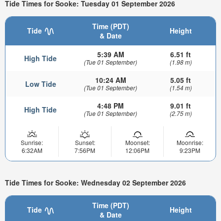
Tide Times for Sooke: Tuesday 01 September 2026
Time (PDT)
Tide
Height
& Date
5:39 AM
6.51 ft
High Tide
(Tue 01 September)
(1.98 m)
10:24 AM
5.05 ft
Low Tide
(Tue 01 September)
(1.54 m)
4:48 PM
9.01 ft
High Tide
(Tue 01 September)
(2.75 m)
Sunrise:
Sunset:
Moonset:
Moonrise:
6:32AM
7:56PM
12:06PM
9:23PM
Tide Times for Sooke: Wednesday 02 September 2026
Time (PDT)
Tide
Height
& Date