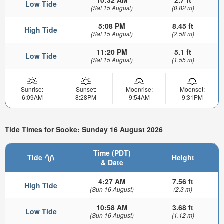
Low Tide
(Sat 15 August)
(0.82 m)
5:08 PM
8.45 ft
High Tide
(Sat 15 August)
(2.58 m)
11:20 PM
5.1 ft
Low Tide
(Sat 15 August)
(1.55 m)
Sunrise:
Sunset:
Moonrise:
Moonset:
6:09AM
8:28PM
9:54AM
9:31PM
Tide Times for Sooke: Sunday 16 August 2026
Time (PDT)
Tide
Height
& Date
4:27 AM
7.56 ft
High Tide
(Sun 16 August)
(2.3 m)
10:58 AM
3.68 ft
Low Tide
(Sun 16 August)
(1.12 m)