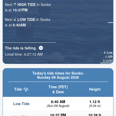
Next
HIGH TIDE
in Sooke
is at
10:37PM
Next
LOW TIDE
in Sooke
is at
6:40AM
The tide is
falling
.
Low
Local time:
4:27:15 AM
1.12ft
6:40AM
Today's tide times for Sooke:
Sunday 09 August 2026
Time (PDT)
Tide
Height
& Date
6:40 AM
1.12 ft
Low Tide
(Sun 09 August)
(0.34 m)
10:37 PM
10.28 ft