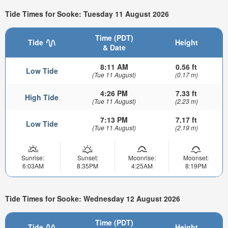
Tide Times for Sooke: Tuesday 11 August 2026
Time (PDT)
Tide
Height
& Date
8:11 AM
0.56 ft
Low Tide
(Tue 11 August)
(0.17 m)
4:26 PM
7.33 ft
High Tide
(Tue 11 August)
(2.23 m)
7:13 PM
7.17 ft
Low Tide
(Tue 11 August)
(2.19 m)
Sunrise:
Sunset:
Moonrise:
Moonset:
6:03AM
8:35PM
4:25AM
8:19PM
Tide Times for Sooke: Wednesday 12 August 2026
Time (PDT)
Tide
Height