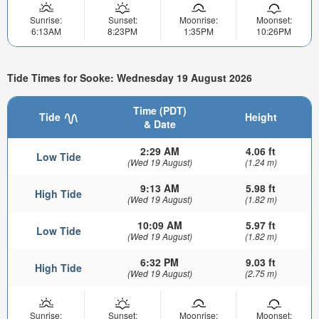
Sunrise:
Sunset:
Moonrise:
Moonset:
6:13AM
8:23PM
1:35PM
10:26PM
Tide Times for Sooke: Wednesday 19 August 2026
Time (PDT)
Tide
Height
& Date
2:29 AM
4.06 ft
Low Tide
(Wed 19 August)
(1.24 m)
9:13 AM
5.98 ft
High Tide
(Wed 19 August)
(1.82 m)
10:09 AM
5.97 ft
Low Tide
(Wed 19 August)
(1.82 m)
6:32 PM
9.03 ft
High Tide
(Wed 19 August)
(2.75 m)
Sunrise:
Sunset:
Moonrise:
Moonset: