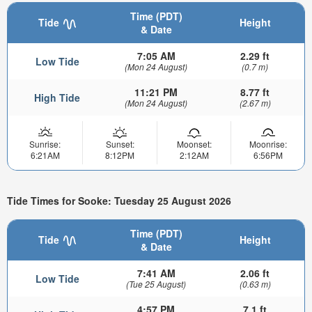
Time (PDT)
Tide
Height
& Date
7:05 AM
2.29 ft
Low Tide
(Mon 24 August)
(0.7 m)
11:21 PM
8.77 ft
High Tide
(Mon 24 August)
(2.67 m)
Sunrise:
Sunset:
Moonset:
Moonrise:
6:21AM
8:12PM
2:12AM
6:56PM
Tide Times for Sooke: Tuesday 25 August 2026
Time (PDT)
Tide
Height
& Date
7:41 AM
2.06 ft
Low Tide
(Tue 25 August)
(0.63 m)
4:57 PM
7.1 ft