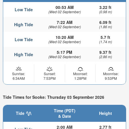
00:53 AM
3.22 ft
Low Tide
(Wed 02 September)
(0.98 m)
7:22 AM
6.09 ft
High Tide
(Wed 02 September)
(1.86 m)
10:20 AM
5.7 ft
Low Tide
(Wed 02 September)
(1.74 m)
5:17 PM
9.37 ft
High Tide
(Wed 02 September)
(2.86 m)
Sunrise:
Sunset:
Moonset:
Moonrise:
6:34AM
7:53PM
1:28PM
9:53PM
Tide Times for Sooke: Thursday 03 September 2026
Time (PDT)
Tide
Height
& Date
2:00 AM
2.77 ft