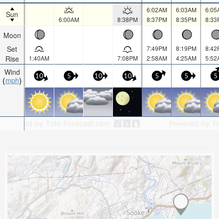
6:02AM
6:03AM
6:05
Sun
6:00AM
8:38PM
8:37PM
8:35PM
8:33
Moon
Set
7:49PM
8:19PM
8:42
Rise
1:40AM
7:08PM
2:58AM
4:25AM
5:52
Wind
10
5
10
10
5
5
5
mph