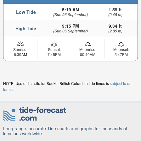
5:19 AM
1.59 ft
Low Tide
(Sun 06 September)
(0.48 m)
9:15 PM
9.34 ft
High Tide
(Sun 06 September)
(2.85 m)
Sunrise:
Sunset:
Moonrise:
Moonset:
6:39AM
7:45PM
00:40AM
5:47PM
NOTE: Use of this site for Sooke, British Columbia tide times is
subject to our
terms.
Long range, accurate Tide charts and graphs for thousands of
locations worldwide.