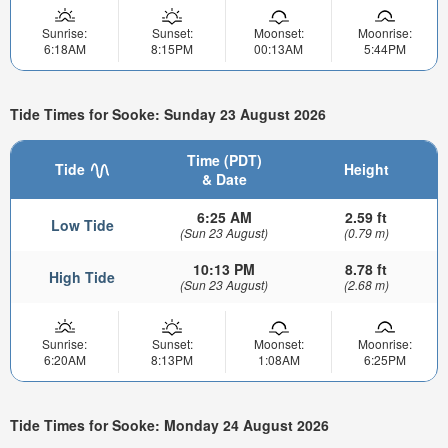
Sunrise:
Sunset:
Moonset:
Moonrise:
6:18AM
8:15PM
00:13AM
5:44PM
Tide Times for Sooke: Sunday 23 August 2026
Time (PDT)
Tide
Height
& Date
6:25 AM
2.59 ft
Low Tide
(Sun 23 August)
(0.79 m)
10:13 PM
8.78 ft
High Tide
(Sun 23 August)
(2.68 m)
Sunrise:
Sunset:
Moonset:
Moonrise:
6:20AM
8:13PM
1:08AM
6:25PM
Tide Times for Sooke: Monday 24 August 2026