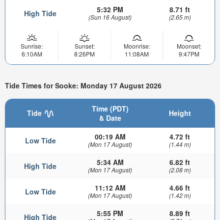
5:32 PM
8.71 ft
High Tide
(Sun 16 August)
(2.65 m)
Sunrise:
Sunset:
Moonrise:
Moonset:
6:10AM
8:26PM
11:08AM
9:47PM
Tide Times for Sooke: Monday 17 August 2026
Time (PDT)
Tide
Height
& Date
00:19 AM
4.72 ft
Low Tide
(Mon 17 August)
(1.44 m)
5:34 AM
6.82 ft
High Tide
(Mon 17 August)
(2.08 m)
11:12 AM
4.66 ft
Low Tide
(Mon 17 August)
(1.42 m)
5:55 PM
8.89 ft
High Tide