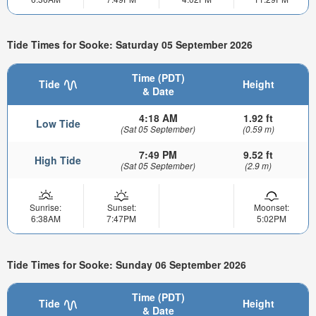
Tide Times for Sooke: Saturday 05 September 2026
Time (PDT)
Tide
Height
& Date
4:18 AM
1.92 ft
Low Tide
(Sat 05 September)
(0.59 m)
7:49 PM
9.52 ft
High Tide
(Sat 05 September)
(2.9 m)
Sunrise:
Sunset:
Moonset:
6:38AM
7:47PM
5:02PM
Tide Times for Sooke: Sunday 06 September 2026
Time (PDT)
Tide
Height
& Date