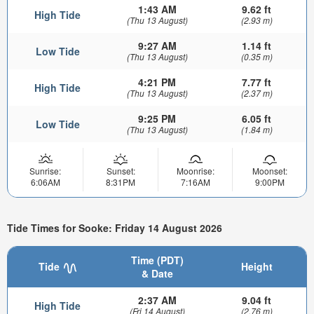
1:43 AM
9.62 ft
High Tide
(Thu 13 August)
(2.93 m)
9:27 AM
1.14 ft
Low Tide
(Thu 13 August)
(0.35 m)
4:21 PM
7.77 ft
High Tide
(Thu 13 August)
(2.37 m)
9:25 PM
6.05 ft
Low Tide
(Thu 13 August)
(1.84 m)
Sunrise:
Sunset:
Moonrise:
Moonset:
6:06AM
8:31PM
7:16AM
9:00PM
Tide Times for Sooke: Friday 14 August 2026
Time (PDT)
Tide
Height
& Date
2:37 AM
9.04 ft
High Tide
(Fri 14 August)
(2.76 m)