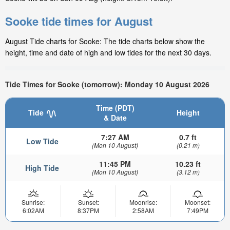
Sooke tide times for August
August Tide charts for Sooke: The tide charts below show the
height, time and date of high and low tides for the next 30 days.
Tide Times for Sooke (tomorrow): Monday 10 August 2026
Time (PDT)
Tide
Height
& Date
7:27 AM
0.7 ft
Low Tide
(Mon 10 August)
(0.21 m)
11:45 PM
10.23 ft
High Tide
(Mon 10 August)
(3.12 m)
Sunrise:
Sunset:
Moonrise:
Moonset:
6:02AM
8:37PM
2:58AM
7:49PM