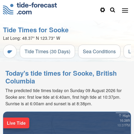
Tide Times for Sooke
Lat Long:
48.37° N
123.73° W
Tide Times (30 Days)
Sea Conditions
Li
Today's tide times for Sooke, British
Columbia
The predicted tide times today on Sunday 09 August 2026 for
Sooke are: first low tide at 6:40am, first high tide at 10:37pm.
Sunrise is at 6:00am and sunset is at 8:38pm.
High
10.28ft
Live Tide
10:37PM