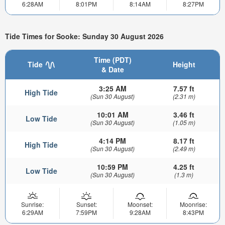
6:28AM
8:01PM
8:14AM
8:27PM
Tide Times for Sooke: Sunday 30 August 2026
Time (PDT)
Tide
Height
& Date
3:25 AM
7.57 ft
High Tide
(Sun 30 August)
(2.31 m)
10:01 AM
3.46 ft
Low Tide
(Sun 30 August)
(1.05 m)
4:14 PM
8.17 ft
High Tide
(Sun 30 August)
(2.49 m)
10:59 PM
4.25 ft
Low Tide
(Sun 30 August)
(1.3 m)
Sunrise:
Sunset:
Moonset:
Moonrise:
6:29AM
7:59PM
9:28AM
8:43PM