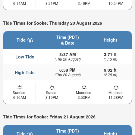
6:14AM
8:21PM
2:46PM
10:54PM
Tide Times for Sooke: Thursday 20 August 2026
Time (PDT)
Tide
Height
& Date
3:37 AM
3.71 ft
Low Tide
(Thu 20 August)
(1.13 m)
6:58 PM
9.02 ft
High Tide
(Thu 20 August)
(2.75 m)
Sunrise:
Sunset:
Moonrise:
Moonset:
6:16AM
8:19PM
3:53PM
11:28PM
Tide Times for Sooke: Friday 21 August 2026
Time (PDT)
Tide
Height