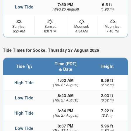
7:50 PM
6.5 ft
Low Tide
(Wed 26 August)
(1.98 m)
Sunrise:
Sunset:
Moonset:
Moonrise:
6:24AM
8:07PM
4:34AM
7:40PM
Tide Times for Sooke: Thursday 27 August 2026
Time (PDT)
Tide
Height
& Date
1:02 AM
8.59 ft
High Tide
(Thu 27 August)
(2.62 m)
8:43 AM
2.03 ft
Low Tide
(Thu 27 August)
(0.62 m)
3:34 PM
7.22 ft
High Tide
(Thu 27 August)
(2.2 m)
8:37 PM
5.96 ft
Low Tide
(Thu 27 August)
(1.82 m)