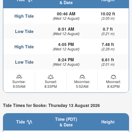
& Date
00:46 AM
10.02 ft
High Tide
(Wed 12 August)
(3.05 m)
8:51 AM
0.7 ft
Low Tide
(Wed 12 August)
(0.21 m)
4:05 PM
7.48 ft
High Tide
(Wed 12 August)
(2.28 m)
8:24 PM
6.61 ft
Low Tide
(Wed 12 August)
(2.01 m)
Sunrise:
Sunset:
Moonrise:
Moonset:
6:05AM
8:33PM
5:52AM
8:42PM
Tide Times for Sooke: Thursday 13 August 2026
Time (PDT)
Tide
Height
& Date