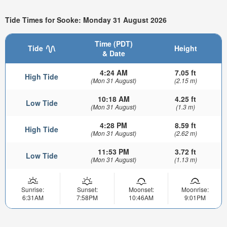
Tide Times for Sooke: Monday 31 August 2026
Time (PDT)
Tide
Height
& Date
4:24 AM
7.05 ft
High Tide
(Mon 31 August)
(2.15 m)
10:18 AM
4.25 ft
Low Tide
(Mon 31 August)
(1.3 m)
4:28 PM
8.59 ft
High Tide
(Mon 31 August)
(2.62 m)
11:53 PM
3.72 ft
Low Tide
(Mon 31 August)
(1.13 m)
Sunrise:
Sunset:
Moonset:
Moonrise:
6:31AM
7:58PM
10:46AM
9:01PM