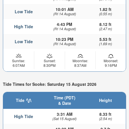
10:01 AM
1.82 ft
Low Tide
(Fri 14 August)
(0.55 m)
4:43 PM
8.12 ft
High Tide
(Fri 14 August)
(2.47 m)
10:23 PM
5.53 ft
Low Tide
(Fri 14 August)
(1.69 m)
Sunrise:
Sunset:
Moonrise:
Moonset:
6:07AM
8:30PM
8:37AM
9:16PM
Tide Times for Sooke: Saturday 15 August 2026
Time (PDT)
Tide
Height
& Date
3:31 AM
8.33 ft
High Tide
(Sat 15 August)
(2.54 m)
10:32 AM
2.7 ft