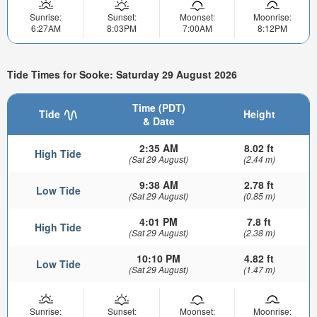
Sunrise:
Sunset:
Moonset:
Moonrise:
6:27AM
8:03PM
7:00AM
8:12PM
Tide Times for Sooke: Saturday 29 August 2026
Time (PDT)
Tide
Height
& Date
2:35 AM
8.02 ft
High Tide
(Sat 29 August)
(2.44 m)
9:38 AM
2.78 ft
Low Tide
(Sat 29 August)
(0.85 m)
4:01 PM
7.8 ft
High Tide
(Sat 29 August)
(2.38 m)
10:10 PM
4.82 ft
Low Tide
(Sat 29 August)
(1.47 m)
Sunrise:
Sunset:
Moonset:
Moonrise: