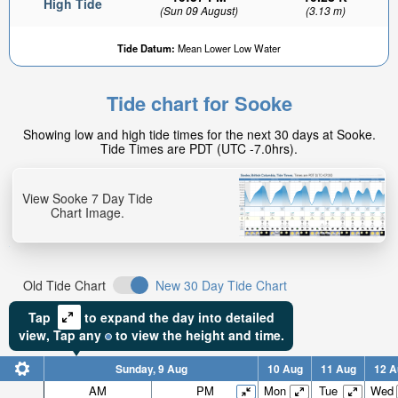
High Tide
(Sun 09 August)
(3.13 m)
Tide Datum:
Mean Lower Low Water
Tide chart for Sooke
2.63ft
Showing low and high tide times for the next 30 days at Sooke.
Low tide in:
Tide Times are PDT (UTC -7.0hrs).
2hr 12min
View Sooke 7 Day Tide
Chart Image.
Old Tide Chart
New 30 Day Tide Chart
Tap
to expand the day into detailed
view,
Tap
any
to view the height and time.
Sunday, 9 Aug
10 Aug
11 Aug
12 A
AM
PM
Mon
Tue
Wed