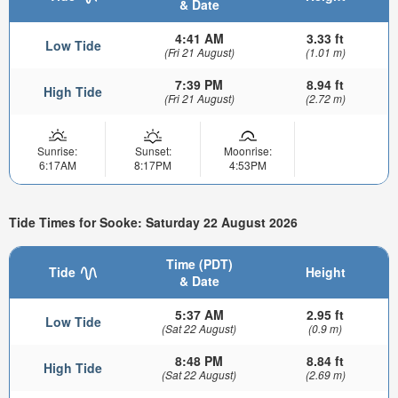
& Date
4:41 AM
3.33 ft
Low Tide
(Fri 21 August)
(1.01 m)
7:39 PM
8.94 ft
High Tide
(Fri 21 August)
(2.72 m)
Sunrise:
Sunset:
Moonrise:
6:17AM
8:17PM
4:53PM
Tide Times for Sooke: Saturday 22 August 2026
Time (PDT)
Tide
Height
& Date
5:37 AM
2.95 ft
Low Tide
(Sat 22 August)
(0.9 m)
8:48 PM
8.84 ft
High Tide
(Sat 22 August)
(2.69 m)