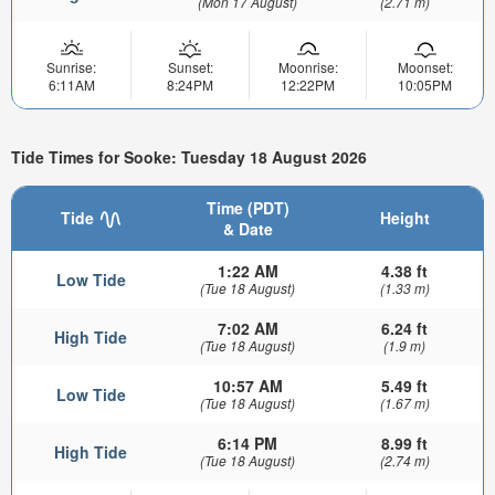
(Mon 17 August)
(2.71 m)
Sunrise:
Sunset:
Moonrise:
Moonset:
6:11AM
8:24PM
12:22PM
10:05PM
Tide Times for Sooke: Tuesday 18 August 2026
Time (PDT)
Tide
Height
& Date
1:22 AM
4.38 ft
Low Tide
(Tue 18 August)
(1.33 m)
7:02 AM
6.24 ft
High Tide
(Tue 18 August)
(1.9 m)
10:57 AM
5.49 ft
Low Tide
(Tue 18 August)
(1.67 m)
6:14 PM
8.99 ft
High Tide
(Tue 18 August)
(2.74 m)