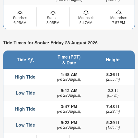
Sunrise:
Sunset:
Moonset:
Moonrise:
6:25AM
8:05PM
5:47AM
7:57PM
Tide Times for Sooke: Friday 28 August 2026
Time (PDT)
Tide
Height
& Date
1:48 AM
8.36 ft
High Tide
(Fri 28 August)
(2.55 m)
9:12 AM
2.3 ft
Low Tide
(Fri 28 August)
(0.7 m)
3:47 PM
7.48 ft
High Tide
(Fri 28 August)
(2.28 m)
9:23 PM
5.39 ft
Low Tide
(Fri 28 August)
(1.64 m)