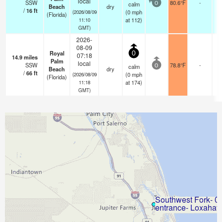
local
SSW
80.6°F
-
calm
0
Beach
dry
/
16
ft
(
0
mph
(2026/08/09
(Florida)
at 112)
11:10
GMT)
2026-
08-09
Royal
0
07:18
14.9
miles
Palm
local
SSW
78.8°F
-
calm
0
Beach
dry
/
66
ft
(
0
mph
(2026/08/09
(Florida)
at 174)
11:18
GMT)