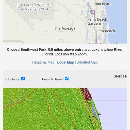
Choose Southwest Fork, 0.5 miles above entrance, Loxahatchee River,
Florida Location Map Zoom:
Regional Map |
Local Map |
Detailed Map
Select a ti
Contours:
Roads & Rivers: