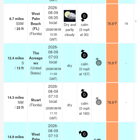
2026-
08-09
West
0
06:35
8.7
miles
Palm
sca
local
SSW
Beach
78.8°F
16
Dry and
calm
/
23
ft
(FL)
partly
(
0
mph
(2026/08/09
(Florida)
cloudy
at 30)
10:35
GMT)
2026-
08-09
The
0
07:03
12.4
miles
Acreage
local
S
wx
78.8°F
-
calm
0
dry
/
13
ft
(United
(
0
mph
(2026/08/09
States)
at 157)
11:03
GMT)
2026-
08-09
0
07:10
14.3
miles
Stuart
local
NW
78.8°F
-
calm
0
(Florida)
dry
/
23
ft
(
0
mph
(2026/08/09
at 160)
11:10
GMT)
2026-
08-09
West
0
07:10
14.9
miles
Palm