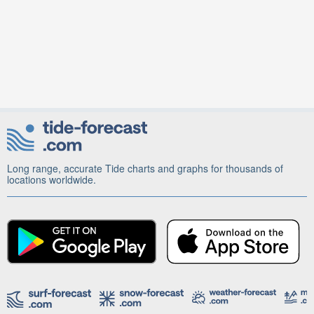
Long range, accurate Tide charts and graphs for thousands of
locations worldwide.