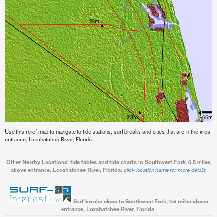
Use this relief map to navigate to tide stations, surf breaks and cities that are in the area
entrance, Loxahatchee River, Florida.
Other Nearby Locations' tide tables and tide charts to Southwest Fork, 0.5 miles
above entrance, Loxahatchee River, Florida:
click location name for more details
Surf breaks close to Southwest Fork, 0.5 miles above
entrance, Loxahatchee River, Florida: