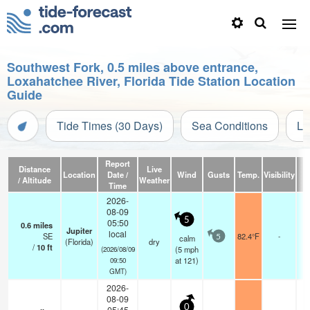
Southwest Fork, 0.5 miles above entrance,
Loxahatchee River, Florida Tide Station Location
Guide
Tide Times (30 Days)
Sea Conditions
Li
Report
Distance
Live
Location
Date /
Wind
Gusts
Temp.
Visibility
C
/ Altitude
Weather
Time
2026-
08-09
5
05:50
0.6
miles
Jupiter
local
SE
82.4°F
-
calm
5
(Florida)
dry
/
10
ft
(
5
mph
(2026/08/09
at 121)
09:50
GMT)
2026-
08-09
0
05:45