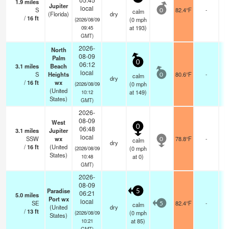
1.9
miles
Jupiter
local
S
82.4°F
-
calm
0
(Florida)
dry
/
16
ft
(
0
mph
(2026/08/09
at 193)
09:45
GMT)
2026-
North
08-09
Palm
0
06:12
3.1
miles
Beach
local
S
Heights
80.6°F
-
calm
0
dry
/
16
ft
wx
(
0
mph
(2026/08/09
(United
at 149)
10:12
States)
GMT)
2026-
08-09
West
0
06:48
3.1
miles
Jupiter
local
SSW
wx
78.8°F
-
calm
0
dry
/
16
ft
(United
(
0
mph
(2026/08/09
States)
at 0)
10:48
GMT)
2026-
08-09
Paradise
5
06:21
5.0
miles
Port wx
local
SE
82.4°F
-
calm
5
(United
dry
/
13
ft
(
0
mph
(2026/08/09
States)
at 85)
10:21
GMT)