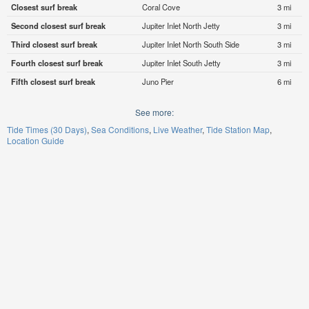
Closest surf break
Coral Cove
3 mi
Second closest surf break
Jupiter Inlet North Jetty
3 mi
Third closest surf break
Jupiter Inlet North South Side
3 mi
Fourth closest surf break
Jupiter Inlet South Jetty
3 mi
Fifth closest surf break
Juno Pier
6 mi
See more:
Tide Times (30 Days)
Sea Conditions
Live Weather
Tide Station Map
Location Guide