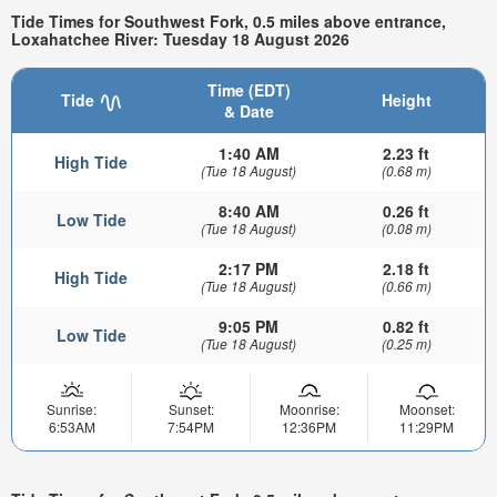
Tide Times for Southwest Fork, 0.5 miles above entrance,
Loxahatchee River: Tuesday 18 August 2026
Time (EDT)
Tide
Height
& Date
1:40 AM
2.23 ft
High Tide
(Tue 18 August)
(0.68 m)
8:40 AM
0.26 ft
Low Tide
(Tue 18 August)
(0.08 m)
2:17 PM
2.18 ft
High Tide
(Tue 18 August)
(0.66 m)
9:05 PM
0.82 ft
Low Tide
(Tue 18 August)
(0.25 m)
Sunrise:
Sunset:
Moonrise:
Moonset:
6:53AM
7:54PM
12:36PM
11:29PM