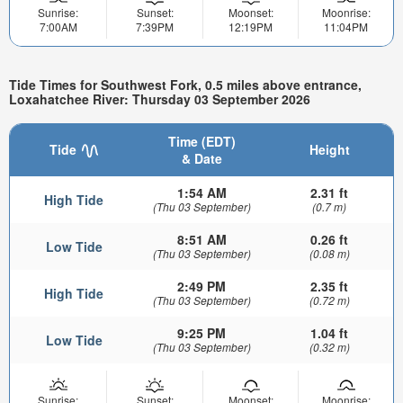
Sunrise:
Sunset:
Moonset:
Moonrise:
7:00AM
7:39PM
12:19PM
11:04PM
Tide Times for Southwest Fork, 0.5 miles above entrance,
Loxahatchee River: Thursday 03 September 2026
Time (EDT)
Tide
Height
& Date
1:54 AM
2.31 ft
High Tide
(Thu 03 September)
(0.7 m)
8:51 AM
0.26 ft
Low Tide
(Thu 03 September)
(0.08 m)
2:49 PM
2.35 ft
High Tide
(Thu 03 September)
(0.72 m)
9:25 PM
1.04 ft
Low Tide
(Thu 03 September)
(0.32 m)
Sunrise:
Sunset:
Moonset:
Moonrise: