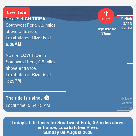
Live Tide
Next
HIGH TIDE
in
High
2.08ft
2.11ft
Southwest Fork, 0.5 miles
6:28AM
High tide in:
above entrance,
33min
Loxahatchee River is at
6:28AM
Next
LOW TIDE
in
Southwest Fork, 0.5 miles
above entrance,
Loxahatchee River is at
1:29PM
The tide is
rising
.
Low
-0.22ft
Local time:
5:54:47 AM
1:29PM
Today's tide times for Southwest Fork, 0.5 miles above
entrance, Loxahatchee River:
Sunday 09 August 2026