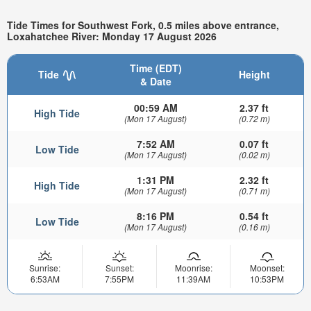
Tide Times for Southwest Fork, 0.5 miles above entrance,
Loxahatchee River: Monday 17 August 2026
Time (EDT)
Tide
Height
& Date
00:59 AM
2.37 ft
High Tide
(Mon 17 August)
(0.72 m)
7:52 AM
0.07 ft
Low Tide
(Mon 17 August)
(0.02 m)
1:31 PM
2.32 ft
High Tide
(Mon 17 August)
(0.71 m)
8:16 PM
0.54 ft
Low Tide
(Mon 17 August)
(0.16 m)
Sunrise:
Sunset:
Moonrise:
Moonset:
6:53AM
7:55PM
11:39AM
10:53PM