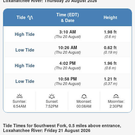
Loxahatchee River: Thursday 20 August 2026
Time (EDT)
Tide
Height
& Date
3:10 AM
1.98 ft
High Tide
(Thu 20 August)
(0.6 m)
10:26 AM
0.62 ft
Low Tide
(Thu 20 August)
(0.19 m)
4:02 PM
1.96 ft
High Tide
(Thu 20 August)
(0.6 m)
10:58 PM
1.21 ft
Low Tide
(Thu 20 August)
(0.37 m)
Sunrise:
Sunset:
Moonset:
Moonrise:
6:54AM
7:52PM
00:08AM
2:30PM
Tide Times for Southwest Fork, 0.5 miles above entrance,
Loxahatchee River: Friday 21 August 2026