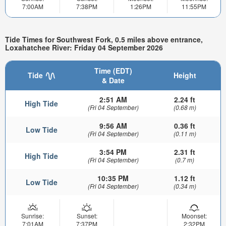
7:00AM
7:38PM
1:26PM
11:55PM
Tide Times for Southwest Fork, 0.5 miles above entrance,
Loxahatchee River: Friday 04 September 2026
Time (EDT)
Tide
Height
& Date
2:51 AM
2.24 ft
High Tide
(Fri 04 September)
(0.68 m)
9:56 AM
0.36 ft
Low Tide
(Fri 04 September)
(0.11 m)
3:54 PM
2.31 ft
High Tide
(Fri 04 September)
(0.7 m)
10:35 PM
1.12 ft
Low Tide
(Fri 04 September)
(0.34 m)
Sunrise:
Sunset:
Moonset:
7:01AM
7:37PM
2:32PM