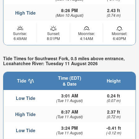
8:26 PM
2.43 ft
High Tide
(Mon 10 August)
(0.74 m)
Sunrise:
Sunset:
Moonrise:
Moonset:
6:49AM
8:01PM
4:14AM
6:40PM
Tide Times for Southwest Fork, 0.5 miles above entrance,
Loxahatchee River: Tuesday 11 August 2026
Time (EDT)
Tide
Height
& Date
3:01 AM
0.24 ft
Low Tide
(Tue 11 August)
(0.07 m)
8:37 AM
2.37 ft
High Tide
(Tue 11 August)
(0.72 m)
3:24 PM
-0.41 ft
Low Tide
(Tue 11 August)
(-0.12 m)