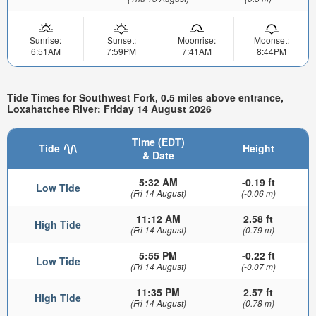
Sunrise:
Sunset:
Moonrise:
Moonset:
6:51AM
7:59PM
7:41AM
8:44PM
Tide Times for Southwest Fork, 0.5 miles above entrance,
Loxahatchee River: Friday 14 August 2026
Time (EDT)
Tide
Height
& Date
5:32 AM
-0.19 ft
Low Tide
(Fri 14 August)
(-0.06 m)
11:12 AM
2.58 ft
High Tide
(Fri 14 August)
(0.79 m)
5:55 PM
-0.22 ft
Low Tide
(Fri 14 August)
(-0.07 m)
11:35 PM
2.57 ft
High Tide
(Fri 14 August)
(0.78 m)