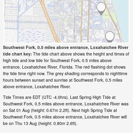
Southwest Fork, 0.5 miles above entrance, Loxahatchee River
tide chart key:
The tide chart above shows the height and times of
high tide and low tide for Southwest Fork, 0.5 miles above
entrance, Loxahatchee River, Florida. The red flashing dot shows
the tide time right now. The grey shading corresponds to nighttime
hours between sunset and sunrise at Southwest Fork, 0.5 miles
above entrance, Loxahatchee River.
Tide Times are EDT (UTC -4.0hrs). Last Spring High Tide at
Southwest Fork, 0.5 miles above entrance, Loxahatchee River was
on Sat 01 Aug (height: 0.67m 2.2ft). Next high Spring Tide at
Southwest Fork, 0.5 miles above entrance, Loxahatchee River will
be on Thu 13 Aug (height: 0.80m 2.6ft).