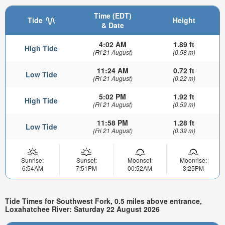
Time (EDT)
Tide
Height
& Date
4:02 AM
1.89 ft
High Tide
(Fri 21 August)
(0.58 m)
11:24 AM
0.72 ft
Low Tide
(Fri 21 August)
(0.22 m)
5:02 PM
1.92 ft
High Tide
(Fri 21 August)
(0.59 m)
11:58 PM
1.28 ft
Low Tide
(Fri 21 August)
(0.39 m)
Sunrise:
Sunset:
Moonset:
Moonrise:
6:54AM
7:51PM
00:52AM
3:25PM
Tide Times for Southwest Fork, 0.5 miles above entrance,
Loxahatchee River: Saturday 22 August 2026