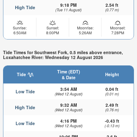
9:18 PM
2.54 ft
High Tide
(Tue 11 August)
(0.77 m)
Sunrise:
Sunset:
Moonrise:
Moonset:
6:50AM
8:00PM
5:26AM
7:28PM
Tide Times for Southwest Fork, 0.5 miles above entrance,
Loxahatchee River: Wednesday 12 August 2026
Time (EDT)
Tide
Height
& Date
3:54 AM
0.04 ft
Low Tide
(Wed 12 August)
(0.01 m)
9:32 AM
2.49 ft
High Tide
(Wed 12 August)
(0.76 m)
4:16 PM
-0.43 ft
Low Tide
(Wed 12 August)
(-0.13 m)
10:06 PM
2.6 ft