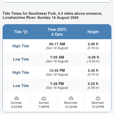
Tide Times for Southwest Fork, 0.5 miles above entrance,
Loxahatchee River: Sunday 16 August 2026
Time (EDT)
Tide
Height
& Date
00:17 AM
2.49 ft
High Tide
(Sun 16 August)
(0.76 m)
7:05 AM
-0.09 ft
Low Tide
(Sun 16 August)
(-0.03 m)
12:45 PM
2.45 ft
High Tide
(Sun 16 August)
(0.75 m)
7:28 PM
0.25 ft
Low Tide
(Sun 16 August)
(0.08 m)
Sunrise:
Sunset:
Moonrise:
Moonset:
6:52AM
7:56PM
10:42AM
10:20PM