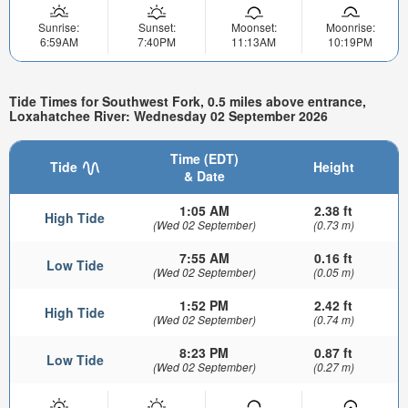
Sunrise:
Sunset:
Moonset:
Moonrise:
6:59AM
7:40PM
11:13AM
10:19PM
Tide Times for Southwest Fork, 0.5 miles above entrance,
Loxahatchee River: Wednesday 02 September 2026
Time (EDT)
Tide
Height
& Date
1:05 AM
2.38 ft
High Tide
(Wed 02 September)
(0.73 m)
7:55 AM
0.16 ft
Low Tide
(Wed 02 September)
(0.05 m)
1:52 PM
2.42 ft
High Tide
(Wed 02 September)
(0.74 m)
8:23 PM
0.87 ft
Low Tide
(Wed 02 September)
(0.27 m)