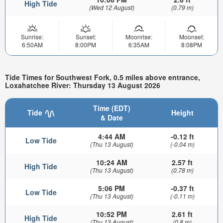
High Tide
(Wed 12 August)
(0.79 m)
Sunrise:
Sunset:
Moonrise:
Moonset:
6:50AM
8:00PM
6:35AM
8:08PM
Tide Times for Southwest Fork, 0.5 miles above entrance,
Loxahatchee River: Thursday 13 August 2026
Time (EDT)
Tide
Height
& Date
4:44 AM
-0.12 ft
Low Tide
(Thu 13 August)
(-0.04 m)
10:24 AM
2.57 ft
High Tide
(Thu 13 August)
(0.78 m)
5:06 PM
-0.37 ft
Low Tide
(Thu 13 August)
(-0.11 m)
10:52 PM
2.61 ft
High Tide
(Thu 13 August)
(0.8 m)