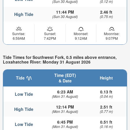
(Sun 30 August)
(0.12 m)
11:44 PM
2.46 ft
High Tide
(Sun 30 August)
(0.75 m)
Sunrise:
Sunset:
Moonset:
Moonrise:
6:59AM
7:42PM
9:12AM
9:07PM
Tide Times for Southwest Fork, 0.5 miles above entrance,
Loxahatchee River: Monday 31 August 2026
Time (EDT)
Tide
Height
& Date
6:23 AM
0.13 ft
Low Tide
(Mon 31 August)
(0.04 m)
12:14 PM
2.51 ft
High Tide
(Mon 31 August)
(0.77 m)
6:45 PM
0.51 ft
Low Tide
(Mon 31 August)
(0.16 m)