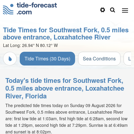
Tide Times for Southwest Fork, 0.5 miles
above entrance, Loxahatchee River
Lat Long:
26.94° N
80.12° W
Tide Times (30 Days)
Sea Conditions
Li
Today's tide times for Southwest Fork,
0.5 miles above entrance, Loxahatchee
River, Florida
The predicted tide times today on Sunday 09 August 2026 for
Southwest Fork, 0.5 miles above entrance, Loxahatchee River
are: first low tide at 1:03am, first high tide at 6:28am, second low
tide at 1:29pm, second high tide at 7:29pm. Sunrise is at 6:49am
and sunset is at 8:02pm.