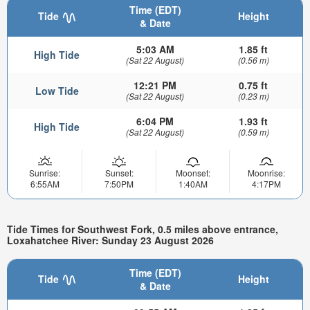
Time (EDT)
Tide
Height
& Date
5:03 AM
1.85 ft
High Tide
(Sat 22 August)
(0.56 m)
12:21 PM
0.75 ft
Low Tide
(Sat 22 August)
(0.23 m)
6:04 PM
1.93 ft
High Tide
(Sat 22 August)
(0.59 m)
Sunrise:
Sunset:
Moonset:
Moonrise:
6:55AM
7:50PM
1:40AM
4:17PM
Tide Times for Southwest Fork, 0.5 miles above entrance,
Loxahatchee River: Sunday 23 August 2026
Time (EDT)
Tide
Height
& Date