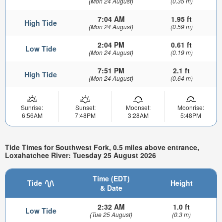
(Mon 24 August)
(0.35 m)
7:04 AM
1.95 ft
High Tide
(Mon 24 August)
(0.59 m)
2:04 PM
0.61 ft
Low Tide
(Mon 24 August)
(0.19 m)
7:51 PM
2.1 ft
High Tide
(Mon 24 August)
(0.64 m)
Sunrise:
Sunset:
Moonset:
Moonrise:
6:56AM
7:48PM
3:28AM
5:48PM
Tide Times for Southwest Fork, 0.5 miles above entrance,
Loxahatchee River: Tuesday 25 August 2026
Time (EDT)
Tide
Height
& Date
2:32 AM
1.0 ft
Low Tide
(Tue 25 August)
(0.3 m)