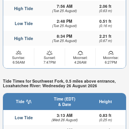
7:56 AM
2.06 ft
High Tide
(Tue 25 August)
(0.63 m)
2:48 PM
0.51 ft
Low Tide
(Tue 25 August)
(0.16 m)
8:34 PM
2.21 ft
High Tide
(Tue 25 August)
(0.67 m)
Sunrise:
Sunset:
Moonset:
Moonrise:
6:56AM
7:47PM
4:26AM
6:27PM
Tide Times for Southwest Fork, 0.5 miles above entrance,
Loxahatchee River: Wednesday 26 August 2026
Time (EDT)
Tide
Height
& Date
3:13 AM
0.83 ft
Low Tide
(Wed 26 August)
(0.25 m)