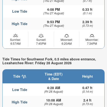
(Thu 27 August)
(0.7 m)
4:08 PM
0.33 ft
Low Tide
(Thu 27 August)
(0.1 m)
9:53 PM
2.39 ft
High Tide
(Thu 27 August)
(0.73 m)
Sunrise:
Sunset:
Moonset:
Moonrise:
6:57AM
7:45PM
6:20AM
7:34PM
Tide Times for Southwest Fork, 0.5 miles above entrance,
Loxahatchee River: Friday 28 August 2026
Time (EDT)
Tide
Height
& Date
4:28 AM
0.47 ft
Low Tide
(Fri 28 August)
(0.14 m)
10:08 AM
2.4 ft
High Tide
(Fri 28 August)
(0.73 m)