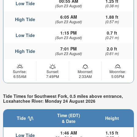
00:55 AM
1.25 ft
Low Tide
(Sun 23 August)
(0.38 m)
6:05 AM
1.88 ft
High Tide
(Sun 23 August)
(0.57 m)
1:15 PM
0.7 ft
Low Tide
(Sun 23 August)
(0.21 m)
7:01 PM
2.0 ft
High Tide
(Sun 23 August)
(0.61 m)
Sunrise:
Sunset:
Moonset:
Moonrise:
6:55AM
7:49PM
2:33AM
5:05PM
Tide Times for Southwest Fork, 0.5 miles above entrance,
Loxahatchee River: Monday 24 August 2026
Time (EDT)
Tide
Height
& Date
1:46 AM
1.15 ft
Low Tide