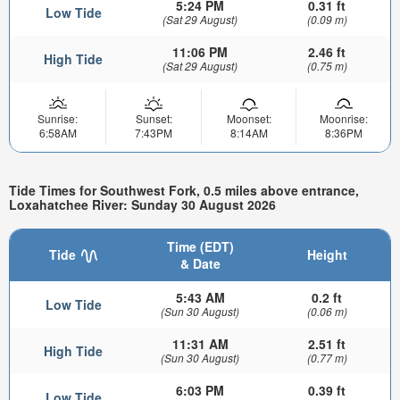
5:24 PM
0.31 ft
Low Tide
(Sat 29 August)
(0.09 m)
11:06 PM
2.46 ft
High Tide
(Sat 29 August)
(0.75 m)
Sunrise:
Sunset:
Moonset:
Moonrise:
6:58AM
7:43PM
8:14AM
8:36PM
Tide Times for Southwest Fork, 0.5 miles above entrance,
Loxahatchee River: Sunday 30 August 2026
Time (EDT)
Tide
Height
& Date
5:43 AM
0.2 ft
Low Tide
(Sun 30 August)
(0.06 m)
11:31 AM
2.51 ft
High Tide
(Sun 30 August)
(0.77 m)
6:03 PM
0.39 ft
Low Tide