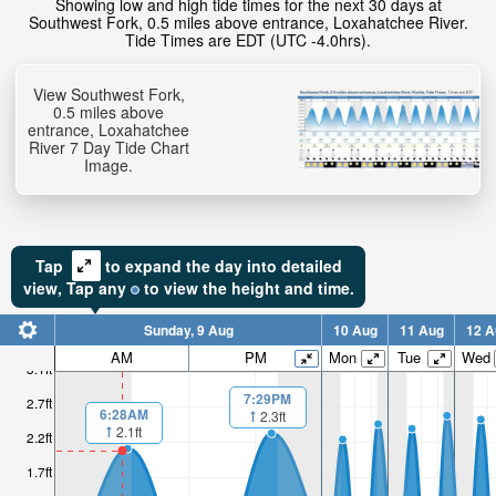
Showing low and high tide times for the next 30 days at
Southwest Fork, 0.5 miles above entrance, Loxahatchee River.
Tide Times are EDT (UTC -4.0hrs).
View Southwest Fork,
0.5 miles above
entrance, Loxahatchee
River 7 Day Tide Chart
Image.
Tap
to expand the day into detailed
view,
Tap
any
to view the height and time.
Sunday, 9 Aug
10 Aug
11 Aug
12 A
AM
PM
Mon
Tue
Wed
3.1ft
7:29PM
2.7ft
6:28AM
2.3ft
2.1ft
2.2ft
1.7ft