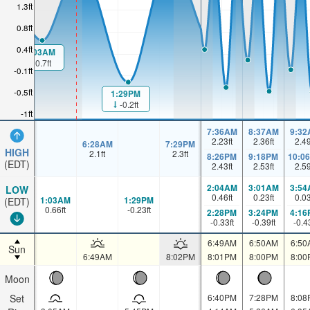
1.3ft
0.8ft
0.4ft
1:03AM
0.7ft
-0.1ft
-0.5ft
1:29PM
-0.2ft
-1ft
7:36AM
8:37AM
9:32
2.23
ft
2.36
ft
2.4
6:28AM
7:29PM
HIGH
2.1
ft
2.3
ft
8:26PM
9:18PM
10:0
(EDT)
2.43
ft
2.53
ft
2.5
2:04AM
3:01AM
3:54
LOW
0.46
ft
0.23
ft
0.0
1:03AM
1:29PM
(EDT)
0.66
ft
-0.23
ft
2:28PM
3:24PM
4:16
-0.33
ft
-0.39
ft
-0.4
6:49AM
6:50AM
6:50
Sun
6:49AM
8:02PM
8:01PM
8:00PM
8:00
Moon
Set
6:40PM
7:28PM
8:08