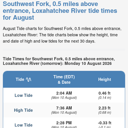
Southwest Fork, 0.5 miles above
entrance, Loxahatchee River tide times
for August
August Tide charts for Southwest Fork, 0.5 miles above entrance,
Loxahatchee River: The tide charts below show the height, time
and date of high and low tides for the next 30 days.
Tide Times for Southwest Fork, 0.5 miles above entrance,
Loxahatchee River (tomorrow): Monday 10 August 2026
Time (EDT)
Tide
Height
& Date
2:04 AM
0.46 ft
Low Tide
(Mon 10 August)
(0.14 m)
7:36 AM
2.23 ft
High Tide
(Mon 10 August)
(0.68 m)
2:28 PM
-0.33 ft
Low Tide
(Mon 10 August)
(-0.1 m)