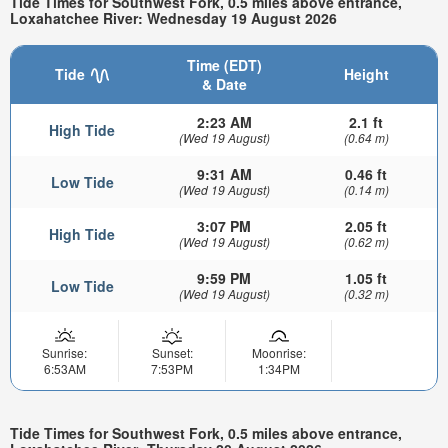
Tide Times for Southwest Fork, 0.5 miles above entrance,
Loxahatchee River: Wednesday 19 August 2026
Time (EDT)
Tide
Height
& Date
2:23 AM
2.1 ft
High Tide
(Wed 19 August)
(0.64 m)
9:31 AM
0.46 ft
Low Tide
(Wed 19 August)
(0.14 m)
3:07 PM
2.05 ft
High Tide
(Wed 19 August)
(0.62 m)
9:59 PM
1.05 ft
Low Tide
(Wed 19 August)
(0.32 m)
Sunrise:
Sunset:
Moonrise:
6:53AM
7:53PM
1:34PM
Tide Times for Southwest Fork, 0.5 miles above entrance,