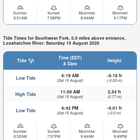
Sunrise:
Sunset:
Moonrise:
Moonset:
6:51AM
7:58PM
8:44AM
9:17PM
Tide Times for Southwest Fork, 0.5 miles above entrance,
Loxahatchee River: Saturday 15 August 2026
Time (EDT)
Tide
Height
& Date
6:19 AM
-0.18 ft
Low Tide
(Sat 15 August)
(-0.05 m)
11:59 AM
2.54 ft
High Tide
(Sat 15 August)
(0.77 m)
6:42 PM
-0.01 ft
Low Tide
(Sat 15 August)
(-0.0 m)
Sunrise:
Sunset:
Moonrise:
Moonset:
6:52AM
7:57PM
9:44AM
9:49PM