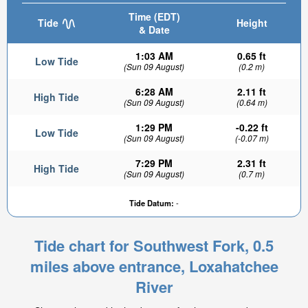
Time (EDT)
Tide
Height
& Date
1:03 AM
0.65 ft
Low Tide
(Sun 09 August)
(0.2 m)
6:28 AM
2.11 ft
High Tide
(Sun 09 August)
(0.64 m)
1:29 PM
-0.22 ft
Low Tide
(Sun 09 August)
(-0.07 m)
7:29 PM
2.31 ft
High Tide
(Sun 09 August)
(0.7 m)
Tide Datum:
-
Tide chart for Southwest Fork, 0.5
miles above entrance, Loxahatchee
River