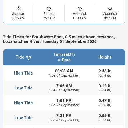
Sunrise:
Sunset:
Moonset:
Moonrise:
6:59AM
7:41PM
10:11AM
9:41PM
Tide Times for Southwest Fork, 0.5 miles above entrance,
Loxahatchee River: Tuesday 01 September 2026
Time (EDT)
Tide
Height
& Date
00:23 AM
2.43 ft
High Tide
(Tue 01 September)
(0.74 m)
7:06 AM
0.12 ft
Low Tide
(Tue 01 September)
(0.04 m)
1:01 PM
2.47 ft
High Tide
(Tue 01 September)
(0.75 m)
7:31 PM
0.68 ft
Low Tide
(Tue 01 September)
(0.21 m)