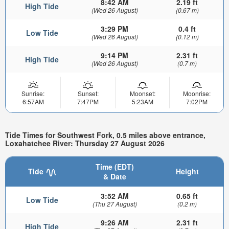
8:42 AM
2.19 ft
High Tide
(Wed 26 August)
(0.67 m)
3:29 PM
0.4 ft
Low Tide
(Wed 26 August)
(0.12 m)
9:14 PM
2.31 ft
High Tide
(Wed 26 August)
(0.7 m)
Sunrise:
Sunset:
Moonset:
Moonrise:
6:57AM
7:47PM
5:23AM
7:02PM
Tide Times for Southwest Fork, 0.5 miles above entrance,
Loxahatchee River: Thursday 27 August 2026
Time (EDT)
Tide
Height
& Date
3:52 AM
0.65 ft
Low Tide
(Thu 27 August)
(0.2 m)
9:26 AM
2.31 ft
High Tide