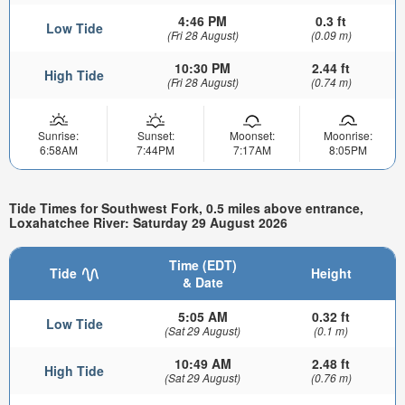
4:46 PM
0.3 ft
Low Tide
(Fri 28 August)
(0.09 m)
10:30 PM
2.44 ft
High Tide
(Fri 28 August)
(0.74 m)
Sunrise:
Sunset:
Moonset:
Moonrise:
6:58AM
7:44PM
7:17AM
8:05PM
Tide Times for Southwest Fork, 0.5 miles above entrance,
Loxahatchee River: Saturday 29 August 2026
Time (EDT)
Tide
Height
& Date
5:05 AM
0.32 ft
Low Tide
(Sat 29 August)
(0.1 m)
10:49 AM
2.48 ft
High Tide
(Sat 29 August)
(0.76 m)