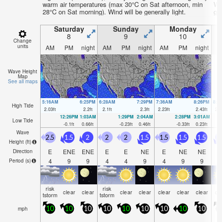
warm air temperatures (max 30°C on Sat afternoon, min
We
28°C on Sat morning). Wind will be generally light.
gen
Saturday
Sunday
Monday
8
9
10
Change
units
AM
PM
night
AM
PM
night
AM
PM
night
A
Wave Height
Map
See all maps
5:16AM
6:25PM
6:28AM
7:29PM
7:36AM
8:26PM
8:3
High Tide
2.03
ft
2.2
ft
2.1
ft
2.3
ft
2.23
ft
2.43
ft
2.3
12:26PM
1:03AM
1:29PM
2:04AM
2:28PM
3:01AM
Low Tide
-0.1
ft
0.66
ft
-0.23
ft
0.46
ft
-0.33
ft
0.23
ft
Wave
2.5
1.5
2
2
2
1.5
1.5
1.5
1.5
1
Height (
ft
)
E
ENE
ENE
E
E
NE
E
NE
NE
N
Direction
4
9
9
4
4
9
4
9
9
Period
(s)
risk
risk
clear
clear
clear
clear
clear
clear
clear
cl
tstorm
tstorm
mph
10
10
10
10
10
10
10
10
10
1