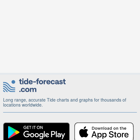
Long range, accurate Tide charts and graphs for thousands of
locations worldwide.