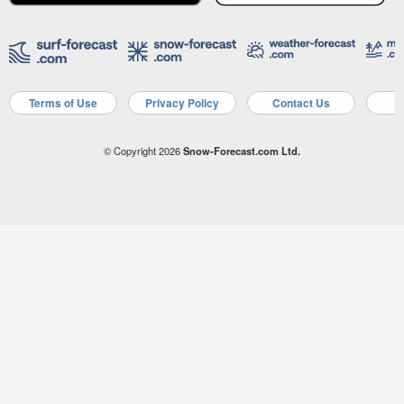
Terms of Use
Privacy Policy
Contact Us
A
© Copyright 2026
Snow-Forecast.com Ltd.