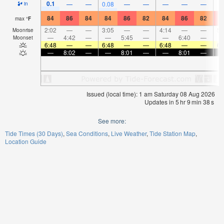
0.1
—
—
0.08
—
—
—
—
—
in
84
86
84
84
86
82
84
86
82
8
max
°
F
2:02
—
—
3:05
—
—
4:14
—
—
5:
Moonrise
—
4:42
—
—
5:45
—
—
6:40
—
Moonset
6:48
—
—
6:48
—
—
6:48
—
—
6:
—
8:02
—
—
8:01
—
—
8:01
—
Issued (local time): 1 am Saturday 08 Aug 2026
Updates in
5
hr
9
min
37
s
See more:
Tide Times (30 Days)
Sea Conditions
Live Weather
Tide Station Map
Location Guide