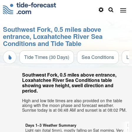
Southwest Fork, 0.5 miles above
entrance, Loxahatchee River Sea
Conditions and Tide Table
Tide Times (30 Days)
Sea Conditions
Li
Southwest Fork, 0.5 miles above entrance,
Loxahatchee River Sea Conditions table
showing wave height, swell direction and
period.
High and low tide times are also provided on the table
along with the moon phase and forecast weather.
Sunrise today is at 06:48 AM and sunset is at 08:02 PM.
Days 1–3 Weather Summary
Da
Light rain (total 5mm), mostly falling on Sat morning. Very
Mo