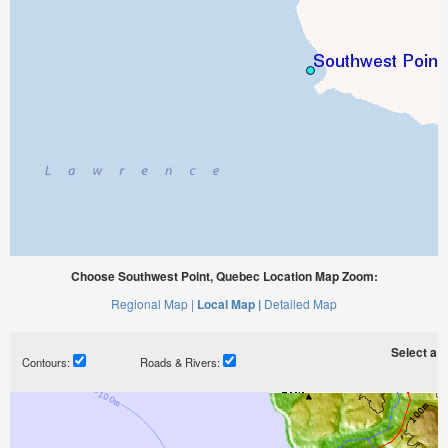
Choose Southwest Point, Quebec Location Map Zoom:
Regional Map |
Local Map |
Detailed Map
Select a ti
Contours:
Roads & Rivers: