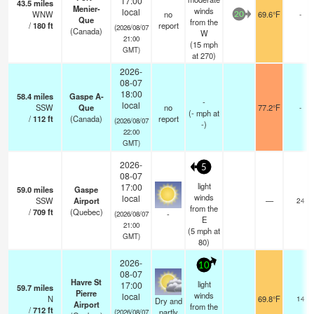
17:00
43.5
miles
Menier-
winds
local
WNW
no
69.6°F
-
20
Que
from the
/
180
ft
report
(2026/08/07
(Canada)
W
21:00
(
15
mph
GMT)
at 270)
2026-
08-07
18:00
58.4
miles
Gaspe A-
-
local
SSW
Que
no
77.2°F
-
(
-
mph
at
/
112
ft
(Canada)
report
(2026/08/07
-)
22:00
GMT)
2026-
5
08-07
light
17:00
59.0
miles
Gaspe
winds
local
SSW
Airport
—
24
from the
/
709
ft
(Quebec)
-
(2026/08/07
E
21:00
(
5
mph
at
GMT)
80)
2026-
10
08-07
Havre St
light
17:00
59.7
miles
Pierre
winds
local
N
69.8°F
14
Dry and
Airport
from the
/
712
ft
partly
(2026/08/07