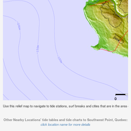
Use this relief map to navigate to tide stations, surf breaks and cities that are in the area
Other Nearby Locations' tide tables and tide charts to Southwest Point, Quebec:
click location name for more details