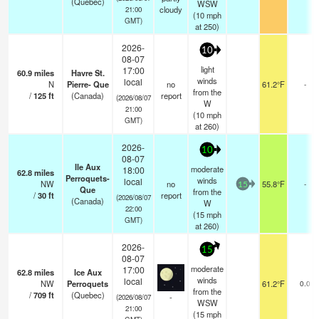
(Quebec)
WSW
cloudy
21:00
(
10
mph
GMT)
at 250)
2026-
10
08-07
light
17:00
60.9
miles
Havre St.
winds
local
N
Pierre- Que
no
61.2°F
-
from the
/
125
ft
(Canada)
report
(2026/08/07
W
21:00
(
10
mph
GMT)
at 260)
2026-
10
08-07
Ile Aux
moderate
18:00
62.8
miles
Perroquets-
winds
local
NW
no
55.8°F
-
15
Que
from the
/
30
ft
report
(2026/08/07
(Canada)
W
22:00
(
15
mph
GMT)
at 260)
2026-
15
08-07
moderate
17:00
62.8
miles
Ice Aux
winds
local
NW
Perroquets
61.2°F
0.0
from the
/
709
ft
(Quebec)
-
(2026/08/07
WSW
21:00
(
15
mph