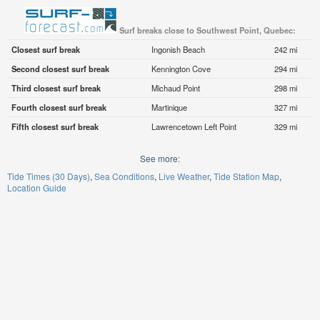
Surf breaks close to Southwest Point, Quebec:
Closest surf break
Ingonish Beach
242 mi
Second closest surf break
Kennington Cove
294 mi
Third closest surf break
Michaud Point
298 mi
Fourth closest surf break
Martinique
327 mi
Fifth closest surf break
Lawrencetown Left Point
329 mi
See more:
Tide Times (30 Days)
Sea Conditions
Live Weather
Tide Station Map
Location Guide