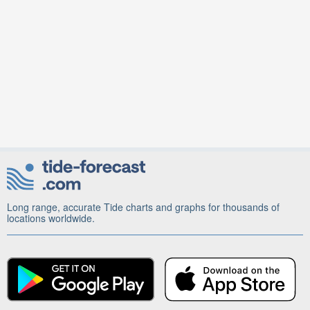
Long range, accurate Tide charts and graphs for thousands of
locations worldwide.