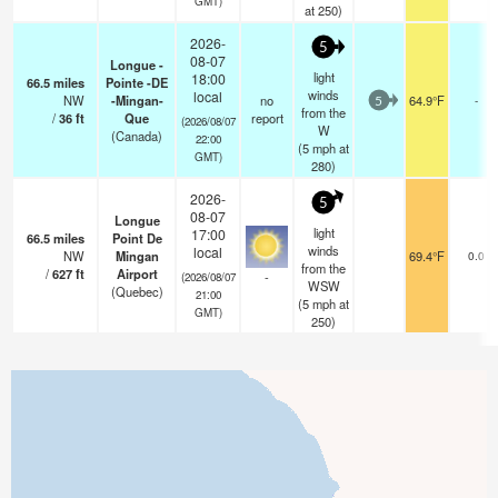
GMT)
at 250)
2026-
5
08-07
Longue -
light
18:00
66.5
miles
Pointe -DE
winds
local
NW
-Mingan-
no
64.9°F
-
5
from the
/
36
ft
Que
report
(2026/08/07
W
(Canada)
22:00
(
5
mph
at
GMT)
280)
2026-
5
08-07
Longue
light
17:00
66.5
miles
Point De
winds
local
NW
Mingan
69.4°F
0.0
from the
/
627
ft
Airport
-
(2026/08/07
WSW
(Quebec)
21:00
(
5
mph
at
GMT)
250)