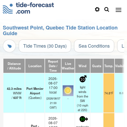
Southwest Point, Quebec Tide Station Location
Guide
Tide Times (30 Days)
Sea Conditions
Li
Report
Distance
Live
Location
Date /
Wind
Gusts
Temp.
Visibilit
/ Altitude
Weather
Time
2026-
10
08-07
light
17:00
42.3
miles
Port Menier
winds
local
WNW
Airport
74.8°F
0.0
from the
/
637
ft
(Quebec)
-
(2026/08/07
SW
21:00
(
10
mph
GMT)
at 220)
2026-
10
08-07
Port -
moderate