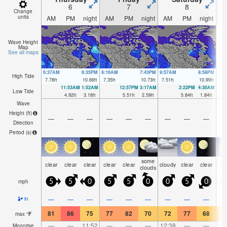
6
7
8
Change
units
AM
PM
night
AM
PM
night
AM
PM
night
A
Wave Height
Map
See all maps
6:37AM
6:35PM
8:16AM
7:43PM
9:57AM
8:58PM
High Tide
7.78
ft
10.66
ft
7.35
ft
10.73
ft
7.51
ft
10.99
ft
11:53AM
1:52AM
12:57PM
3:17AM
2:22PM
4:30AM
Low Tide
4.92
ft
3.18
ft
5.51
ft
2.59
ft
5.84
ft
1.84
ft
Wave
Height (
ft
)
—
—
—
—
—
—
—
—
—
Direction
Period
(s)
some
clear
clear
clear
clear
clear
cloudy
clear
clear
cl
clouds
mph
5
5
0
5
5
0
0
5
0
—
—
—
—
—
—
—
—
—
in
81
86
75
77
82
70
72
77
68
7
max
°
F
—
—
11:52
—
—
—
12:38
—
—
1:
Moonrise