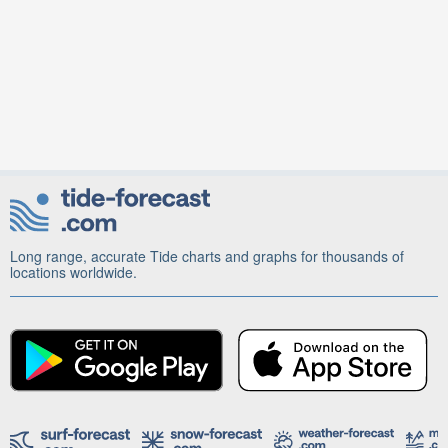
Long range, accurate Tide charts and graphs for thousands of
locations worldwide.