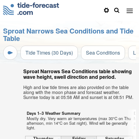
Sproat Narrows Sea Conditions and Tide
Table
Tide Times (30 Days)
Sea Conditions
Li
Sproat Narrows Sea Conditions table showing
wave height, swell direction and period.
High and low tide times are also provided on the table
along with the moon phase and forecast weather.
Sunrise today is at 05:58 AM and sunset is at 08:51 PM.
Days 1–3 Weather Summary
Da
Mostly dry. Very warm air temperatures (max 30°C on Thu
Mo
afternoon, min 14°C on Sat night). Wind will be generally
af
light.
lig
Thursday
Friday
Saturday