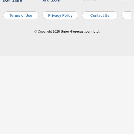
Terms of Use
Privacy Policy
Contact Us
A
© Copyright 2026
Snow-Forecast.com Ltd.