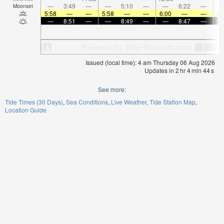
—
3:49
—
—
5:10
—
—
6:22
—
Moonset
5:58
—
—
5:58
—
—
6:00
—
—
6:
—
8:51
—
—
8:49
—
—
8:47
—
Issued (local time): 4 am Thursday 06 Aug 2026
Updates in
2
hr
4
min
44
s
See more:
Tide Times (30 Days)
Sea Conditions
Live Weather
Tide Station Map
Location Guide